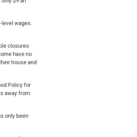
g only $9 an
y-level wages.
ble closures
 Some have no
g their house and
ood Policy for
lts away from
s only been