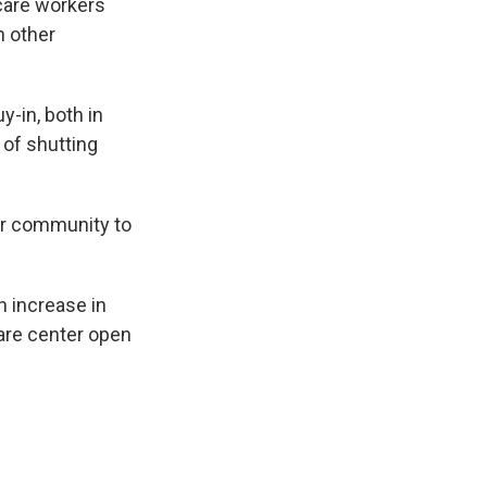
 care workers
n other
y-in, both in
k of shutting
ur community to
n increase in
care center open