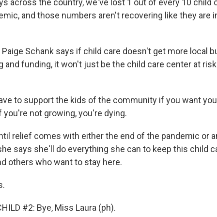
s across the country, we've lost 1 out of every 10 child
emic, and those numbers aren't recovering like they are i
y, Paige Schank says if child care doesn't get more local bu
g and funding, it won't just be the child care center at ris
e to support the kids of the community if you want yo
 you're not growing, you're dying.
til relief comes with either the end of the pandemic or a
she says she'll do everything she can to keep this child 
nd others who want to stay here.
s.
ILD #2: Bye, Miss Laura (ph).