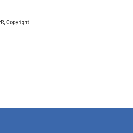
R, Copyright