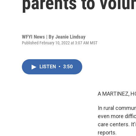
parents to volun
WFYI News | By
Jeanie Lindsay
Published February 10, 2022 at 3:07 AM MST
LISTEN
•
3:50
A MARTINEZ, H
In rural commun
even more diffi
care centers. It
reports.