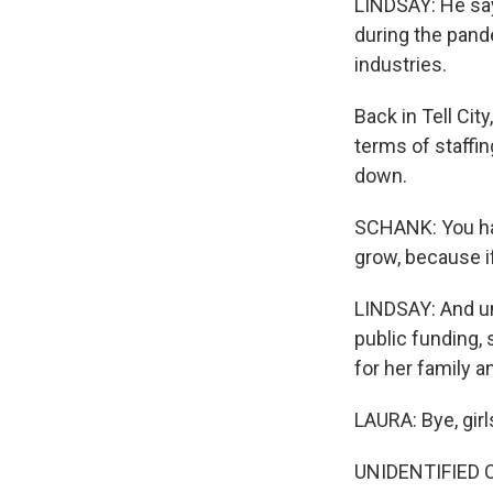
LINDSAY: He say
during the pand
industries.
Back in Tell Cit
terms of staffin
down.
SCHANK: You hav
grow, because if
LINDSAY: And un
public funding, 
for her family a
LAURA: Bye, girl
UNIDENTIFIED CH