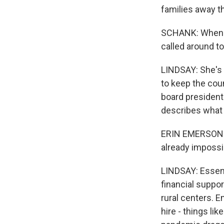
families away t
SCHANK: When it
called around t
LINDSAY: She's 
to keep the coun
board president
describes what i
ERIN EMERSON: C
already impossib
LINDSAY: Essenti
financial suppor
rural centers. 
hire - things li