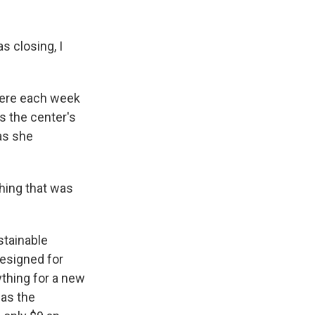
 closing, I
 here each week
s the center's
as she
hing that was
ustainable
designed for
ything for a new
 as the