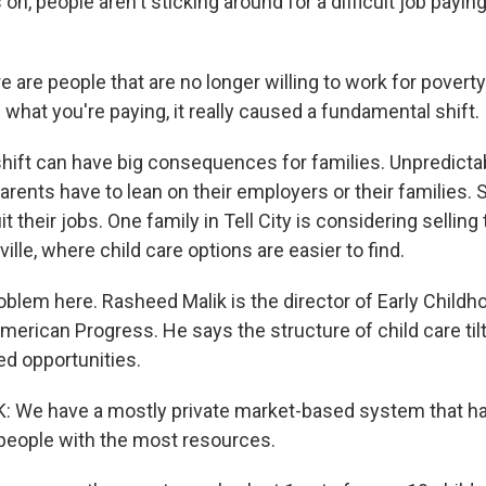
n, people aren't sticking around for a difficult job payin
are people that are no longer willing to work for povert
what you're paying, it really caused a fundamental shift.
hift can have big consequences for families. Unpredicta
rents have to lean on their employers or their families.
it their jobs. One family in Tell City is considering sellin
ille, where child care options are easier to find.
problem here. Rasheed Malik is the director of Early Childh
American Progress. He says the structure of child care ti
ed opportunities.
 We have a mostly private market-based system that ha
o people with the most resources.