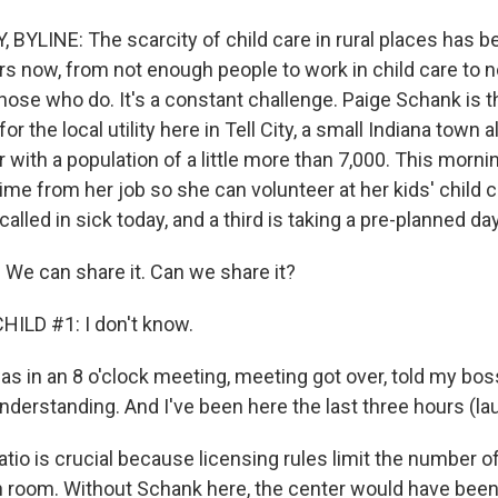
 BYLINE: The scarcity of child care in rural places has 
rs now, from not enough people to work in child care to 
hose who do. It's a constant challenge. Paige Schank is t
 for the local utility here in Tell City, a small Indiana town 
with a population of a little more than 7,000. This morni
ime from her job so she can volunteer at her kids' child 
lled in sick today, and a third is taking a pre-planned day
e can share it. Can we share it?
ILD #1: I don't know.
s in an 8 o'clock meeting, meeting got over, told my boss
understanding. And I've been here the last three hours (laug
tio is crucial because licensing rules limit the number of
room. Without Schank here, the center would have been 