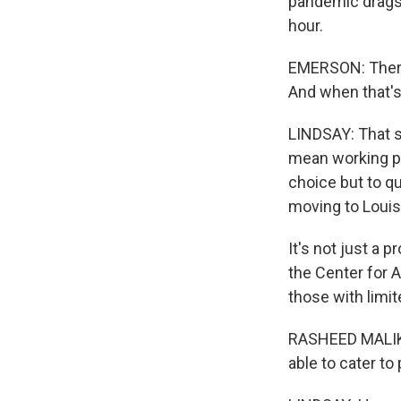
pandemic drags o
hour.
EMERSON: There 
And when that's 
LINDSAY: That s
mean working pa
choice but to qu
moving to Louisv
It's not just a 
the Center for 
those with limit
RASHEED MALIK:
able to cater t