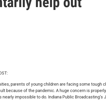
tarily help out
OST:
ities, parents of young children are facing some tough
cult because of the pandemic. A huge concern is properly 
's nearly impossible to do. Indiana Public Broadcasting's