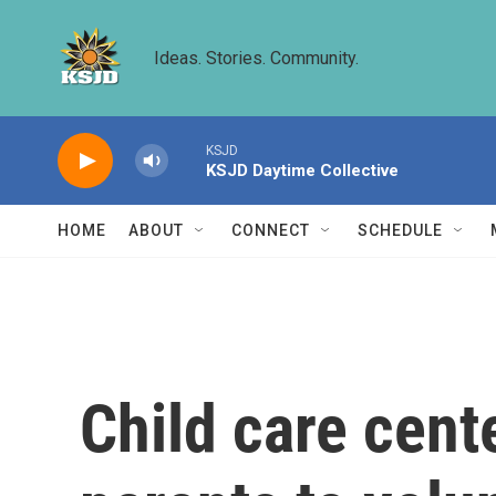
Skip to main content
Ideas. Stories. Community.
KSJD
KSJD Daytime Collective
HOME
ABOUT
CONNECT
SCHEDULE
Child care cente