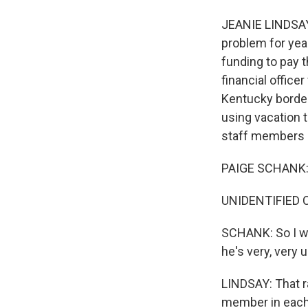
JEANIE LINDSAY,
problem for yea
funding to pay t
financial officer
Kentucky border 
using vacation t
staff members ca
PAIGE SCHANK: W
UNIDENTIFIED CH
SCHANK: So I wa
he's very, very 
LINDSAY: That ra
member in each 