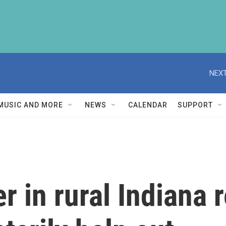
NEXT
MUSIC AND MORE
NEWS
CALENDAR
SUPPORT
r in rural Indiana 