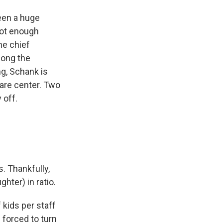
been a huge
not enough
he chief
along the
ng, Schank is
care center. Two
 off.
. Thankfully,
hter) in ratio.
 kids per staff
forced to turn