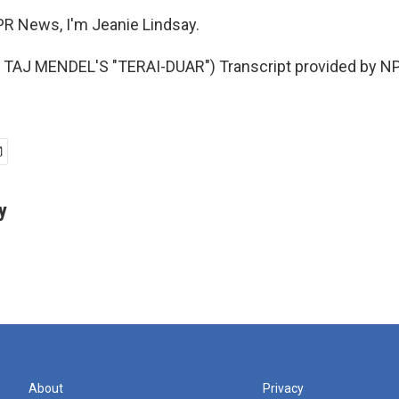
R News, I'm Jeanie Lindsay.
TAJ MENDEL'S "TERAI-DUAR") Transcript provided by NP
y
About
Privacy