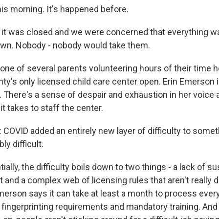
his morning. It's happened before.
 was closed and we were concerned that everything was
own. Nobody - nobody would take them.
one of several parents volunteering hours of their time
ty's only licensed child care center open. Erin Emerson i
. There's a sense of despair and exhaustion in her voice 
t takes to staff the center.
OVID added an entirely new layer of difficulty to somet
ly difficult.
ally, the difficulty boils down to two things - a lack of s
t and a complex web of licensing rules that aren't really 
Emerson says it can take at least a month to process ever
ke fingerprinting requirements and mandatory training. And