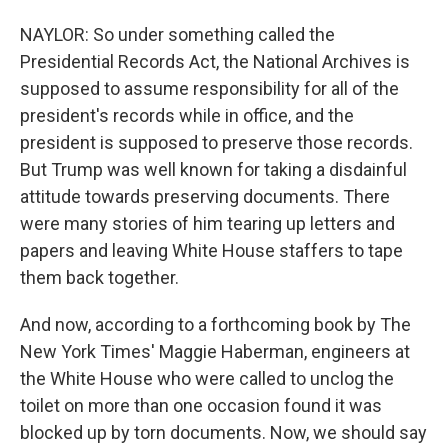
NAYLOR: So under something called the
Presidential Records Act, the National Archives is
supposed to assume responsibility for all of the
president's records while in office, and the
president is supposed to preserve those records.
But Trump was well known for taking a disdainful
attitude towards preserving documents. There
were many stories of him tearing up letters and
papers and leaving White House staffers to tape
them back together.
And now, according to a forthcoming book by The
New York Times' Maggie Haberman, engineers at
the White House who were called to unclog the
toilet on more than one occasion found it was
blocked up by torn documents. Now, we should say