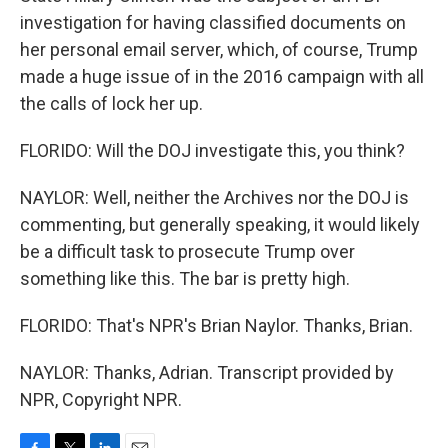
investigation for having classified documents on
her personal email server, which, of course, Trump
made a huge issue of in the 2016 campaign with all
the calls of lock her up.
FLORIDO: Will the DOJ investigate this, you think?
NAYLOR: Well, neither the Archives nor the DOJ is
commenting, but generally speaking, it would likely
be a difficult task to prosecute Trump over
something like this. The bar is pretty high.
FLORIDO: That's NPR's Brian Naylor. Thanks, Brian.
NAYLOR: Thanks, Adrian. Transcript provided by
NPR, Copyright NPR.