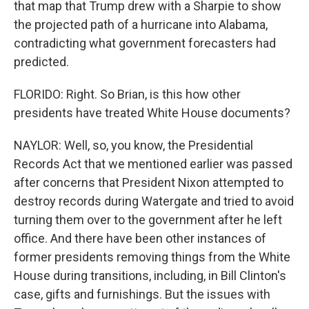
that map that Trump drew with a Sharpie to show
the projected path of a hurricane into Alabama,
contradicting what government forecasters had
predicted.
FLORIDO: Right. So Brian, is this how other
presidents have treated White House documents?
NAYLOR: Well, so, you know, the Presidential
Records Act that we mentioned earlier was passed
after concerns that President Nixon attempted to
destroy records during Watergate and tried to avoid
turning them over to the government after he left
office. And there have been other instances of
former presidents removing things from the White
House during transitions, including, in Bill Clinton's
case, gifts and furnishings. But the issues with