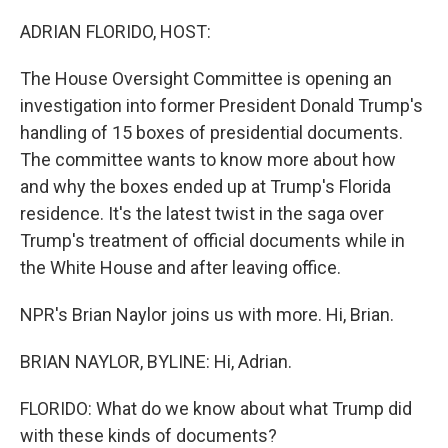
o
r
I
k
n
ADRIAN FLORIDO, HOST:
The House Oversight Committee is opening an
investigation into former President Donald Trump's
handling of 15 boxes of presidential documents.
The committee wants to know more about how
and why the boxes ended up at Trump's Florida
residence. It's the latest twist in the saga over
Trump's treatment of official documents while in
the White House and after leaving office.
NPR's Brian Naylor joins us with more. Hi, Brian.
BRIAN NAYLOR, BYLINE: Hi, Adrian.
FLORIDO: What do we know about what Trump did
with these kinds of documents?