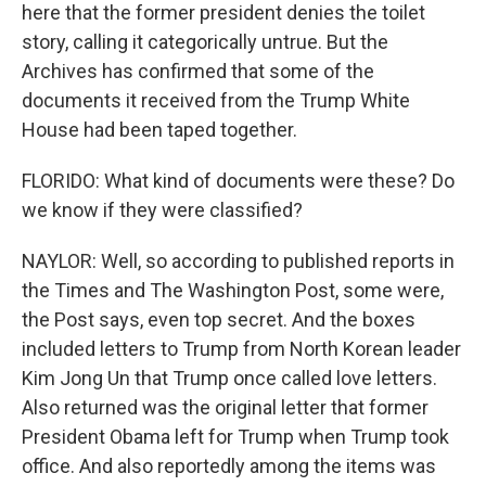
here that the former president denies the toilet
story, calling it categorically untrue. But the
Archives has confirmed that some of the
documents it received from the Trump White
House had been taped together.
FLORIDO: What kind of documents were these? Do
we know if they were classified?
NAYLOR: Well, so according to published reports in
the Times and The Washington Post, some were,
the Post says, even top secret. And the boxes
included letters to Trump from North Korean leader
Kim Jong Un that Trump once called love letters.
Also returned was the original letter that former
President Obama left for Trump when Trump took
office. And also reportedly among the items was