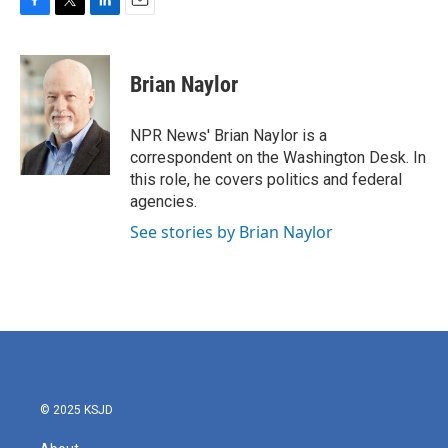
F
T
L
E
a
w
i
m
c
i
n
a
e
t
k
i
Brian Naylor
b
t
e
l
o
e
d
o
r
I
NPR News' Brian Naylor is a
k
n
correspondent on the Washington Desk. In
this role, he covers politics and federal
agencies.
See stories by Brian Naylor
© 2025 KSJD