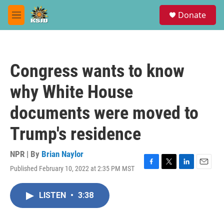
Skip to main content
S
Donate
e
M
a
e
r
n
c
u
h
Congress wants to know
u
e
why White House
r
y
documents were moved to
Trump's residence
NPR | By
Brian Naylor
Published February 10, 2022 at 2:35 PM MST
F
T
L
E
a
w
i
m
c
i
n
a
LISTEN
•
3:38
e
t
k
i
b
t
e
l
o
e
d