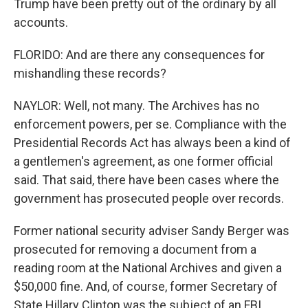
Trump have been pretty out of the ordinary by all
accounts.
FLORIDO: And are there any consequences for
mishandling these records?
NAYLOR: Well, not many. The Archives has no
enforcement powers, per se. Compliance with the
Presidential Records Act has always been a kind of
a gentlemen's agreement, as one former official
said. That said, there have been cases where the
government has prosecuted people over records.
Former national security adviser Sandy Berger was
prosecuted for removing a document from a
reading room at the National Archives and given a
$50,000 fine. And, of course, former Secretary of
State Hillary Clinton was the subject of an FBI