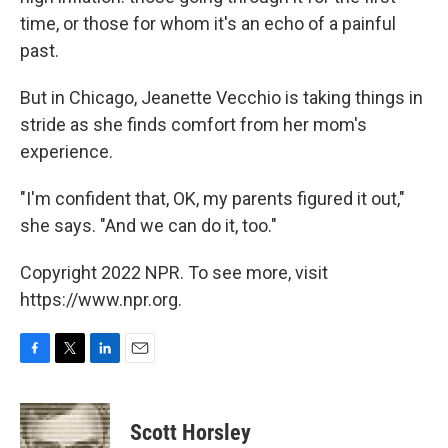
time, or those for whom it's an echo of a painful
past.
But in Chicago, Jeanette Vecchio is taking things in
stride as she finds comfort from her mom's
experience.
"I'm confident that, OK, my parents figured it out,"
she says. "And we can do it, too."
Copyright 2022 NPR. To see more, visit
https://www.npr.org.
F
T
L
E
a
w
i
m
c
i
n
a
e
t
k
i
Scott Horsley
b
t
e
l