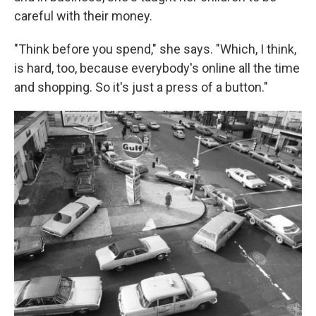
careful with their money.
"Think before you spend," she says. "Which, I think,
is hard, too, because everybody's online all the time
and shopping. So it's just a press of a button."