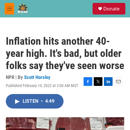
Skip to main content
S
Donate
e
M
a
e
r
n
c
u
h
Inflation hits another 40-
u
e
year high. It's bad, but older
r
y
folks say they've seen worse
NPR | By
Scott Horsley
Published February 10, 2022 at 3:00 AM MST
F
T
L
E
a
w
i
m
c
i
n
a
LISTEN
•
4:49
e
t
k
i
b
t
e
l
o
e
d
o
r
I
k
n