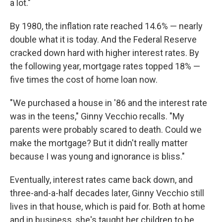
a lot."
By 1980, the inflation rate reached 14.6% — nearly
double what it is today. And the Federal Reserve
cracked down hard with higher interest rates. By
the following year, mortgage rates topped 18% —
five times the cost of home loan now.
"We purchased a house in '86 and the interest rate
was in the teens," Ginny Vecchio recalls. "My
parents were probably scared to death. Could we
make the mortgage? But it didn't really matter
because I was young and ignorance is bliss."
Eventually, interest rates came back down, and
three-and-a-half decades later, Ginny Vecchio still
lives in that house, which is paid for. Both at home
and in business, she's taught her children to be