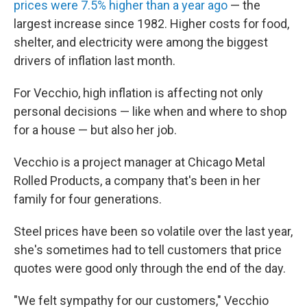
prices were 7.5% higher than a year ago
— the
largest increase since 1982. Higher costs for food,
shelter, and electricity were among the biggest
drivers of inflation last month.
For Vecchio, high inflation is affecting not only
personal decisions — like when and where to shop
for a house — but also her job.
Vecchio is a project manager at Chicago Metal
Rolled Products, a company that's been in her
family for four generations.
Steel prices have been so volatile over the last year,
she's sometimes had to tell customers that price
quotes were good only through the end of the day.
"We felt sympathy for our customers," Vecchio