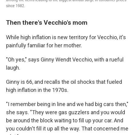
since 1982.
Then there's Vecchio's mom
While high inflation is new territory for Vecchio, it's
painfully familiar for her mother.
"Oh yes," says Ginny Wendt Vecchio, with a rueful
laugh.
Ginny is 66, and recalls the oil shocks that fueled
high inflation in the 1970s.
"I remember being in line and we had big cars then,"
she says. "They were gas guzzlers and you would
be around the block waiting to fill up your car. And
you couldn't fill it up all the way. That concerned me