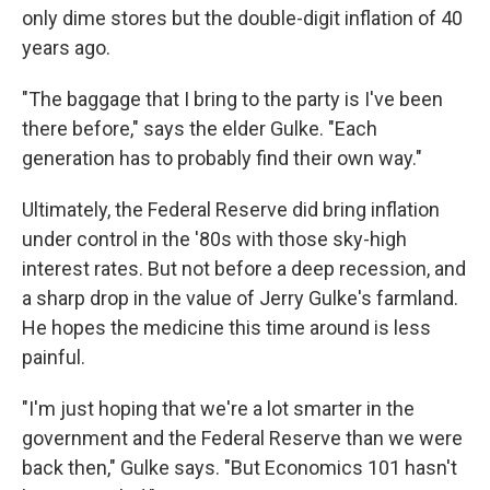
only dime stores but the double-digit inflation of 40
years ago.
"The baggage that I bring to the party is I've been
there before," says the elder Gulke. "Each
generation has to probably find their own way."
Ultimately, the Federal Reserve did bring inflation
under control in the '80s with those sky-high
interest rates. But not before a deep recession, and
a sharp drop in the value of Jerry Gulke's farmland.
He hopes the medicine this time around is less
painful.
"I'm just hoping that we're a lot smarter in the
government and the Federal Reserve than we were
back then," Gulke says. "But Economics 101 hasn't