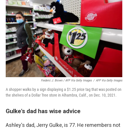
Frederic J. Brown / AFP Via Getty Images
/
AFP Via Getty Images
A shopper walks by a sign displaying a $1.25 price tag that was posted on
the shelves of a Dollar Tree store in Alhambra, Calif., on Dec. 10, 2021.
Gulke's dad has wise advice
Ashley's dad, Jerry Gulke, is 77. He remembers not