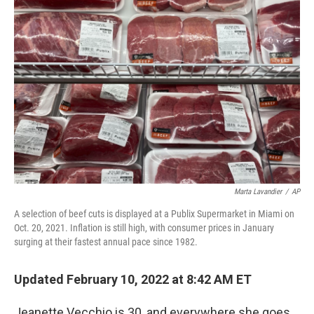
Marta Lavandier
/
AP
A selection of beef cuts is displayed at a Publix Supermarket in Miami on
Oct. 20, 2021. Inflation is still high, with consumer prices in January
surging at their fastest annual pace since 1982.
Updated February 10, 2022 at 8:42 AM ET
Jeanette Vecchio is 30, and everywhere she goes,