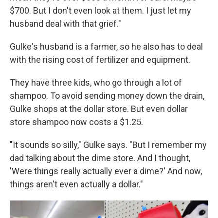
$700. But I don't even look at them. I just let my
husband deal with that grief."
Gulke's husband is a farmer, so he also has to deal
with the rising cost of fertilizer and equipment.
They have three kids, who go through a lot of
shampoo. To avoid sending money down the drain,
Gulke shops at the dollar store. But even dollar
store shampoo now costs a $1.25.
"It sounds so silly," Gulke says. "But I remember my
dad talking about the dime store. And I thought,
'Were things really actually ever a dime?' And now,
things aren't even actually a dollar."