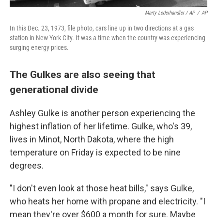
Marty Lederhandler / AP
/
AP
In this Dec. 23, 1973, file photo, cars line up in two directions at a gas
station in New York City. It was a time when the country was experiencing
surging energy prices.
The Gulkes are also seeing that
generational divide
Ashley Gulke is another person experiencing the
highest inflation of her lifetime. Gulke, who's 39,
lives in Minot, North Dakota, where the high
temperature on Friday is expected to be nine
degrees.
"I don't even look at those heat bills," says Gulke,
who heats her home with propane and electricity. "I
mean they're over $600 a month for sure. Maybe