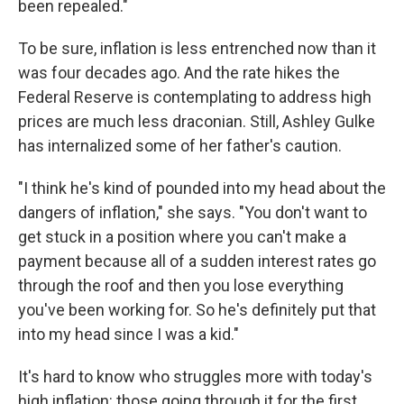
been repealed."
To be sure, inflation is less entrenched now than it
was four decades ago. And the rate hikes the
Federal Reserve is contemplating to address high
prices are much less draconian. Still, Ashley Gulke
has internalized some of her father's caution.
"I think he's kind of pounded into my head about the
dangers of inflation," she says. "You don't want to
get stuck in a position where you can't make a
payment because all of a sudden interest rates go
through the roof and then you lose everything
you've been working for. So he's definitely put that
into my head since I was a kid."
It's hard to know who struggles more with today's
high inflation: those going through it for the first