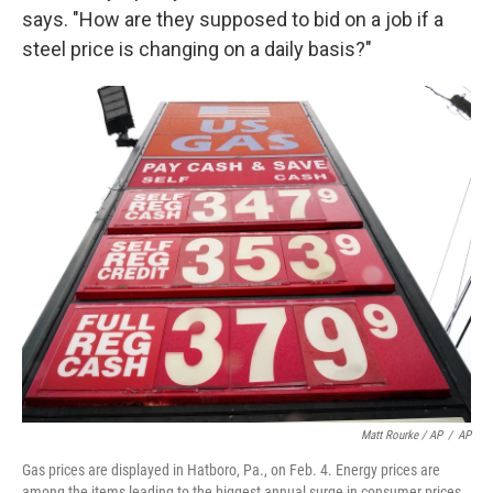
says. "How are they supposed to bid on a job if a
steel price is changing on a daily basis?"
Matt Rourke / AP
/
AP
Gas prices are displayed in Hatboro, Pa., on Feb. 4. Energy prices are
among the items leading to the biggest annual surge in consumer prices