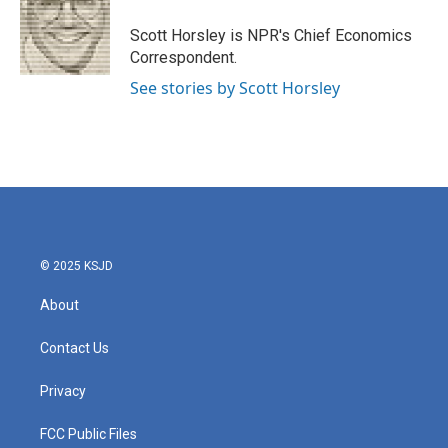
o
e
d
o
r
I
Scott Horsley is NPR's Chief Economics
k
n
Correspondent.
See stories by Scott Horsley
© 2025 KSJD
About
Contact Us
Privacy
FCC Public Files