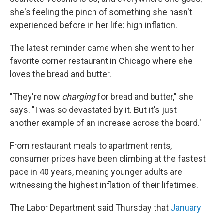
she's feeling the pinch of something she hasn't
experienced before in her life: high inflation.
The latest reminder came when she went to her
favorite corner restaurant in Chicago where she
loves the bread and butter.
"They're now
charging
for bread and butter," she
says. "I was so devastated by it. But it's just
another example of an increase across the board."
From restaurant meals to apartment rents,
consumer prices have been climbing at the fastest
pace in 40 years, meaning younger adults are
witnessing the highest inflation of their lifetimes.
The Labor Department said Thursday that
January