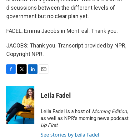
discussions between the different levels of
government but no clear plan yet.
FADEL: Emma Jacobs in Montreal. Thank you.
JACOBS: Thank you. Transcript provided by NPR,
Copyright NPR.
F
T
L
E
a
w
i
m
c
i
n
a
e
t
k
i
Leila Fadel
b
t
e
l
o
e
d
o
r
I
Leila Fadel is a host of
Morning Edition
,
k
n
as well as NPR's morning news podcast
Up First
.
See stories by Leila Fadel