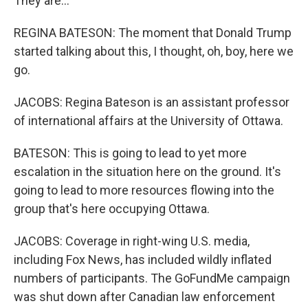
They are...
REGINA BATESON: The moment that Donald Trump
started talking about this, I thought, oh, boy, here we
go.
JACOBS: Regina Bateson is an assistant professor
of international affairs at the University of Ottawa.
BATESON: This is going to lead to yet more
escalation in the situation here on the ground. It's
going to lead to more resources flowing into the
group that's here occupying Ottawa.
JACOBS: Coverage in right-wing U.S. media,
including Fox News, has included wildly inflated
numbers of participants. The GoFundMe campaign
was shut down after Canadian law enforcement