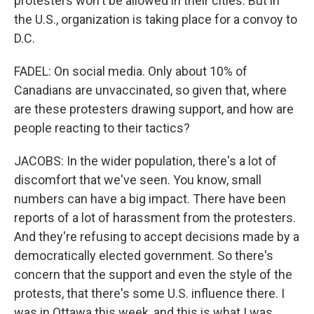
protesters won't be allowed in their cities. But in
the U.S., organization is taking place for a convoy to
D.C.
FADEL: On social media. Only about 10% of
Canadians are unvaccinated, so given that, where
are these protesters drawing support, and how are
people reacting to their tactics?
JACOBS: In the wider population, there's a lot of
discomfort that we've seen. You know, small
numbers can have a big impact. There have been
reports of a lot of harassment from the protesters.
And they're refusing to accept decisions made by a
democratically elected government. So there's
concern that the support and even the style of the
protests, that there's some U.S. influence there. I
was in Ottawa this week, and this is what I was