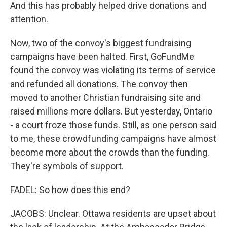
And this has probably helped drive donations and
attention.
Now, two of the convoy's biggest fundraising
campaigns have been halted. First, GoFundMe
found the convoy was violating its terms of service
and refunded all donations. The convoy then
moved to another Christian fundraising site and
raised millions more dollars. But yesterday, Ontario
- a court froze those funds. Still, as one person said
to me, these crowdfunding campaigns have almost
become more about the crowds than the funding.
They're symbols of support.
FADEL: So how does this end?
JACOBS: Unclear. Ottawa residents are upset about