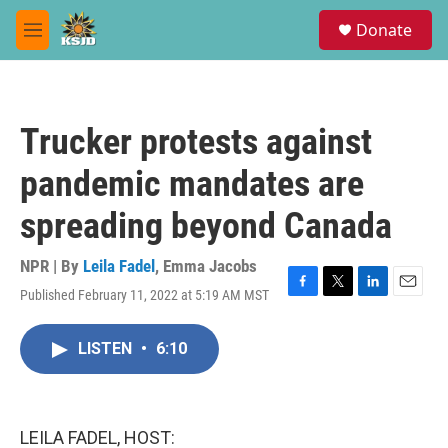
Skip to main content
S
Donate
e
M
a
e
r
n
c
u
h
Trucker protests against
u
e
pandemic mandates are
r
y
spreading beyond Canada
NPR | By
Leila Fadel
,
Emma Jacobs
Published February 11, 2022 at 5:19 AM MST
F
T
L
E
a
w
i
m
c
i
n
a
LISTEN
•
6:10
e
t
k
i
b
t
e
l
o
e
d
o
r
I
k
n
LEILA FADEL, HOST: