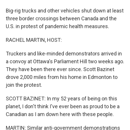
Big-rig trucks and other vehicles shut down at least
three border crossings between Canada and the
U.S. in protest of pandemic health measures.
RACHEL MARTIN, HOST:
Truckers and like-minded demonstrators arrived in
a convoy at Ottawa's Parliament Hill two weeks ago.
They have been there ever since. Scott Bazinet
drove 2,000 miles from his home in Edmonton to
join the protest.
SCOTT BAZINET: In my 52 years of being on this
planet, I don't think I've ever been as proud to be a
Canadian as I am down here with these people.
MARTIN: Similar anti-government demonstrations