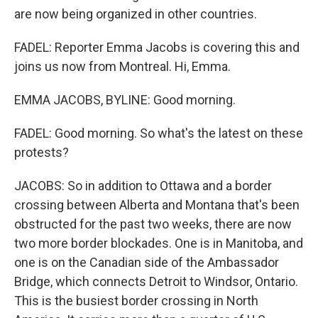
are now being organized in other countries.
FADEL: Reporter Emma Jacobs is covering this and
joins us now from Montreal. Hi, Emma.
EMMA JACOBS, BYLINE: Good morning.
FADEL: Good morning. So what's the latest on these
protests?
JACOBS: So in addition to Ottawa and a border
crossing between Alberta and Montana that's been
obstructed for the past two weeks, there are now
two more border blockades. One is in Manitoba, and
one is on the Canadian side of the Ambassador
Bridge, which connects Detroit to Windsor, Ontario.
This is the busiest border crossing in North