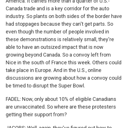
America. It carries more than a quarter of U.S.-
Canada trade and is a key corridor for the auto
industry. So plants on both sides of the border have
had stoppages because they can't get parts. So
even though the number of people involved in
these demonstrations is relatively small, they're
able to have an outsized impact that is now
growing beyond Canada. So a convoy left from
Nice in the south of France this week. Others could
take place in Europe. And in the U.S., online
discussions are growing about how a convoy could
be timed to disrupt the Super Bowl.
FADEL: Now, only about 10% of eligible Canadians
are unvaccinated. So where are these protesters
getting their support from?
JACOBS: Well, again, they've figured out how to