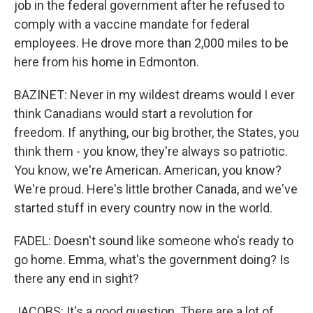
job in the federal government after he refused to
comply with a vaccine mandate for federal
employees. He drove more than 2,000 miles to be
here from his home in Edmonton.
BAZINET: Never in my wildest dreams would I ever
think Canadians would start a revolution for
freedom. If anything, our big brother, the States, you
think them - you know, they're always so patriotic.
You know, we're American. American, you know?
We're proud. Here's little brother Canada, and we've
started stuff in every country now in the world.
FADEL: Doesn't sound like someone who's ready to
go home. Emma, what's the government doing? Is
there any end in sight?
JACOBS: It's a good question. There are a lot of