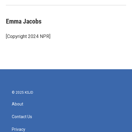
Emma Jacobs
[Copyright 2024 NPR]
© 2025 KSJD
About
Contact Us
Privacy