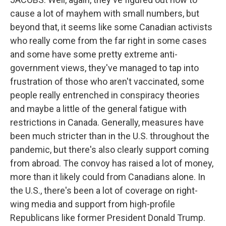
cause a lot of mayhem with small numbers, but
beyond that, it seems like some Canadian activists
who really come from the far right in some cases
and some have some pretty extreme anti-
government views, they've managed to tap into
frustration of those who aren't vaccinated, some
people really entrenched in conspiracy theories
and maybe a little of the general fatigue with
restrictions in Canada. Generally, measures have
been much stricter than in the U.S. throughout the
pandemic, but there's also clearly support coming
from abroad. The convoy has raised a lot of money,
more than it likely could from Canadians alone. In
the U.S., there's been a lot of coverage on right-
wing media and support from high-profile
Republicans like former President Donald Trump.