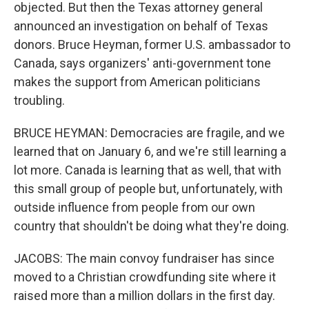
objected. But then the Texas attorney general
announced an investigation on behalf of Texas
donors. Bruce Heyman, former U.S. ambassador to
Canada, says organizers' anti-government tone
makes the support from American politicians
troubling.
BRUCE HEYMAN: Democracies are fragile, and we
learned that on January 6, and we're still learning a
lot more. Canada is learning that as well, that with
this small group of people but, unfortunately, with
outside influence from people from our own
country that shouldn't be doing what they're doing.
JACOBS: The main convoy fundraiser has since
moved to a Christian crowdfunding site where it
raised more than a million dollars in the first day.