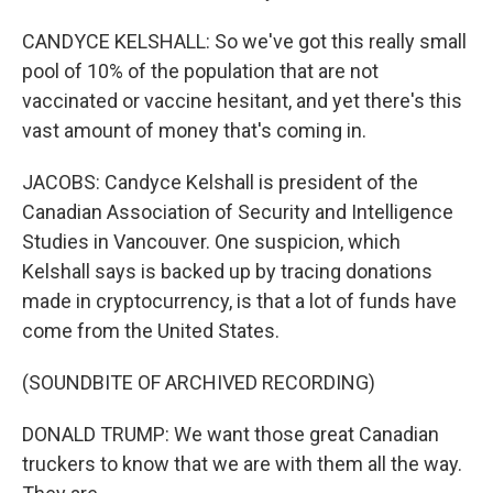
CANDYCE KELSHALL: So we've got this really small
pool of 10% of the population that are not
vaccinated or vaccine hesitant, and yet there's this
vast amount of money that's coming in.
JACOBS: Candyce Kelshall is president of the
Canadian Association of Security and Intelligence
Studies in Vancouver. One suspicion, which
Kelshall says is backed up by tracing donations
made in cryptocurrency, is that a lot of funds have
come from the United States.
(SOUNDBITE OF ARCHIVED RECORDING)
DONALD TRUMP: We want those great Canadian
truckers to know that we are with them all the way.