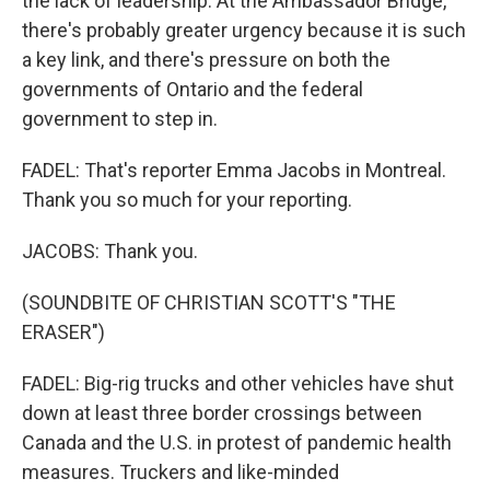
the lack of leadership. At the Ambassador Bridge,
there's probably greater urgency because it is such
a key link, and there's pressure on both the
governments of Ontario and the federal
government to step in.
FADEL: That's reporter Emma Jacobs in Montreal.
Thank you so much for your reporting.
JACOBS: Thank you.
(SOUNDBITE OF CHRISTIAN SCOTT'S "THE
ERASER")
FADEL: Big-rig trucks and other vehicles have shut
down at least three border crossings between
Canada and the U.S. in protest of pandemic health
measures. Truckers and like-minded