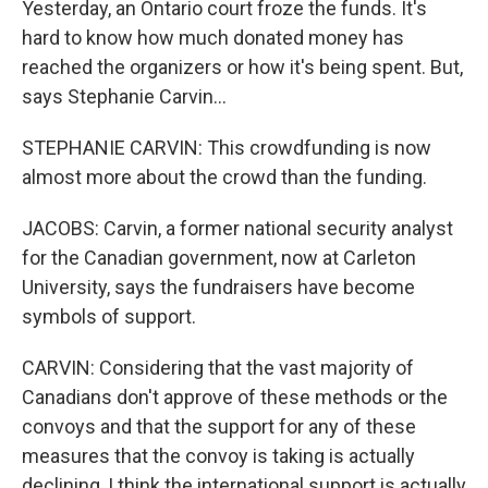
Yesterday, an Ontario court froze the funds. It's
hard to know how much donated money has
reached the organizers or how it's being spent. But,
says Stephanie Carvin...
STEPHANIE CARVIN: This crowdfunding is now
almost more about the crowd than the funding.
JACOBS: Carvin, a former national security analyst
for the Canadian government, now at Carleton
University, says the fundraisers have become
symbols of support.
CARVIN: Considering that the vast majority of
Canadians don't approve of these methods or the
convoys and that the support for any of these
measures that the convoy is taking is actually
declining, I think the international support is actually