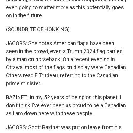
even going to matter more as this potentially goes
on in the future.
(SOUNDBITE OF HONKING)
JACOBS: She notes American flags have been
seen in the crowd, even a Trump 2024 flag carried
by a man on horseback. On a recent evening in
Ottawa, most of the flags on display were Canadian.
Others read F Trudeau, referring to the Canadian
prime minister.
BAZINET: In my 52 years of being on this planet, I
don't think I've ever been as proud to be a Canadian
as I am down here with these people.
JACOBS: Scott Bazinet was put on leave from his