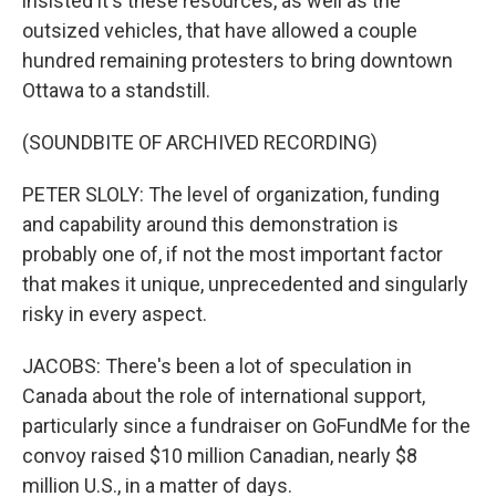
insisted it's these resources, as well as the
outsized vehicles, that have allowed a couple
hundred remaining protesters to bring downtown
Ottawa to a standstill.
(SOUNDBITE OF ARCHIVED RECORDING)
PETER SLOLY: The level of organization, funding
and capability around this demonstration is
probably one of, if not the most important factor
that makes it unique, unprecedented and singularly
risky in every aspect.
JACOBS: There's been a lot of speculation in
Canada about the role of international support,
particularly since a fundraiser on GoFundMe for the
convoy raised $10 million Canadian, nearly $8
million U.S., in a matter of days.