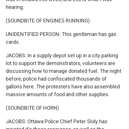
hearing.
(SOUNDBITE OF ENGINES RUNNING)
UNIDENTIFIED PERSON: This gentleman has gas
cards.
JACOBS: In a supply depot set up in a city parking
lot to support the demonstrators, volunteers are
discussing how to manage donated fuel. The night
before, police had confiscated thousands of
gallons here. The protesters have also assembled
massive amounts of food and other supplies.
(SOUNDBITE OF HORN)
JACOBS: Ottawa Police Chief Peter Sloly has