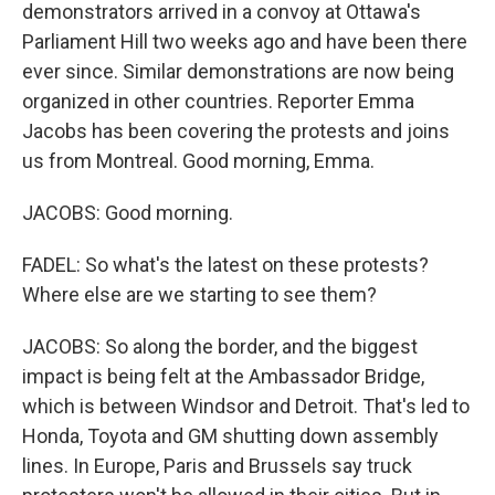
demonstrators arrived in a convoy at Ottawa's
Parliament Hill two weeks ago and have been there
ever since. Similar demonstrations are now being
organized in other countries. Reporter Emma
Jacobs has been covering the protests and joins
us from Montreal. Good morning, Emma.
JACOBS: Good morning.
FADEL: So what's the latest on these protests?
Where else are we starting to see them?
JACOBS: So along the border, and the biggest
impact is being felt at the Ambassador Bridge,
which is between Windsor and Detroit. That's led to
Honda, Toyota and GM shutting down assembly
lines. In Europe, Paris and Brussels say truck