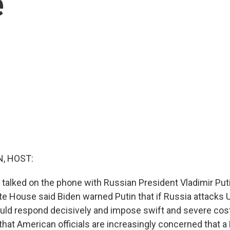
e
, HOST:
 talked on the phone with Russian President Vladimir Puti
ite House said Biden warned Putin that if Russia attacks U
would respond decisively and impose swift and severe cos
gn that American officials are increasingly concerned that 