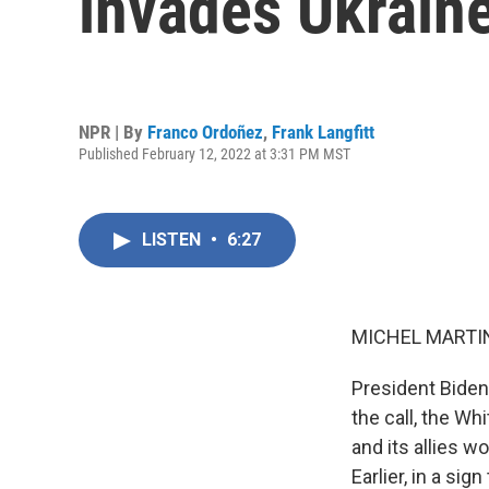
invades Ukrain
NPR | By
Franco Ordoñez
,
Frank Langfitt
Published February 12, 2022 at 3:31 PM MST
LISTEN
•
6:27
MICHEL MARTIN
President Biden
the call, the Wh
and its allies 
Earlier, in a si