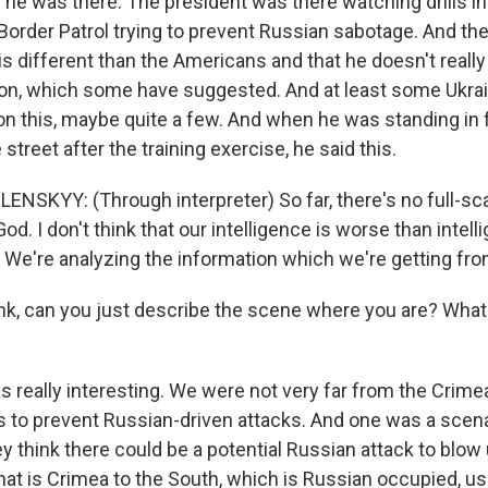
he was there. The president was there watching drills inv
 Border Patrol trying to prevent Russian sabotage. And th
 is different than the Americans and that he doesn't really
sion, which some have suggested. And at least some Ukra
on this, maybe quite a few. And when he was standing in 
 street after the training exercise, he said this.
SKYY: (Through interpreter) So far, there's no full-sca
od. I don't think that our intelligence is worse than intel
. We're analyzing the information which we're getting fro
k, can you just describe the scene where you are? What
s really interesting. We were not very far from the Crime
ls to prevent Russian-driven attacks. And one was a scena
hey think there could be a potential Russian attack to blo
that is Crimea to the South, which is Russian occupied, u