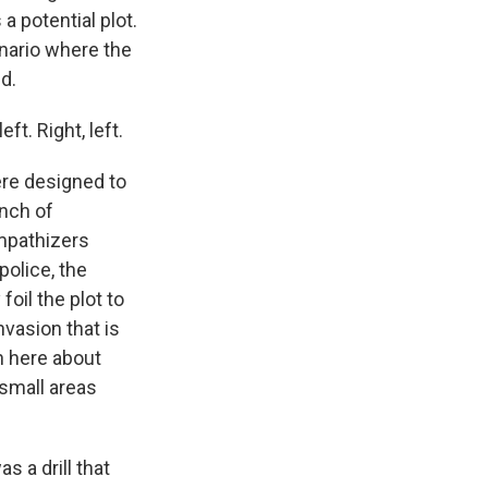
 a potential plot.
enario where the
d.
ft. Right, left.
ere designed to
nch of
mpathizers
police, the
oil the plot to
nvasion that is
rn here about
 small areas
s a drill that