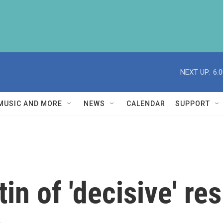
NEXT UP:
6:
MUSIC AND MORE
NEWS
CALENDAR
SUPPORT
in of 'decisive' re