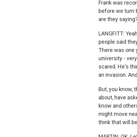
Frank was record
before we turn 
are they saying
LANGFITT: Yeah, 
people said the
There was one y
university - ver
scared. He's thi
an invasion. An
But, you know, t
about, have aske
know and others 
might move near
think that will 
MARTIN: OK. Let