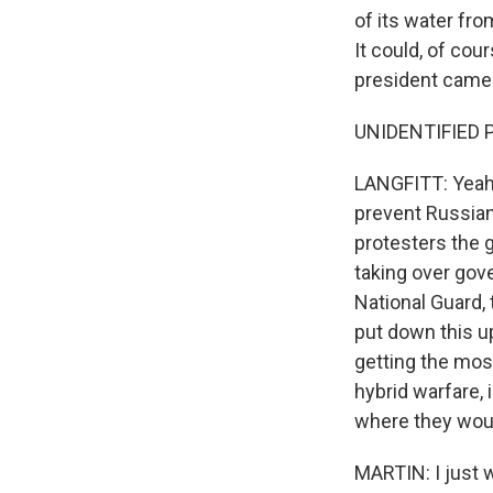
of its water from
It could, of co
president came t
UNIDENTIFIED PEOP
LANGFITT: Yeah,
prevent Russian
protesters the 
taking over gove
National Guard, 
put down this up
getting the most
hybrid warfare, 
where they woul
MARTIN: I just w