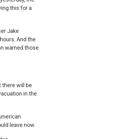
ng this for a
ser Jake
 hours. And the
van warned those
 there will be
vacuation in the
 American
ould leave now.