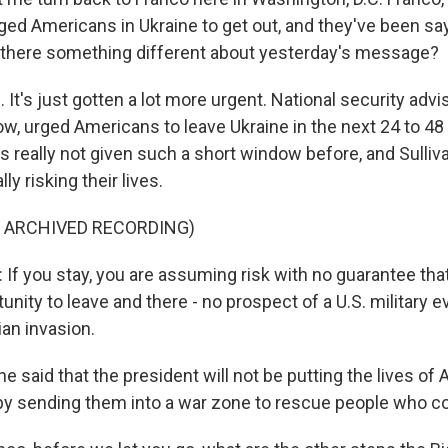
ed Americans in Ukraine to get out, and they've been sayi
 there something different about yesterday's message?
t's just gotten a lot more urgent. National security advi
ow, urged Americans to leave Ukraine in the next 24 to 48
 really not given such a short window before, and Sulli
ly risking their lives.
F ARCHIVED RECORDING)
f you stay, you are assuming risk with no guarantee that
unity to leave and there - no prospect of a U.S. military e
ian invasion.
 said that the president will not be putting the lives of
k by sending them into a war zone to rescue people who c