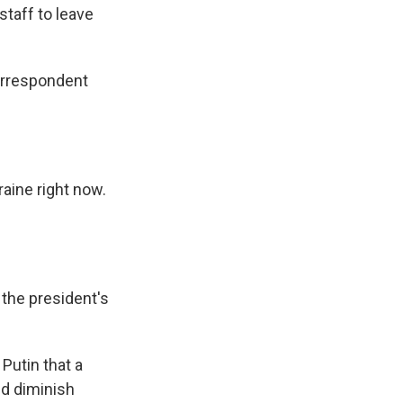
staff to leave
orrespondent
raine right now.
 the president's
Putin that a
d diminish