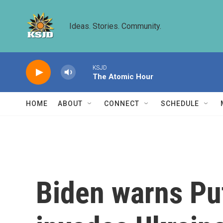
Skip to main content
Ideas. Stories. Community.
KSJD
The Atomic Hour
HOME
ABOUT
CONNECT
SCHEDULE
Biden warns Put