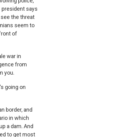
olving police,
e president says
 see the threat
inians seem to
front of
le war in
ligence from
m you.
's going on
an border, and
rio in which
w up a dam. And
sed to get most