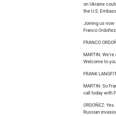
on Ukraine coul
the U.S. Embassy
Joining us now
Franco Ordoñez
FRANCO ORDOÑE
MARTIN: We're al
Welcome to you 
FRANK LANGFITT,
MARTIN: So Fran
call today with 
ORDOÑEZ: Yes. It
Russian invasio