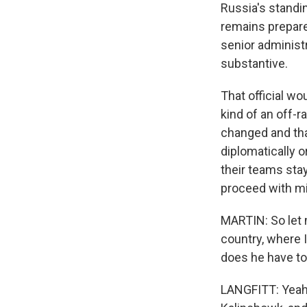
Russia's standin
remains prepared
senior administr
substantive.
That official wo
kind of an off-r
changed and tha
diplomatically o
their teams sta
proceed with mi
MARTIN: So let m
country, where 
does he have to 
LANGFITT: Yeah, 