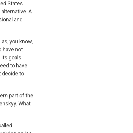
ited States
alternative. A
sional and
d as, you know,
s have not
 its goals
reed to have
t decide to
ern part of the
lenskyy. What
called