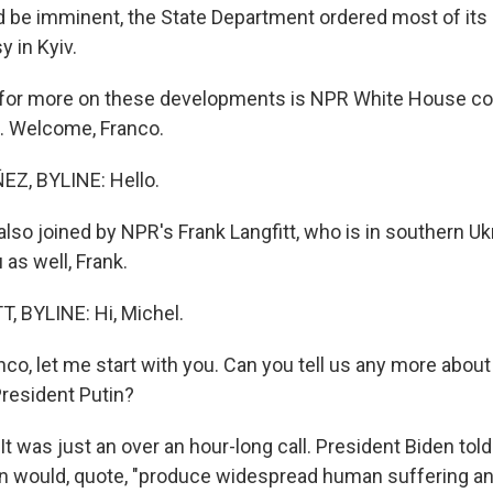
d be imminent, the State Department ordered most of its 
 in Kyiv.
 for more on these developments is NPR White House c
. Welcome, Franco.
Z, BYLINE: Hello.
so joined by NPR's Frank Langfitt, who is in southern Uk
as well, Frank.
 BYLINE: Hi, Michel.
co, let me start with you. Can you tell us any more about
President Putin?
 was just an over an hour-long call. President Biden told 
n would, quote, "produce widespread human suffering an