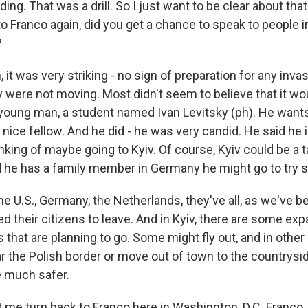
ing. That was a drill. So I just want to be clear about that
to Franco again, did you get a chance to speak to people 
?
it was very striking - no sign of preparation for any inva
y were not moving. Most didn't seem to believe that it w
oung man, a student named Ivan Levitsky (ph). He wants 
y nice fellow. And he did - he was very candid. He said he i
nking of maybe going to Kyiv. Of course, Kyiv could be a ta
d he has a family member in Germany he might go to try s
he U.S., Germany, the Netherlands, they've all, as we've b
d their citizens to leave. And in Kyiv, there are some expa
that are planning to go. Some might fly out, and in other
 the Polish border or move out of town to the countrysi
be much safer.
 me turn back to Franco here in Washington, D.C. Franco, 