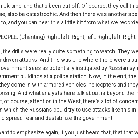
 Ukraine, and that's been cut off. Of course, they call this
urse, also be catastrophic. And then there was another sc
o, and you can hear this a little bit from what we recorde
LE: (Chanting) Right, left. Right, left. Right, left. Right, le
 the drills were really quite something to watch. They w
-driven attacks. And this was one where there were a bu
government sees as potentially instigated by Russian sy
rnment buildings at a police station. Now, in the end, the 
they come in with armored vehicles, helicopters and they f
rising. And what analysts here talk about is beyond the i
, of course, attention in the West, there's a lot of conce
in which the Russians could try to use attacks like this in
d spread fear and destabilize the government.
ant to emphasize again, if you just heard that, that that wa