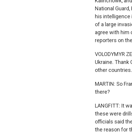
Kalinchowk, and 
National Guard,
his intelligence
of a large inva
agree with him 
reporters on the
VOLODYMYR ZELEN
Ukraine. Thank G
other countries
MARTIN: So Fran
there?
LANGFITT: It wa
these were dril
officials said t
the reason for 