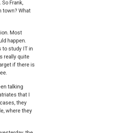
. So Frank,
in town? What
sion. Most
ould happen.
to study IT in
s really quite
rget if there is
ee.
een talking
triates that I
 cases, they
de, where they
yesterday, the