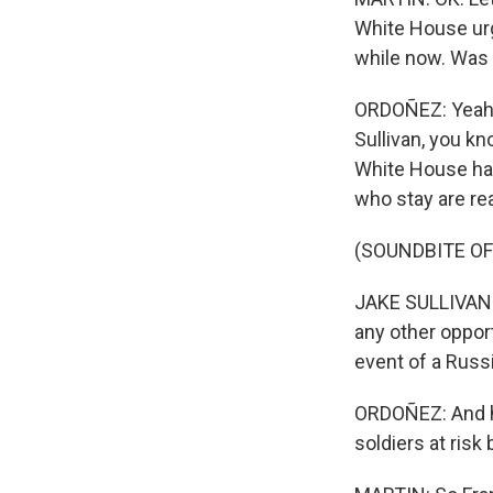
White House urg
while now. Was
ORDOÑEZ: Yeah. I
Sullivan, you kn
White House has
who stay are real
(SOUNDBITE O
JAKE SULLIVAN: I
any other opport
event of a Russ
ORDOÑEZ: And he
soldiers at ris