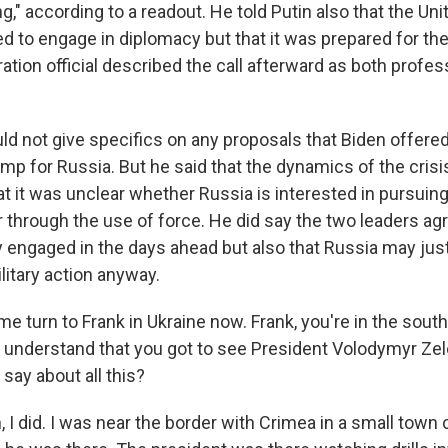
g," according to a readout. He told Putin also that the Un
 to engage in diplomacy but that it was prepared for the 
ation official described the call afterward as both profes
uld not give specifics on any proposals that Biden offere
amp for Russia. But he said that the dynamics of the crisi
t it was unclear whether Russia is interested in pursuing
r through the use of force. He did say the two leaders ag
y engaged in the days ahead but also that Russia may jus
litary action anyway.
e turn to Frank in Ukraine now. Frank, you're in the south
I understand that you got to see President Volodymyr Ze
say about all this?
I did. I was near the border with Crimea in a small town 