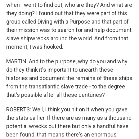
when I went to find out, who are they? And what are
they doing? I found out that they were part of this
group called Diving with a Purpose and that part of
their mission was to search for and help document
slave shipwrecks around the world. And from that
moment, I was hooked.
MARTIN: And to the purpose, why do you and why
do they think it's important to unearth these
histories and document the remains of these ships
from the transatlantic slave trade - to the degree
that's possible after all these centuries?
ROBERTS: Well, I think you hit on it when you gave
the stats earlier. If there are as many as a thousand
potential wrecks out there but only a handful have
been found, that means there's an enormous