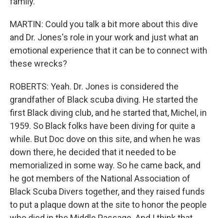
family.
MARTIN: Could you talk a bit more about this dive
and Dr. Jones's role in your work and just what an
emotional experience that it can be to connect with
these wrecks?
ROBERTS: Yeah. Dr. Jones is considered the
grandfather of Black scuba diving. He started the
first Black diving club, and he started that, Michel, in
1959. So Black folks have been diving for quite a
while. But Doc dove on this site, and when he was
down there, he decided that it needed to be
memorialized in some way. So he came back, and
he got members of the National Association of
Black Scuba Divers together, and they raised funds
to put a plaque down at the site to honor the people
who died in the Middle Passage. And I think that