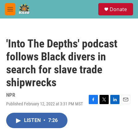
Skip to main content
S
Donate
e
M
a
e
r
n
c
u
h
'Into The Depths' podcast
u
e
follows Black divers in
r
y
search for slave trade
shipwrecks
NPR
Published February 12, 2022 at 3:31 PM MST
F
T
L
E
a
w
i
m
c
i
n
a
LISTEN
•
7:26
e
t
k
i
b
t
e
l
o
e
d