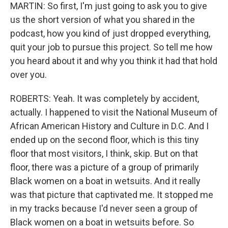
MARTIN: So first, I'm just going to ask you to give
us the short version of what you shared in the
podcast, how you kind of just dropped everything,
quit your job to pursue this project. So tell me how
you heard about it and why you think it had that hold
over you.
ROBERTS: Yeah. It was completely by accident,
actually. I happened to visit the National Museum of
African American History and Culture in D.C. And I
ended up on the second floor, which is this tiny
floor that most visitors, I think, skip. But on that
floor, there was a picture of a group of primarily
Black women on a boat in wetsuits. And it really
was that picture that captivated me. It stopped me
in my tracks because I'd never seen a group of
Black women on a boat in wetsuits before. So