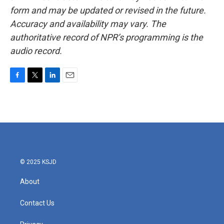
form and may be updated or revised in the future.
Accuracy and availability may vary. The
authoritative record of NPR’s programming is the
audio record.
F
T
L
E
a
w
i
m
c
i
n
a
e
t
k
i
b
t
e
l
o
e
d
o
r
I
k
n
© 2025 KSJD
About
Contact Us