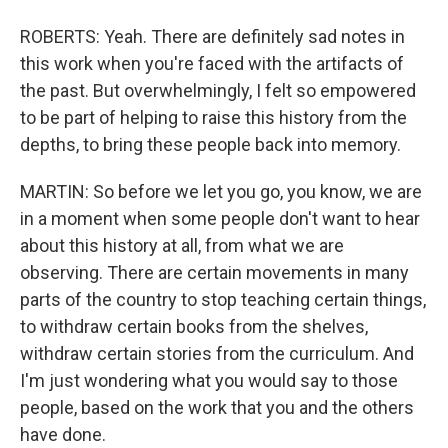
ROBERTS: Yeah. There are definitely sad notes in
this work when you're faced with the artifacts of
the past. But overwhelmingly, I felt so empowered
to be part of helping to raise this history from the
depths, to bring these people back into memory.
MARTIN: So before we let you go, you know, we are
in a moment when some people don't want to hear
about this history at all, from what we are
observing. There are certain movements in many
parts of the country to stop teaching certain things,
to withdraw certain books from the shelves,
withdraw certain stories from the curriculum. And
I'm just wondering what you would say to those
people, based on the work that you and the others
have done.