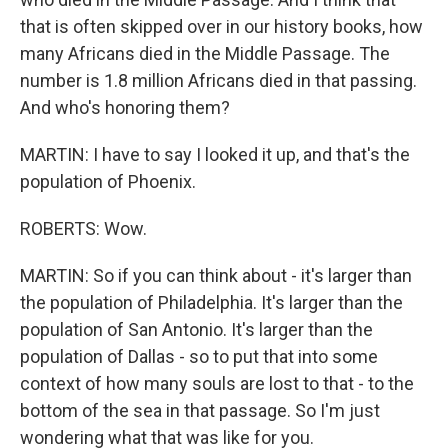
that is often skipped over in our history books, how
many Africans died in the Middle Passage. The
number is 1.8 million Africans died in that passing.
And who's honoring them?
MARTIN: I have to say I looked it up, and that's the
population of Phoenix.
ROBERTS: Wow.
MARTIN: So if you can think about - it's larger than
the population of Philadelphia. It's larger than the
population of San Antonio. It's larger than the
population of Dallas - so to put that into some
context of how many souls are lost to that - to the
bottom of the sea in that passage. So I'm just
wondering what that was like for you.