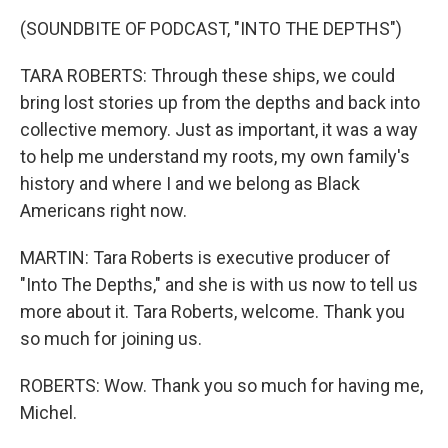
(SOUNDBITE OF PODCAST, "INTO THE DEPTHS")
TARA ROBERTS: Through these ships, we could
bring lost stories up from the depths and back into
collective memory. Just as important, it was a way
to help me understand my roots, my own family's
history and where I and we belong as Black
Americans right now.
MARTIN: Tara Roberts is executive producer of
"Into The Depths," and she is with us now to tell us
more about it. Tara Roberts, welcome. Thank you
so much for joining us.
ROBERTS: Wow. Thank you so much for having me,
Michel.