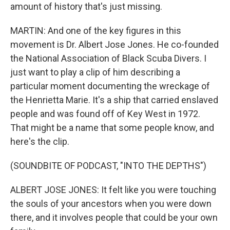
amount of history that's just missing.
MARTIN: And one of the key figures in this
movement is Dr. Albert Jose Jones. He co-founded
the National Association of Black Scuba Divers. I
just want to play a clip of him describing a
particular moment documenting the wreckage of
the Henrietta Marie. It's a ship that carried enslaved
people and was found off of Key West in 1972.
That might be a name that some people know, and
here's the clip.
(SOUNDBITE OF PODCAST, "INTO THE DEPTHS")
ALBERT JOSE JONES: It felt like you were touching
the souls of your ancestors when you were down
there, and it involves people that could be your own