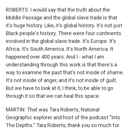
ROBERTS: I would say that the truth about the
Middle Passage and the global slave trade is that
it's huge history. Like, it's global history. It's not just
Black people's history. There were four continents
involved in the global slave trade. It's Europe. It's
Africa. It's South America. It's North America. It
happened over 400 years. And I - what I am
understanding through this work is that there's a
way to examine the past that's not inside of shame.
It's not inside of anger, and it's not inside of guilt.
But we have to look at it, I think, to be able to go
through it so that we can heal this space.
MARTIN: That was Tara Roberts, National
Geographic explorer and host of the podcast "Into
The Depths." Tara Roberts, thank you so much for