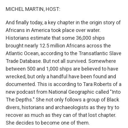
o
r
I
k
n
MICHEL MARTIN, HOST:
And finally today, a key chapter in the origin story of
Africans in America took place over water.
Historians estimate that some 36,000 ships
brought nearly 12.5 million Africans across the
Atlantic Ocean, according to the Transatlantic Slave
Trade Database. But not all survived. Somewhere
between 500 and 1,000 ships are believed to have
wrecked, but only a handful have been found and
documented. This is according to Tara Roberts of a
new podcast from National Geographic called "Into
The Depths." She not only follows a group of Black
divers, historians and archaeologists as they try to
recover as much as they can of that lost chapter.
She decides to become one of them.