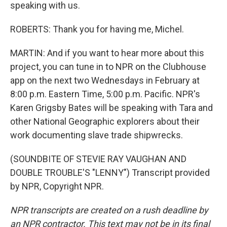
speaking with us.
ROBERTS: Thank you for having me, Michel.
MARTIN: And if you want to hear more about this
project, you can tune in to NPR on the Clubhouse
app on the next two Wednesdays in February at
8:00 p.m. Eastern Time, 5:00 p.m. Pacific. NPR's
Karen Grigsby Bates will be speaking with Tara and
other National Geographic explorers about their
work documenting slave trade shipwrecks.
(SOUNDBITE OF STEVIE RAY VAUGHAN AND
DOUBLE TROUBLE'S "LENNY") Transcript provided
by NPR, Copyright NPR.
NPR transcripts are created on a rush deadline by
an NPR contractor. This text may not be in its final