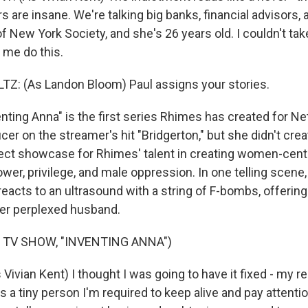
rs are insane. We're talking big banks, financial advisors, 
of New York Society, and she's 26 years old. I couldn't t
 me do this.
: (As Landon Bloom) Paul assigns your stories.
ing Anna" is the first series Rhimes has created for Netf
er on the streamer's hit "Bridgerton," but she didn't creat
ect showcase for Rhimes' talent in creating women-cent
er, privilege, and male oppression. In one telling scene, 
reacts to an ultrasound with a string of F-bombs, offering
her perplexed husband.
 TV SHOW, "INVENTING ANNA")
vian Kent) I thought I was going to have it fixed - my re
 a tiny person I'm required to keep alive and pay attention