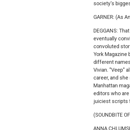
society's bigges
GARNER: (As Anna
DEGGANS: That s
eventually convi
convoluted story
York Magazine b
different names,
Vivian. "Veep" 
career, and she 
Manhattan magaz
editors who are
juiciest scripts
(SOUNDBITE OF
ANNA CHLUMSKY: 