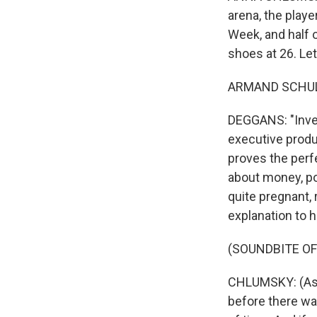
arena, the playe
Week, and half 
shoes at 26. Let
ARMAND SCHULTZ
DEGGANS: "Invent
executive produc
proves the perf
about money, pow
quite pregnant, 
explanation to 
(SOUNDBITE OF
CHLUMSKY: (As Vi
before there was