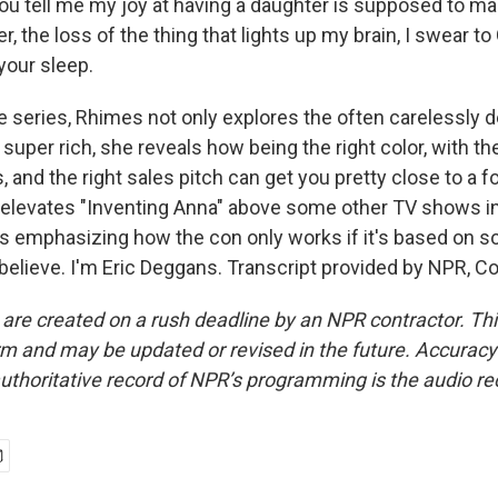
you tell me my joy at having a daughter is supposed to ma
, the loss of the thing that lights up my brain, I swear to 
your sleep.
 series, Rhimes not only explores the often carelessly 
e super rich, she reveals how being the right color, with th
s, and the right sales pitch can get you pretty close to a f
 elevates "Inventing Anna" above some other TV shows in 
ts emphasizing how the con only works if it's based on 
 believe. I'm Eric Deggans. Transcript provided by NPR, C
 are created on a rush deadline by an NPR contractor. Th
form and may be updated or revised in the future. Accuracy 
uthoritative record of NPR’s programming is the audio re