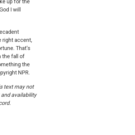
ke up for the
God I will
decadent
e right accent,
ortune. That's
the fall of
something the
opyright NPR.
is text may not
and availability
cord.