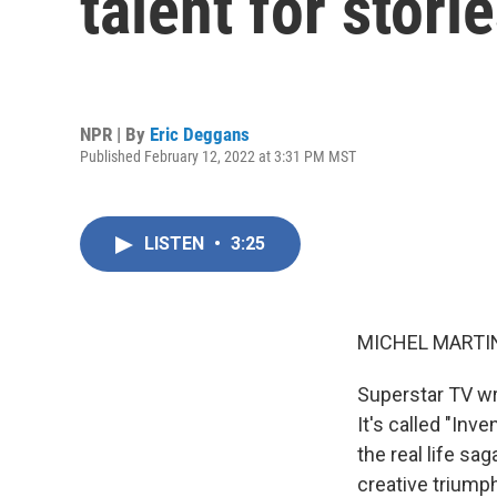
talent for stor
NPR | By
Eric Deggans
Published February 12, 2022 at 3:31 PM MST
LISTEN
•
3:25
MICHEL MARTIN
Superstar TV wr
It's called "Inv
the real life sa
creative triumph