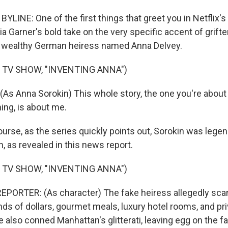
LINE: One of the first things that greet you in Netflix's
lia Garner's bold take on the very specific accent of grift
 wealthy German heiress named Anna Delvey.
 TV SHOW, "INVENTING ANNA")
As Anna Sorokin) This whole story, the one you're about 
ing, is about me.
rse, as the series quickly points out, Sorokin was legend
n, as revealed in this news report.
 TV SHOW, "INVENTING ANNA")
EPORTER: (As character) The fake heiress allegedly s
s of dollars, gourmet meals, luxury hotel rooms, and priva
 also conned Manhattan's glitterati, leaving egg on the f