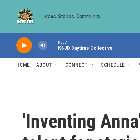
Skip to main content
Ideas. Stories. Community.
KSJD
KSJD Daytime Collective
HOME
ABOUT
CONNECT
SCHEDULE
'Inventing Ann