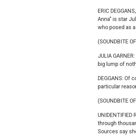
ERIC DEGGANS, BY
Anna" is star Ju
who posed as a
(SOUNDBITE OF
JULIA GARNER: (
big lump of noth
DEGGANS: Of cou
particular reaso
(SOUNDBITE OF
UNIDENTIFIED R
through thousand
Sources say she