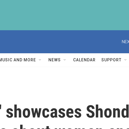
NEX
MUSIC AND MORE
NEWS
CALENDAR
SUPPORT
a' showcases Shon