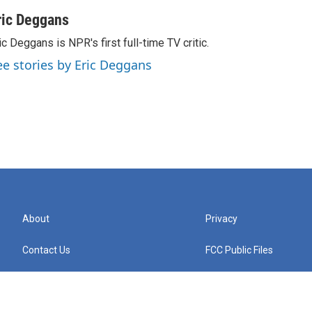
ric Deggans
ic Deggans is NPR's first full-time TV critic.
ee stories by Eric Deggans
About
Privacy
Contact Us
FCC Public Files