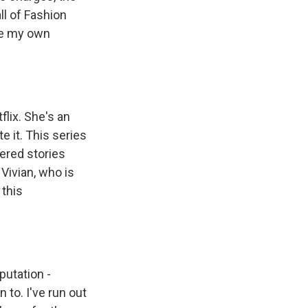
all of Fashion
ake my own
lix. She's an
e it. This series
ered stories
Vivian, who is
 this
putation -
 to. I've run out