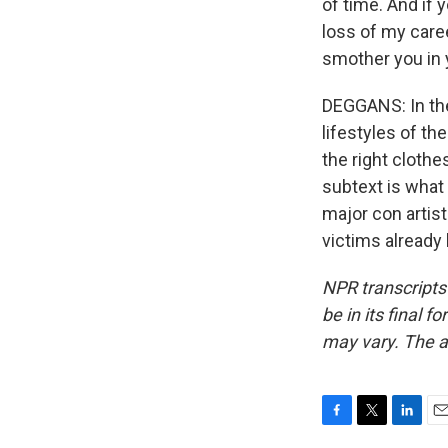
of time. And if 
loss of my career
smother you in 
DEGGANS: In the
lifestyles of th
the right clothe
subtext is what
major con artis
victims already
NPR transcripts
be in its final 
may vary. The a
F
T
L
E