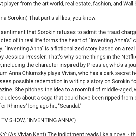
t player from the art world, real estate, fashion, and Wall 
 Sorokin) That part's all lies, you know.
entiment that Sorokin refuses to admit the fraud char
cted of in real life forms the heart of "Inventing Anna's" 
. "Inventing Anna" is a fictionalized story based on a rea
y Jessica Pressler. That's why some things in the Netfli
 including the character inspired by Pressler, who's a jo
alum Anna Chlumsky plays Vivian, who has a dark secret h
sees possible redemption in writing a story on Sorokin for
ine. She pitches the idea to a roomful of middle-aged, 
 clueless about a saga that could have been ripped from 
 for Rhimes' long ago hit, "Scandal."
 TV SHOW, "INVENTING ANNA")
(As Vivian Kent) The indictment reads like a novel - th