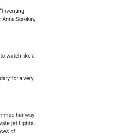
 "Inventing
er Anna Sorokin,
to watch like a
ary for a very
cammed her way
te jet flights.
aces of