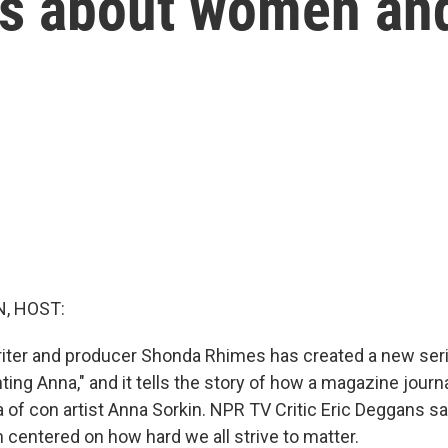
ies about women a
, HOST:
iter and producer Shonda Rhimes has created a new serie
enting Anna," and it tells the story of how a magazine journ
ga of con artist Anna Sorkin. NPR TV Critic Eric Deggans say
 centered on how hard we all strive to matter.