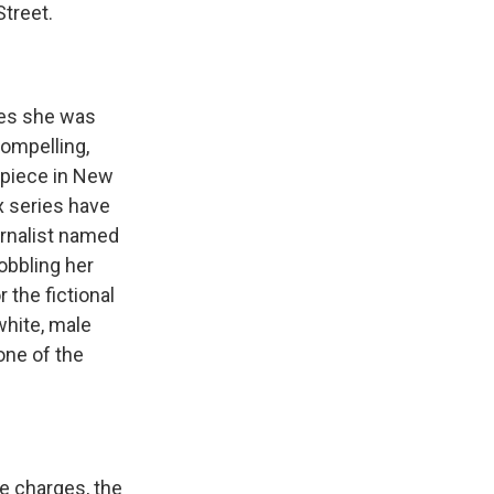
Street.
ges she was
compelling,
l piece in New
x series have
urnalist named
obbling her
 the fictional
white, male
one of the
e charges, the