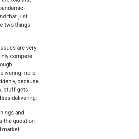
e pandemic-
nd that just
e two things
 issues are very
mainly compete
hrough
delivering more
uddenly, because
, stuff gets
ties delivering.
things and
ss the question
d market