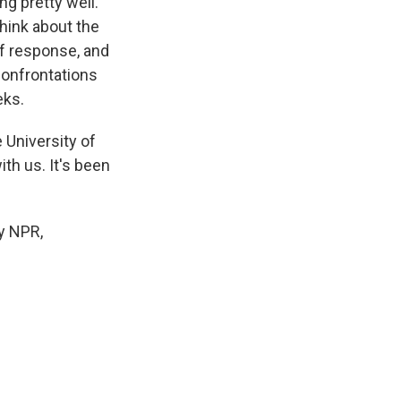
ng pretty well.
think about the
of response, and
confrontations
eks.
 University of
h us. It's been
y NPR,