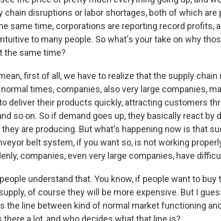
y chain disruptions or labor shortages, both of which ar
the same time, corporations are reporting record profits, a
tuitive to many people. So what's your take on why thos
t the same time?
ean, first of all, we have to realize that the supply chain
 in normal times, companies, also very large companies, 
to deliver their products quickly, attracting customers t
nd so on. So if demand goes up, they basically react by 
at they are producing. But what's happening now is that s
nveyor belt system, if you want so, is not working properly
nly, companies, even very large companies, have difficul
 people understand that. You know, if people want to buy 
 supply, of course they will be more expensive. But I gue
is the line between kind of normal market functioning an
 there a lot, and who decides what that line is?