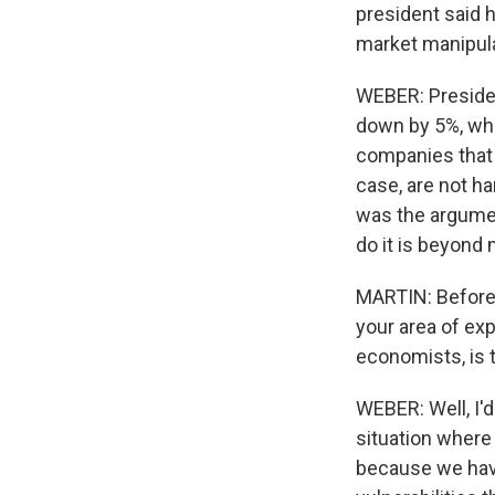
president said 
market manipulat
WEBER: Presiden
down by 5%, whe
companies that a
case, are not h
was the argument
do it is beyond
MARTIN: Before w
your area of exp
economists, is 
WEBER: Well, I'd
situation where 
because we have