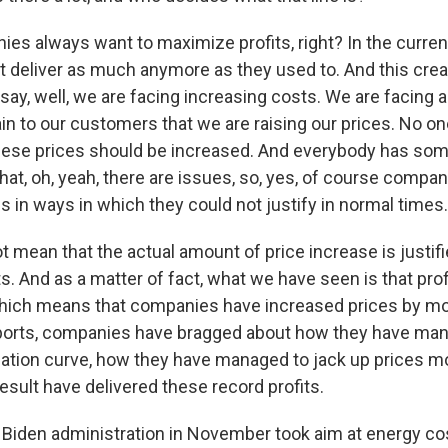
s always want to maximize profits, right? In the current
 deliver as much anymore as they used to. And this cre
ay, well, we are facing increasing costs. We are facing a
in to our customers that we are raising our prices. No 
ese prices should be increased. And everybody has some
at, oh, yeah, there are issues, so, yes, of course compan
s in ways in which they could not justify in normal times.
t mean that the actual amount of price increase is justif
s. And as a matter of fact, what we have seen is that prof
hich means that companies have increased prices by mor
eports, companies have bragged about how they have man
flation curve, how they have managed to jack up prices mo
esult have delivered these record profits.
Biden administration in November took aim at energy co