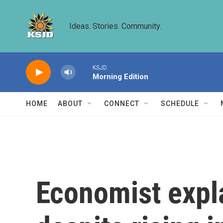
Skip to main content
Ideas. Stories. Community.
KSJD
Morning Edition
HOME
ABOUT
CONNECT
SCHEDULE
Economist expla