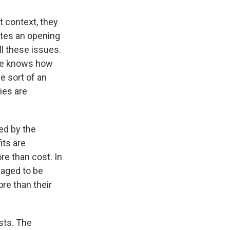
 context, they
ates an opening
ll these issues.
one knows how
 sort of an
ies are
ied by the
its are
e than cost. In
aged to be
re than their
sts. The