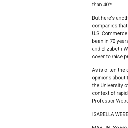
than 40%.
But here's anoth
companies that 
U.S. Commerce D
been in 70 year
and Elizabeth W
cover to raise p
As is often the
opinions about 
the University 
context of rapid
Professor Weber
ISABELLA WEBER
MARTIN: So we s