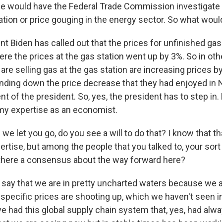
he would have the Federal Trade Commission investigate
ion or price gouging in the energy sector. So what would
t Biden has called out that the prices for unfinished ga
re the prices at the gas station went up by 3%. So in oth
re selling gas at the gas station are increasing prices by 
anding down the price decrease that they had enjoyed in
 of the president. So, yes, the president has to step in.
 my expertise as an economist.
e let you go, do you see a will to do that? I know that tha
ertise, but among the people that you talked to, your sort
there a consensus about the way forward here?
 say that we are in pretty uncharted waters because we ar
specific prices are shooting up, which we haven't seen i
 had this global supply chain system that, yes, had alwa