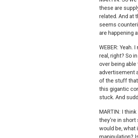
these are suppl
related. And at 
seems counterin
are happening a
WEBER: Yeah. I m
real, right? So
over being able 
advertisement a
of the stuff th
this gigantic co
stuck. And sudde
MARTIN: I think
they're in short
would be, what 
manipulation? Is