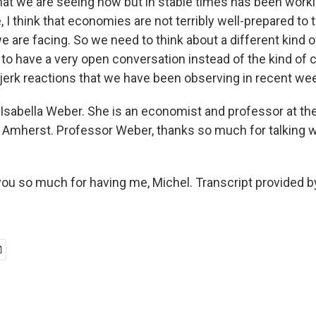
that we are seeing now but in stable times has been worki
, I think that economies are not terribly well-prepared to 
e are facing. So we need to think about a different kind 
 to have a very open conversation instead of the kind of 
jerk reactions that we have been observing in recent we
Isabella Weber. She is an economist and professor at the
mherst. Professor Weber, thanks so much for talking wit
u so much for having me, Michel. Transcript provided b