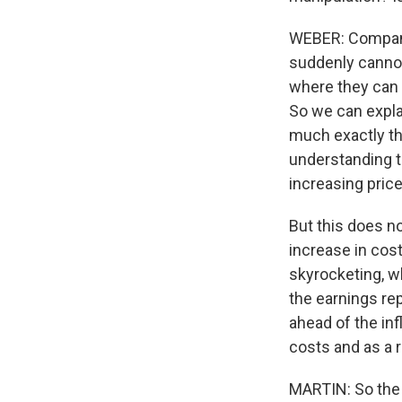
WEBER: Companie
suddenly cannot
where they can s
So we can expla
much exactly th
understanding th
increasing price
But this does no
increase in cost
skyrocketing, w
the earnings r
ahead of the in
costs and as a r
MARTIN: So the 