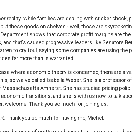
er reality. While families are dealing with sticker shock, p
put these goods on shelves - well, those are skyrocketin
epartment shows that corporate profit margins are the 
s, and that's caused progressive leaders like Senators B
arren to cry foul, saying some companies are using the 
rices far more than is warranted.
 case where economic theory is concerned, there are a var
this, so we've called Isabella Weber. She is a professor 
of Massachusetts Amherst. She has studied pricing polici
 economic transitions, and she is with us now to talk about
, welcome. Thank you so much for joining us.
: Thank you so much for having me, Michel.
ee the price of pretty much everything going up, and we 