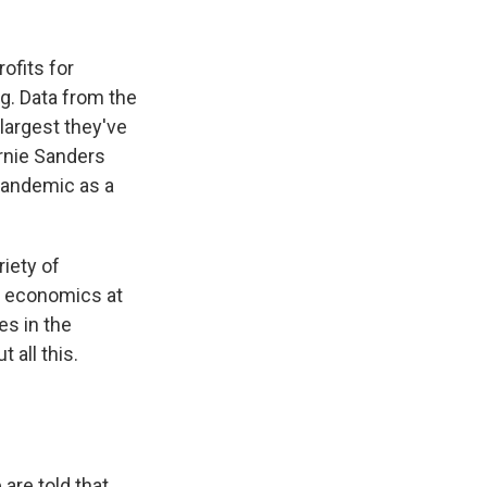
rofits for
g. Data from the
largest they've
ernie Sanders
pandemic as a
iety of
of economics at
es in the
 all this.
are told that