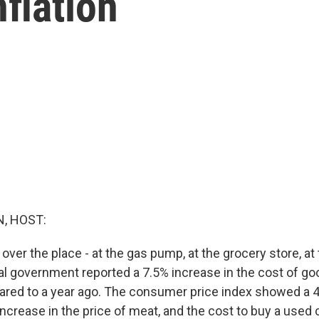
nflation
, HOST:
 over the place - at the gas pump, at the grocery store, at 
al government reported a 7.5% increase in the cost of go
red to a year ago. The consumer price index showed a 4
ncrease in the price of meat, and the cost to buy a used 