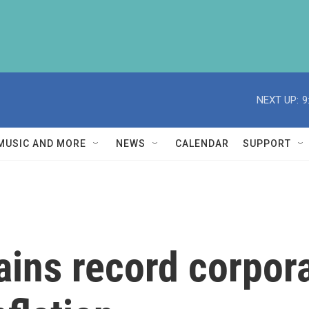
NEXT UP:
9
MUSIC AND MORE
NEWS
CALENDAR
SUPPORT
ins record corpora