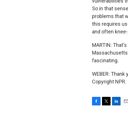
vulnerabilities 
So in that sense
problems that w
this requires us
and often knee-
MARTIN: That's 
Massachusetts A
fascinating.
WEBER: Thank yo
Copyright NPR.
F
T
L
E
a
w
i
m
c
i
n
a
e
t
k
i