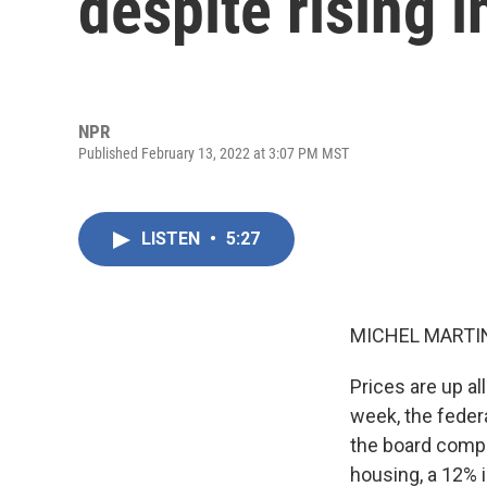
despite rising i
NPR
Published February 13, 2022 at 3:07 PM MST
LISTEN
•
5:27
MICHEL MARTIN
Prices are up all
week, the feder
the board compa
housing, a 12% i