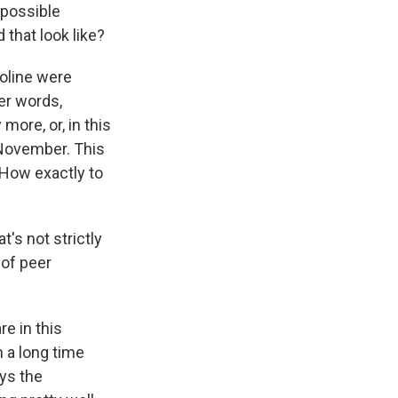
 possible
 that look like?
soline were
er words,
more, or, in this
 November. This
 How exactly to
t's not strictly
 of peer
e in this
n a long time
ys the