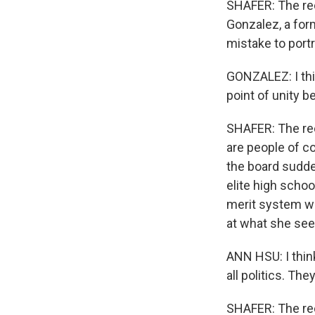
SHAFER: The rec
Gonzalez, a for
mistake to portra
GONZALEZ: I thin
point of unity 
SHAFER: The rec
are people of co
the board sudde
elite high schoo
merit system wit
at what she see
ANN HSU: I think
all politics. Th
SHAFER: The rec