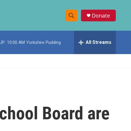
Donate
S
S
e
h
a
r
All Streams
UP:
10:00 AM
Yorkshire Pudding
o
c
h
w
Q
u
S
e
r
e
y
a
r
chool Board are
c
h