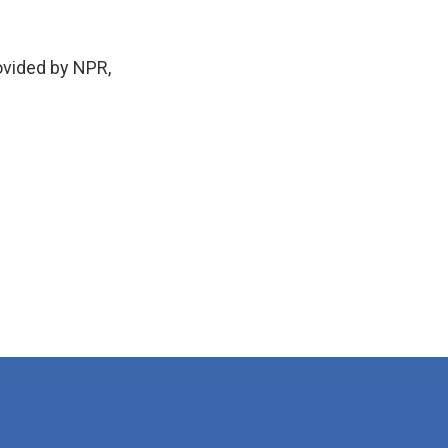
vided by NPR,