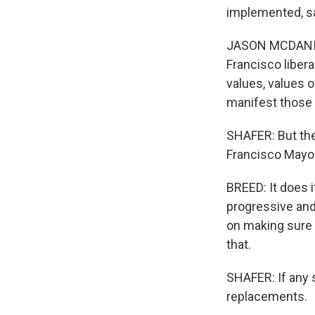
implemented, sa
JASON MCDANIEL:
Francisco libera
values, values o
manifest those 
SHAFER: But the
Francisco Mayo
BREED: It does i
progressive and 
on making sure 
that.
SHAFER: If any 
replacements.