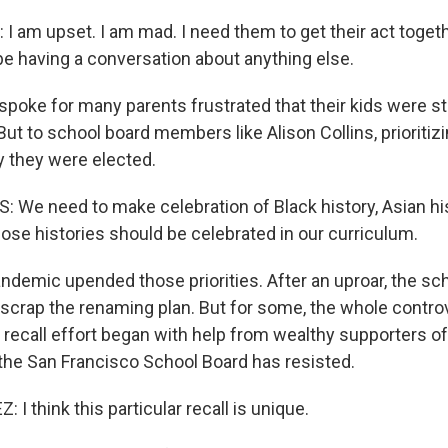
 am upset. I am mad. I need them to get their act toget
be having a conversation about anything else.
oke for many parents frustrated that their kids were stil
ut to school board members like Alison Collins, prioritizi
 they were elected.
 We need to make celebration of Black history, Asian his
 those histories should be celebrated in our curriculum.
demic upended those priorities. After an uproar, the sc
scrap the renaming plan. But for some, the whole contr
a recall effort began with help from wealthy supporters of
the San Francisco School Board has resisted.
 think this particular recall is unique.