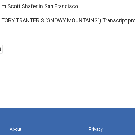
'm Scott Shafer in San Francisco.
 TOBY TRANTER'S "SNOWY MOUNTAINS") Transcript pro
About
Privacy