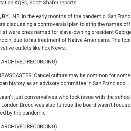
tion KQED, Scott Shafer reports.
YLINE: In the early months of the pandemic, San Franc
rs discussing a controversial plan to strip the names off
 list were ones named for slave-owning president Geor
coln, due to his treatment of Native Americans. The topi
vative outlets like Fox News.
F ARCHIVED RECORDING)
EWSCASTER: Cancel culture may be common for some o
an history as an advisory committee in San Francisco...
wasn't just conservatives who took issue with the school
or London Breed was also furious the board wasn't focus
red by the pandemic.
F ARCHIVED RECORDING)