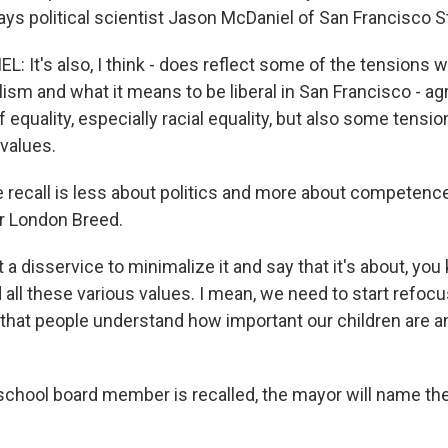
ys political scientist Jason McDaniel of San Francisco St
 It's also, I think - does reflect some of the tensions w
lism and what it means to be liberal in San Francisco - a
f equality, especially racial equality, but also some tensi
values.
 recall is less about politics and more about competenc
r London Breed.
t a disservice to minimalize it and say that it's about, you 
all these various values. I mean, we need to start refocu
that people understand how important our children are and
school board member is recalled, the mayor will name the