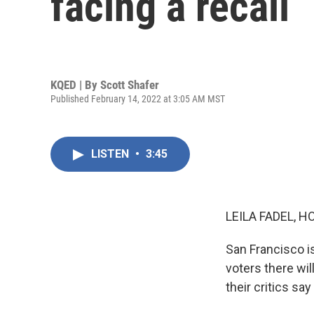
facing a recall
KQED | By
Scott Shafer
Published February 14, 2022 at 3:05 AM MST
LISTEN
•
3:45
LEILA FADEL, H
San Francisco is
voters there wi
their critics sa