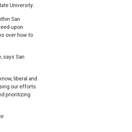
ate University.
ithin San
greed-upon
ons over how to
e, says San
know, liberal and
sing our efforts
 prioritizing
ir