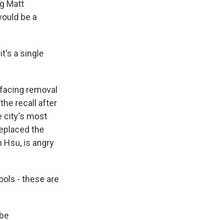
ng Matt
would be a
t's a single
 facing removal
he recall after
 city's most
replaced the
n Hsu, is angry
ools - these are
 be