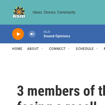
Skip to main content
Ideas. Stories. Community.
KSJD
Sound Opinions
HOME
ABOUT
CONNECT
SCHEDULE
3 members of t