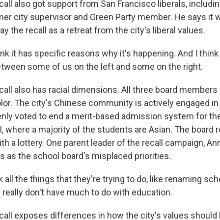
all also got support from San Francisco liberals, includi
mer city supervisor and Green Party member. He says it 
y the recall as a retreat from the city's liberal values.
k it has specific reasons why it's happening. And I think i
between some of us on the left and some on the right.
all also has racial dimensions. All three board members
lor. The city's Chinese community is actively engaged in t
nly voted to end a merit-based admission system for the
l, where a majority of the students are Asian. The board 
h a lottery. One parent leader of the recall campaign, An
s as the school board's misplaced priorities.
 all the things that they're trying to do, like renaming sch
ey really don't have much to do with education.
all exposes differences in how the city's values should