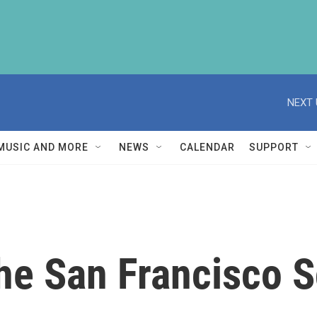
NEXT 
MUSIC AND MORE
NEWS
CALENDAR
SUPPORT
he San Francisco S