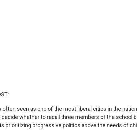
OST:
 often seen as one of the most liberal cities in the natio
ll decide whether to recall three members of the school 
y is prioritizing progressive politics above the needs of chi