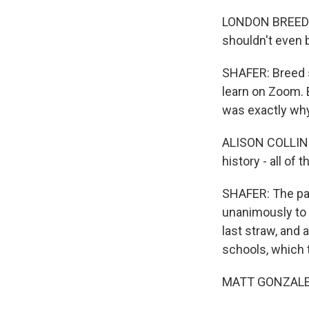
LONDON BREED: I
shouldn't even 
SHAFER: Breed sp
learn on Zoom. B
was exactly why
ALISON COLLINS:
history - all of
SHAFER: The pan
unanimously to 
last straw, and 
schools, which 
MATT GONZALEZ: I