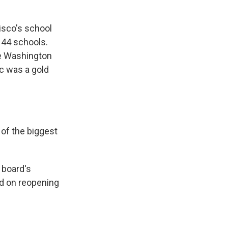
isco's school
 44 schools.
ge Washington
c was a gold
f the biggest
 board's
ed on reopening