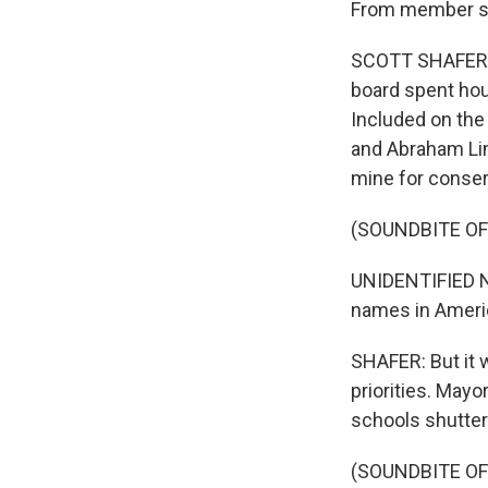
From member sta
SCOTT SHAFER, B
board spent hou
Included on the
and Abraham Lin
mine for conser
(SOUNDBITE O
UNIDENTIFIED N
names in Americ
SHAFER: But it 
priorities. May
schools shutte
(SOUNDBITE O