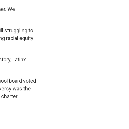
her. We
l struggling to
ng racial equity
tory, Latinx
hool board voted
oversy was the
 charter