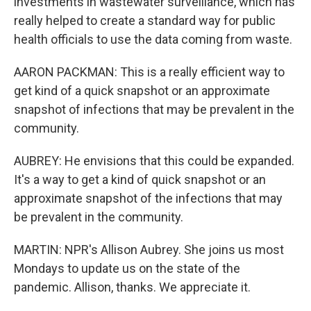
investments in wastewater surveillance, which has
really helped to create a standard way for public
health officials to use the data coming from waste.
AARON PACKMAN: This is a really efficient way to
get kind of a quick snapshot or an approximate
snapshot of infections that may be prevalent in the
community.
AUBREY: He envisions that this could be expanded.
It's a way to get a kind of quick snapshot or an
approximate snapshot of the infections that may
be prevalent in the community.
MARTIN: NPR's Allison Aubrey. She joins us most
Mondays to update us on the state of the
pandemic. Allison, thanks. We appreciate it.