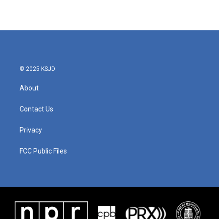
© 2025 KSJD
About
Contact Us
Privacy
FCC Public Files