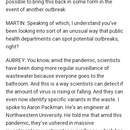
possible to bring this back in some form in the
event of another outbreak.
MARTIN: Speaking of which, I understand you've
been looking into sort of an unusual way that public
health departments can spot potential outbreaks,
right?
AUBREY: You know, amid the pandemic, scientists
have been doing more regular surveillance of
wastewater because everyone goes to the
bathroom. And this is a way scientists can detect if
the amount of virus is rising or falling. And they can
even now identify specific variants in the waste. I
spoke to Aaron Packman. He's an engineer at
Northwestern University. He told me that amid this
pandemic, they've ushered in massive