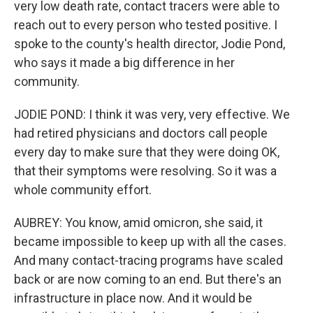
very low death rate, contact tracers were able to
reach out to every person who tested positive. I
spoke to the county's health director, Jodie Pond,
who says it made a big difference in her
community.
JODIE POND: I think it was very, very effective. We
had retired physicians and doctors call people
every day to make sure that they were doing OK,
that their symptoms were resolving. So it was a
whole community effort.
AUBREY: You know, amid omicron, she said, it
became impossible to keep up with all the cases.
And many contact-tracing programs have scaled
back or are now coming to an end. But there's an
infrastructure in place now. And it would be