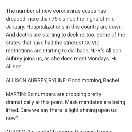
The number of new coronavirus cases has
dropped more than 75% since the highs of mid-
January. Hospitalizations in this country are down.
And deaths are starting to decline, too. Some of the
states that have had the strictest COVID
restrictions are starting to dial back. NPR's Allison
Aubrey joins us, as she does most Mondays. Hi,
Allison.
ALLISON AUBREY, BYLINE: Good morning, Rachel.
MARTIN: So numbers are dropping pretty
dramatically at this point. Mask mandates are being
lifted. Dare we say there is light shining upon us
now?
AUBREY: (Laughter) It seems that way. I mean,