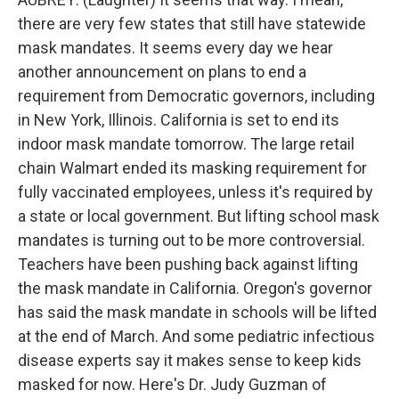
there are very few states that still have statewide
mask mandates. It seems every day we hear
another announcement on plans to end a
requirement from Democratic governors, including
in New York, Illinois. California is set to end its
indoor mask mandate tomorrow. The large retail
chain Walmart ended its masking requirement for
fully vaccinated employees, unless it's required by
a state or local government. But lifting school mask
mandates is turning out to be more controversial.
Teachers have been pushing back against lifting
the mask mandate in California. Oregon's governor
has said the mask mandate in schools will be lifted
at the end of March. And some pediatric infectious
disease experts say it makes sense to keep kids
masked for now. Here's Dr. Judy Guzman of