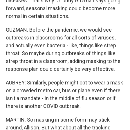
diseases. That's why Dr. Judy Guzman says going
forward, seasonal masking could become more
normal in certain situations.
GUZMAN: Before the pandemic, we would see
outbreaks in classrooms for all sorts of viruses,
and actually even bacteria - like, things like strep
throat. So maybe during outbreaks of things like
strep throat in a classroom, adding masking to the
response plan could certainly be very effective.
AUBREY: Similarly, people might opt to wear a mask
on a crowded metro car, bus or plane even if there
isn't a mandate - in the middle of flu season or if
there is another COVID outbreak.
MARTIN: So masking in some form may stick
around, Allison. But what about all the tracking