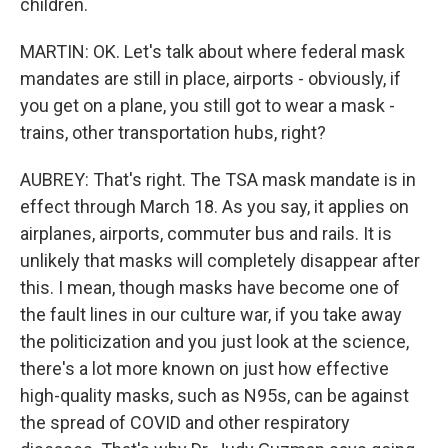
children.
MARTIN: OK. Let's talk about where federal mask
mandates are still in place, airports - obviously, if
you get on a plane, you still got to wear a mask -
trains, other transportation hubs, right?
AUBREY: That's right. The TSA mask mandate is in
effect through March 18. As you say, it applies on
airplanes, airports, commuter bus and rails. It is
unlikely that masks will completely disappear after
this. I mean, though masks have become one of
the fault lines in our culture war, if you take away
the politicization and you just look at the science,
there's a lot more known on just how effective
high-quality masks, such as N95s, can be against
the spread of COVID and other respiratory