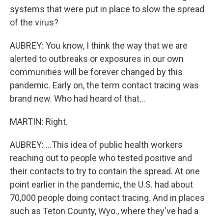
systems that were put in place to slow the spread
of the virus?
AUBREY: You know, I think the way that we are
alerted to outbreaks or exposures in our own
communities will be forever changed by this
pandemic. Early on, the term contact tracing was
brand new. Who had heard of that...
MARTIN: Right.
AUBREY: ...This idea of public health workers
reaching out to people who tested positive and
their contacts to try to contain the spread. At one
point earlier in the pandemic, the U.S. had about
70,000 people doing contact tracing. And in places
such as Teton County, Wyo., where they've had a