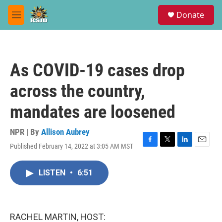
Skip to main content
S
Donate
e
M
a
e
r
n
c
u
h
As COVID-19 cases drop
u
e
across the country,
r
y
mandates are loosened
NPR | By
Allison Aubrey
Published February 14, 2022 at 3:05 AM MST
F
T
L
E
a
w
i
m
c
i
n
a
LISTEN
•
6:51
e
t
k
i
b
t
e
l
o
e
d
o
r
I
k
n
RACHEL MARTIN, HOST: