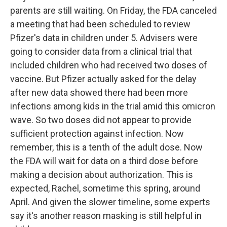
parents are still waiting. On Friday, the FDA canceled
a meeting that had been scheduled to review
Pfizer's data in children under 5. Advisers were
going to consider data from a clinical trial that
included children who had received two doses of
vaccine. But Pfizer actually asked for the delay
after new data showed there had been more
infections among kids in the trial amid this omicron
wave. So two doses did not appear to provide
sufficient protection against infection. Now
remember, this is a tenth of the adult dose. Now
the FDA will wait for data on a third dose before
making a decision about authorization. This is
expected, Rachel, sometime this spring, around
April. And given the slower timeline, some experts
say it's another reason masking is still helpful in