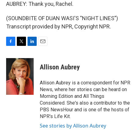
AUBREY: Thank you, Rachel.
(SOUNDBITE OF DUAN WASI'S "NIGHT LINES")
Transcript provided by NPR, Copyright NPR.
F
T
L
E
a
w
i
m
c
i
n
a
e
t
k
i
Allison Aubrey
b
t
e
l
o
e
d
o
r
I
Allison Aubrey is a correspondent for NPR
k
n
News, where her stories can be heard on
Morning Edition and All Things
Considered. She's also a contributor to the
PBS NewsHour and is one of the hosts of
NPR's Life Kit.
See stories by Allison Aubrey