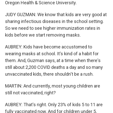
Oregon Health & Science University.
JUDY GUZMAN: We know that kids are very good at
sharing infectious diseases in the school setting.
So we need to see higher immunization rates in
kids before we start removing masks.
AUBREY: Kids have become accustomed to
wearing masks at school. It's kind of a habit for
them. And, Guzman says, at a time when there's
still about 2,200 COVID deaths a day and so many
unvaccinated kids, there shouldn't be a rush.
MARTIN: And currently, most young children are
still not vaccinated, right?
AUBREY: That's right. Only 23% of kids 5 to 11 are
fully vaccinated now. And for children under 5,