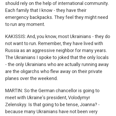
should rely on the help of international community.
Each family that I know - they have their
emergency backpacks. They feel they might need
to run any moment.
KAKISSIS: And, you know, most Ukrainians - they do
not want to run. Remember, they have lived with
Russia as an aggressive neighbor for many years.
The Ukrainians I spoke to joked that the only locals
- the only Ukrainians who are actually running away
are the oligarchs who flew away on their private
planes over the weekend.
MARTIN: So the German chancellor is going to
meet with Ukraine's president, Volodymyr
Zelenskyy. Is that going to be tense, Joanna? -
because many Ukrainians have not been very