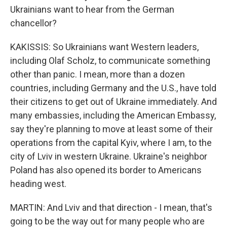
Ukrainians want to hear from the German
chancellor?
KAKISSIS: So Ukrainians want Western leaders,
including Olaf Scholz, to communicate something
other than panic. I mean, more than a dozen
countries, including Germany and the U.S., have told
their citizens to get out of Ukraine immediately. And
many embassies, including the American Embassy,
say they're planning to move at least some of their
operations from the capital Kyiv, where I am, to the
city of Lviv in western Ukraine. Ukraine's neighbor
Poland has also opened its border to Americans
heading west.
MARTIN: And Lviv and that direction - I mean, that's
going to be the way out for many people who are