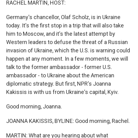
RACHEL MARTIN, HOST:
Germany's chancellor, Olaf Scholz, is in Ukraine
today. It's the first stop in a trip that will also take
him to Moscow, and it's the latest attempt by
Western leaders to defuse the threat of a Russian
invasion of Ukraine, which the U.S. is warning could
happen at any moment. In a few moments, we will
talk to the former ambassador - former U.S.
ambassador - to Ukraine about the American
diplomatic strategy. But first, NPR's Joanna
Kakissis is with us from Ukraine's capital, Kyiv.
Good morning, Joanna.
JOANNA KAKISSIS, BYLINE: Good morning, Rachel.
MARTIN: What are you hearing about what