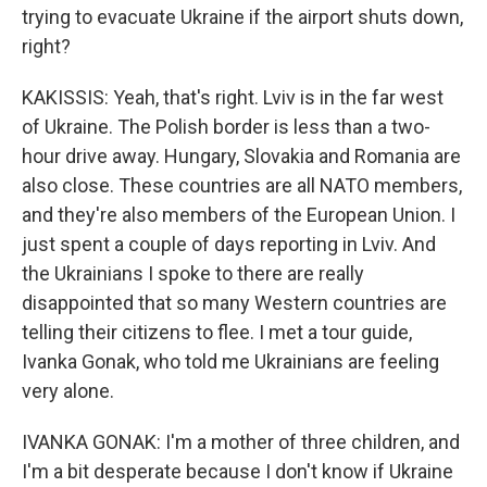
trying to evacuate Ukraine if the airport shuts down,
right?
KAKISSIS: Yeah, that's right. Lviv is in the far west
of Ukraine. The Polish border is less than a two-
hour drive away. Hungary, Slovakia and Romania are
also close. These countries are all NATO members,
and they're also members of the European Union. I
just spent a couple of days reporting in Lviv. And
the Ukrainians I spoke to there are really
disappointed that so many Western countries are
telling their citizens to flee. I met a tour guide,
Ivanka Gonak, who told me Ukrainians are feeling
very alone.
IVANKA GONAK: I'm a mother of three children, and
I'm a bit desperate because I don't know if Ukraine