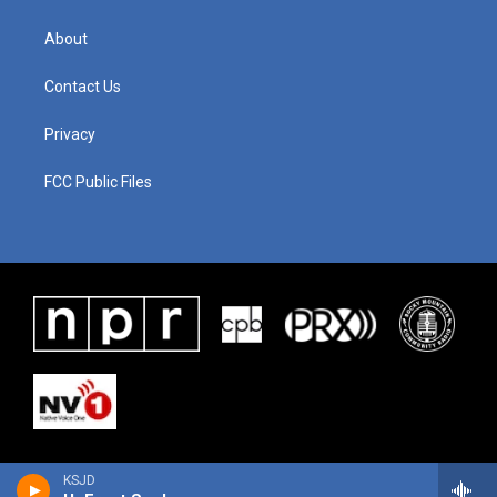
About
Contact Us
Privacy
FCC Public Files
KSJD