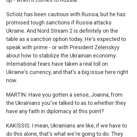
Scholz has been cautious with Russia, but he has
promised tough sanctions if Russia attacks
Ukraine. And Nord Stream 2 is definitely on the
table as a sanction option today. He's expected to
speak with prime - or with President Zelenskyy
about how to stabilize the Ukrainian economy.
International fears have taken a real toll on
Ukraine's currency, and that's a big issue here right
now.
MARTIN: Have you gotten a sense, Joanna, from
the Ukrainians you've talked to as to whether they
have any faith in diplomacy at this point?
KAKISSIS: I mean, Ukrainians are like, if we have to
do this alone, that's what we're going to do. They