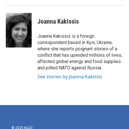
Joanna Kakissis
Joanna Kakissis is a foreign
correspondent based in Kyiv, Ukraine,
where she reports poignant stories of a
conflict that has upended millions of lives,
affected global energy and food supplies
and pitted NATO against Russia.
See stories by Joanna Kakissis
© 2025 KSJD