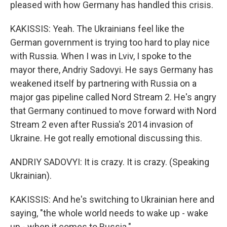
pleased with how Germany has handled this crisis.
KAKISSIS: Yeah. The Ukrainians feel like the
German government is trying too hard to play nice
with Russia. When I was in Lviv, I spoke to the
mayor there, Andriy Sadovyi. He says Germany has
weakened itself by partnering with Russia on a
major gas pipeline called Nord Stream 2. He's angry
that Germany continued to move forward with Nord
Stream 2 even after Russia's 2014 invasion of
Ukraine. He got really emotional discussing this.
ANDRIY SADOVYI: It is crazy. It is crazy. (Speaking
Ukrainian).
KAKISSIS: And he's switching to Ukrainian here and
saying, "the whole world needs to wake up - wake
up - when it comes to Russia."