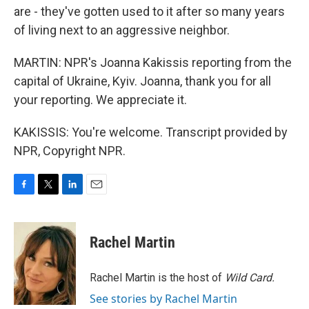
are - they've gotten used to it after so many years
of living next to an aggressive neighbor.
MARTIN: NPR's Joanna Kakissis reporting from the
capital of Ukraine, Kyiv. Joanna, thank you for all
your reporting. We appreciate it.
KAKISSIS: You're welcome. Transcript provided by
NPR, Copyright NPR.
F
T
L
E
a
w
i
m
c
i
n
a
e
t
k
i
Rachel Martin
b
t
e
l
o
e
d
o
r
I
Rachel Martin is the host of
Wild Card.
k
n
See stories by Rachel Martin