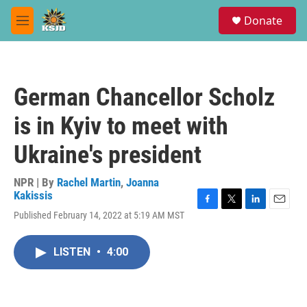
Skip to main content
S
Donate
e
M
a
e
r
n
c
u
h
German Chancellor Scholz
u
e
is in Kyiv to meet with
r
y
Ukraine's president
NPR | By
Rachel Martin
,
Joanna
Kakissis
F
T
L
E
Published February 14, 2022 at 5:19 AM MST
a
w
i
m
c
i
n
a
e
t
k
i
LISTEN
•
4:00
b
t
e
l
o
e
d
o
r
I
k
n