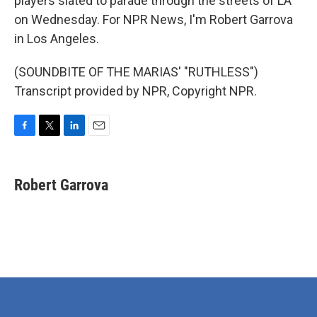
players slated to parade through the streets of LA
on Wednesday. For NPR News, I'm Robert Garrova
in Los Angeles.
(SOUNDBITE OF THE MARIAS' "RUTHLESS")
Transcript provided by NPR, Copyright NPR.
F
T
L
E
a
w
i
m
c
i
n
a
e
t
k
i
Robert Garrova
b
t
e
l
o
e
d
o
r
I
k
n