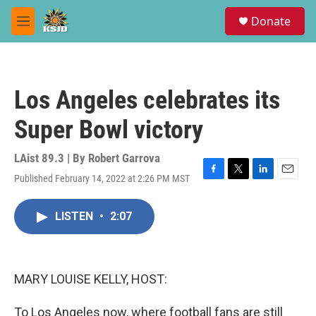
Skip to main content
S
Donate
e
M
a
e
r
n
c
u
h
Los Angeles celebrates its
u
e
Super Bowl victory
r
y
LAist 89.3 | By
Robert Garrova
Published February 14, 2022 at 2:26 PM MST
F
T
L
E
a
w
i
m
c
i
n
a
LISTEN
•
2:07
e
t
k
i
b
t
e
l
o
e
d
o
r
I
k
n
MARY LOUISE KELLY, HOST:
To Los Angeles now, where football fans are still