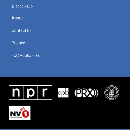
© 2025 KSJD
About
Contact Us
Privacy
FCC Public Files