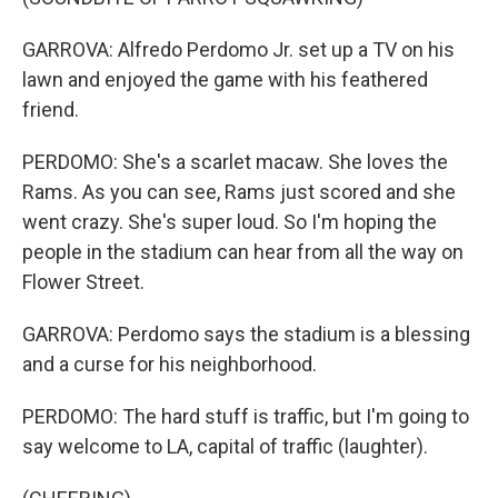
GARROVA: Alfredo Perdomo Jr. set up a TV on his
lawn and enjoyed the game with his feathered
friend.
PERDOMO: She's a scarlet macaw. She loves the
Rams. As you can see, Rams just scored and she
went crazy. She's super loud. So I'm hoping the
people in the stadium can hear from all the way on
Flower Street.
GARROVA: Perdomo says the stadium is a blessing
and a curse for his neighborhood.
PERDOMO: The hard stuff is traffic, but I'm going to
say welcome to LA, capital of traffic (laughter).