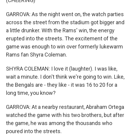
(CHEERING)
GARROVA: As the night went on, the watch parties
across the street from the stadium got bigger and
a little drunker. With the Rams' win, the energy
erupted into the streets. The excitement of the
game was enough to win over formerly lukewarm
Rams fan Shyra Coleman.
SHYRA COLEMAN: I love it (laughter). I was like,
wait a minute. I don't think we're going to win. Like,
the Bengals are - they like - it was 16 to 20 for a
long time, you know?
GARROVA: At a nearby restaurant, Abraham Ortega
watched the game with his two brothers, but after
the game, he was among the thousands who
poured into the streets.