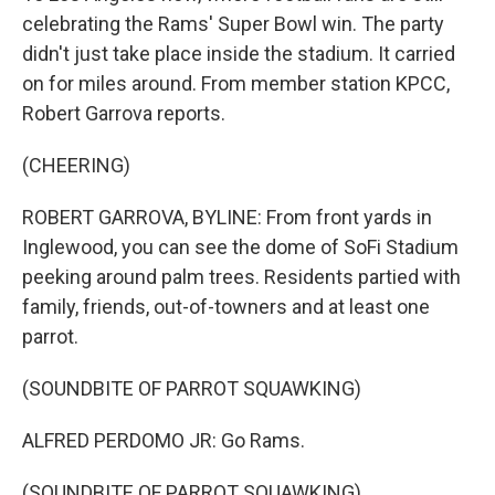
celebrating the Rams' Super Bowl win. The party
didn't just take place inside the stadium. It carried
on for miles around. From member station KPCC,
Robert Garrova reports.
(CHEERING)
ROBERT GARROVA, BYLINE: From front yards in
Inglewood, you can see the dome of SoFi Stadium
peeking around palm trees. Residents partied with
family, friends, out-of-towners and at least one
parrot.
(SOUNDBITE OF PARROT SQUAWKING)
ALFRED PERDOMO JR: Go Rams.
(SOUNDBITE OF PARROT SQUAWKING)