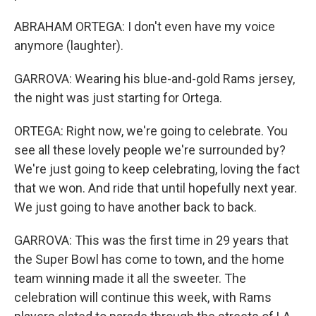
ABRAHAM ORTEGA: I don't even have my voice
anymore (laughter).
GARROVA: Wearing his blue-and-gold Rams jersey,
the night was just starting for Ortega.
ORTEGA: Right now, we're going to celebrate. You
see all these lovely people we're surrounded by?
We're just going to keep celebrating, loving the fact
that we won. And ride that until hopefully next year.
We just going to have another back to back.
GARROVA: This was the first time in 29 years that
the Super Bowl has come to town, and the home
team winning made it all the sweeter. The
celebration will continue this week, with Rams