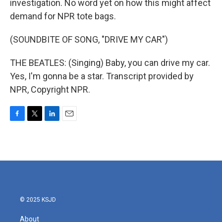
investigation. No word yet on how this might affect
demand for NPR tote bags.
(SOUNDBITE OF SONG, "DRIVE MY CAR")
THE BEATLES: (Singing) Baby, you can drive my car.
Yes, I'm gonna be a star. Transcript provided by
NPR, Copyright NPR.
F
T
L
E
a
w
i
m
c
i
n
a
e
t
k
i
b
t
e
l
o
e
d
o
r
I
k
n
© 2025 KSJD
About