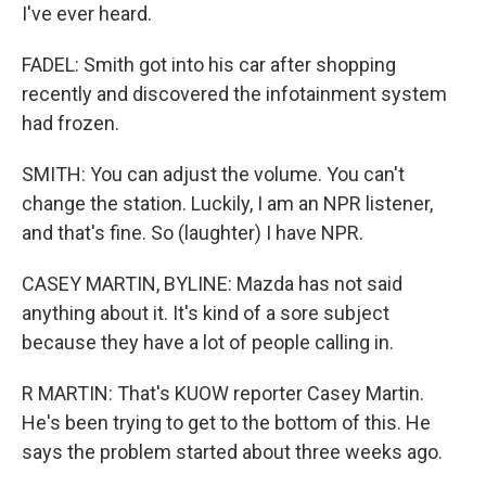
I've ever heard.
FADEL: Smith got into his car after shopping
recently and discovered the infotainment system
had frozen.
SMITH: You can adjust the volume. You can't
change the station. Luckily, I am an NPR listener,
and that's fine. So (laughter) I have NPR.
CASEY MARTIN, BYLINE: Mazda has not said
anything about it. It's kind of a sore subject
because they have a lot of people calling in.
R MARTIN: That's KUOW reporter Casey Martin.
He's been trying to get to the bottom of this. He
says the problem started about three weeks ago.