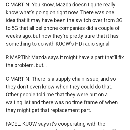
C MARTIN: You know, Mazda doesn't quite really
know what's going on right now. There was one
idea that it may have been the switch over from 3G
to 5G that all cellphone companies did a couple of
weeks ago, but now they're pretty sure that it has
something to do with KUOW's HD radio signal.
R MARTIN: Mazda says it might have a part that'll fix
the problem, but...
C MARTIN: There is a supply chain issue, and so
they don't even know when they could do that.
Other people told me that they were put on a
waiting list and there was no time frame of when
they might get that replacement part.
FADEL: KUOW says it's cooperating with the