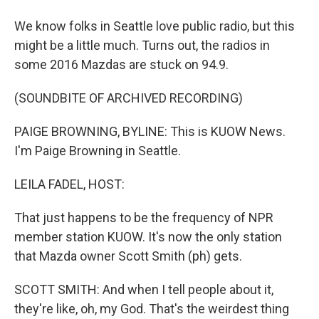
We know folks in Seattle love public radio, but this
might be a little much. Turns out, the radios in
some 2016 Mazdas are stuck on 94.9.
(SOUNDBITE OF ARCHIVED RECORDING)
PAIGE BROWNING, BYLINE: This is KUOW News.
I'm Paige Browning in Seattle.
LEILA FADEL, HOST:
That just happens to be the frequency of NPR
member station KUOW. It's now the only station
that Mazda owner Scott Smith (ph) gets.
SCOTT SMITH: And when I tell people about it,
they're like, oh, my God. That's the weirdest thing