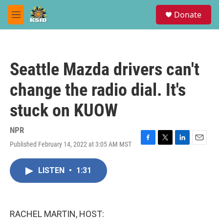
Skip to main content
S
Donate
e
M
a
e
r
n
c
u
h
Seattle Mazda drivers can't
u
e
change the radio dial. It's
r
y
stuck on KUOW
NPR
Published February 14, 2022 at 3:05 AM MST
F
T
L
E
a
w
i
m
c
i
n
a
LISTEN
•
1:31
e
t
k
i
b
t
e
l
o
e
d
o
r
I
k
n
RACHEL MARTIN, HOST: