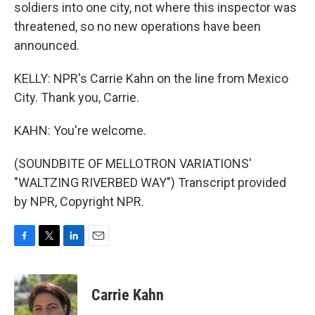
soldiers into one city, not where this inspector was
threatened, so no new operations have been
announced.
KELLY: NPR's Carrie Kahn on the line from Mexico
City. Thank you, Carrie.
KAHN: You're welcome.
(SOUNDBITE OF MELLOTRON VARIATIONS'
"WALTZING RIVERBED WAY") Transcript provided
by NPR, Copyright NPR.
F
T
L
E
a
w
i
m
c
i
n
a
e
t
k
i
Carrie Kahn
b
t
e
l