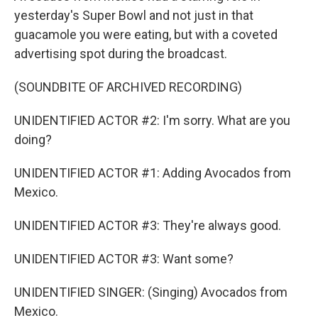
yesterday's Super Bowl and not just in that
guacamole you were eating, but with a coveted
advertising spot during the broadcast.
(SOUNDBITE OF ARCHIVED RECORDING)
UNIDENTIFIED ACTOR #2: I'm sorry. What are you
doing?
UNIDENTIFIED ACTOR #1: Adding Avocados from
Mexico.
UNIDENTIFIED ACTOR #3: They're always good.
UNIDENTIFIED ACTOR #3: Want some?
UNIDENTIFIED SINGER: (Singing) Avocados from
Mexico.