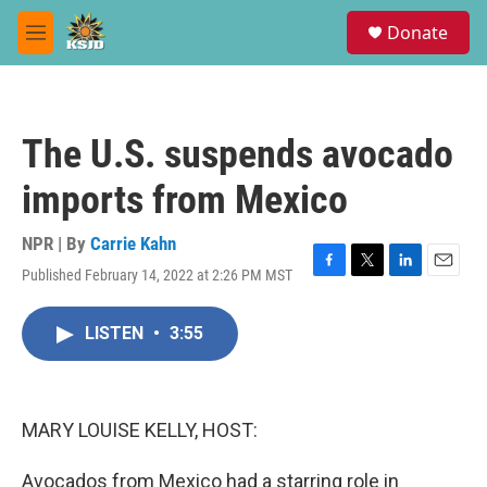
Skip to main content
S
Donate
e
M
a
e
r
n
c
u
h
The U.S. suspends avocado
u
e
imports from Mexico
r
y
NPR | By
Carrie Kahn
Published February 14, 2022 at 2:26 PM MST
F
T
L
E
a
w
i
m
c
i
n
a
LISTEN
•
3:55
e
t
k
i
b
t
e
l
o
e
d
o
r
I
k
n
MARY LOUISE KELLY, HOST:
Avocados from Mexico had a starring role in