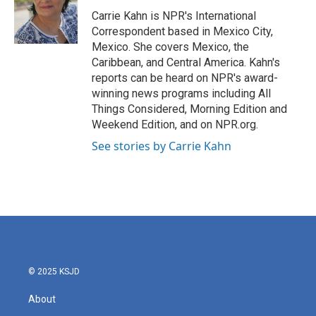
o
e
d
o
r
I
Carrie Kahn is NPR's International
k
n
Correspondent based in Mexico City,
Mexico. She covers Mexico, the
Caribbean, and Central America. Kahn's
reports can be heard on NPR's award-
winning news programs including All
Things Considered, Morning Edition and
Weekend Edition, and on NPR.org.
See stories by Carrie Kahn
© 2025 KSJD
About