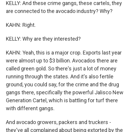
KELLY: And these crime gangs, these cartels, they
are connected to the avocado industry? Why?
KAHN: Right.
KELLY: Why are they interested?
KAHN: Yeah, this is a major crop. Exports last year
were almost up to $3 billion. Avocados there are
called green gold. So there's just a lot of money
running through the states. And it's also fertile
ground, you could say, for the crime and the drug
gangs there, specifically the powerful Jalisco New
Generation Cartel, which is battling for turf there
with different gangs.
And avocado growers, packers and truckers -
they've all complained about being extorted by the