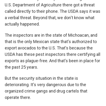
U.S. Department of Agriculture there got a threat
called directly to their phone. The USDA says it was
a verbal threat. Beyond that, we don't know what
actually happened.
The inspectors are in the state of Michoacan, and
that is the only Mexican state that's authorized to
export avocados to the U.S. That's because the
USDA has these pest inspectors there certifying all
exports as plague-free. And that's been in place for
the past 25 years.
But the security situation in the state is
deteriorating. It's very dangerous due to the
organized crime gangs and drug cartels that
operate there.