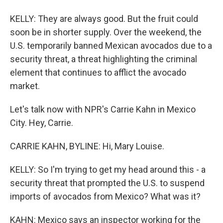
KELLY: They are always good. But the fruit could
soon be in shorter supply. Over the weekend, the
U.S. temporarily banned Mexican avocados due to a
security threat, a threat highlighting the criminal
element that continues to afflict the avocado
market.
Let's talk now with NPR's Carrie Kahn in Mexico
City. Hey, Carrie.
CARRIE KAHN, BYLINE: Hi, Mary Louise.
KELLY: So I'm trying to get my head around this - a
security threat that prompted the U.S. to suspend
imports of avocados from Mexico? What was it?
KAHN: Mexico says an inspector working for the