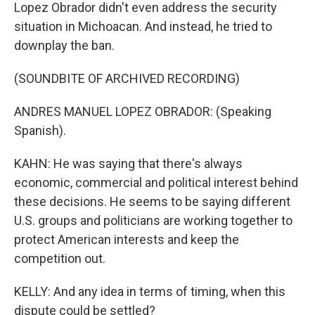
Lopez Obrador didn't even address the security
situation in Michoacan. And instead, he tried to
downplay the ban.
(SOUNDBITE OF ARCHIVED RECORDING)
ANDRES MANUEL LOPEZ OBRADOR: (Speaking
Spanish).
KAHN: He was saying that there's always
economic, commercial and political interest behind
these decisions. He seems to be saying different
U.S. groups and politicians are working together to
protect American interests and keep the
competition out.
KELLY: And any idea in terms of timing, when this
dispute could be settled?