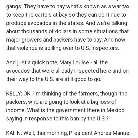
gangs. They have to pay what's known as a war tax
to keep the cartels at bay so they can continue to
produce avocados in the states. And we're talking
about thousands of dollars in some situations that
major growers and packers have to pay. And now
that violence is spilling over to U.S. inspectors.
And just a quick note, Mary Louise - all the
avocados that were already inspected here and on
their way to the U.S. are still good to go.
KELLY: OK. I'm thinking of the farmers, though, the
packers, who are going to look at a big loss of
income. What is the government there in Mexico
saying in response to this ban by the U.S.?
KAHN: Well, this morning, President Andres Manuel