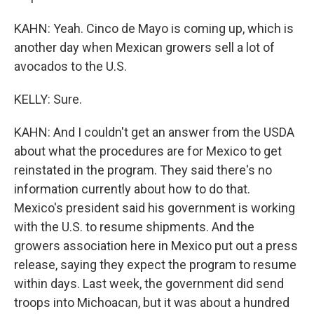
KAHN: Yeah. Cinco de Mayo is coming up, which is
another day when Mexican growers sell a lot of
avocados to the U.S.
KELLY: Sure.
KAHN: And I couldn't get an answer from the USDA
about what the procedures are for Mexico to get
reinstated in the program. They said there's no
information currently about how to do that.
Mexico's president said his government is working
with the U.S. to resume shipments. And the
growers association here in Mexico put out a press
release, saying they expect the program to resume
within days. Last week, the government did send
troops into Michoacan, but it was about a hundred