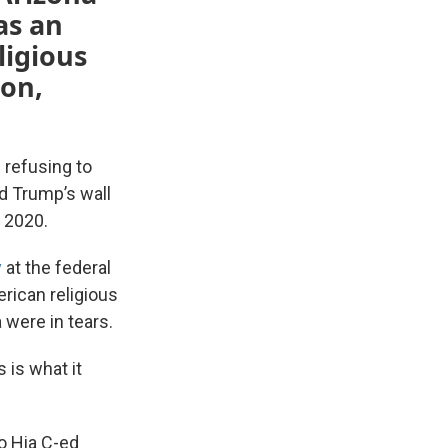
as an
ligious
son,
 refusing to
d Trump’s wall
 2020.
y
at the federal
rican religious
 were in tears.
s is what it
o Hia C-ed