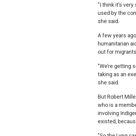
"I think it’s ve
used by the cons
she said.
A few years ago
humanitarian ai
out for migrant
"We’re getting 
taking as an exer
she said.
But Robert Mille
who is a membe
involving Indig
existed, because
"So the Lyng cas