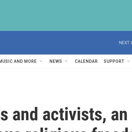
NEXT 
MUSIC AND MORE
NEWS
CALENDAR
SUPPORT
ts and activists, a