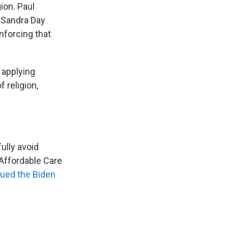
gion. Paul
s Sandra Day
nforcing that
 applying
 religion,
ully avoid
Affordable Care
ued the Biden