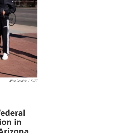
Alisa Reznick
/
KJZZ
ederal
ion in
Arizona