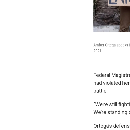
Amber Ortega speaks to
2021.
Federal Magistr
had violated her 
battle.
"We’re still figh
We’re standing o
Ortega’s defens