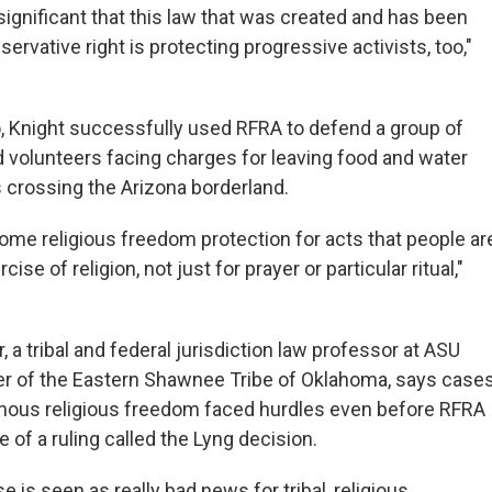
ry significant that this law that was created and has been
ervative right is protecting progressive activists, too,"
, Knight successfully used RFRA to defend a group of
d volunteers facing charges for leaving food and water
s crossing the Arizona borderland.
some religious freedom protection for acts that people ar
cise of religion, not just for prayer or particular ritual,"
r, a tribal and federal jurisdiction law professor at ASU
r of the Eastern Shawnee Tribe of Oklahoma, says case
enous religious freedom faced hurdles even before RFRA
 of a ruling called the Lyng decision.
e is seen as really bad news for tribal, religious