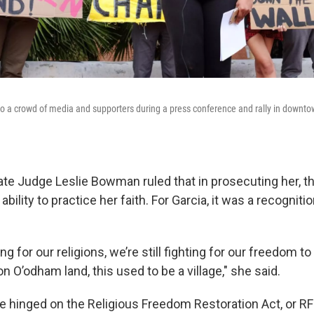
 a crowd of media and supporters during a press conference and rally in downto
ate Judge Leslie Bowman ruled that in prosecuting her, 
ability to practice her faith. For Garcia, it was a recogniti
ting for our religions, we’re still fighting for our freedom t
n O’odham land, this used to be a village," she said.
e hinged on the Religious Freedom Restoration Act, or R