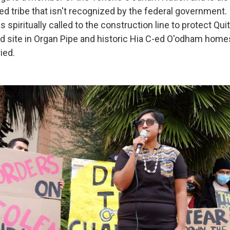
ed tribe that isn't recognized by the federal government. 
s spiritually called to the construction line to protect Qu
ed site in Organ Pipe and historic Hia C-ed O'odham hom
ied.