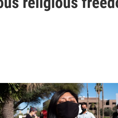
ous religious free