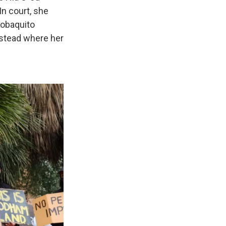
In court, she
itobaquito
estead where her