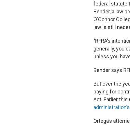
federal statute 
Bender, a law p
O'Connor Colleg
law is still nece
"RFRA’s intentio
generally, you c
unless you have 
Bender says RFR
But over the yea
paying for cont
Act. Earlier thi
administration’
Ortega’s attorn