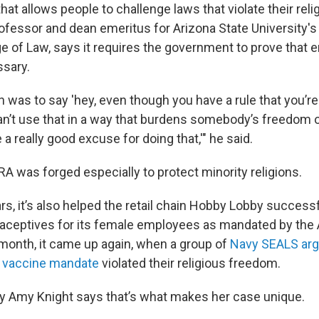
that allows people to challenge laws that violate their reli
rofessor and dean emeritus for Arizona State University'
e of Law, says it requires the government to prove that e
ssary.
n was to say 'hey, even though you have a rule that you’re
an’t use that in a way that burdens somebody’s freedom of
a really good excuse for doing that,'" he said.
A was forged especially to protect minority religions.
rs, it’s also helped the retail chain Hobby Lobby successf
raceptives for its female employees as mandated by the 
s month, it came up again, when a group of
Navy SEALS arg
s vaccine mandate
violated their religious freedom.
ey Amy Knight says that’s what makes her case unique.