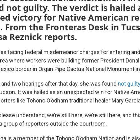
 not guilty. The verdict is hailed 
d victory for Native American re
. From the Fronteras Desk in Tuc
isa Reznick reports.
s facing federal misdemeanor charges for entering and
area where workers were building former President Donal
Mexico border in Organ Pipe Cactus National Monument in
and two hearings after that day, she was found
not guilt
ucson. It was hailed as an unexpected win for Native Ame
rters like Tohono O’odham traditional healer Mary Garcia
ease understand, we’re still here, we’re still here, and thi
 a group of reporters outside the courtroom.
tega is a member of the Tohono O’odham Nation and is als