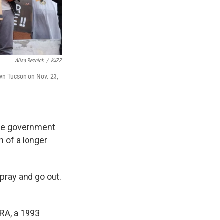
Alisa Reznick
/
KJZZ
wn Tucson on Nov. 23,
the government
on of a longer
o pray and go out.
FRA, a 1993