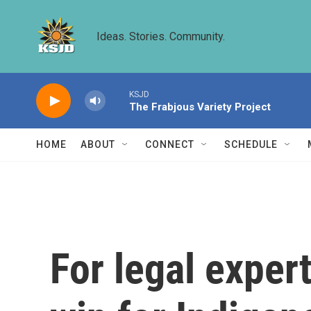
Skip to main content
Ideas. Stories. Community.
KSJD
The Frabjous Variety Project
HOME
ABOUT
CONNECT
SCHEDULE
For legal exper