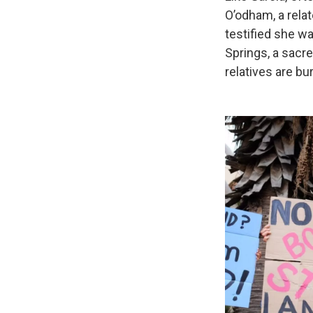
O’odham, a relat
testified she wa
Springs, a sacr
relatives are bur