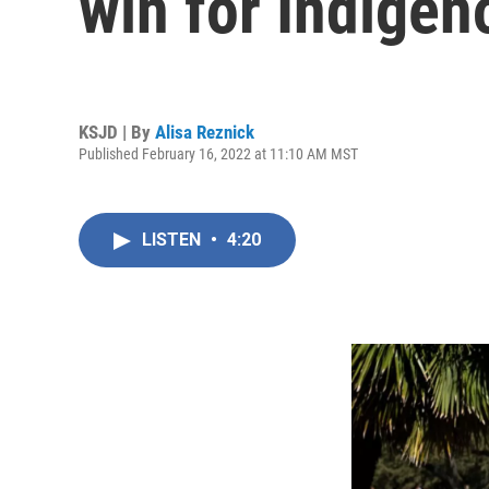
win for Indigen
KSJD | By
Alisa Reznick
Published February 16, 2022 at 11:10 AM MST
LISTEN
•
4:20