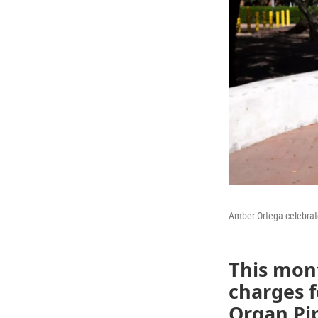
Amber Ortega celebrate
This mon
charges f
Organ Pi