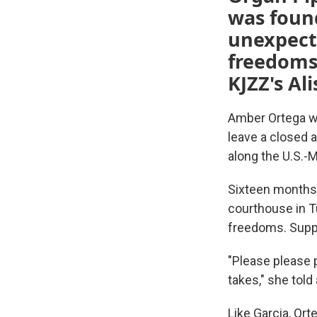
was found
unexpecte
freedoms
KJZZ's Al
Amber Ortega wa
leave a closed 
along the U.S.-
Sixteen months 
courthouse in T
freedoms. Suppo
"Please please pl
takes," she told
Like Garcia, Or