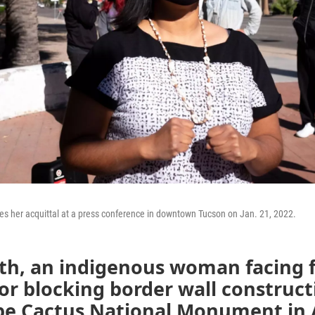
s her acquittal at a press conference in downtown Tucson on Jan. 21, 2022.
th, an indigenous woman facing f
or blocking border wall construct
pe Cactus National Monument in 