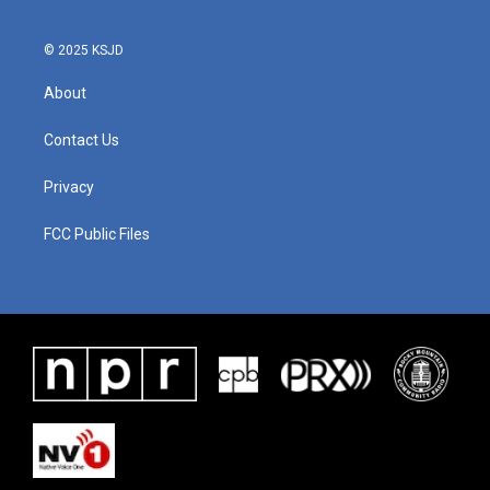
© 2025 KSJD
About
Contact Us
Privacy
FCC Public Files