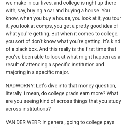
we make in our lives, and college is right up there
with, say, buying a car and buying a house. You
know, when you buy a house, you look at it, you tour
it, you look at comps, you get a pretty good idea of
what you're getting. But when it comes to college,
you sort of don't know what you're getting. It's kind
of a black box. And this really is the first time that
you've been able to look at what might happen as a
result of attending a specific institution and
majoring in a specific major.
NADWORNY: Let's dive into that money question,
literally. I mean, do college grads earn more? What
are you seeing kind of across things that you study
across institutions?
VAN DER WERF: In general, going to college pays