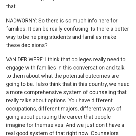
that.
NADWORNY: So there is so much info here for
families. It can be really confusing. Is there a better
way to be helping students and families make
these decisions?
VAN DER WERF: I think that colleges really need to
engage with families in this conversation and talk
to them about what the potential outcomes are
going to be. I also think that in this country, we need
a more comprehensive system of counseling that
really talks about options. You have different
occupations, different majors, different ways of
going about pursuing the career that people
imagine for themselves. And we just don't have a
real good system of that right now. Counselors