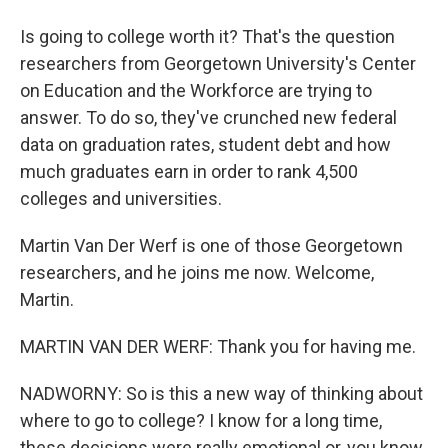
Is going to college worth it? That's the question
researchers from Georgetown University's Center
on Education and the Workforce are trying to
answer. To do so, they've crunched new federal
data on graduation rates, student debt and how
much graduates earn in order to rank 4,500
colleges and universities.
Martin Van Der Werf is one of those Georgetown
researchers, and he joins me now. Welcome,
Martin.
MARTIN VAN DER WERF: Thank you for having me.
NADWORNY: So is this a new way of thinking about
where to go to college? I know for a long time,
these decisions were really emotional or, you know,