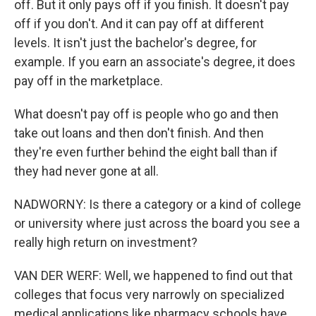
off. But it only pays off if you finish. It doesn't pay
off if you don't. And it can pay off at different
levels. It isn't just the bachelor's degree, for
example. If you earn an associate's degree, it does
pay off in the marketplace.
What doesn't pay off is people who go and then
take out loans and then don't finish. And then
they're even further behind the eight ball than if
they had never gone at all.
NADWORNY: Is there a category or a kind of college
or university where just across the board you see a
really high return on investment?
VAN DER WERF: Well, we happened to find out that
colleges that focus very narrowly on specialized
medical applications like pharmacy schools have