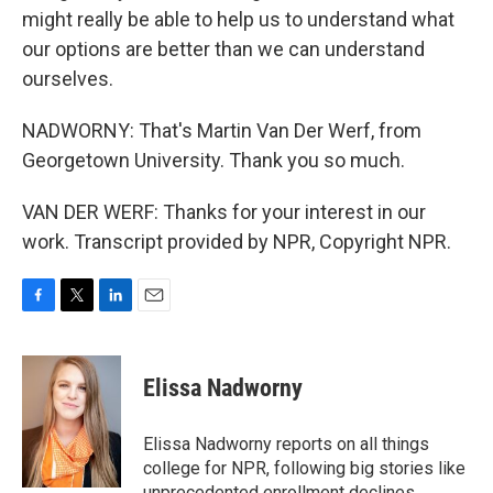
might really be able to help us to understand what
our options are better than we can understand
ourselves.
NADWORNY: That's Martin Van Der Werf, from
Georgetown University. Thank you so much.
VAN DER WERF: Thanks for your interest in our
work. Transcript provided by NPR, Copyright NPR.
F
T
L
E
a
w
i
m
c
i
n
a
e
t
k
i
Elissa Nadworny
b
t
e
l
o
e
d
o
r
I
Elissa Nadworny reports on all things
k
n
college for NPR, following big stories like
unprecedented enrollment declines,