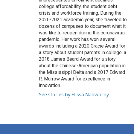
college affordability, the student debt
crisis and workforce training. During the
2020-2021 academic year, she traveled to
dozens of campuses to document what it
was like to reopen during the coronavirus
pandemic. Her work has won several
awards including a 2020 Gracie Award for
a story about student parents in college, a
2018 James Beard Award for a story
about the Chinese-American population in
the Mississippi Delta and a 2017 Edward
R. Murrow Award for excellence in
innovation.
See stories by Elissa Nadworny