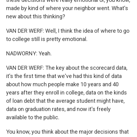
made by kind of where your neighbor went. What's
new about this thinking?
VAN DER WERF: Well, I think the idea of where to go
to college still is pretty emotional.
NADWORNY: Yeah.
VAN DER WERF: The key about the scorecard data,
it's the first time that we've had this kind of data
about how much people make 10 years and 40
years after they enroll in college, data on the kinds
of loan debt that the average student might have,
data on graduation rates, and now it's freely
available to the public.
You know, you think about the major decisions that