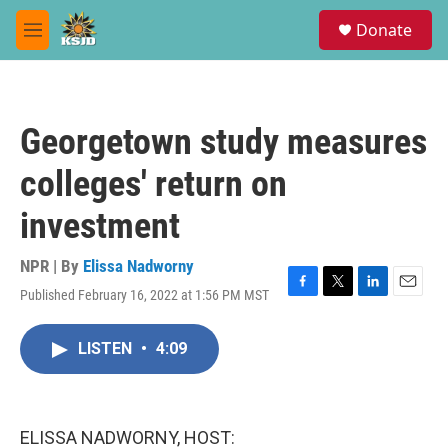
Skip to main content
S
Donate
e
M
a
e
r
n
c
u
h
Georgetown study measures
u
e
colleges' return on
r
y
investment
NPR | By
Elissa Nadworny
Published February 16, 2022 at 1:56 PM MST
F
T
L
E
a
w
i
m
c
i
n
a
LISTEN
•
4:09
e
t
k
i
b
t
e
l
o
e
d
o
r
I
k
n
ELISSA NADWORNY, HOST: