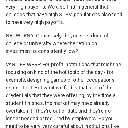
very high payoffs. We also find in general that
colleges that have high STEM populations also tend
to have very high payoffs.
NADWORNY: Conversely, do you see a kind of
college or university where the return on
investment is consistently low?
VAN DER WERF: For-profit institutions that might be
focusing on kind of the hot topic of the day - for
example, designing games or other occupations
related to IT. But what we find is that a lot of the
credentials that they were offering, by the time a
student finishes, the market may have already
overtaken it. They're out of date and they're no
longer needed or required by employers. So you
need to be very, very careful about institutions like