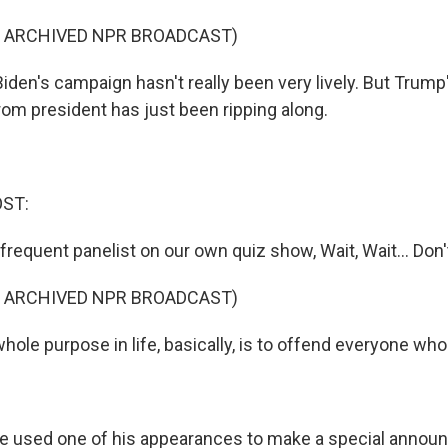
F ARCHIVED NPR BROADCAST)
iden's campaign hasn't really been very lively. But Trum
rom president has just been ripping along.
OST:
requent panelist on our own quiz show, Wait, Wait... Don'
F ARCHIVED NPR BROADCAST)
ole purpose in life, basically, is to offend everyone who
 he used one of his appearances to make a special annou