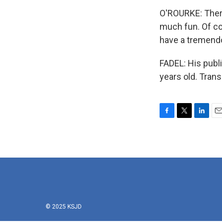
O'ROURKE: There
much fun. Of co
have a tremend
FADEL: His publ
years old. Tran
F
T
L
E
a
w
i
m
c
i
n
a
e
t
k
i
b
t
e
l
o
e
d
o
r
I
k
n
© 2025 KSJD