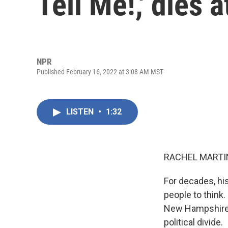
Tell Me!,' dies a
NPR
Published February 16, 2022 at 3:08 AM MST
LISTEN
•
1:32
RACHEL MARTIN
For decades, hi
people to think.
New Hampshire. 
political divide.