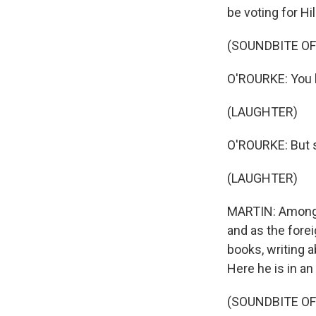
be voting for Hil
(SOUNDBITE O
O'ROURKE: You k
(LAUGHTER)
O'ROURKE: But 
(LAUGHTER)
MARTIN: Among h
and as the fore
books, writing a
Here he is in a
(SOUNDBITE O