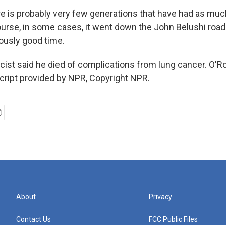
 is probably very few generations that have had as much
urse, in some cases, it went down the John Belushi road
ously good time.
icist said he died of complications from lung cancer. O'
script provided by NPR, Copyright NPR.
About
Privacy
Contact Us
FCC Public Files