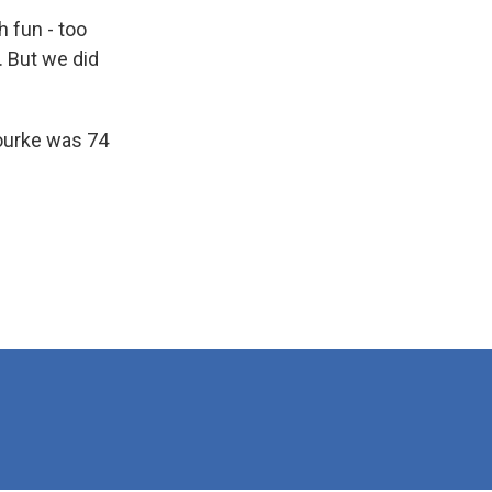
 fun - too
. But we did
Rourke was 74