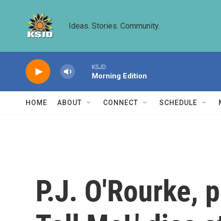
Skip to main content
Ideas. Stories. Community.
KSJD
Morning Edition
HOME
ABOUT
CONNECT
SCHEDULE
P.J. O'Rourke, p