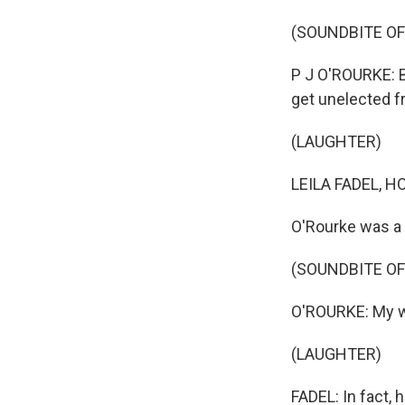
(SOUNDBITE O
P J O'ROURKE: B
get unelected f
(LAUGHTER)
LEILA FADEL, H
O'Rourke was a f
(SOUNDBITE O
O'ROURKE: My wh
(LAUGHTER)
FADEL: In fact,