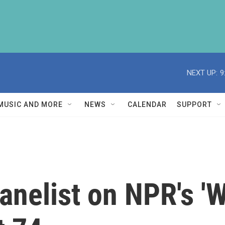
NEXT UP:
9
MUSIC AND MORE
NEWS
CALENDAR
SUPPORT
anelist on NPR's 'W