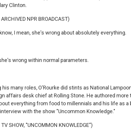
lary Clinton.
F ARCHIVED NPR BROADCAST)
now, I mean, she's wrong about absolutely everything.
she's wrong within normal parameters.
is many roles, O'Rourke did stints as National Lampoon 
ign affairs desk chief at Rolling Stone. He authored more
bout everything from food to millennials and his life as 
n interview with the show "Uncommon Knowledge."
F TV SHOW, "UNCOMMON KNOWLEDGE")