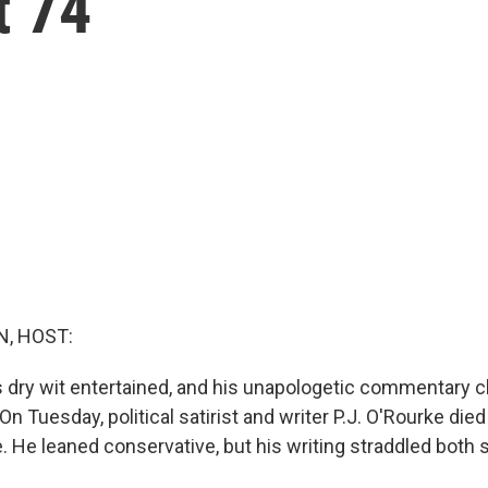
t 74
, HOST:
s dry wit entertained, and his unapologetic commentary 
 On Tuesday, political satirist and writer P.J. O'Rourke die
He leaned conservative, but his writing straddled both s