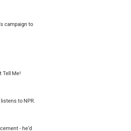
p's campaign to
t Tell Me!
 listens to NPR.
ncement - he'd