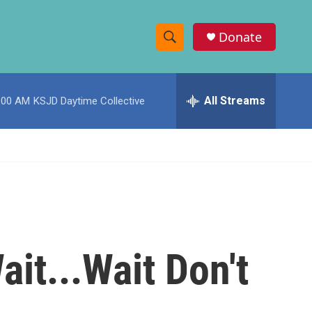
Donate
S
S
e
h
a
r
All Streams
:00 AM
KSJD Daytime Collective
o
c
h
w
Q
u
S
e
r
e
y
a
r
ait...Wait Don't
c
h