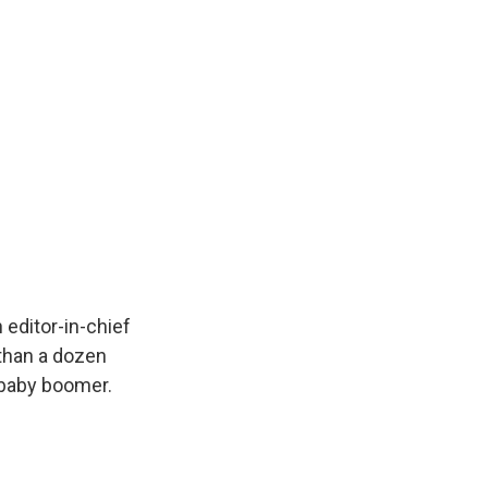
editor-in-chief
 than a dozen
a baby boomer.