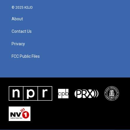
© 2025 KSJD
About
Contact Us
Privacy
FCC Public Files