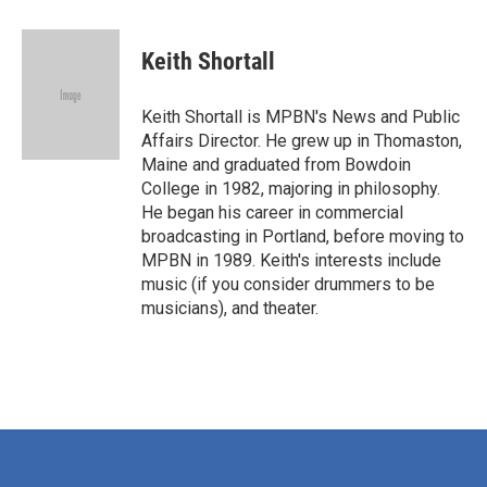
a
w
i
m
c
i
n
a
e
t
k
i
Keith Shortall
b
t
e
l
o
e
d
o
r
I
Keith Shortall is MPBN's News and Public
k
n
Affairs Director. He grew up in Thomaston,
Maine and graduated from Bowdoin
College in 1982, majoring in philosophy.
He began his career in commercial
broadcasting in Portland, before moving to
MPBN in 1989. Keith's interests include
music (if you consider drummers to be
musicians), and theater.