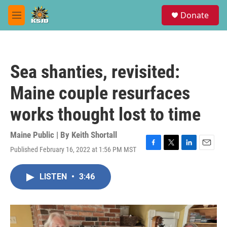
Skip to main content
S
Donate
e
M
a
e
r
n
c
u
h
Sea shanties, revisited:
u
e
Maine couple resurfaces
r
y
works thought lost to time
Maine Public | By
Keith Shortall
Published February 16, 2022 at 1:56 PM MST
F
T
L
E
a
w
i
m
c
i
n
a
LISTEN
•
3:46
e
t
k
i
b
t
e
l
o
e
d
o
r
I
k
n