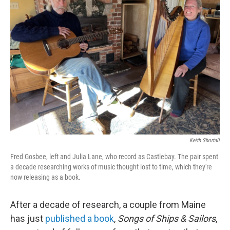
Keith Shortall
Fred Gosbee, left and Julia Lane, who record as Castlebay. The pair spent
a decade researching works of music thought lost to time, which they're
now releasing as a book.
After a decade of research, a couple from Maine
has just
published a book
,
Songs of Ships & Sailors
,