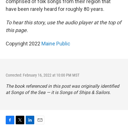
comprised of folk songs from their region that
have been rarely heard for roughly 80 years.
To hear this story, use the audio player at the top of
this page.
Copyright 2022
Maine Public
Corrected: February 16, 2022 at 10:00 PM MST
The book referenced in this post was originally identified
at
Songs of the Sea
— it is
Songs of Ships & Sailors
.
F
T
L
E