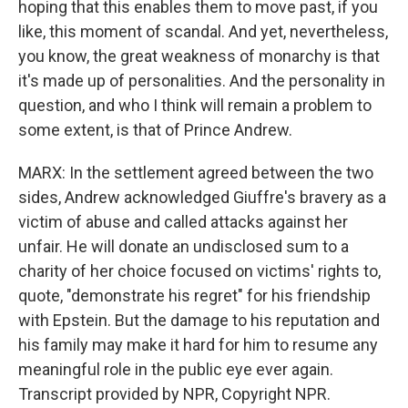
hoping that this enables them to move past, if you
like, this moment of scandal. And yet, nevertheless,
you know, the great weakness of monarchy is that
it's made up of personalities. And the personality in
question, and who I think will remain a problem to
some extent, is that of Prince Andrew.
MARX: In the settlement agreed between the two
sides, Andrew acknowledged Giuffre's bravery as a
victim of abuse and called attacks against her
unfair. He will donate an undisclosed sum to a
charity of her choice focused on victims' rights to,
quote, "demonstrate his regret" for his friendship
with Epstein. But the damage to his reputation and
his family may make it hard for him to resume any
meaningful role in the public eye ever again.
Transcript provided by NPR, Copyright NPR.