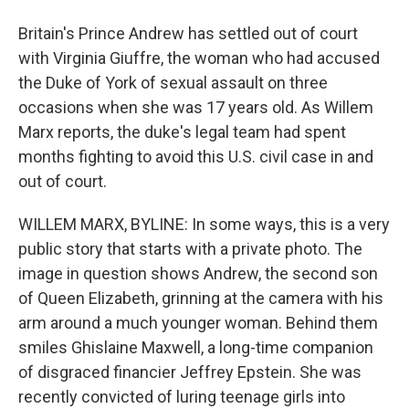
Britain's Prince Andrew has settled out of court
with Virginia Giuffre, the woman who had accused
the Duke of York of sexual assault on three
occasions when she was 17 years old. As Willem
Marx reports, the duke's legal team had spent
months fighting to avoid this U.S. civil case in and
out of court.
WILLEM MARX, BYLINE: In some ways, this is a very
public story that starts with a private photo. The
image in question shows Andrew, the second son
of Queen Elizabeth, grinning at the camera with his
arm around a much younger woman. Behind them
smiles Ghislaine Maxwell, a long-time companion
of disgraced financier Jeffrey Epstein. She was
recently convicted of luring teenage girls into