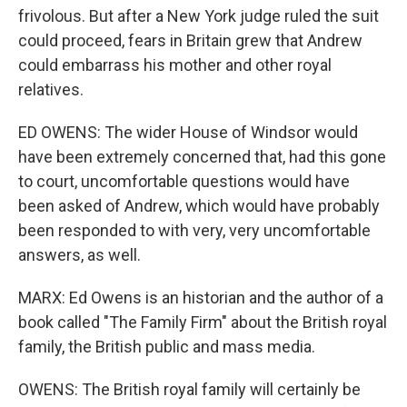
frivolous. But after a New York judge ruled the suit
could proceed, fears in Britain grew that Andrew
could embarrass his mother and other royal
relatives.
ED OWENS: The wider House of Windsor would
have been extremely concerned that, had this gone
to court, uncomfortable questions would have
been asked of Andrew, which would have probably
been responded to with very, very uncomfortable
answers, as well.
MARX: Ed Owens is an historian and the author of a
book called "The Family Firm" about the British royal
family, the British public and mass media.
OWENS: The British royal family will certainly be