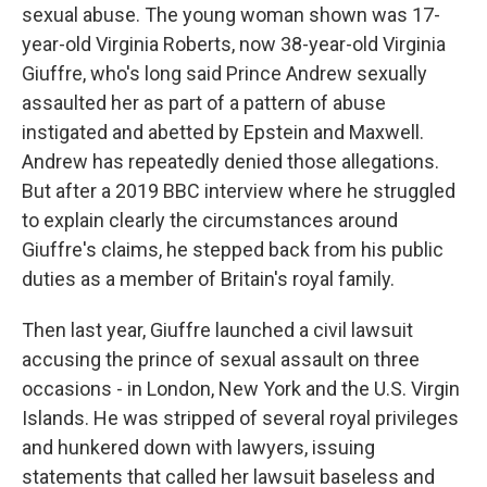
sexual abuse. The young woman shown was 17-
year-old Virginia Roberts, now 38-year-old Virginia
Giuffre, who's long said Prince Andrew sexually
assaulted her as part of a pattern of abuse
instigated and abetted by Epstein and Maxwell.
Andrew has repeatedly denied those allegations.
But after a 2019 BBC interview where he struggled
to explain clearly the circumstances around
Giuffre's claims, he stepped back from his public
duties as a member of Britain's royal family.
Then last year, Giuffre launched a civil lawsuit
accusing the prince of sexual assault on three
occasions - in London, New York and the U.S. Virgin
Islands. He was stripped of several royal privileges
and hunkered down with lawyers, issuing
statements that called her lawsuit baseless and