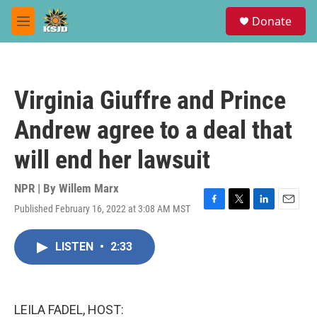
Skip to main content
S
Donate
e
M
a
e
r
n
c
u
h
Virginia Giuffre and Prince
u
e
Andrew agree to a deal that
r
y
will end her lawsuit
NPR | By
Willem Marx
Published February 16, 2022 at 3:08 AM MST
F
T
L
E
a
w
i
m
c
i
n
a
LISTEN
•
2:33
e
t
k
i
b
t
e
l
o
e
d
o
r
I
k
n
LEILA FADEL, HOST: