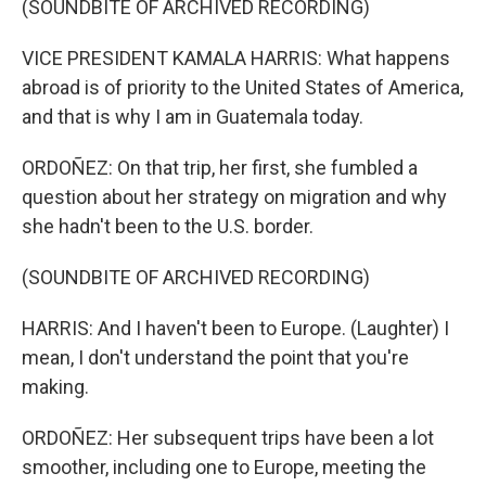
(SOUNDBITE OF ARCHIVED RECORDING)
VICE PRESIDENT KAMALA HARRIS: What happens
abroad is of priority to the United States of America,
and that is why I am in Guatemala today.
ORDOÑEZ: On that trip, her first, she fumbled a
question about her strategy on migration and why
she hadn't been to the U.S. border.
(SOUNDBITE OF ARCHIVED RECORDING)
HARRIS: And I haven't been to Europe. (Laughter) I
mean, I don't understand the point that you're
making.
ORDOÑEZ: Her subsequent trips have been a lot
smoother, including one to Europe, meeting the