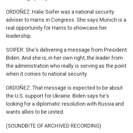
ORDOÑEZ: Halie Soifer was a national security
adviser to Harris in Congress. She says Munich is a
real opportunity for Harris to showcase her
leadership.
SOIFER: She's delivering a message from President
Biden. And she is, in her own right, the leader from
the administration who really is serving as the point
when it comes to national security.
ORDOÑEZ: That message is expected to be about
the U.S. support for Ukraine. Biden says he's
looking for a diplomatic resolution with Russia and
wants allies to be united.
(SOUNDBITE OF ARCHIVED RECORDING)