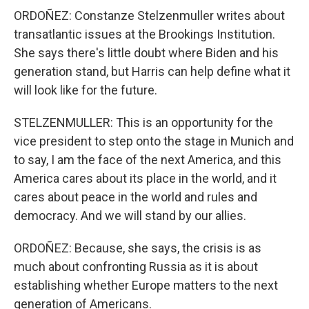
ORDOÑEZ: Constanze Stelzenmuller writes about
transatlantic issues at the Brookings Institution.
She says there's little doubt where Biden and his
generation stand, but Harris can help define what it
will look like for the future.
STELZENMULLER: This is an opportunity for the
vice president to step onto the stage in Munich and
to say, I am the face of the next America, and this
America cares about its place in the world, and it
cares about peace in the world and rules and
democracy. And we will stand by our allies.
ORDOÑEZ: Because, she says, the crisis is as
much about confronting Russia as it is about
establishing whether Europe matters to the next
generation of Americans.