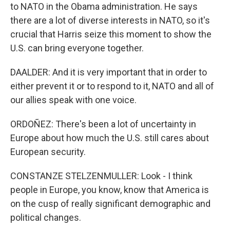
to NATO in the Obama administration. He says
there are a lot of diverse interests in NATO, so it's
crucial that Harris seize this moment to show the
U.S. can bring everyone together.
DAALDER: And it is very important that in order to
either prevent it or to respond to it, NATO and all of
our allies speak with one voice.
ORDOÑEZ: There's been a lot of uncertainty in
Europe about how much the U.S. still cares about
European security.
CONSTANZE STELZENMULLER: Look - I think
people in Europe, you know, know that America is
on the cusp of really significant demographic and
political changes.