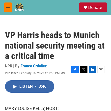
Skip to main content
S
Donate
e
M
a
e
r
n
c
u
h
VP Harris heads to Munich
u
e
national security meeting at
r
y
a critical time
NPR | By
Franco Ordoñez
Published February 16, 2022 at 1:56 PM MST
F
T
L
E
a
w
i
m
c
i
n
a
LISTEN
•
3:46
e
t
k
i
b
t
e
l
o
e
d
o
r
I
k
n
MARY LOUISE KELLY, HOST: