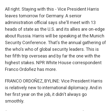
All right. Staying with this - Vice President Harris
leaves tomorrow for Germany. A senior
administration official says she'll meet with 13
heads of state as the U.S. and its allies are on-edge
about Russia. Harris will be speaking at the Munich
Security Conference. That's the annual gathering of
the who's who of global security leaders. This is
her fifth trip overseas and by far the one with the
highest stakes. NPR White House correspondent
Franco Ordoñez has more.
FRANCO ORDOÑEZ, BYLINE: Vice President Harris
is relatively new to international diplomacy. And in
her first year on the job, it didn't always go
smoothly.