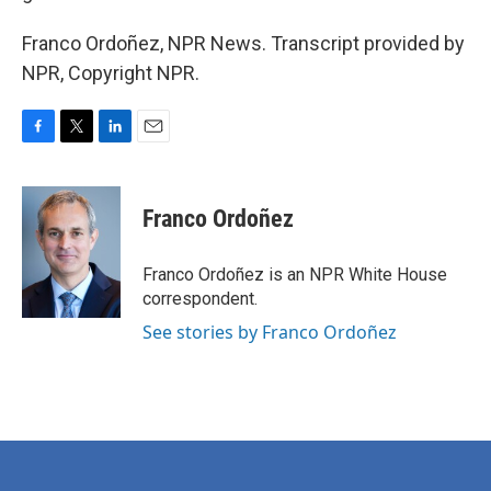
Franco Ordoñez, NPR News. Transcript provided by
NPR, Copyright NPR.
F
T
L
E
a
w
i
m
c
i
n
a
e
t
k
i
Franco Ordoñez
b
t
e
l
o
e
d
o
r
I
Franco Ordoñez is an NPR White House
k
n
correspondent.
See stories by Franco Ordoñez