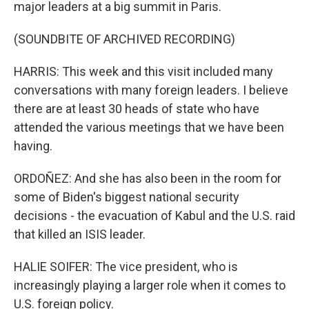
major leaders at a big summit in Paris.
(SOUNDBITE OF ARCHIVED RECORDING)
HARRIS: This week and this visit included many
conversations with many foreign leaders. I believe
there are at least 30 heads of state who have
attended the various meetings that we have been
having.
ORDOÑEZ: And she has also been in the room for
some of Biden's biggest national security
decisions - the evacuation of Kabul and the U.S. raid
that killed an ISIS leader.
HALIE SOIFER: The vice president, who is
increasingly playing a larger role when it comes to
U.S. foreign policy.