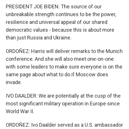
PRESIDENT JOE BIDEN: The source of our
unbreakable strength continues to be the power,
resilience and universal appeal of our shared
democratic values - because this is about more
than just Russia and Ukraine.
ORDOÑEZ: Harris will deliver remarks to the Munich
conference. And she will also meet one-on-one
with some leaders to make sure everyone is on the
same page about what to do if Moscow does
invade.
IVO DAALDER: We are potentially at the cusp of the
most significant military operation in Europe since
World War II.
ORDOÑEZ: Ivo Daalder served as a U.S. ambassador