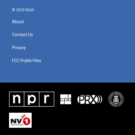
© 2025 KSJD
About
Contact Us
Privacy
FCC Public Files