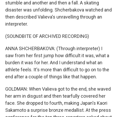
stumble and another and then a fall. A skating
disaster was unfolding. Shcherbakova watched and
then described Valieva's unravelling through an
interpreter.
(SOUNDBITE OF ARCHIVED RECORDING)
ANNA SHCHERBAKOVA: (Through interpreter) I
saw from her first jump how difficult it was, what a
burden it was for her. And I understand what an
athlete feels. It's more than difficult to go on to the
end after a couple of things like that happen.
GOLDMAN: When Valieva got to the end, she waved
her arm in disgust and then tearfully covered her
face. She dropped to fourth, making Japan's Kaori
Sakamoto a surprise bronze medallist. At the press