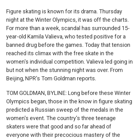
Figure skating is known for its drama. Thursday
night at the Winter Olympics, it was off the charts.
For more than a week, scandal has surrounded 15-
year-old Kamila Valieva, who tested positive for a
banned drug before the games. Today that tension
reached its climax with the free skate in the
women's individual competition. Valieva led going in
but not when the stunning night was over. From
Beijing, NPR's Tom Goldman reports.
TOM GOLDMAN, BYLINE: Long before these Winter
Olympics began, those in the know in figure skating
predicted a Russian sweep of the medals in the
women's event. The country's three teenage
skaters were that good and so far ahead of
everyone with their precocious mastery of the