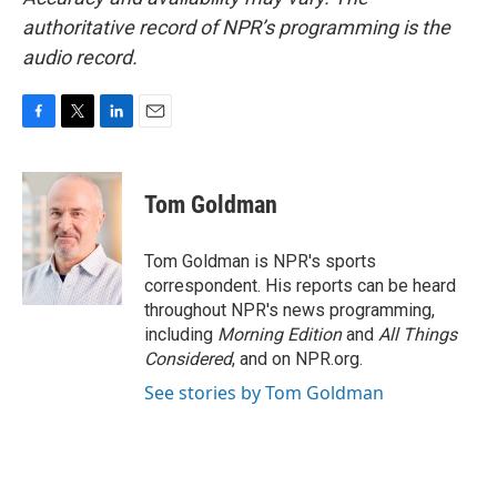
authoritative record of NPR’s programming is the
audio record.
F
T
L
E
a
w
i
m
c
i
n
a
e
t
k
i
Tom Goldman
b
t
e
l
o
e
d
o
r
I
Tom Goldman is NPR's sports
k
n
correspondent. His reports can be heard
throughout NPR's news programming,
including
Morning Edition
and
All Things
Considered
, and on NPR.org.
See stories by Tom Goldman