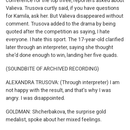
conference for the top three, reporters asked about
Valieva. Trusova curtly said, if you have questions
for Kamila, ask her. But Valieva disappeared without
comment. Trusova added to the drama by being
quoted after the competition as saying, I hate
everyone. I hate this sport. The 17-year-old clarified
later through an interpreter, saying she thought
she'd done enough to win, landing her five quads.
(SOUNDBITE OF ARCHIVED RECORDING)
ALEXANDRA TRUSOVA: (Through interpreter) I am
not happy with the result, and that's why I was
angry. I was disappointed.
GOLDMAN: Shcherbakova, the surprise gold
medalist, spoke about her mixed feelings.