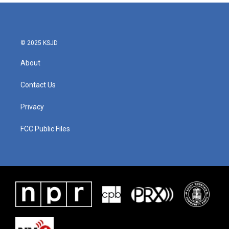
© 2025 KSJD
About
Contact Us
Privacy
FCC Public Files