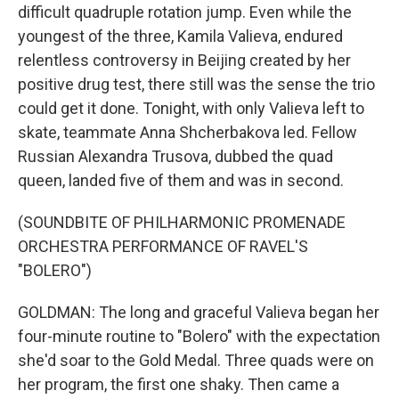
difficult quadruple rotation jump. Even while the
youngest of the three, Kamila Valieva, endured
relentless controversy in Beijing created by her
positive drug test, there still was the sense the trio
could get it done. Tonight, with only Valieva left to
skate, teammate Anna Shcherbakova led. Fellow
Russian Alexandra Trusova, dubbed the quad
queen, landed five of them and was in second.
(SOUNDBITE OF PHILHARMONIC PROMENADE
ORCHESTRA PERFORMANCE OF RAVEL'S
"BOLERO")
GOLDMAN: The long and graceful Valieva began her
four-minute routine to "Bolero" with the expectation
she'd soar to the Gold Medal. Three quads were on
her program, the first one shaky. Then came a