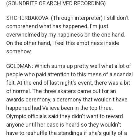
(SOUNDBITE OF ARCHIVED RECORDING)
SHCHERBAKOVA: (Through interpreter) I still don't
comprehend what has happened. I'm just
overwhelmed by my happiness on the one hand.
On the other hand, I feel this emptiness inside
somehow.
GOLDMAN: Which sums up pretty well what a lot of
people who paid attention to this mess of a scandal
felt. At the end of last night's event, there was a bit
of normal. The three skaters came out for an
awards ceremony, a ceremony that wouldn't have
happened had Valieva been in the top three.
Olympic officials said they didn't want to reward
anyone until her case is heard so they wouldn't
have to reshuffle the standings if she's guilty of a