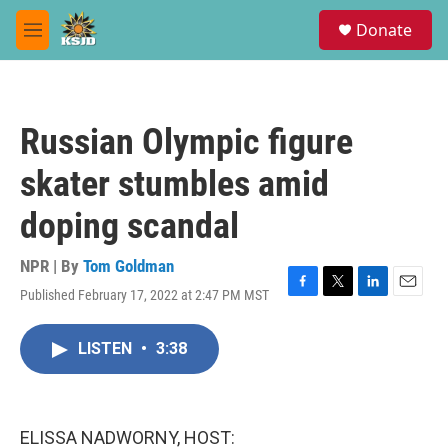
Skip to main content
S
Donate
e
M
a
e
r
n
c
u
h
Russian Olympic figure
u
e
skater stumbles amid
r
y
doping scandal
NPR | By
Tom Goldman
Published February 17, 2022 at 2:47 PM MST
F
T
L
E
a
w
i
m
c
i
n
a
LISTEN
•
3:38
e
t
k
i
b
t
e
l
o
e
d
o
r
I
k
n
ELISSA NADWORNY, HOST: