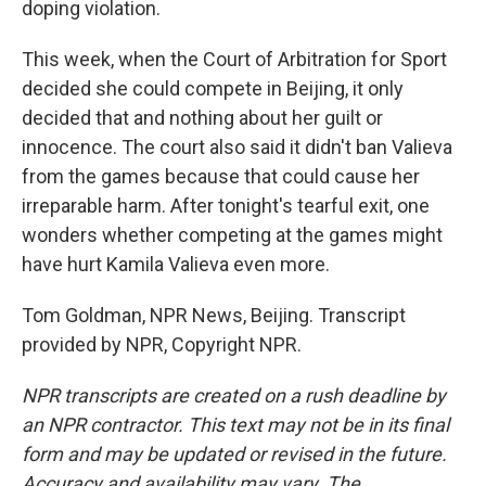
doping violation.
This week, when the Court of Arbitration for Sport
decided she could compete in Beijing, it only
decided that and nothing about her guilt or
innocence. The court also said it didn't ban Valieva
from the games because that could cause her
irreparable harm. After tonight's tearful exit, one
wonders whether competing at the games might
have hurt Kamila Valieva even more.
Tom Goldman, NPR News, Beijing. Transcript
provided by NPR, Copyright NPR.
NPR transcripts are created on a rush deadline by
an NPR contractor. This text may not be in its final
form and may be updated or revised in the future.
Accuracy and availability may vary. The