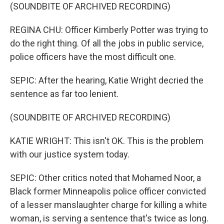
(SOUNDBITE OF ARCHIVED RECORDING)
REGINA CHU: Officer Kimberly Potter was trying to
do the right thing. Of all the jobs in public service,
police officers have the most difficult one.
SEPIC: After the hearing, Katie Wright decried the
sentence as far too lenient.
(SOUNDBITE OF ARCHIVED RECORDING)
KATIE WRIGHT: This isn't OK. This is the problem
with our justice system today.
SEPIC: Other critics noted that Mohamed Noor, a
Black former Minneapolis police officer convicted
of a lesser manslaughter charge for killing a white
woman, is serving a sentence that's twice as long.