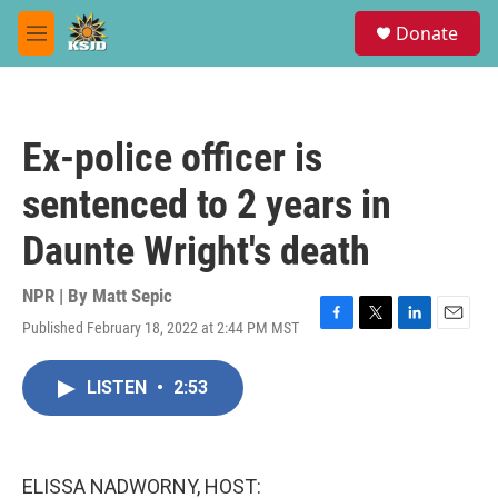
Skip to main content
S
Donate
e
M
a
e
r
n
c
u
h
Ex-police officer is
u
e
sentenced to 2 years in
r
y
Daunte Wright's death
NPR | By
Matt Sepic
Published February 18, 2022 at 2:44 PM MST
F
T
L
E
a
w
i
m
c
i
n
a
LISTEN
•
2:53
e
t
k
i
b
t
e
l
o
e
d
o
r
I
k
n
ELISSA NADWORNY, HOST: