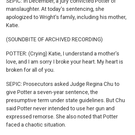
SEPIC: In December, a jury convicted Potter of
manslaughter. At today's sentencing, she
apologized to Wright's family, including his mother,
Katie.
(SOUNDBITE OF ARCHIVED RECORDING)
POTTER: (Crying) Katie, I understand a mother's
love, and I am sorry I broke your heart. My heart is
broken for all of you.
SEPIC: Prosecutors asked Judge Regina Chu to
give Potter a seven-year sentence, the
presumptive term under state guidelines. But Chu
said Potter never intended to use her gun and
expressed remorse. She also noted that Potter
faced a chaotic situation.