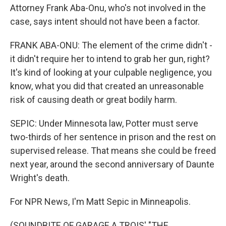
Attorney Frank Aba-Onu, who's not involved in the
case, says intent should not have been a factor.
FRANK ABA-ONU: The element of the crime didn't -
it didn't require her to intend to grab her gun, right?
It's kind of looking at your culpable negligence, you
know, what you did that created an unreasonable
risk of causing death or great bodily harm.
SEPIC: Under Minnesota law, Potter must serve
two-thirds of her sentence in prison and the rest on
supervised release. That means she could be freed
next year, around the second anniversary of Daunte
Wright's death.
For NPR News, I'm Matt Sepic in Minneapolis.
(SOUNDBITE OF GARAGE A TROIS' "THE