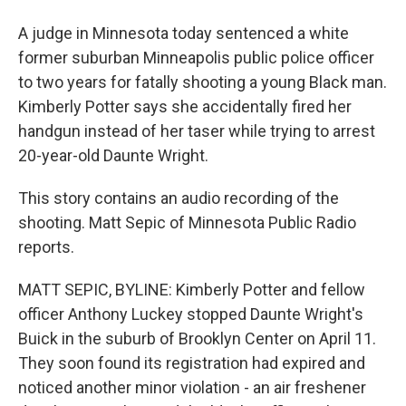
A judge in Minnesota today sentenced a white
former suburban Minneapolis public police officer
to two years for fatally shooting a young Black man.
Kimberly Potter says she accidentally fired her
handgun instead of her taser while trying to arrest
20-year-old Daunte Wright.
This story contains an audio recording of the
shooting. Matt Sepic of Minnesota Public Radio
reports.
MATT SEPIC, BYLINE: Kimberly Potter and fellow
officer Anthony Luckey stopped Daunte Wright's
Buick in the suburb of Brooklyn Center on April 11.
They soon found its registration had expired and
noticed another minor violation - an air freshener