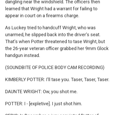
dangling near the windshield. The officers then
learned that Wright had a warrant for failing to
appear in court on a firearms charge.
As Luckey tried to handcuff Wright, who was
unarmed, he slipped back into the driver's seat.
That's when Potter threatened to tase Wright, but
the 26-year veteran officer grabbed her 9mm Glock
handgun instead.
(SOUNDBITE OF POLICE BODY CAM RECORDING)
KIMBERLY POTTER: I'll tase you. Taser, Taser, Taser.
DAUNTE WRIGHT: Ow, you shot me.
POTTER: I - [expletive]. I just shot him.