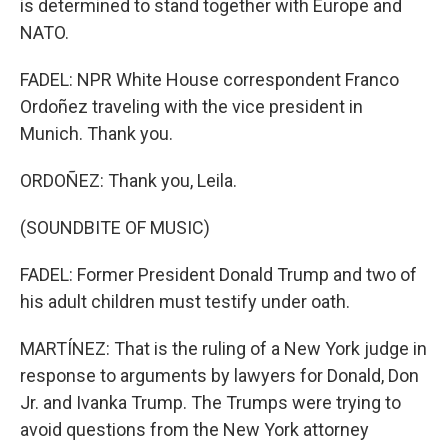
is determined to stand together with Europe and
NATO.
FADEL: NPR White House correspondent Franco
Ordoñez traveling with the vice president in
Munich. Thank you.
ORDOÑEZ: Thank you, Leila.
(SOUNDBITE OF MUSIC)
FADEL: Former President Donald Trump and two of
his adult children must testify under oath.
MARTÍNEZ: That is the ruling of a New York judge in
response to arguments by lawyers for Donald, Don
Jr. and Ivanka Trump. The Trumps were trying to
avoid questions from the New York attorney