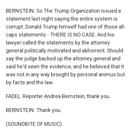
BERNSTEIN: So The Trump Organization issued a
statement last night saying the entire system is
corrupt. Donald Trump himself had one of those all-
caps statements - THERE IS NO CASE. And his
lawyer called the statements by the attorney
general politically motivated and abhorrent. Should
say the judge backed up the attorney general and
said he'd seen the evidence, and he believed that it
was not in any way brought by personal animus but
by facts and the law.
FADEL: Reporter Andrea Bernstein, thank you.
BERNSTEIN: Thank you.
(SOUNDBITE OF MUSIC)