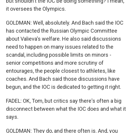
but shouldn't the IOC be doing something? I mean,
it oversees the Olympics.
GOLDMAN: Well, absolutely. And Bach said the IOC
has contacted the Russian Olympic Committee
about Valieva's welfare. He also said discussions
need to happen on many issues related to the
scandal, including possible limits on minors -
senior competitions and more scrutiny of
entourages, the people closest to athletes, like
coaches. And Bach said those discussions have
begun, and the IOC is dedicated to getting it right.
FADEL: OK, Tom, but critics say there's often a big
disconnect between what the IOC does and what it
says.
GOLDMAN: They do, and there often is. And, you