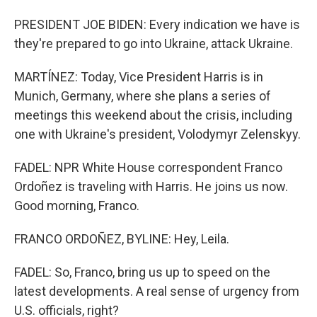
PRESIDENT JOE BIDEN: Every indication we have is
they're prepared to go into Ukraine, attack Ukraine.
MARTÍNEZ: Today, Vice President Harris is in
Munich, Germany, where she plans a series of
meetings this weekend about the crisis, including
one with Ukraine's president, Volodymyr Zelenskyy.
FADEL: NPR White House correspondent Franco
Ordoñez is traveling with Harris. He joins us now.
Good morning, Franco.
FRANCO ORDOÑEZ, BYLINE: Hey, Leila.
FADEL: So, Franco, bring us up to speed on the
latest developments. A real sense of urgency from
U.S. officials, right?