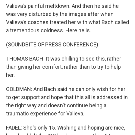
Valieva's painful meltdown. And then he said he
was very disturbed by the images after when
Valieva's coaches treated her with what Bach called
a tremendous coldness. Here he is.
(SOUNDBITE OF PRESS CONFERENCE)
THOMAS BACH: It was chilling to see this, rather
than giving her comfort, rather than to try to help
her.
GOLDMAN: And Bach said he can only wish for her
to get support and hope that this all is addressed in
the right way and doesn't continue being a
traumatic experience for Valieva.
FADEL: She's only 15. Wishing and hoping are nice,