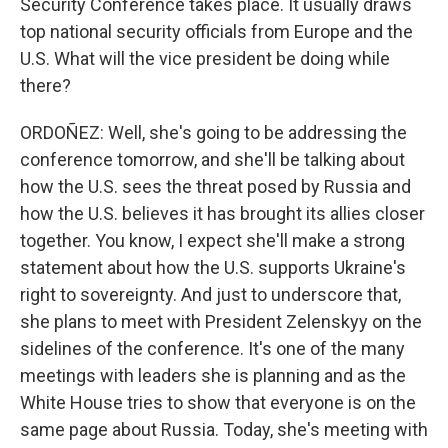
Security Conference takes place. It usually draws
top national security officials from Europe and the
U.S. What will the vice president be doing while
there?
ORDOÑEZ: Well, she's going to be addressing the
conference tomorrow, and she'll be talking about
how the U.S. sees the threat posed by Russia and
how the U.S. believes it has brought its allies closer
together. You know, I expect she'll make a strong
statement about how the U.S. supports Ukraine's
right to sovereignty. And just to underscore that,
she plans to meet with President Zelenskyy on the
sidelines of the conference. It's one of the many
meetings with leaders she is planning and as the
White House tries to show that everyone is on the
same page about Russia. Today, she's meeting with