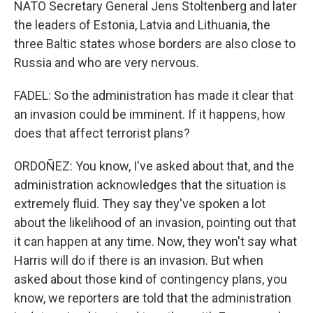
NATO Secretary General Jens Stoltenberg and later
the leaders of Estonia, Latvia and Lithuania, the
three Baltic states whose borders are also close to
Russia and who are very nervous.
FADEL: So the administration has made it clear that
an invasion could be imminent. If it happens, how
does that affect terrorist plans?
ORDOÑEZ: You know, I've asked about that, and the
administration acknowledges that the situation is
extremely fluid. They say they've spoken a lot
about the likelihood of an invasion, pointing out that
it can happen at any time. Now, they won't say what
Harris will do if there is an invasion. But when
asked about those kind of contingency plans, you
know, we reporters are told that the administration