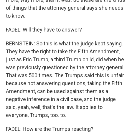
of things that the attorney general says she needs
to know.
FADEL: Will they have to answer?
BERNSTEIN: So this is what the judge kept saying.
They have the right to take the Fifth Amendment,
just as Eric Trump, a third Trump child, did when he
was previously questioned by the attorney general.
That was 500 times. The Trumps said this is unfair
because not answering questions, taking the Fifth
Amendment, can be used against them as a
negative inference in a civil case, and the judge
said, yeah, well, that's the law. It applies to
everyone, Trumps, too. to.
FADEL: How are the Trumps reacting?