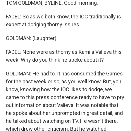
TOM GOLDMAN, BYLINE: Good morning.
FADEL: So as we both know, the IOC traditionally is
expert at dodging thorny issues.
GOLDMAN: (Laughter).
FADEL: None were as thorny as Kamila Valieva this
week. Why do you think he spoke about it?
GOLDMAN: He had to. It has consumed the Games
for the past week or so, as you well know. But, you
know, knowing how the IOC likes to dodge, we
came to this press conference ready to have to pry
out information about Valieva. It was notable that
he spoke about her unprompted in great detail, and
he talked about watching on TV. He wasn't there,
which drew other criticism. But he watched