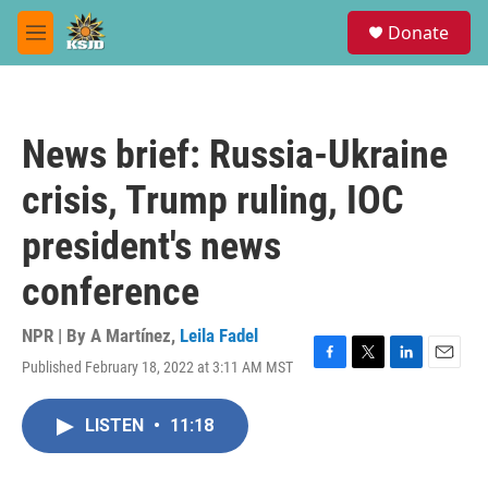
Skip to main content
S
Donate
e
M
a
e
r
n
c
u
h
News brief: Russia-Ukraine
u
e
crisis, Trump ruling, IOC
r
y
president's news
conference
NPR | By
A Martínez
,
Leila Fadel
Published February 18, 2022 at 3:11 AM MST
F
T
L
E
a
w
i
m
c
i
n
a
LISTEN
•
11:18
e
t
k
i
b
t
e
l
o
e
d