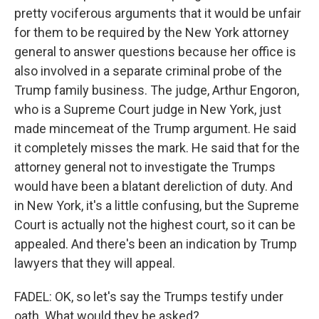
pretty vociferous arguments that it would be unfair
for them to be required by the New York attorney
general to answer questions because her office is
also involved in a separate criminal probe of the
Trump family business. The judge, Arthur Engoron,
who is a Supreme Court judge in New York, just
made mincemeat of the Trump argument. He said
it completely misses the mark. He said that for the
attorney general not to investigate the Trumps
would have been a blatant dereliction of duty. And
in New York, it's a little confusing, but the Supreme
Court is actually not the highest court, so it can be
appealed. And there's been an indication by Trump
lawyers that they will appeal.
FADEL: OK, so let's say the Trumps testify under
oath. What would they be asked?