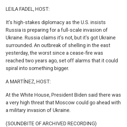
o
r
I
k
n
LEILA FADEL, HOST:
It's high-stakes diplomacy as the U.S. insists
Russia is preparing for a full-scale invasion of
Ukraine. Russia claims it's not, but it's got Ukraine
surrounded. An outbreak of shelling in the east
yesterday, the worst since a cease-fire was
reached two years ago, set off alarms that it could
spiral into something bigger.
A MARTÍNEZ, HOST:
At the White House, President Biden said there was
a very high threat that Moscow could go ahead with
a military invasion of Ukraine.
(SOUNDBITE OF ARCHIVED RECORDING)