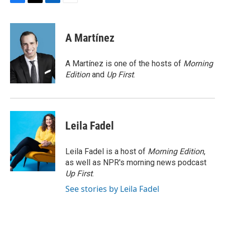
F
T
L
E
a
w
i
m
c
i
n
a
e
t
k
i
A Martínez
b
t
e
l
o
e
d
o
r
I
A Martínez is one of the hosts of
Morning
k
n
Edition
and
Up First
.
Leila Fadel
Leila Fadel is a host of
Morning Edition
,
as well as NPR's morning news podcast
Up First
.
See stories by Leila Fadel