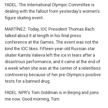
FADEL: The International Olympic Committee is
dealing with the fallout from yesterday's women's
figure skating event.
MARTÍNEZ: Today, IOC President Thomas Bach
talked about it at length in his final press
conference at the Games. The event was not the
kind the IOC likes. Fifteen-year-old Russian star
skater Kamila Valieva left the ice in tears after a
disastrous performance, and it came at the end of
a week when she was at the center of a relentless
controversy because of her pre-Olympics positive
tests for a banned drug.
FADEL: NPR's Tom Goldman is in Beijing and joins
me now. Good morning, Tom.