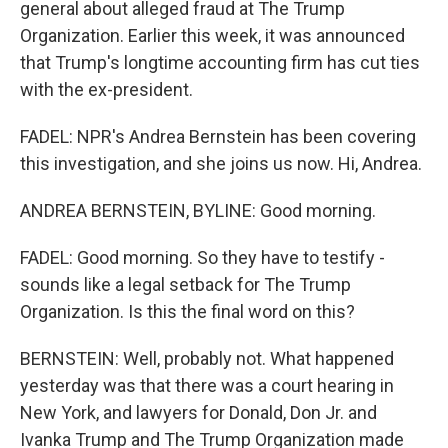
general about alleged fraud at The Trump
Organization. Earlier this week, it was announced
that Trump's longtime accounting firm has cut ties
with the ex-president.
FADEL: NPR's Andrea Bernstein has been covering
this investigation, and she joins us now. Hi, Andrea.
ANDREA BERNSTEIN, BYLINE: Good morning.
FADEL: Good morning. So they have to testify -
sounds like a legal setback for The Trump
Organization. Is this the final word on this?
BERNSTEIN: Well, probably not. What happened
yesterday was that there was a court hearing in
New York, and lawyers for Donald, Don Jr. and
Ivanka Trump and The Trump Organization made