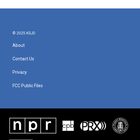
© 2025 KSJD
About
Contact Us
Privacy
FCC Public Files