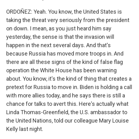
ORDOÑEZ: Yeah. You know, the United States is
taking the threat very seriously from the president
on down. I mean, as you just heard him say
yesterday, the sense is that the invasion will
happen in the next several days. And that's
because Russia has moved more troops in. And
there are all these signs of the kind of false flag
operation the White House has been warning
about. You know, it's the kind of thing that creates a
pretext for Russia to move in. Biden is holding a call
with more allies today, and he says there is still a
chance for talks to avert this. Here's actually what
Linda Thomas-Greenfield, the U.S. ambassador to
the United Nations, told our colleague Mary Louise
Kelly last night.