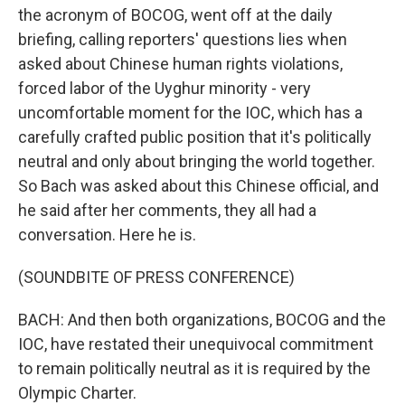
the acronym of BOCOG, went off at the daily
briefing, calling reporters' questions lies when
asked about Chinese human rights violations,
forced labor of the Uyghur minority - very
uncomfortable moment for the IOC, which has a
carefully crafted public position that it's politically
neutral and only about bringing the world together.
So Bach was asked about this Chinese official, and
he said after her comments, they all had a
conversation. Here he is.
(SOUNDBITE OF PRESS CONFERENCE)
BACH: And then both organizations, BOCOG and the
IOC, have restated their unequivocal commitment
to remain politically neutral as it is required by the
Olympic Charter.