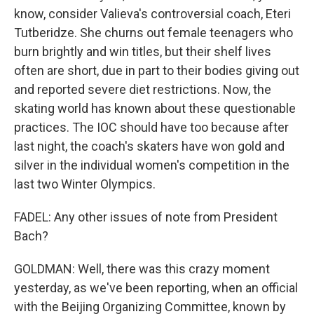
know, consider Valieva's controversial coach, Eteri
Tutberidze. She churns out female teenagers who
burn brightly and win titles, but their shelf lives
often are short, due in part to their bodies giving out
and reported severe diet restrictions. Now, the
skating world has known about these questionable
practices. The IOC should have too because after
last night, the coach's skaters have won gold and
silver in the individual women's competition in the
last two Winter Olympics.
FADEL: Any other issues of note from President
Bach?
GOLDMAN: Well, there was this crazy moment
yesterday, as we've been reporting, when an official
with the Beijing Organizing Committee, known by