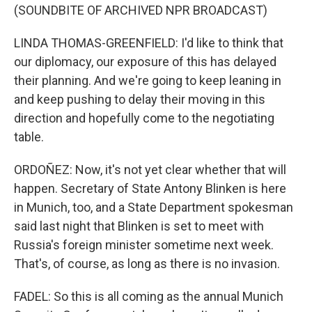
(SOUNDBITE OF ARCHIVED NPR BROADCAST)
LINDA THOMAS-GREENFIELD: I'd like to think that
our diplomacy, our exposure of this has delayed
their planning. And we're going to keep leaning in
and keep pushing to delay their moving in this
direction and hopefully come to the negotiating
table.
ORDOÑEZ: Now, it's not yet clear whether that will
happen. Secretary of State Antony Blinken is here
in Munich, too, and a State Department spokesman
said last night that Blinken is set to meet with
Russia's foreign minister sometime next week.
That's, of course, as long as there is no invasion.
FADEL: So this is all coming as the annual Munich