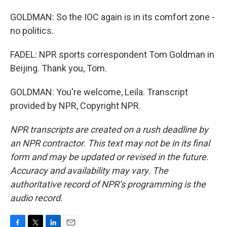
GOLDMAN: So the IOC again is in its comfort zone -
no politics.
FADEL: NPR sports correspondent Tom Goldman in
Beijing. Thank you, Tom.
GOLDMAN: You're welcome, Leila. Transcript
provided by NPR, Copyright NPR.
NPR transcripts are created on a rush deadline by
an NPR contractor. This text may not be in its final
form and may be updated or revised in the future.
Accuracy and availability may vary. The
authoritative record of NPR’s programming is the
audio record.