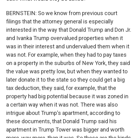
BERNSTEIN: So we know from previous court
filings that the attorney general is especially
interested in the way that Donald Trump and Don Jr.
and Ivanka Trump overvalued properties when it
was in their interest and undervalued them when it
was not. For example, when they had to pay taxes
on a property in the suburbs of New York, they said
the value was pretty low, but when they wanted to
later donate it to the state so they could get a big
tax deduction, they said, for example, that the
property had big potential because it was zoned in
a certain way when it was not. There was also
intrigue about Trump's apartment, according to
these documents, that Donald Trump said his
apartment in Trump Tower was bigger and worth
more, way more, than it was. So these are the kinds