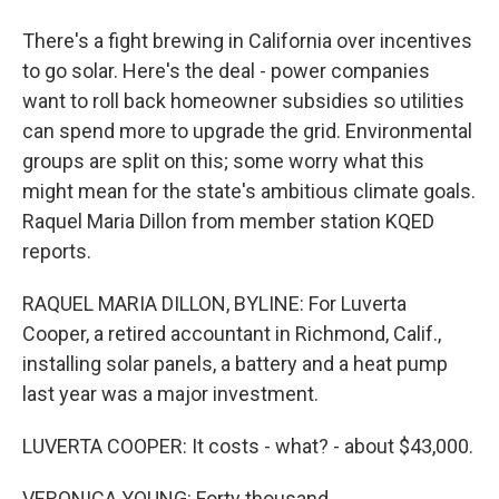
There's a fight brewing in California over incentives
to go solar. Here's the deal - power companies
want to roll back homeowner subsidies so utilities
can spend more to upgrade the grid. Environmental
groups are split on this; some worry what this
might mean for the state's ambitious climate goals.
Raquel Maria Dillon from member station KQED
reports.
RAQUEL MARIA DILLON, BYLINE: For Luverta
Cooper, a retired accountant in Richmond, Calif.,
installing solar panels, a battery and a heat pump
last year was a major investment.
LUVERTA COOPER: It costs - what? - about $43,000.
VERONICA YOUNG: Forty thousand.