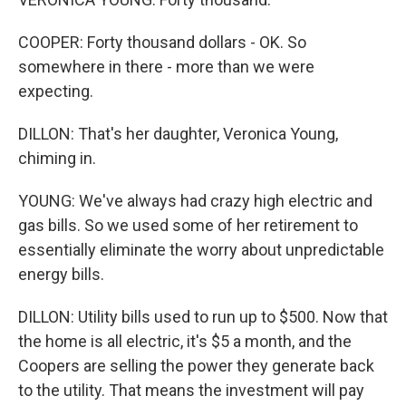
COOPER: Forty thousand dollars - OK. So
somewhere in there - more than we were
expecting.
DILLON: That's her daughter, Veronica Young,
chiming in.
YOUNG: We've always had crazy high electric and
gas bills. So we used some of her retirement to
essentially eliminate the worry about unpredictable
energy bills.
DILLON: Utility bills used to run up to $500. Now that
the home is all electric, it's $5 a month, and the
Coopers are selling the power they generate back
to the utility. That means the investment will pay