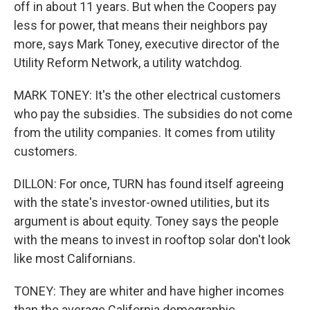
off in about 11 years. But when the Coopers pay
less for power, that means their neighbors pay
more, says Mark Toney, executive director of the
Utility Reform Network, a utility watchdog.
MARK TONEY: It's the other electrical customers
who pay the subsidies. The subsidies do not come
from the utility companies. It comes from utility
customers.
DILLON: For once, TURN has found itself agreeing
with the state's investor-owned utilities, but its
argument is about equity. Toney says the people
with the means to invest in rooftop solar don't look
like most Californians.
TONEY: They are whiter and have higher incomes
than the average California demographic.