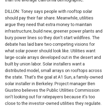
DILLON: Toney says people with rooftop solar
should pay their fair share. Meanwhile, utilities
argue they need that extra money to maintain
infrastructure, build new, greener power plants and
bury power lines so they don't start wildfires. The
debate has laid bare two competing visions for
what solar power should look like. Utilities want
large-scale arrays developed out in the desert and
built by union labor. Solar installers want a
distributed model, small arrays on rooftops across
the state. That's the goal at A1 Sun, a family-owned
solar installer in Berkeley. Project manager Ben
Giustino believes the Public Utilities Commission
isn't looking out for ratepayers because it's too
close to the investor-owned utilities they regulate.