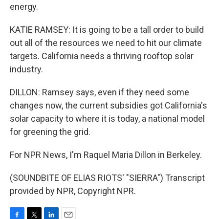
energy.
KATIE RAMSEY: It is going to be a tall order to build
out all of the resources we need to hit our climate
targets. California needs a thriving rooftop solar
industry.
DILLON: Ramsey says, even if they need some
changes now, the current subsidies got California's
solar capacity to where it is today, a national model
for greening the grid.
For NPR News, I'm Raquel Maria Dillon in Berkeley.
(SOUNDBITE OF ELIAS RIOTS' "SIERRA") Transcript
provided by NPR, Copyright NPR.