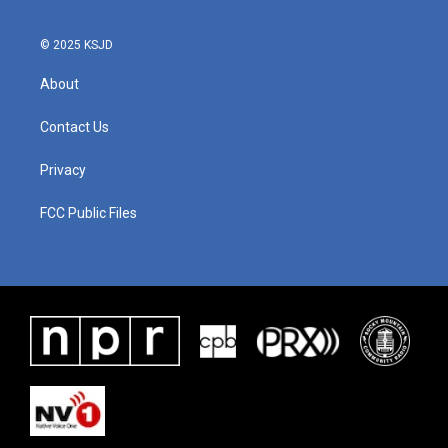
© 2025 KSJD
About
Contact Us
Privacy
FCC Public Files