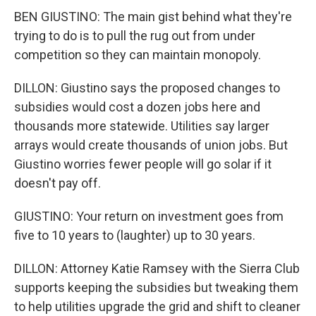
BEN GIUSTINO: The main gist behind what they're
trying to do is to pull the rug out from under
competition so they can maintain monopoly.
DILLON: Giustino says the proposed changes to
subsidies would cost a dozen jobs here and
thousands more statewide. Utilities say larger
arrays would create thousands of union jobs. But
Giustino worries fewer people will go solar if it
doesn't pay off.
GIUSTINO: Your return on investment goes from
five to 10 years to (laughter) up to 30 years.
DILLON: Attorney Katie Ramsey with the Sierra Club
supports keeping the subsidies but tweaking them
to help utilities upgrade the grid and shift to cleaner