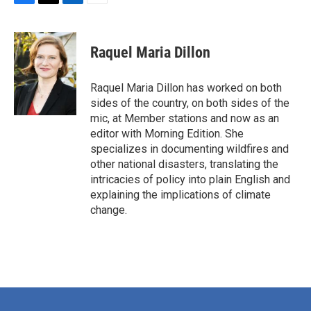
F
T
L
E
a
w
i
m
c
i
n
a
e
t
k
i
Raquel Maria Dillon
b
t
e
l
o
e
d
o
r
I
Raquel Maria Dillon has worked on both
k
n
sides of the country, on both sides of the
mic, at Member stations and now as an
editor with Morning Edition. She
specializes in documenting wildfires and
other national disasters, translating the
intricacies of policy into plain English and
explaining the implications of climate
change.