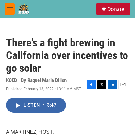
Skip to main content
S
Donate
e
M
a
e
r
n
c
u
h
There's a fight brewing in
u
e
California over incentives to
r
y
go solar
KQED | By
Raquel Maria Dillon
Published February 18, 2022 at 3:11 AM MST
F
T
L
E
a
w
i
m
c
i
n
a
LISTEN
•
3:47
e
t
k
i
b
t
e
l
o
e
d
o
r
I
k
n
A MARTINEZ, HOST: