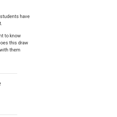
r students have
.
ant to know
oes this draw
 with them
e