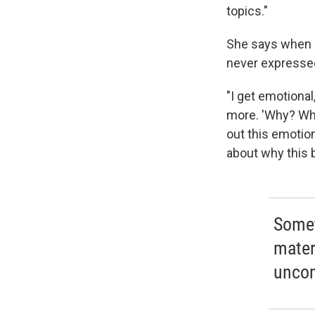
topics."
She says when s
never expresse
"I get emotional
more. 'Why? Wh
out this emotio
about why this 
Somet
mater
uncom