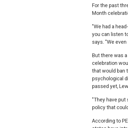
For the past thr
Month celebratio
"We had a head-
you can listen
says. "We even 
But there was a
celebration wou
that would ban t
psychological di
passed yet, Lew
"They have put 
policy that coul
According to PE