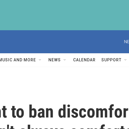
NE
MUSIC AND MORE
NEWS
CALENDAR
SUPPORT
 to ban discomfort