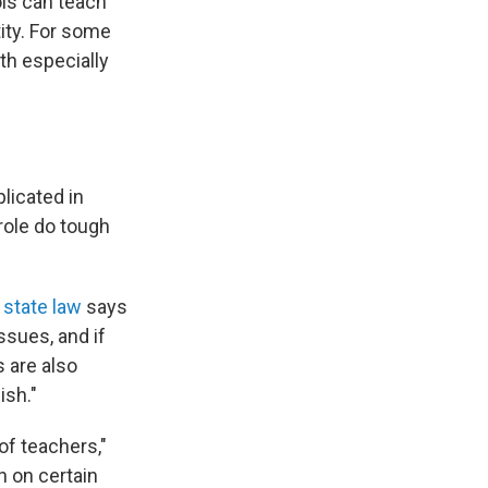
ols can teach
tity. For some
th especially
licated in
role do tough
state law
says
ssues, and if
 are also
ish."
 of teachers,"
h on certain