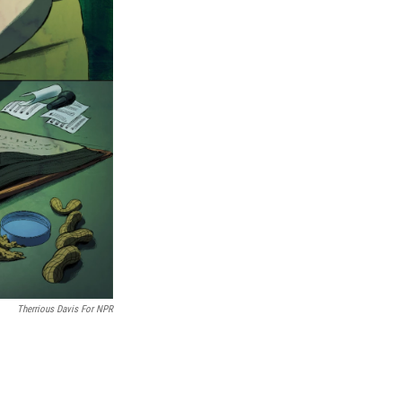
Therrious Davis For NPR