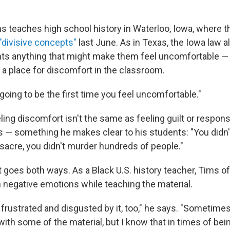
s teaches high school history in Waterloo, Iowa, where t
"divisive concepts"
last June. As in Texas, the Iowa law a
ts anything that might make them feel uncomfortable —
 a place for discomfort in the classroom.
not going to be the first time you feel uncomfortable."
ing discomfort isn't the same as feeling guilt or responsi
ts — something he makes clear to his students: "You didn
acre, you didn't murder hundreds of people."
 goes both ways. As a Black U.S. history teacher, Tims o
 negative emotions while teaching the material.
 frustrated and disgusted by it, too," he says. "Sometimes
ith some of the material, but I know that in times of bei