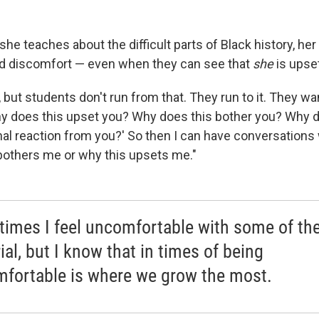
he teaches about the difficult parts of Black history, he
d discomfort — even when they can see that
she
is upset
, but students don't run from that. They run to it. They w
y does this upset you? Why does this bother you? Why d
nal reaction from you?' So then I can have conversations
bothers me or why this upsets me."
imes I feel uncomfortable with some of th
ial, but I know that in times of being
fortable is where we grow the most.