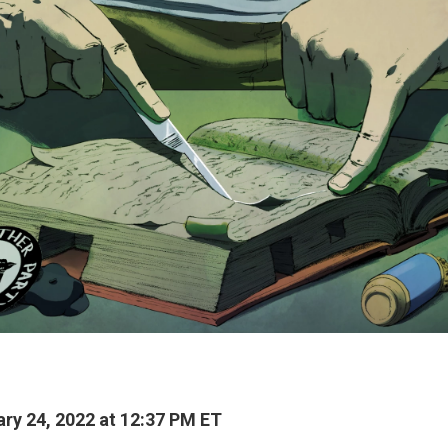
ry 24, 2022 at 12:37 PM ET