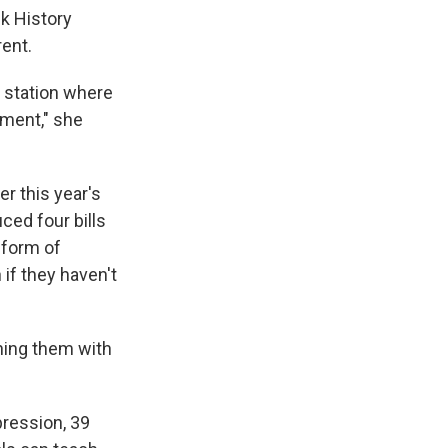
ck History
rent.
a station where
ment," she
r this year's
ced four bills
 form of
 if they haven't
ening them with
pression, 39