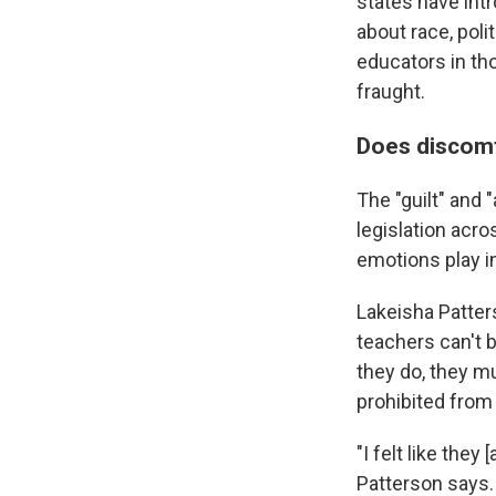
states have intr
about race, poli
educators in th
fraught.
Does discomf
The "guilt" and 
legislation acr
emotions play i
Lakeisha Patter
teachers can't 
they do, they m
prohibited from 
"I felt like they
Patterson says.