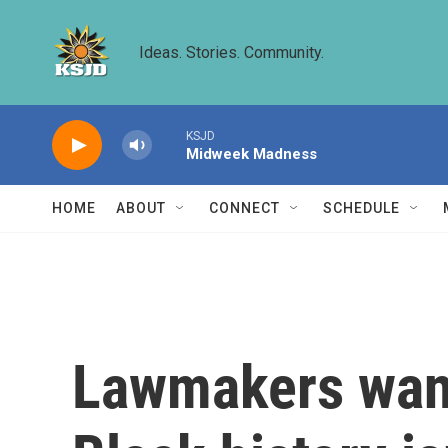
Skip to main content
Ideas. Stories. Community.
KSJD
Midweek Madness
HOME
ABOUT
CONNECT
SCHEDULE
Lawmakers want