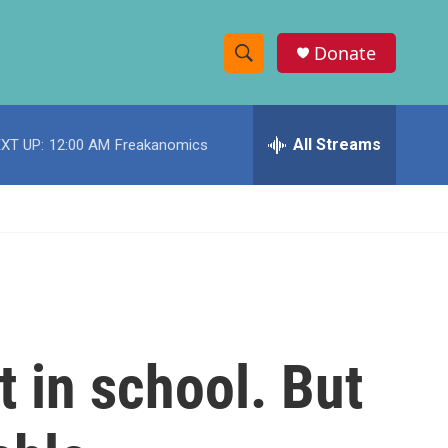
Donate
S
S
e
h
a
r
All Streams
XT UP:
12:00 AM
Freakanomics
o
c
h
w
Q
u
S
e
r
e
y
a
r
 in school. But
c
h