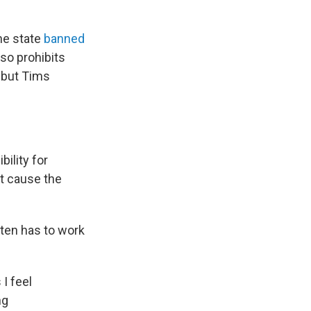
he state
banned
lso prohibits
 but Tims
bility for
't cause the
ften has to work
 I feel
ng