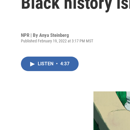
Black history i
NPR | By
Anya Steinberg
Published February 19, 2022 at 3:17 PM MST
LISTEN
•
4:37