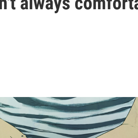
sn't always comfort