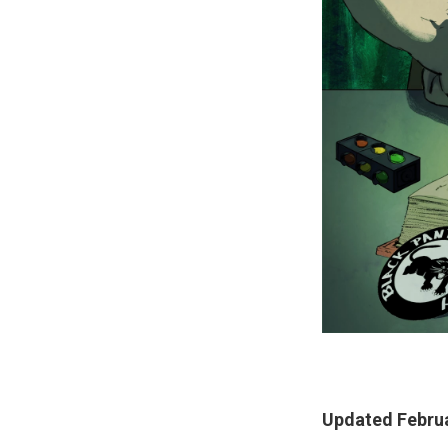
Updated Februa