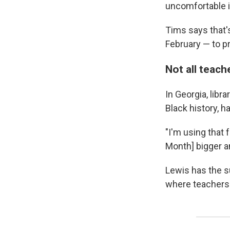
uncomfortable 
Tims says that's
February — to p
Not all teach
In Georgia, libr
Black history, h
"I'm using that 
Month] bigger an
Lewis has the s
where teachers 