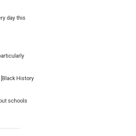
ry day this
articularly
 [Black History
bout schools