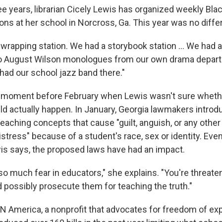
ee years, librarian Cicely Lewis has organized weekly Bla
ns at her school in Norcross, Ga. This year was no diffe
wrapping station. We had a storybook station ... We had 
 to August Wilson monologues from our own drama depart
had our school jazz band there."
 moment before February when Lewis wasn't sure whethe
ld actually happen. In January, Georgia lawmakers introdu
eaching concepts that cause "guilt, anguish, or any other
stress" because of a student's race, sex or identity. Even
is says, the proposed laws have had an impact.
so much fear in educators," she explains. "You're threat
d possibly prosecute them for teaching the truth."
N America, a nonprofit that advocates for freedom of ex