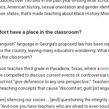
oduced over 160 bills in the past year limiting what scho
tics, American history, sexual orientation and gender iden
ose states, that's made teaching about Black History Mon
ort have a place in the classroom?
"anguish" language in Georgia's proposed law has been rep
oss the country, leaving many educators wondering: What 
n the classroom?
son teaches third grade in Pasadena, Texas, where a
new 
be compelled to discuss current events or controversial i
ust not "give deference to any one perspective." Teachers
teaching concepts that cause "discomfort, guilt [or] angu
 [are] silencing our voices ... [and] questioning the integrity
 "And now you have teachers who are afraid to even touc