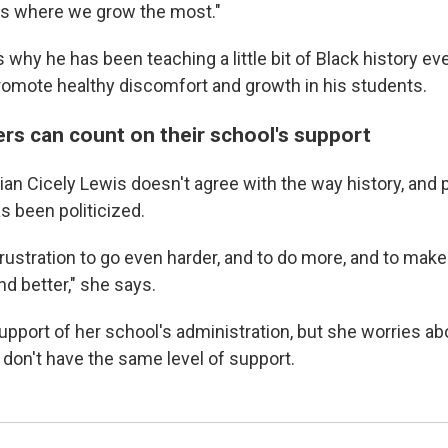
is where we grow the most."
 why he has been teaching a little bit of Black history eve
romote healthy discomfort and growth in his students.
ers can count on their school's support
arian Cicely Lewis doesn't agree with the way history, and p
as been politicized.
frustration to go even harder, and to do more, and to make
d better," she says.
upport of her school's administration, but she worries a
don't have the same level of support.