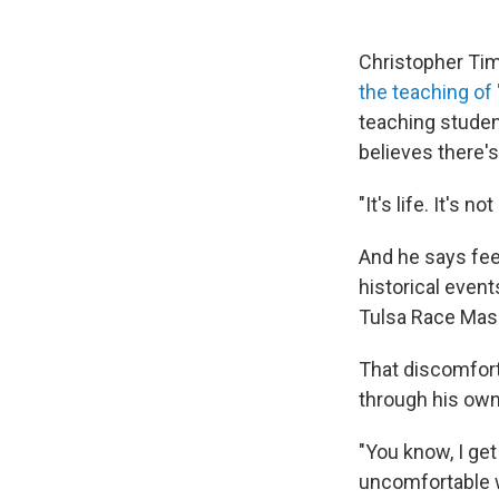
Christopher Tim
the teaching of 
teaching studen
believes there's
"It's life. It's 
And he says feel
historical even
Tulsa Race Mass
That discomfort
through his own
"You know, I get
uncomfortable w