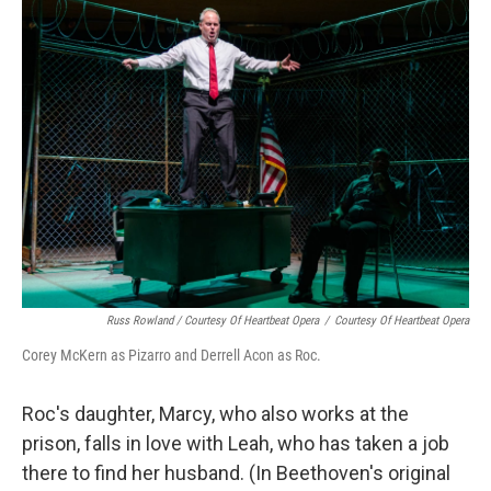
Russ Rowland / Courtesy Of Heartbeat Opera
/
Courtesy Of Heartbeat Opera
Corey McKern as Pizarro and Derrell Acon as Roc.
Roc's daughter, Marcy, who also works at the
prison, falls in love with Leah, who has taken a job
there to find her husband. (In Beethoven's original