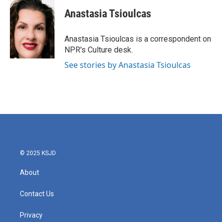
c
i
n
a
e
t
k
i
Anastasia Tsioulcas
b
t
e
l
o
e
d
o
r
I
Anastasia Tsioulcas is a correspondent on
k
n
NPR's Culture desk.
See stories by Anastasia Tsioulcas
© 2025 KSJD
About
Contact Us
Privacy