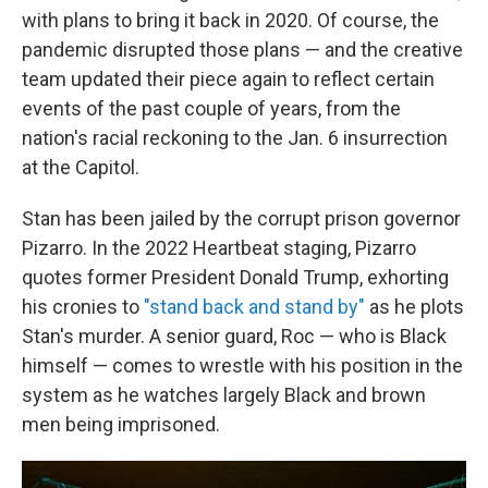
with plans to bring it back in 2020. Of course, the
pandemic disrupted those plans — and the creative
team updated their piece again to reflect certain
events of the past couple of years, from the
nation's racial reckoning to the Jan. 6 insurrection
at the Capitol.
Stan has been jailed by the corrupt prison governor
Pizarro. In the 2022 Heartbeat staging, Pizarro
quotes former President Donald Trump, exhorting
his cronies to
"stand back and stand by"
as he plots
Stan's murder. A senior guard, Roc — who is Black
himself — comes to wrestle with his position in the
system as he watches largely Black and brown
men being imprisoned.