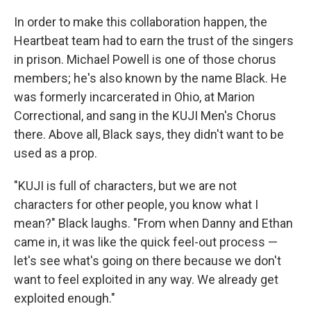
In order to make this collaboration happen, the
Heartbeat team had to earn the trust of the singers
in prison. Michael Powell is one of those chorus
members; he's also known by the name Black. He
was formerly incarcerated in Ohio, at Marion
Correctional, and sang in the KUJI Men's Chorus
there. Above all, Black says, they didn't want to be
used as a prop.
"KUJI is full of characters, but we are not
characters for other people, you know what I
mean?" Black laughs. "From when Danny and Ethan
came in, it was like the quick feel-out process —
let's see what's going on there because we don't
want to feel exploited in any way. We already get
exploited enough."