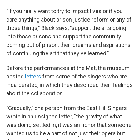
"If you really want to try to impact lives or if you
care anything about prison justice reform or any of
those things," Black says, "support the arts going
into those prisons and support the community
coming out of prison, their dreams and aspirations
of continuing the art that they've learned."
Before the performances at the Met, the museum
posted
letters
from some of the singers who are
incarcerated, in which they described their feelings
about the collaboration.
"Gradually," one person from the East Hill Singers
wrote in an unsigned letter, "the gravity of what I
was doing settled in, it was an honor that someone
wanted us to be a part of not just their opera but