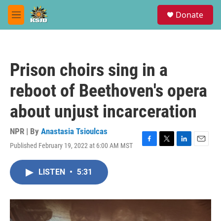
Skip to main content
S
Donate
e
M
a
e
r
n
c
u
h
Prison choirs sing in a
u
e
reboot of Beethoven's opera
r
y
about unjust incarceration
NPR | By
Anastasia Tsioulcas
Published February 19, 2022 at 6:00 AM MST
F
T
L
E
a
w
i
m
c
i
n
a
LISTEN
•
5:31
e
t
k
i
b
t
e
l
o
e
d
o
r
I
k
n