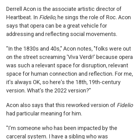
Derrell Acon is the associate artistic director of
Heartbeat. In
Fidelio
, he sings the role of Roc. Acon
says that opera can be a great vehicle for
addressing and reflecting social movements.
"In the 1830s and 40s," Acon notes, "folks were out
on the street screaming 'Viva Verdi!' because opera
was such a relevant space for disruption, relevant
space for human connection and reflection. For me,
it's always OK, so here's the 18th, 19th-century
version. What's the 2022 version?"
Acon also says that this reworked version of
Fidelio
had particular meaning for him.
"I'm someone who has been impacted by the
carceral system. I have a sibling who was