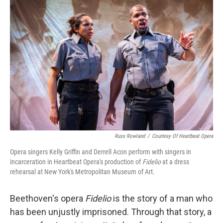
Russ Rowland
/
Courtesy Of Heartbeat Opera
Opera singers Kelly Griffin and Derrell Acon perform with singers in
incarceration in Heartbeat Opera's production of
Fidelio
at a dress
rehearsal at New York's Metropolitan Museum of Art.
Beethoven's opera
Fidelio
is the story of a man who
has been unjustly imprisoned. Through that story, a