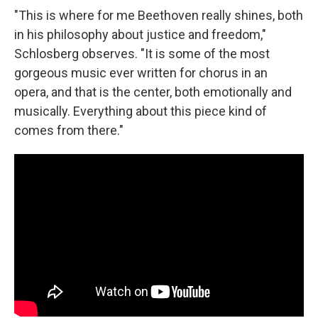
"This is where for me Beethoven really shines, both
in his philosophy about justice and freedom,"
Schlosberg observes. "It is some of the most
gorgeous music ever written for chorus in an
opera, and that is the center, both emotionally and
musically. Everything about this piece kind of
comes from there."