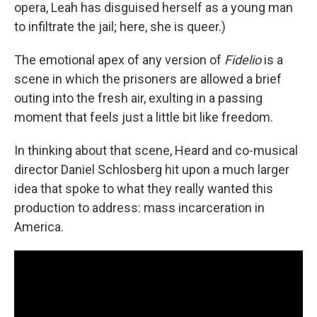
opera, Leah has disguised herself as a young man
to infiltrate the jail; here, she is queer.)
The emotional apex of any version of
Fidelio
is a
scene in which the prisoners are allowed a brief
outing into the fresh air, exulting in a passing
moment that feels just a little bit like freedom.
In thinking about that scene, Heard and co-musical
director Daniel Schlosberg hit upon a much larger
idea that spoke to what they really wanted this
production to address: mass incarceration in
America.