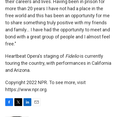
their careers and lives. Having been in prison for
more than 20 years I have not had a place in the
free world and this has been an opportunity for me
to share something truly positive with my friends
and family... I have had the opportunity to meet and
bond with a great group of people and I almost feel
free."
Heartbeat Opera's staging of
Fidelio
is currently
touring the country, with performances in California
and Arizona.
Copyright 2022 NPR. To see more, visit
https://www.npr.org.
F
T
L
E
a
w
i
m