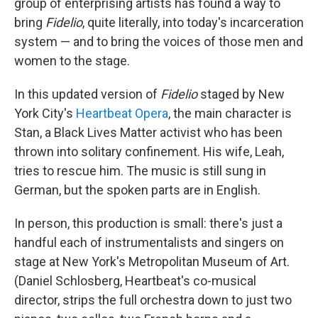
group of enterprising artists has found a way to
bring
Fidelio
, quite literally, into today's incarceration
system — and to bring the voices of those men and
women to the stage.
In this updated version of
Fidelio
staged by New
York City's
Heartbeat Opera
, the main character is
Stan, a Black Lives Matter activist who has been
thrown into solitary confinement. His wife, Leah,
tries to rescue him. The music is still sung in
German, but the spoken parts are in English.
In person, this production is small: there's just a
handful each of instrumentalists and singers on
stage at New York's Metropolitan Museum of Art.
(Daniel Schlosberg, Heartbeat's co-musical
director, strips the full orchestra down to just two