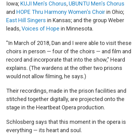
Iowa;
KUJI Men's Chorus
,
UBUNTU Men's Chorus
and
HOPE Thru Harmony Women's Choir
in Ohio;
East Hill Singers
in Kansas; and the group Weber
leads,
Voices of Hope
in Minnesota.
"In March of 2018, Dan and I were able to visit these
choirs in person — four of the choirs — and film and
record and incorporate that into the show," Heard
explains. (The wardens at the other two prisons
would not allow filming, he says.)
Their recordings, made in the prison facilities and
stitched together digitally, are projected onto the
stage in the Heartbeat Opera production.
Schlosberg says that this moment in the opera is
everything — its heart and soul.