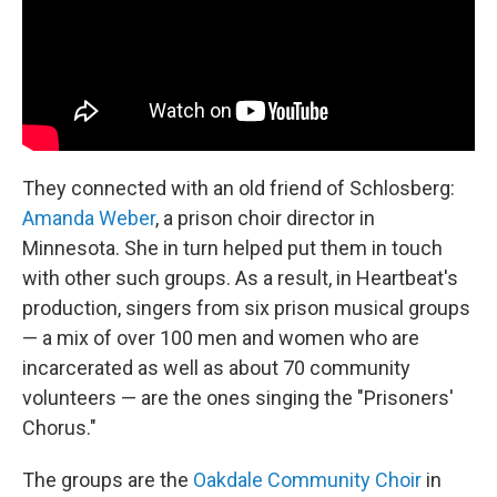
They connected with an old friend of Schlosberg:
Amanda Weber
, a prison choir director in
Minnesota. She in turn helped put them in touch
with other such groups. As a result, in Heartbeat's
production, singers from six prison musical groups
— a mix of over 100 men and women who are
incarcerated as well as about 70 community
volunteers — are the ones singing the "Prisoners'
Chorus."
The groups are the
Oakdale Community Choir
in