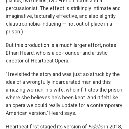
pianos, two cellos, two French horns and a
percussionist. The effect is strikingly intimate and
imaginative, texturally effective, and also slightly
claustrophobia-inducing — not out of place in a
prison.)
But this production is a much larger effort, notes
Ethan Heard, who is a co-founder and artistic
director of Heartbeat Opera.
"I revisited the story and was just so struck by the
idea of a wrongfully incarcerated man and this
amazing woman, his wife, who infiltrates the prison
where she believes he's been kept. And it felt like
an opera we could really update for a contemporary
American version," Heard says.
Heartbeat first staged its version of
Fidelio
in 2018,