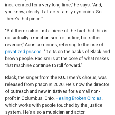
incarcerated for a very long time," he says. "And,
you know, clearly it affects family dynamics. So
there's that piece."
"But there's also just a piece of the fact that this is
not actually a mechanism for justice, but rather
revenue," Acon continues, referring to the use of
privatized prisons
. "It sits on the backs of Black and
brown people. Racism is at the core of what makes
that machine continue to roll forward."
Black, the singer from the KUJI men's chorus, was
released from prison in 2020. He's now the director
of outreach and new initiatives for a small non-
profit in Columbus, Ohio,
Healing Broken Circles
,
which works with people touched by the justice
system. He's also a musician and actor.