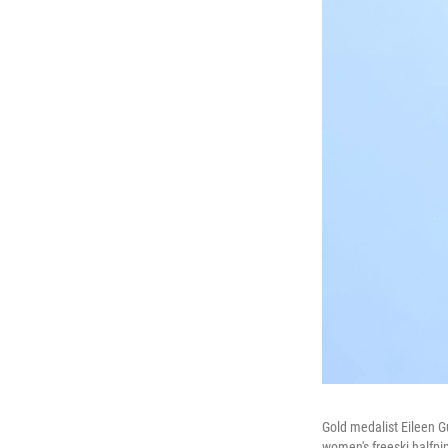
Gold medalist Eileen G
women's freeski halfpi