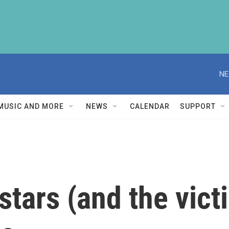
NE
MUSIC AND MORE
NEWS
CALENDAR
SUPPORT
tars (and the vict