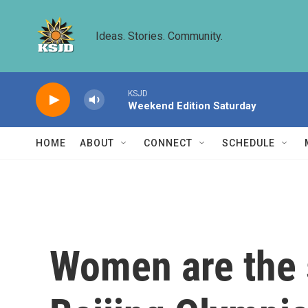
Skip to main content
Ideas. Stories. Community.
KSJD
Weekend Edition Saturday
HOME
ABOUT
CONNECT
SCHEDULE
Women are the s