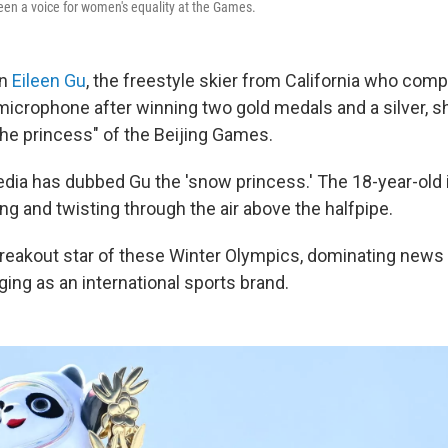
een a voice for women's equality at the Games.
en
Eileen Gu
, the freestyle skier from California who comp
microphone after winning two gold medals and a silver, 
the princess" of the Beijing Games.
ia has dubbed Gu the 'snow princess.' The 18-year-old 
ng and twisting through the air above the halfpipe.
breakout star of these Winter Olympics, dominating news
ing as an international sports brand.