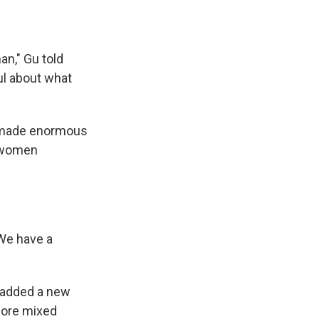
an," Gu told
ul about what
ve made enormous
f women
We have a
o added a new
 more mixed