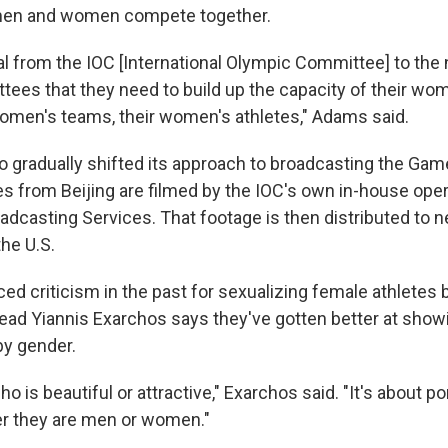
men and women compete together.
al from the IOC [International Olympic Committee] to the 
ees that they need to build up the capacity of their w
 women's teams, their women's athletes," Adams said.
o gradually shifted its approach to broadcasting the Game
es from Beijing are filmed by the IOC's own in-house ope
adcasting Services. That footage is then distributed to 
the U.S.
ed criticism in the past for sexualizing female athletes 
head Yiannis Exarchos says they've gotten better at sho
by gender.
who is beautiful or attractive," Exarchos said. "It's about p
r they are men or women."