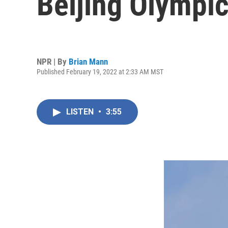
Beijing Olympi
NPR | By
Brian Mann
Published February 19, 2022 at 2:33 AM MST
LISTEN
•
3:55