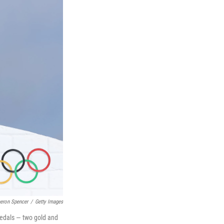
eron Spencer
/
Getty Images
medals — two gold and