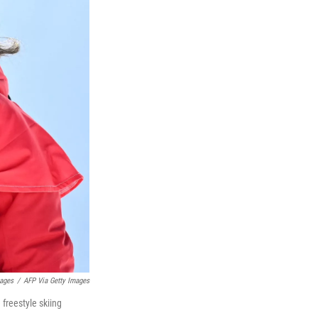
mages
/
AFP Via Getty Images
freestyle skiing