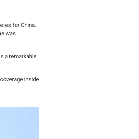
etes for China,
she was
is a remarkable
 coverage inside