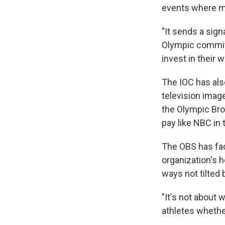
events where 
"It sends a sign
Olympic committ
invest in their
The IOC has als
television imag
the Olympic Bro
pay like NBC in 
The OBS has fac
organization's 
ways not tilted 
"It's not about 
athletes whethe