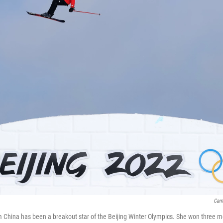
Cam
m China has been a breakout star of the Beijing Winter Olympics. She won three 