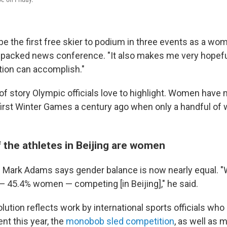
e the first free skier to podium in three events as a wom
e packed news conference. "It also makes me very hopef
tion can accomplish."
d of story Olympic officials love to highlight. Women ha
first Winter Games a century ago when only a handful o
f the athletes in Beijing are women
Mark Adams says gender balance is now nearly equal. "
 45.4% women — competing [in Beijing]," he said.
lution reflects work by international sports officials wh
t this year, the
monobob sled competition
, as well as