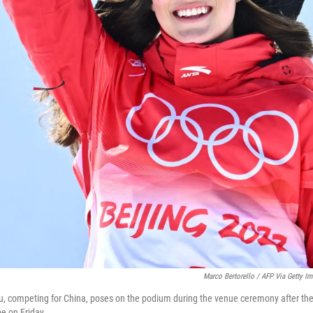
Marco Bertorello / AFP Via Getty I
u, competing for China, poses on the podium during the venue ceremony after the 
pe on Friday.