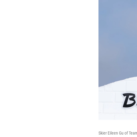
Skier Eileen Gu of Tea