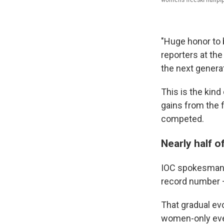
"Huge honor to b
reporters at th
the next genera
This is the kin
gains from the 
competed.
Nearly half o
IOC spokesman 
record number —
That gradual evo
women-only even