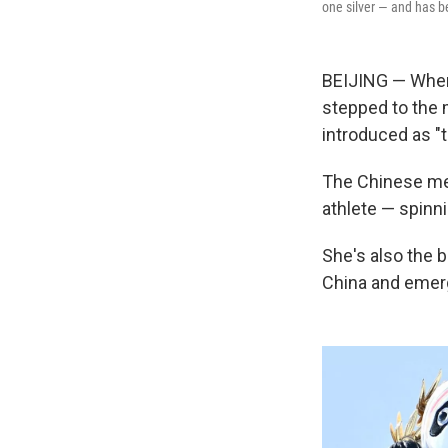
one silver — and has b
BEIJING — Wh
stepped to the 
introduced as "
The Chinese med
athlete — spinni
She's also the 
China and emerg