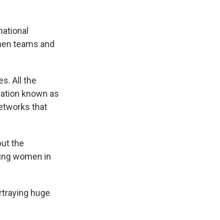
national
omen teams and
s. All the
ration known as
networks that
but the
wing women in
ortraying huge