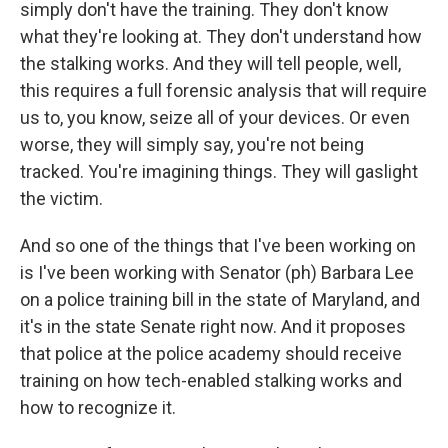
simply don't have the training. They don't know
what they're looking at. They don't understand how
the stalking works. And they will tell people, well,
this requires a full forensic analysis that will require
us to, you know, seize all of your devices. Or even
worse, they will simply say, you're not being
tracked. You're imagining things. They will gaslight
the victim.
And so one of the things that I've been working on
is I've been working with Senator (ph) Barbara Lee
on a police training bill in the state of Maryland, and
it's in the state Senate right now. And it proposes
that police at the police academy should receive
training on how tech-enabled stalking works and
how to recognize it.