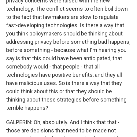
privacy concerns were raised with the new
technology. The conflict seems to often boil down
to the fact that lawmakers are slow to regulate
fast-developing technologies. Is there a way that
you think policymakers should be thinking about
addressing privacy before something bad happens,
before something - because what I'm hearing you
say is that this could have been anticipated, that
somebody would - that people - that all
technologies have positive benefits, and they all
have malicious uses. So is there a way that they
could think about this or that they should be
thinking about these strategies before something
terrible happens?
GALPERIN: Oh, absolutely. And I think that that -
those are decisions that need to be made not