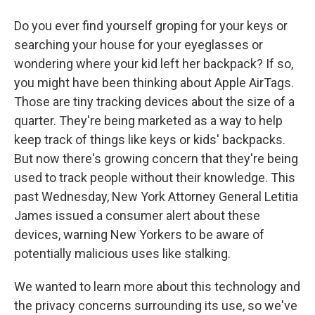
Do you ever find yourself groping for your keys or
searching your house for your eyeglasses or
wondering where your kid left her backpack? If so,
you might have been thinking about Apple AirTags.
Those are tiny tracking devices about the size of a
quarter. They're being marketed as a way to help
keep track of things like keys or kids' backpacks.
But now there's growing concern that they're being
used to track people without their knowledge. This
past Wednesday, New York Attorney General Letitia
James issued a consumer alert about these
devices, warning New Yorkers to be aware of
potentially malicious uses like stalking.
We wanted to learn more about this technology and
the privacy concerns surrounding its use, so we've