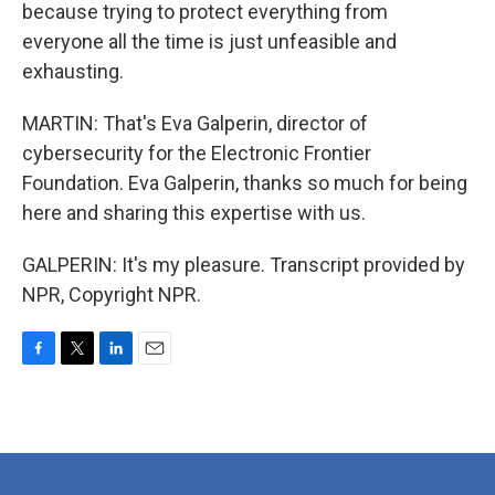
because trying to protect everything from
everyone all the time is just unfeasible and
exhausting.
MARTIN: That's Eva Galperin, director of
cybersecurity for the Electronic Frontier
Foundation. Eva Galperin, thanks so much for being
here and sharing this expertise with us.
GALPERIN: It's my pleasure. Transcript provided by
NPR, Copyright NPR.
F
T
L
E
a
w
i
m
c
i
n
a
e
t
k
i
b
t
e
l
o
e
d
o
r
I