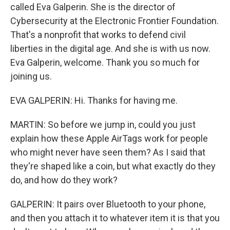
called Eva Galperin. She is the director of
Cybersecurity at the Electronic Frontier Foundation.
That's a nonprofit that works to defend civil
liberties in the digital age. And she is with us now.
Eva Galperin, welcome. Thank you so much for
joining us.
EVA GALPERIN: Hi. Thanks for having me.
MARTIN: So before we jump in, could you just
explain how these Apple AirTags work for people
who might never have seen them? As I said that
they're shaped like a coin, but what exactly do they
do, and how do they work?
GALPERIN: It pairs over Bluetooth to your phone,
and then you attach it to whatever item it is that you