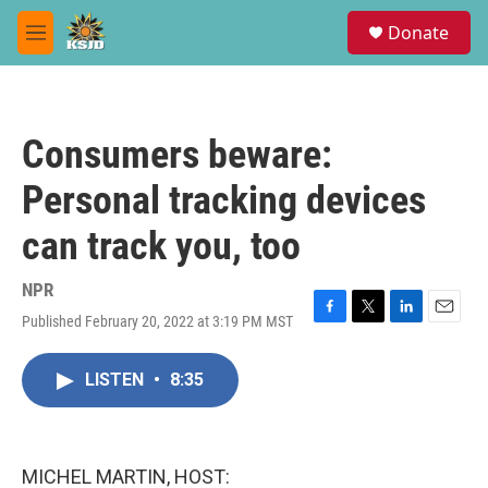
Skip to main content
S
Donate
e
M
a
e
r
n
c
u
h
Consumers beware:
u
e
Personal tracking devices
r
y
can track you, too
NPR
Published February 20, 2022 at 3:19 PM MST
F
T
L
E
a
w
i
m
c
i
n
a
LISTEN
•
8:35
e
t
k
i
b
t
e
l
o
e
d
o
r
I
k
n
MICHEL MARTIN, HOST: