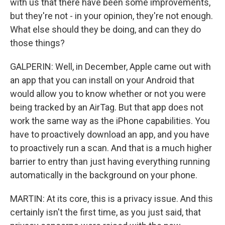
with us that there have been some improvements,
but they're not - in your opinion, they're not enough.
What else should they be doing, and can they do
those things?
GALPERIN: Well, in December, Apple came out with
an app that you can install on your Android that
would allow you to know whether or not you were
being tracked by an AirTag. But that app does not
work the same way as the iPhone capabilities. You
have to proactively download an app, and you have
to proactively run a scan. And that is a much higher
barrier to entry than just having everything running
automatically in the background on your phone.
MARTIN: At its core, this is a privacy issue. And this
certainly isn't the first time, as you just said, that