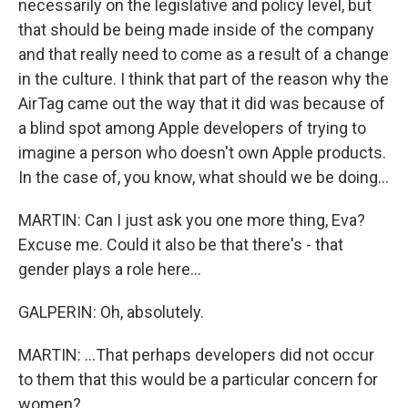
necessarily on the legislative and policy level, but
that should be being made inside of the company
and that really need to come as a result of a change
in the culture. I think that part of the reason why the
AirTag came out the way that it did was because of
a blind spot among Apple developers of trying to
imagine a person who doesn't own Apple products.
In the case of, you know, what should we be doing...
MARTIN: Can I just ask you one more thing, Eva?
Excuse me. Could it also be that there's - that
gender plays a role here...
GALPERIN: Oh, absolutely.
MARTIN: ...That perhaps developers did not occur
to them that this would be a particular concern for
women?