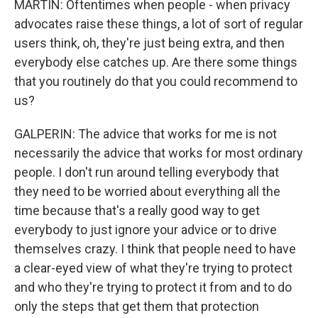
MARTIN: Oftentimes when people - when privacy
advocates raise these things, a lot of sort of regular
users think, oh, they're just being extra, and then
everybody else catches up. Are there some things
that you routinely do that you could recommend to
us?
GALPERIN: The advice that works for me is not
necessarily the advice that works for most ordinary
people. I don't run around telling everybody that
they need to be worried about everything all the
time because that's a really good way to get
everybody to just ignore your advice or to drive
themselves crazy. I think that people need to have
a clear-eyed view of what they're trying to protect
and who they're trying to protect it from and to do
only the steps that get them that protection