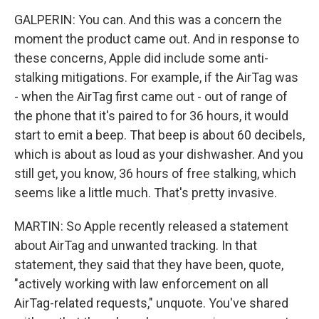
GALPERIN: You can. And this was a concern the
moment the product came out. And in response to
these concerns, Apple did include some anti-
stalking mitigations. For example, if the AirTag was
- when the AirTag first came out - out of range of
the phone that it's paired to for 36 hours, it would
start to emit a beep. That beep is about 60 decibels,
which is about as loud as your dishwasher. And you
still get, you know, 36 hours of free stalking, which
seems like a little much. That's pretty invasive.
MARTIN: So Apple recently released a statement
about AirTag and unwanted tracking. In that
statement, they said that they have been, quote,
"actively working with law enforcement on all
AirTag-related requests," unquote. You've shared