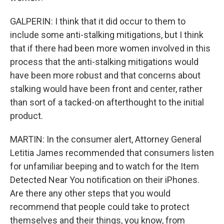
GALPERIN: I think that it did occur to them to
include some anti-stalking mitigations, but I think
that if there had been more women involved in this
process that the anti-stalking mitigations would
have been more robust and that concerns about
stalking would have been front and center, rather
than sort of a tacked-on afterthought to the initial
product.
MARTIN: In the consumer alert, Attorney General
Letitia James recommended that consumers listen
for unfamiliar beeping and to watch for the Item
Detected Near You notification on their iPhones.
Are there any other steps that you would
recommend that people could take to protect
themselves and their things, you know, from