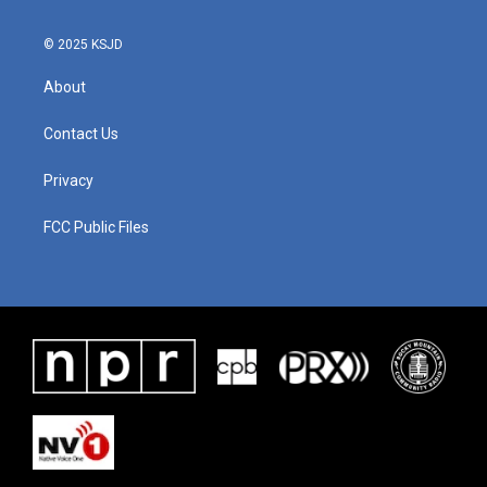
k
n
© 2025 KSJD
About
Contact Us
Privacy
FCC Public Files