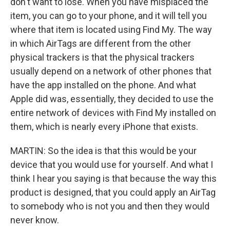
don't want to lose. When you have misplaced the
item, you can go to your phone, and it will tell you
where that item is located using Find My. The way
in which AirTags are different from the other
physical trackers is that the physical trackers
usually depend on a network of other phones that
have the app installed on the phone. And what
Apple did was, essentially, they decided to use the
entire network of devices with Find My installed on
them, which is nearly every iPhone that exists.
MARTIN: So the idea is that this would be your
device that you would use for yourself. And what I
think I hear you saying is that because the way this
product is designed, that you could apply an AirTag
to somebody who is not you and then they would
never know.