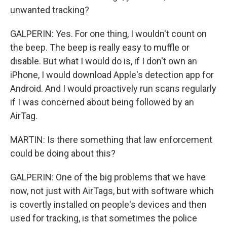
unwanted tracking?
GALPERIN: Yes. For one thing, I wouldn't count on
the beep. The beep is really easy to muffle or
disable. But what I would do is, if I don't own an
iPhone, I would download Apple's detection app for
Android. And I would proactively run scans regularly
if I was concerned about being followed by an
AirTag.
MARTIN: Is there something that law enforcement
could be doing about this?
GALPERIN: One of the big problems that we have
now, not just with AirTags, but with software which
is covertly installed on people's devices and then
used for tracking, is that sometimes the police