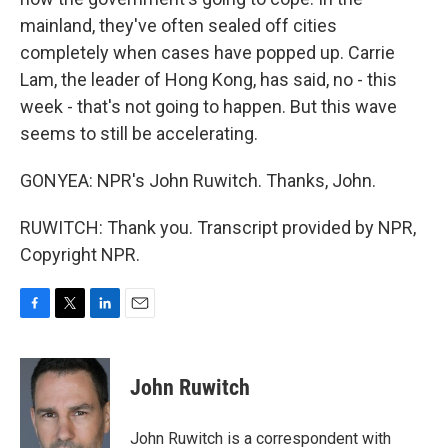
mainland, they've often sealed off cities
completely when cases have popped up. Carrie
Lam, the leader of Hong Kong, has said, no - this
week - that's not going to happen. But this wave
seems to still be accelerating.
GONYEA: NPR's John Ruwitch. Thanks, John.
RUWITCH: Thank you. Transcript provided by NPR,
Copyright NPR.
F
T
L
E
a
w
i
m
c
i
n
a
e
t
k
i
John Ruwitch
b
t
e
l
o
e
d
o
r
I
John Ruwitch is a correspondent with