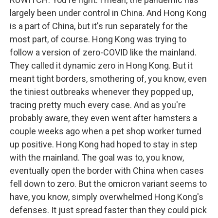
largely been under control in China. And Hong Kong
is a part of China, but it's run separately for the
most part, of course. Hong Kong was trying to
follow a version of zero-COVID like the mainland.
They called it dynamic zero in Hong Kong. But it
meant tight borders, smothering of, you know, even
the tiniest outbreaks whenever they popped up,
tracing pretty much every case. And as you're
probably aware, they even went after hamsters a
couple weeks ago when a pet shop worker turned
up positive. Hong Kong had hoped to stay in step
with the mainland. The goal was to, you know,
eventually open the border with China when cases
fell down to zero. But the omicron variant seems to
have, you know, simply overwhelmed Hong Kong's
defenses. It just spread faster than they could pick