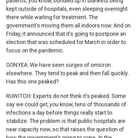
patients, you know, bundled up in blankets being
kept outside of hospitals, even sleeping overnight
there while waiting for treatment. The
government's moving them all indoors now. And on
Friday, it announced that it's going to postpone an
election that was scheduled for March in order to
focus on the pandemic.
GONYEA: We have seen surges of omicron
elsewhere. They tend to peak and then fall quickly.
Has this one peaked?
RUWITCH: Experts do not think it's peaked. Some
say we could get, you know, tens of thousands of
infections a day before things really start to
stabilize. The problem is that public hospitals are
near capacity now, so that raises the question of
how the government's going to cope. In the