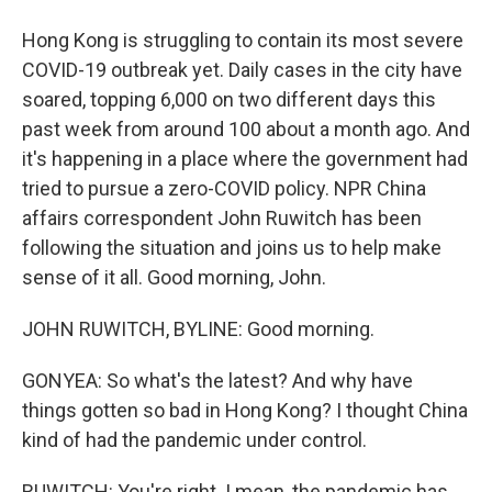
Hong Kong is struggling to contain its most severe
COVID-19 outbreak yet. Daily cases in the city have
soared, topping 6,000 on two different days this
past week from around 100 about a month ago. And
it's happening in a place where the government had
tried to pursue a zero-COVID policy. NPR China
affairs correspondent John Ruwitch has been
following the situation and joins us to help make
sense of it all. Good morning, John.
JOHN RUWITCH, BYLINE: Good morning.
GONYEA: So what's the latest? And why have
things gotten so bad in Hong Kong? I thought China
kind of had the pandemic under control.
RUWITCH: You're right. I mean, the pandemic has