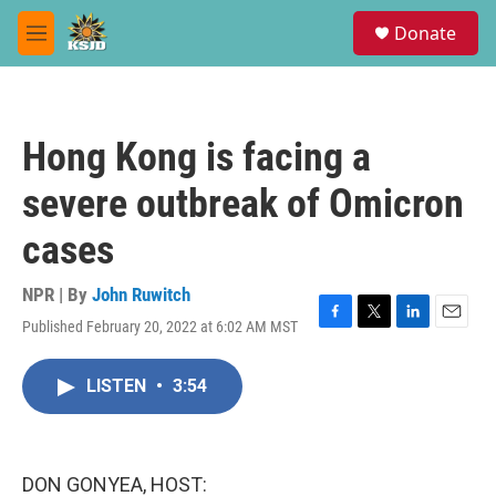
Skip to main content
S
Donate
e
M
a
e
r
n
c
u
h
Hong Kong is facing a
u
e
severe outbreak of Omicron
r
y
cases
NPR | By
John Ruwitch
Published February 20, 2022 at 6:02 AM MST
F
T
L
E
a
w
i
m
c
i
n
a
LISTEN
•
3:54
e
t
k
i
b
t
e
l
o
e
d
o
r
I
k
n
DON GONYEA, HOST: