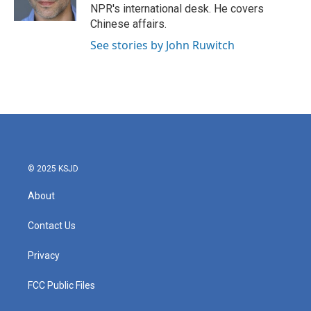
k
n
NPR's international desk. He covers
Chinese affairs.
See stories by John Ruwitch
© 2025 KSJD
About
Contact Us
Privacy
FCC Public Files