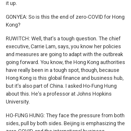
it up.
GONYEA: So is this the end of zero-COVID for Hong
Kong?
RUWITCH: Well, that's a tough question. The chief
executive, Carrie Lam, says, you know her policies
and measures are going to adapt with the outbreak
going forward. You know, the Hong Kong authorities
have really been in a tough spot, though, because
Hong Kong is this global finance and business hub,
but it's also part of China. I asked Ho-Fung Hung
about this. He's a professor at Johns Hopkins
University.
HO-FUNG HUNG: They face the pressure from both
sides, pull by both sides. Beijing is emphasizing the