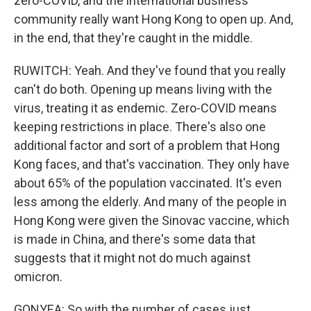
zero-COVID, and the international business
community really want Hong Kong to open up. And,
in the end, that they're caught in the middle.
RUWITCH: Yeah. And they've found that you really
can't do both. Opening up means living with the
virus, treating it as endemic. Zero-COVID means
keeping restrictions in place. There's also one
additional factor and sort of a problem that Hong
Kong faces, and that's vaccination. They only have
about 65% of the population vaccinated. It's even
less among the elderly. And many of the people in
Hong Kong were given the Sinovac vaccine, which
is made in China, and there's some data that
suggests that it might not do much against
omicron.
GONYEA: So with the number of cases just