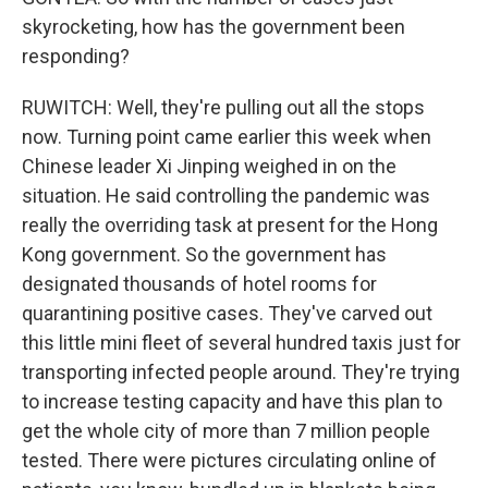
skyrocketing, how has the government been
responding?
RUWITCH: Well, they're pulling out all the stops
now. Turning point came earlier this week when
Chinese leader Xi Jinping weighed in on the
situation. He said controlling the pandemic was
really the overriding task at present for the Hong
Kong government. So the government has
designated thousands of hotel rooms for
quarantining positive cases. They've carved out
this little mini fleet of several hundred taxis just for
transporting infected people around. They're trying
to increase testing capacity and have this plan to
get the whole city of more than 7 million people
tested. There were pictures circulating online of