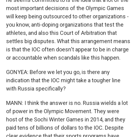
most important decisions of the Olympic Games
will keep being outsourced to other organizations -
you know, anti-doping organizations that test the
athletes, and also this Court of Arbitration that
settles big disputes. What this arrangement means
is that the IOC often doesn't appear to be in charge
or accountable when scandals like this happen.
GONYEA: Before we let you go, is there any
indication that the IOC might take a tougher line
with Russia specifically?
MANN: I think the answer is no. Russia wields a lot
of power in the Olympic Movement. They were
host of the Sochi Winter Games in 2014, and they
paid tens of billions of dollars to the IOC. Despite
clear evidence that their sports programs have