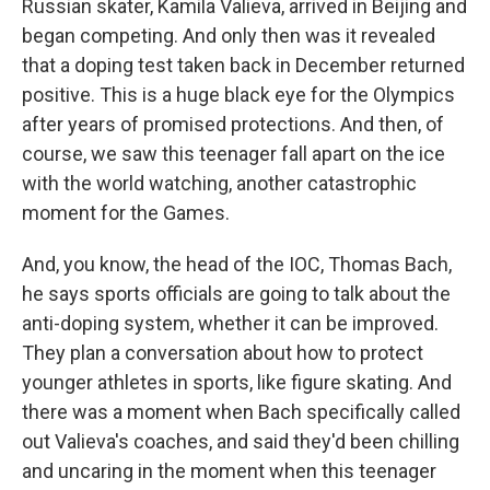
Russian skater, Kamila Valieva, arrived in Beijing and
began competing. And only then was it revealed
that a doping test taken back in December returned
positive. This is a huge black eye for the Olympics
after years of promised protections. And then, of
course, we saw this teenager fall apart on the ice
with the world watching, another catastrophic
moment for the Games.
And, you know, the head of the IOC, Thomas Bach,
he says sports officials are going to talk about the
anti-doping system, whether it can be improved.
They plan a conversation about how to protect
younger athletes in sports, like figure skating. And
there was a moment when Bach specifically called
out Valieva's coaches, and said they'd been chilling
and uncaring in the moment when this teenager