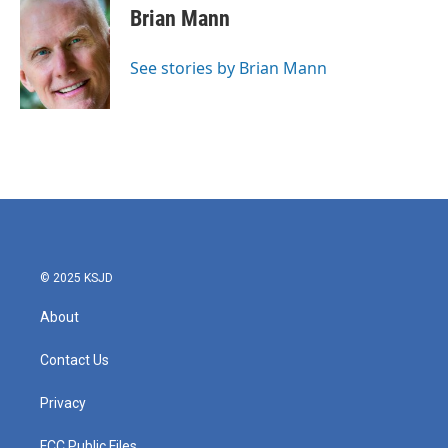
e
t
k
i
Brian Mann
b
t
e
l
o
e
d
o
r
I
See stories by Brian Mann
k
n
© 2025 KSJD
About
Contact Us
Privacy
FCC Public Files