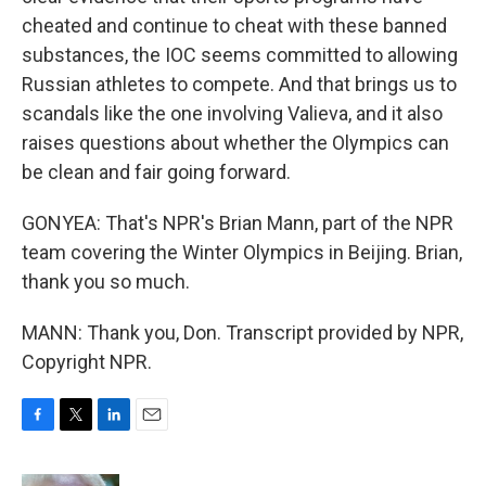
cheated and continue to cheat with these banned
substances, the IOC seems committed to allowing
Russian athletes to compete. And that brings us to
scandals like the one involving Valieva, and it also
raises questions about whether the Olympics can
be clean and fair going forward.
GONYEA: That's NPR's Brian Mann, part of the NPR
team covering the Winter Olympics in Beijing. Brian,
thank you so much.
MANN: Thank you, Don. Transcript provided by NPR,
Copyright NPR.
F
T
L
E
a
w
i
m
c
i
n
a