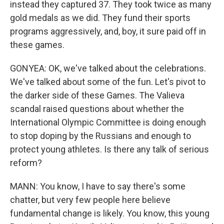
instead they captured 37. They took twice as many
gold medals as we did. They fund their sports
programs aggressively, and, boy, it sure paid off in
these games.
GONYEA: OK, we've talked about the celebrations.
We've talked about some of the fun. Let's pivot to
the darker side of these Games. The Valieva
scandal raised questions about whether the
International Olympic Committee is doing enough
to stop doping by the Russians and enough to
protect young athletes. Is there any talk of serious
reform?
MANN: You know, I have to say there's some
chatter, but very few people here believe
fundamental change is likely. You know, this young