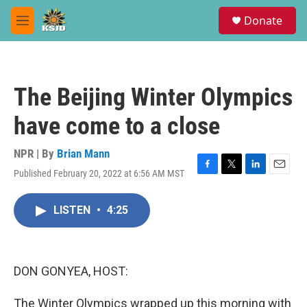
Skip to main content
S
Donate
e
M
a
e
r
n
c
u
h
The Beijing Winter Olympics
u
e
have come to a close
r
y
NPR | By
Brian Mann
Published February 20, 2022 at 6:56 AM MST
F
T
L
E
a
w
i
m
c
i
n
a
LISTEN
•
4:25
e
t
k
i
b
t
e
l
o
e
d
o
r
I
k
n
DON GONYEA, HOST:
The Winter Olympics wrapped up this morning with