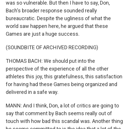
was so vulnerable. But then I have to say, Don,
Bach's broader response sounded really
bureaucratic. Despite the ugliness of what the
world saw happen here, he argued that these
Games are just a huge success.
(SOUNDBITE OF ARCHIVED RECORDING)
THOMAS BACH: We should put into the
perspective of the experience of all the other
athletes this joy, this gratefulness, this satisfaction
for having had these Games being organized and
delivered in a safe way.
MANN: And I think, Don, a lot of critics are going to
say that comment by Bach seems really out of
touch with how bad this scandal was. Another thing
he seems committed to is the idea that a lot of the