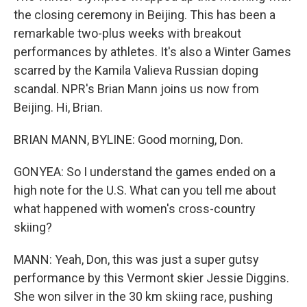
the closing ceremony in Beijing. This has been a
remarkable two-plus weeks with breakout
performances by athletes. It's also a Winter Games
scarred by the Kamila Valieva Russian doping
scandal. NPR's Brian Mann joins us now from
Beijing. Hi, Brian.
BRIAN MANN, BYLINE: Good morning, Don.
GONYEA: So I understand the games ended on a
high note for the U.S. What can you tell me about
what happened with women's cross-country
skiing?
MANN: Yeah, Don, this was just a super gutsy
performance by this Vermont skier Jessie Diggins.
She won silver in the 30 km skiing race, pushing