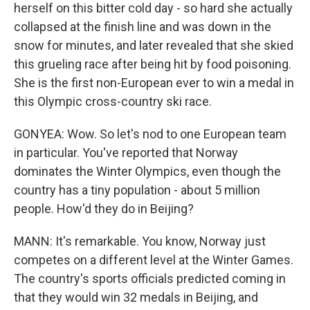
herself on this bitter cold day - so hard she actually
collapsed at the finish line and was down in the
snow for minutes, and later revealed that she skied
this grueling race after being hit by food poisoning.
She is the first non-European ever to win a medal in
this Olympic cross-country ski race.
GONYEA: Wow. So let's nod to one European team
in particular. You've reported that Norway
dominates the Winter Olympics, even though the
country has a tiny population - about 5 million
people. How'd they do in Beijing?
MANN: It's remarkable. You know, Norway just
competes on a different level at the Winter Games.
The country's sports officials predicted coming in
that they would win 32 medals in Beijing, and