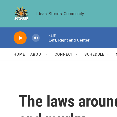
Skip to main content
Ideas. Stories. Community.
KSJD
Left, Right and Center
HOME
ABOUT
CONNECT
SCHEDULE
The laws around