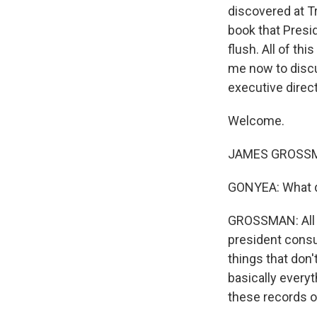
discovered at Tr
book that Presi
flush. All of th
me now to discu
executive direc
Welcome.
JAMES GROSSMA
GONYEA: What d
GROSSMAN: All 
president consul
things that don'
basically everyt
these records o