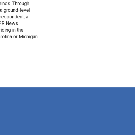
 minds. Through
 a ground-level
rrespondent, a
 NPR News
iding in the
arolina or Michigan