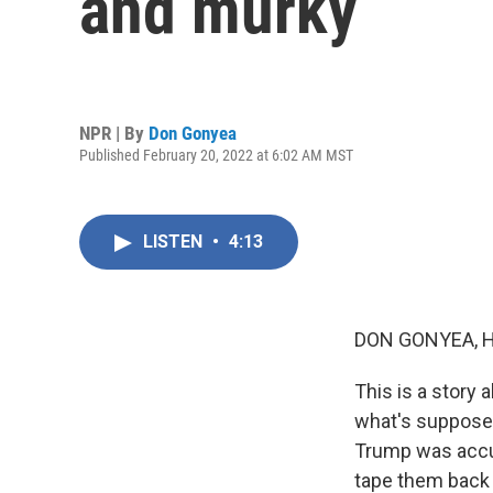
and murky
NPR | By
Don Gonyea
Published February 20, 2022 at 6:02 AM MST
LISTEN
•
4:13
DON GONYEA, 
This is a story 
what's supposed
Trump was accus
tape them back 