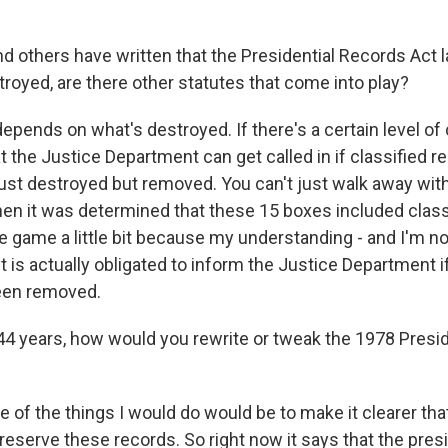
 others have written that the Presidential Records Act la
royed, are there other statutes that come into play?
ends on what's destroyed. If there's a certain level of c
t the Justice Department can get called in if classified r
just destroyed but removed. You can't just walk away with
en it was determined that these 15 boxes included classi
 game a little bit because my understanding - and I'm not
st is actually obligated to inform the Justice Department i
een removed.
4 years, how would you rewrite or tweak the 1978 Presi
f the things I would do would be to make it clearer tha
preserve these records. So right now it says that the pres