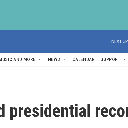
NEXT UP
MUSIC AND MORE
NEWS
CALENDAR
SUPPORT
 presidential reco