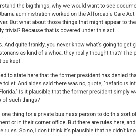
rstand the big things, why we would want to see docume
Obama administration worked on the Affordable Care Act 
ever. But what about those things that might appear to th
ly trivial? Because that is covered under this act.
. And quite frankly, you never know what's going to get 
torians as kind of a whoa, they really thought that? The p
 be kept.
 to state here that the former president has denied tha
toilet. And aides said there was no, quote, "nefarious int
lorida." Is it plausible that the former president simply 
 of such things?
ne thing for a private business person to do this sort of 
t or in their corner office. But there are rules here, and
se rules. So no, I don't think it's plausible that he didn't 