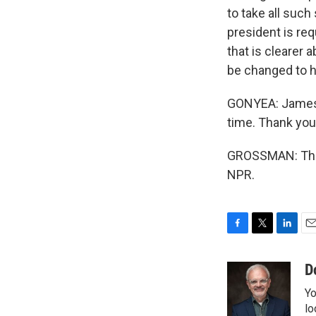
to take all such
president is re
that is clearer 
be changed to 
GONYEA: James G
time. Thank you 
GROSSMAN: Thank
NPR.
F
T
L
E
a
w
i
m
c
i
n
a
D
e
t
k
i
Yo
b
t
e
l
o
e
d
lo