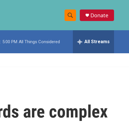
Donate
S
S
e
h
a
r
All Streams
:
5:00 PM
All Things Considered
o
c
h
w
Q
u
S
e
r
e
y
a
r
rds are complex
c
h