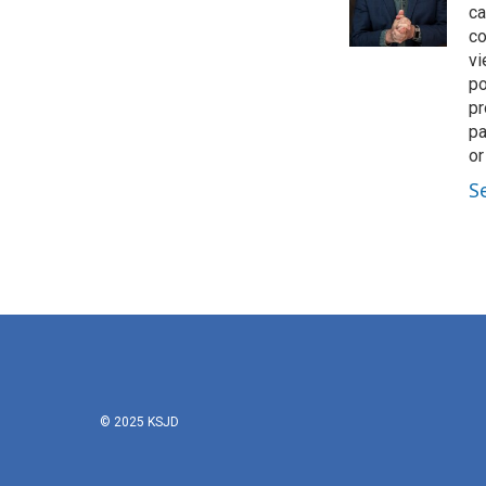
o
r
I
ca
k
n
co
vi
po
pr
pa
or
S
© 2025 KSJD