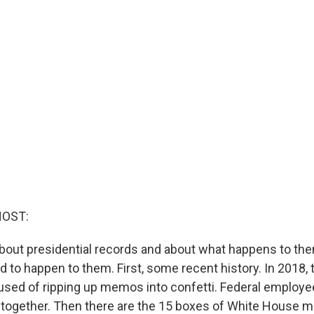
HOST:
about presidential records and about what happens to them
 to happen to them. First, some recent history. In 2018,
ed of ripping up memos into confetti. Federal employe
together. Then there are the 15 boxes of White House ma