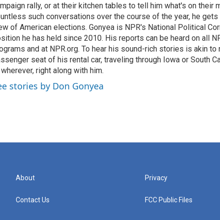
mpaign rally, or at their kitchen tables to tell him what's on their
untless such conversations over the course of the year, he gets
ew of American elections. Gonyea is NPR's National Political Co
sition he has held since 2010. His reports can be heard on all
ograms and at NPR.org. To hear his sound-rich stories is akin to r
ssenger seat of his rental car, traveling through Iowa or South C
 wherever, right along with him.
ee stories by Don Gonyea
About
Privacy
Contact Us
FCC Public Files