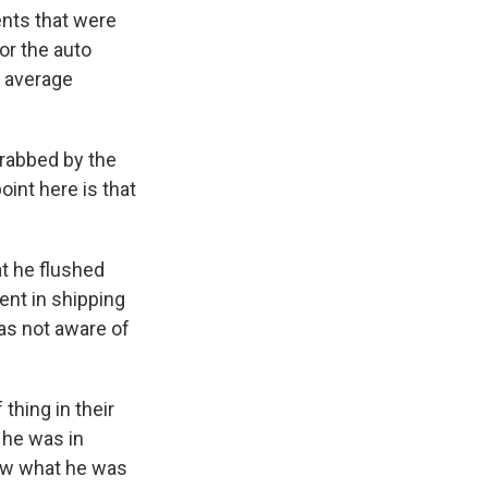
nts that were
or the auto
e average
grabbed by the
oint here is that
t he flushed
ent in shipping
was not aware of
thing in their
 he was in
know what he was