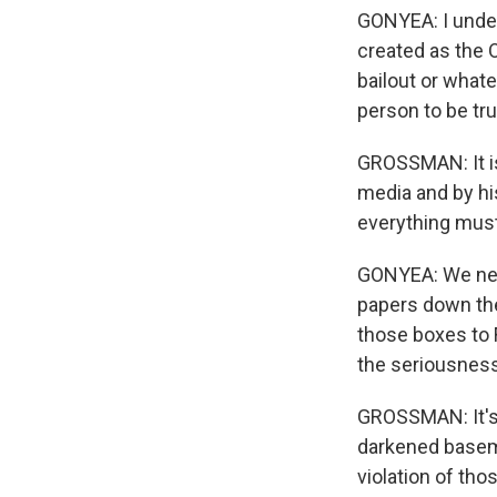
GONYEA: I unde
created as the 
bailout or what
person to be tru
GROSSMAN: It is
media and by his
everything must
GONYEA: We need
papers down the 
those boxes to F
the seriousness
GROSSMAN: It's o
darkened basemen
violation of tho