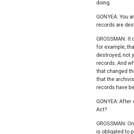
doing.
GONYEA: You and
records are dest
GROSSMAN: It dep
for example, tha
destroyed, not 
records. And wh
that changed the
that the archivi
records have b
GONYEA: After 4
Act?
GROSSMAN: One o
is obligated to 