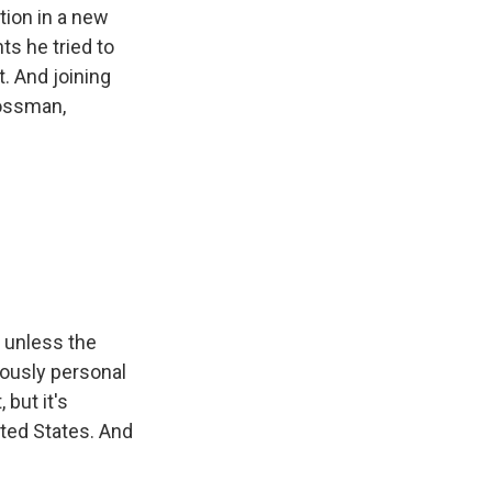
tion in a new
s he tried to
t. And joining
rossman,
 unless the
iously personal
but it's
nited States. And