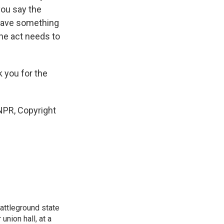
you say the
 have something
the act needs to
 you for the
NPR, Copyright
attleground state
union hall, at a