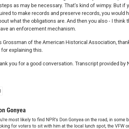
 steps as may be necessary. That's kind of wimpy. But if 
quired to make records and preserve records, you would
about what the obligations are. And then you also - I think 
have an enforcement mechanism.
rossman of the American Historical Association, thank
for explaining this.
 you for a good conversation. Transcript provided by 
on Gonyea
u're most likely to find NPR's Don Gonyea on the road, in some b
oking for voters to sit with him at the local lunch spot, the VFW or 