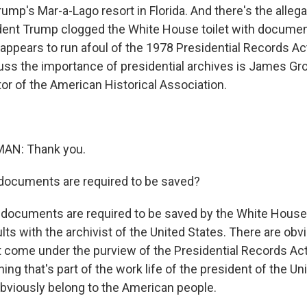
ump's Mar-a-Lago resort in Florida. And there's the allega
dent Trump clogged the White House toilet with document
is appears to run afoul of the 1978 Presidential Records Ac
ss the importance of presidential archives is James G
tor of the American Historical Association.
N: Thank you.
ocuments are required to be saved?
documents are required to be saved by the White House
ts with the archivist of the United States. There are obv
t come under the purview of the Presidential Records Act, 
hing that's part of the work life of the president of the U
bviously belong to the American people.