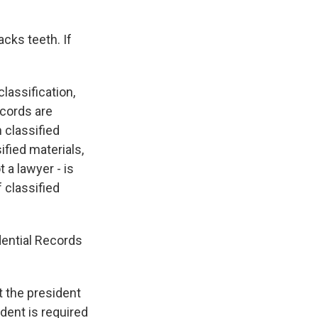
cks teeth. If
lassification,
ecords are
 classified
fied materials,
 a lawyer - is
f classified
dential Records
t the president
ident is required