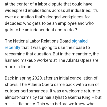
at the center of a labor dispute that could have
widespread implications across all industries. It's
over a question that's dogged workplaces for
decades: who gets to be an employee and who
gets to be an independent contractor?
The National Labor Relations Board
signaled
recently
that it was going to use their case to
reexamine that question. But in the meantime, the
hair and makeup workers at The Atlanta Opera are
stuck in limbo.
Back in spring 2020, after an initial cancellation of
shows, The Atlanta Opera came back with a run of
outdoor performances. It was a welcome return to
almost-normalcy for hair stylist Sakeitha King – but
still a little scary. This was before we knew what