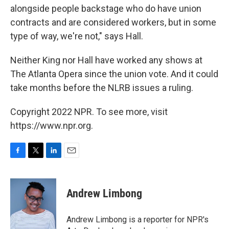
alongside people backstage who do have union
contracts and are considered workers, but in some
type of way, we're not," says Hall.
Neither King nor Hall have worked any shows at
The Atlanta Opera since the union vote. And it could
take months before the NLRB issues a ruling.
Copyright 2022 NPR. To see more, visit
https://www.npr.org.
F
T
L
E
a
w
i
m
c
i
n
a
e
t
k
i
Andrew Limbong
b
t
e
l
o
e
d
o
r
I
Andrew Limbong is a reporter for NPR's
k
n