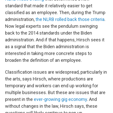
standard that made it relatively easier to get
classified as an employee. Then, during the Trump
administration,
the NLRB rolled back those criteria
.
Now legal experts see the pendulum swinging
back to the 2014 standards under the Biden
administration. And if that happens, Hirsch sees it
as a signal that the Biden administration is
interested in taking more concrete steps to
broaden the definition of an employee.
Classification issues are widespread, particularly in
the arts, says Hirsch, where productions are
temporary and workers can end up working for
multiple businesses. But these are issues that are
present in the
ever-growing gig economy
. And
without changes in the law, Hirsch says, these
questions will likely continue to pop up.