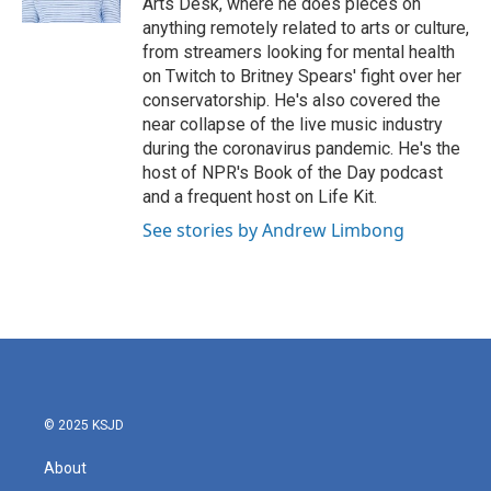
Arts Desk, where he does pieces on
anything remotely related to arts or culture,
from streamers looking for mental health
on Twitch to Britney Spears' fight over her
conservatorship. He's also covered the
near collapse of the live music industry
during the coronavirus pandemic. He's the
host of NPR's Book of the Day podcast
and a frequent host on Life Kit.
See stories by Andrew Limbong
© 2025 KSJD
About