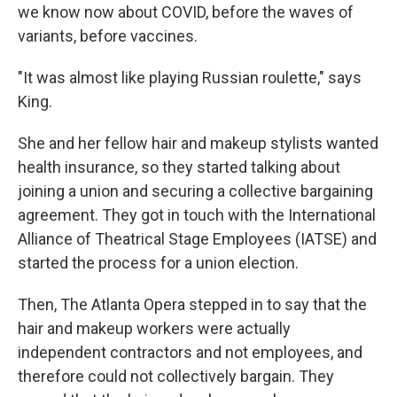
we know now about COVID, before the waves of
variants, before vaccines.
"It was almost like playing Russian roulette," says
King.
She and her fellow hair and makeup stylists wanted
health insurance, so they started talking about
joining a union and securing a collective bargaining
agreement. They got in touch with the International
Alliance of Theatrical Stage Employees (IATSE) and
started the process for a union election.
Then, The Atlanta Opera stepped in to say that the
hair and makeup workers were actually
independent contractors and not employees, and
therefore could not collectively bargain. They