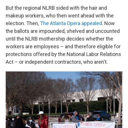
But the regional NLRB sided with the hair and
makeup workers, who then went ahead with the
election. Then,
The Atlanta Opera appealed
. Now
the ballots are impounded, shelved and uncounted
until the NLRB mothership decides whether the
workers are employees – and therefore eligible for
protections offered by the National Labor Relations
Act – or independent contractors, who aren't.