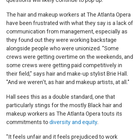
The hair and makeup workers at The Atlanta Opera
have been frustrated with what they say is a lack of
communication from management, especially as
they found out they were working backstage
alongside people who were unionized. "Some
crews were getting overtime on the weekends, and
some crews were getting paid competitively in
their field," says hair and make-up stylist Brie Hall.
"And we weren't, as hair and makeup artists, at all."
Hall sees this as a double standard, one that
particularly stings for the mostly Black hair and
makeup workers as The Atlanta Opera touts its
commitments to
diversity and equity
.
"It feels unfair and it feels prejudiced to work