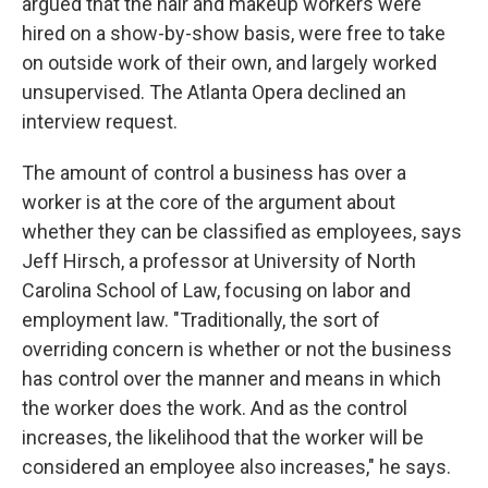
argued that the hair and makeup workers were
hired on a show-by-show basis, were free to take
on outside work of their own, and largely worked
unsupervised. The Atlanta Opera declined an
interview request.
The amount of control a business has over a
worker is at the core of the argument about
whether they can be classified as employees, says
Jeff Hirsch, a professor at University of North
Carolina School of Law, focusing on labor and
employment law. "Traditionally, the sort of
overriding concern is whether or not the business
has control over the manner and means in which
the worker does the work. And as the control
increases, the likelihood that the worker will be
considered an employee also increases," he says.