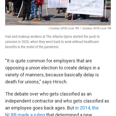
/ Courtesy IATSE Local 798
/
Courtesy IATSE Local 798
Hair and makeup workers at The Atlanta Opera started the push to
unionize in 2020, when they went back to work without healthcare
benefits in the midst of the pandemic.
"It is quite common for employers that are
opposing a union election to create delays in a
variety of manners, because basically delay is
death for unions," says Hirsch.
The debate over who gets classified as an
independent contractor and who gets classified as
an employee goes back ages. But
in 2014, the
NLRB made a ruling
that determined a new