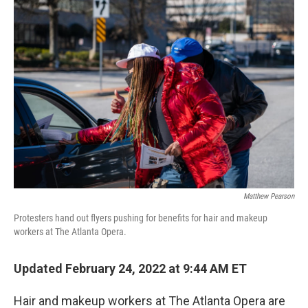
o
r
I
k
n
Matthew Pearson
Protesters hand out flyers pushing for benefits for hair and makeup
workers at The Atlanta Opera.
Updated February 24, 2022 at 9:44 AM ET
Hair and makeup workers at The Atlanta Opera are