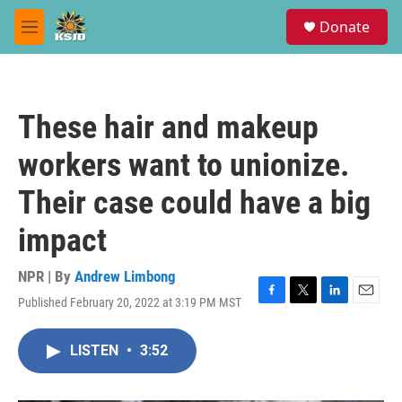
Skip to main content
S
Donate
e
M
a
e
r
n
c
u
h
These hair and makeup
u
e
workers want to unionize.
r
y
Their case could have a big
impact
NPR | By
Andrew Limbong
Published February 20, 2022 at 3:19 PM MST
F
T
L
E
a
w
i
m
c
i
n
a
LISTEN
•
3:52
e
t
k
i
b
t
e
l
o
e
d