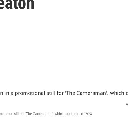
eaton
H
motional still for 'The Cameraman', which came out in 1928.