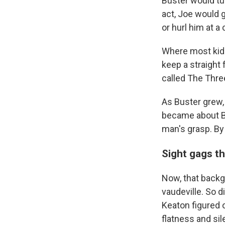
Buster would tu
act, Joe would 
or hurl him at a
Where most kids
keep a straight 
called The Thre
As Buster grew,
became about Bu
man's grasp. By 
Sight gags t
Now, that backg
vaudeville. So d
Keaton figured 
flatness and si