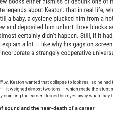
ew books either dismiss or debunk one of 
ite legends about Keaton: that in real life, w
till a baby, a cyclone plucked him from a ho
w and deposited him unhurt three blocks a
lmost certainly didn't happen. Still, if it had,
 explain a lot — like why his gags on screen
 incorporate a strangely cooperative univers
l Jr
., Keaton wanted that collapse to look real, so he had t
r — it weighed almost two tons — which made the stunt
uy cranking the camera turned his eyes away when they fi
f sound and the near-death of a career