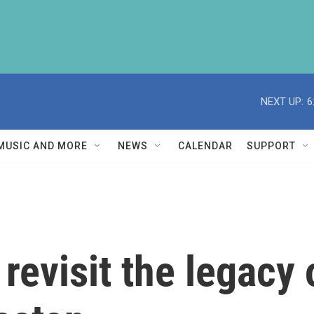
NEXT UP:
6
MUSIC AND MORE
NEWS
CALENDAR
SUPPORT
evisit the legacy o