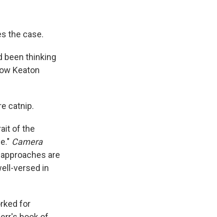
s the case.
d been thinking
llow Keaton
re catnip.
ait of the
e."
Camera
h approaches are
well-versed in
rked for
err's book of