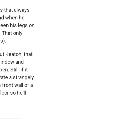
s that always
And when he
ween his legs on
. That only
s).
t Keaton: that
 window and
 Still, if it
rate a strangely
front wall of a
oor so he'll