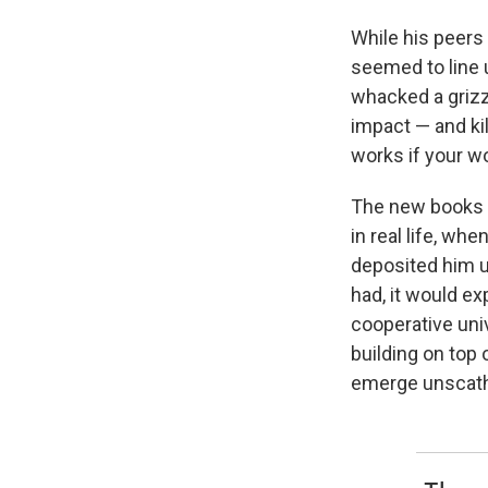
While his peers
seemed to line 
whacked a grizzl
impact — and kil
works if your wo
The new books e
in real life, wh
deposited him un
had, it would ex
cooperative univ
building on top 
emerge unscat