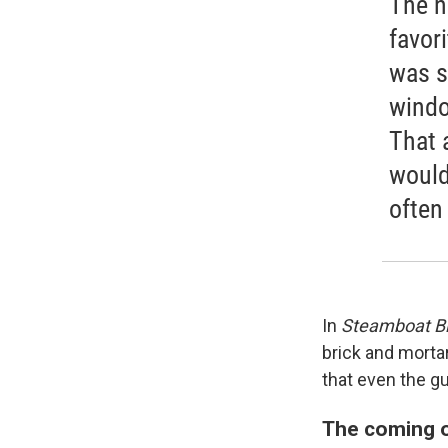
The n
favor
was s
windo
That a
would
often
In
Steamboat Bil
brick and morta
that even the g
The coming o