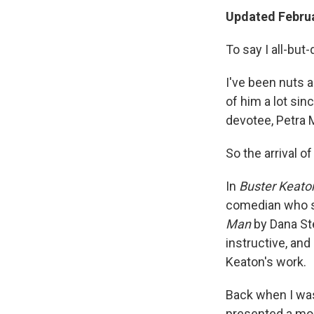
Updated Februa
To say I all-bu
I've been nuts a
of him a lot si
devotee, Petra 
So the arrival o
In
Buster Keaton
comedian who s
Man
by Dana Ste
instructive, and
Keaton's work.
Back when I was
presented a mont