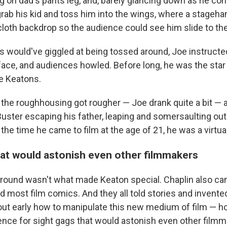
g on dad's pants leg, and, barely glancing down as he con
grab his kid and toss him into the wings, where a stageha
 cloth backdrop so the audience could see him slide to the
 would've giggled at being tossed around, Joe instructe
face, and audiences howled. Before long, he was the star
e Keatons.
 the roughhousing got rougher — Joe drank quite a bit — 
ster escaping his father, leaping and somersaulting out 
the time he came to film at the age of 21, he was a virtua
hat would astonish even other filmmakers
round wasn't what made Keaton special. Chaplin also c
id most film comics. And they all told stories and invente
out early how to manipulate this new medium of film — ho
lence for sight gags that would astonish even other filmm