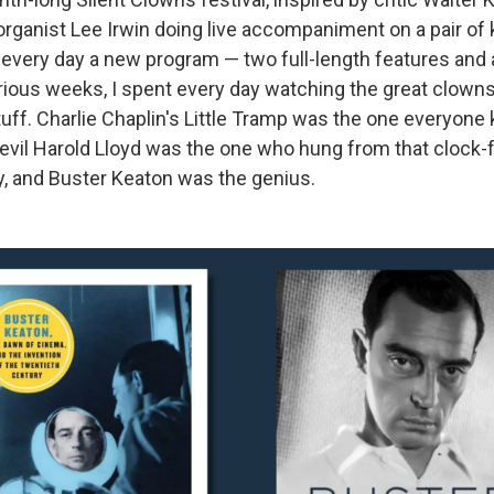
ad organist Lee Irwin doing live accompaniment on a pair o
 every day a new program — two full-length features and 
rious weeks, I spent every day watching the great clowns 
stuff. Charlie Chaplin's Little Tramp was the one everyone 
vil Harold Lloyd was the one who hung from that clock
, and Buster Keaton was the genius.