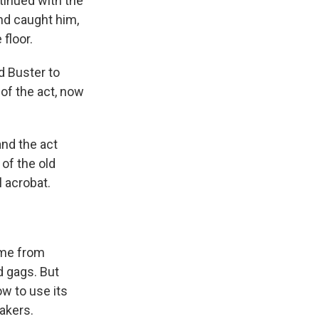
tinued with the
nd caught him,
 floor.
d Buster to
 of the act, now
and the act
of the old
l acrobat.
ame from
d gags. But
w to use its
akers.