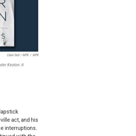
Catie Dull / NPR
/
NPR
ster Keaton: A
lapstick
ille act, and his
e interruptions.