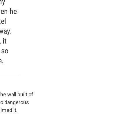
my
hen he
tel
way.
 it
 so
e.
he wall built of
 so dangerous
lmed it.