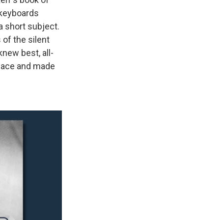
f keyboards
a short subject.
of the silent
knew best, all-
-face and made