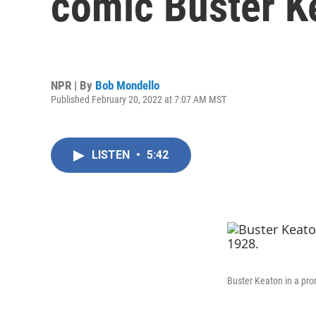
comic Buster K
NPR | By
Bob Mondello
Published February 20, 2022 at 7:07 AM MST
LISTEN
•
5:42
Buster Keaton in a pro