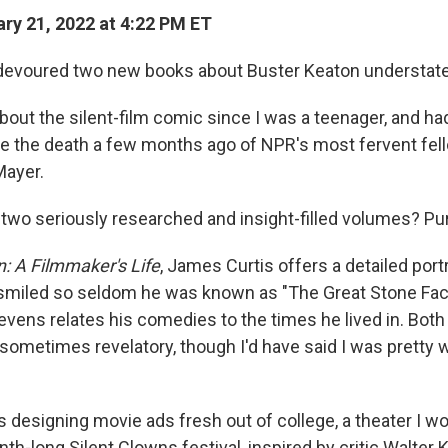
ry 21, 2022 at 4:22 PM ET
t-devoured two new books about Buster Keaton understate
bout the silent-film comic since I was a teenager, and ha
nce the death a few months ago of NPR's most fervent fe
Mayer.
f two seriously researched and insight-filled volumes? Pu
: A Filmmaker's Life
, James Curtis offers a detailed portr
miled so seldom he was known as "The Great Stone Fac
vens relates his comedies to the times he lived in. Bot
 sometimes revelatory, though I'd have said I was pretty 
 designing movie ads fresh out of college, a theater I wo
h-long Silent Clowns festival, inspired by critic Walter K