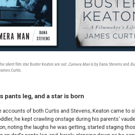
e silent film star Buster Keaton are out:
Camera Man
is by Dana Stevens and
Bu
James Curtis.
s pants leg, and a star is born
e accounts of both Curtis and Stevens, Keaton came to s
toddler, he kept crawling onstage during his parents' vaudev
on, noting the laughs he was getting, started staging thos