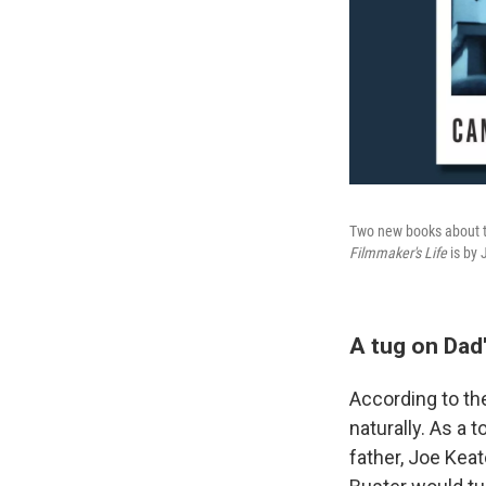
Two new books about th
Filmmaker's Life
is by 
A tug on Dad'
According to th
naturally. As a 
father, Joe Keat