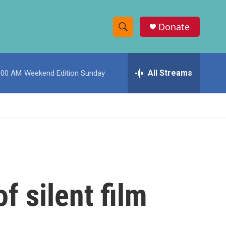
Donate
S
S
e
h
a
r
All Streams
:00 AM
Weekend Edition Sunday
o
c
h
w
Q
u
S
e
r
e
y
a
r
f silent film
c
h