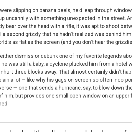
 were slipping on banana peels, he'd leap through window
up uncannily with something unexpected in the street. 
y bear over the head with a rifle, it was apt to shoot bet
l a second grizzly that he hadn't realized was behind him
rld's as flat as the screen (and you don't hear the grizzlie
ither dismiss or debunk one of my favorite legends abou
en he was still a baby, a cyclone plucked him from a hotel
hurt three blocks away. That almost certainly didn't happen.
plain a lot — like why his gags on screen so often incorpo
erse — one that sends a hurricane, say, to blow down the 
of him, but provides one small open window on an upper fl
hed.