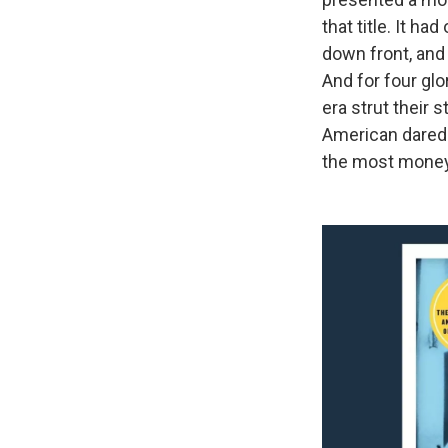
that title. It h
down front, and
And for four glo
era strut their 
American darede
the most money