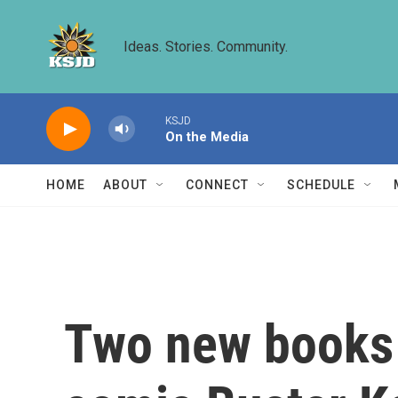
Skip to main content
Ideas. Stories. Community.
KSJD
On the Media
HOME
ABOUT
CONNECT
SCHEDULE
Two new books r