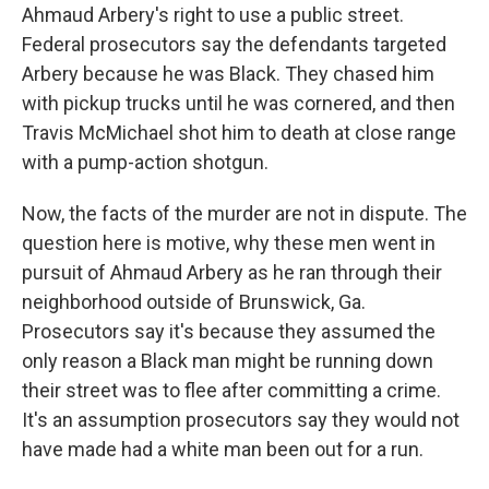
Ahmaud Arbery's right to use a public street.
Federal prosecutors say the defendants targeted
Arbery because he was Black. They chased him
with pickup trucks until he was cornered, and then
Travis McMichael shot him to death at close range
with a pump-action shotgun.
Now, the facts of the murder are not in dispute. The
question here is motive, why these men went in
pursuit of Ahmaud Arbery as he ran through their
neighborhood outside of Brunswick, Ga.
Prosecutors say it's because they assumed the
only reason a Black man might be running down
their street was to flee after committing a crime.
It's an assumption prosecutors say they would not
have made had a white man been out for a run.