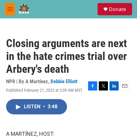
Skip to main content
S
Donate
e
M
a
e
r
n
c
u
h
Closing arguments are next
u
e
in the hate crimes trial over
r
y
Arbery's death
NPR | By
A Martínez
,
Debbie Elliott
Published February 21, 2022 at 3:09 AM MST
F
T
L
E
a
w
i
m
c
i
n
a
LISTEN
•
3:48
e
t
k
i
b
t
e
l
o
e
d
o
r
I
k
n
A MARTÍNEZ, HOST: