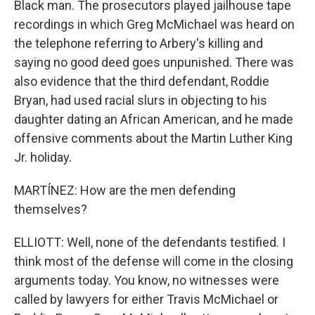
Black man. The prosecutors played jailhouse tape
recordings in which Greg McMichael was heard on
the telephone referring to Arbery's killing and
saying no good deed goes unpunished. There was
also evidence that the third defendant, Roddie
Bryan, had used racial slurs in objecting to his
daughter dating an African American, and he made
offensive comments about the Martin Luther King
Jr. holiday.
MARTÍNEZ: How are the men defending
themselves?
ELLIOTT: Well, none of the defendants testified. I
think most of the defense will come in the closing
arguments today. You know, no witnesses were
called by lawyers for either Travis McMichael or