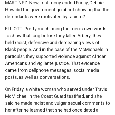
MARTÍNEZ: Now, testimony ended Friday, Debbie.
How did the government go about showing that the
defendants were motivated by racism?
ELLIOTT: Pretty much using the men's own words
to show that long before they killed Arbery, they
held racist, defensive and demeaning views of
Black people. And in the case of the McMichaels in
particular, they supported violence against African
Americans and vigilante justice. That evidence
came from cellphone messages, social media
posts, as well as conversations.
On Friday, a white woman who served under Travis
McMichael in the Coast Guard testified, and she
said he made racist and vulgar sexual comments to
her after he learned that she had once dated a