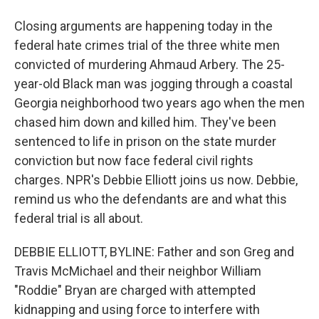
Closing arguments are happening today in the
federal hate crimes trial of the three white men
convicted of murdering Ahmaud Arbery. The 25-
year-old Black man was jogging through a coastal
Georgia neighborhood two years ago when the men
chased him down and killed him. They've been
sentenced to life in prison on the state murder
conviction but now face federal civil rights
charges. NPR's Debbie Elliott joins us now. Debbie,
remind us who the defendants are and what this
federal trial is all about.
DEBBIE ELLIOTT, BYLINE: Father and son Greg and
Travis McMichael and their neighbor William
"Roddie" Bryan are charged with attempted
kidnapping and using force to interfere with