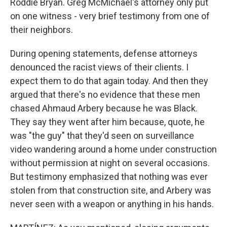
Roddie Bryan. Greg McMichael's attorney only put
on one witness - very brief testimony from one of
their neighbors.
During opening statements, defense attorneys
denounced the racist views of their clients. I
expect them to do that again today. And then they
argued that there's no evidence that these men
chased Ahmaud Arbery because he was Black.
They say they went after him because, quote, he
was "the guy" that they'd seen on surveillance
video wandering around a home under construction
without permission at night on several occasions.
But testimony emphasized that nothing was ever
stolen from that construction site, and Arbery was
never seen with a weapon or anything in his hands.