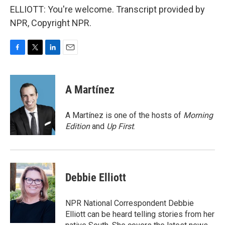
ELLIOTT: You're welcome. Transcript provided by
NPR, Copyright NPR.
F
T
L
E
a
w
i
m
c
i
n
a
e
t
k
i
A Martínez
b
t
e
l
o
e
d
o
r
I
A Martínez is one of the hosts of
Morning
k
n
Edition
and
Up First
.
Debbie Elliott
NPR National Correspondent Debbie
Elliott can be heard telling stories from her