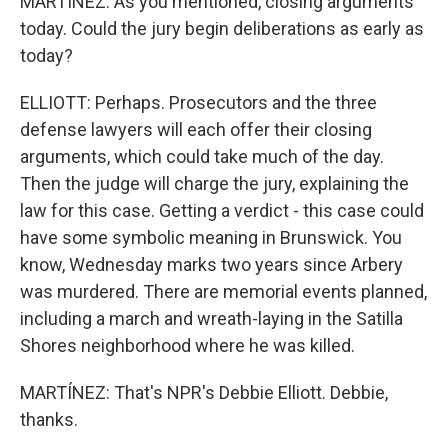
MARTÍNEZ: As you mentioned, closing arguments
today. Could the jury begin deliberations as early as
today?
ELLIOTT: Perhaps. Prosecutors and the three
defense lawyers will each offer their closing
arguments, which could take much of the day.
Then the judge will charge the jury, explaining the
law for this case. Getting a verdict - this case could
have some symbolic meaning in Brunswick. You
know, Wednesday marks two years since Arbery
was murdered. There are memorial events planned,
including a march and wreath-laying in the Satilla
Shores neighborhood where he was killed.
MARTÍNEZ: That's NPR's Debbie Elliott. Debbie,
thanks.