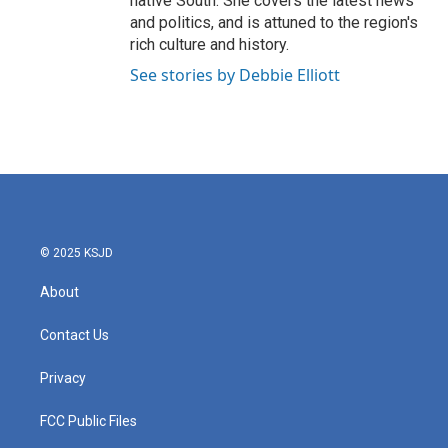
native South. She covers the latest news
and politics, and is attuned to the region's
rich culture and history.
See stories by Debbie Elliott
© 2025 KSJD
About
Contact Us
Privacy
FCC Public Files