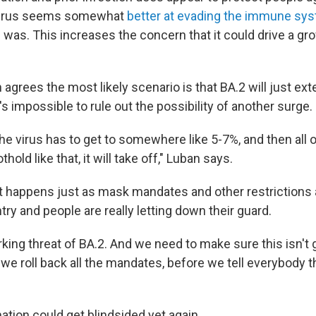
 virus seems somewhat
better at evading the immune sy
 was. This increases the concern that it could drive a gr
agrees the most likely scenario is that BA.2 will just ex
's impossible to rule out the possibility of another surge.
the virus has to get to somewhere like 5-7%, and then all 
thold like that, it will take off," Luban says.
at happens just as mask mandates and other restrictions a
ry and people are really letting down their guard.
urking threat of BA.2. And we need to make sure this isn't 
e roll back all the mandates, before we tell everybody tha
ation could get blindsided yet again.