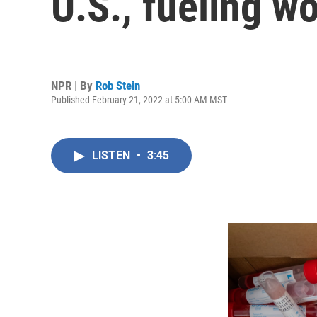
U.S., fueling wo
NPR | By
Rob Stein
Published February 21, 2022 at 5:00 AM MST
LISTEN
•
3:45