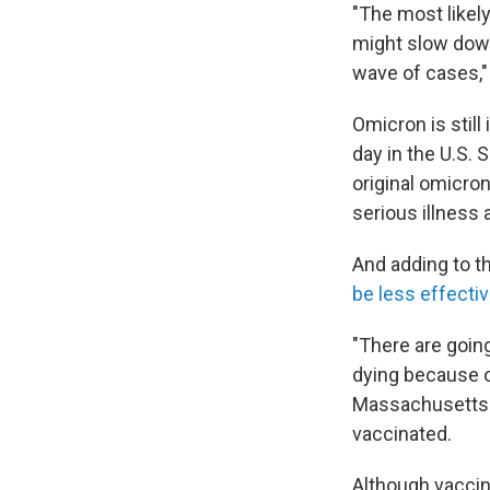
"The most likely
might slow down
wave of cases,"
Omicron is still
day in the U.S.
original omicro
serious illness 
And adding to t
be less effecti
"There are going
dying because o
Massachusetts M
vaccinated.
Although vaccina