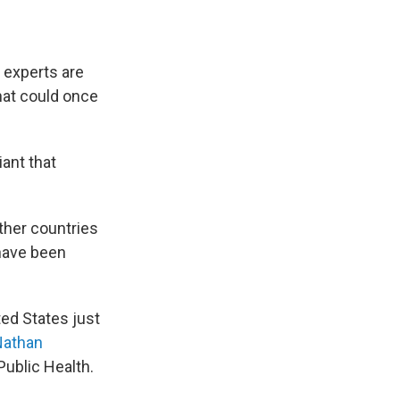
 experts are
hat could once
iant that
ther countries
have been
ted States just
Nathan
Public Health.