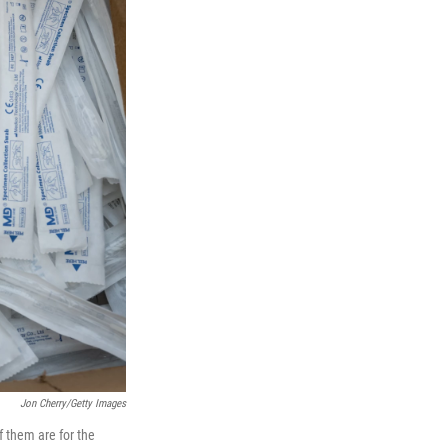
Jon Cherry/Getty Images
f them are for the