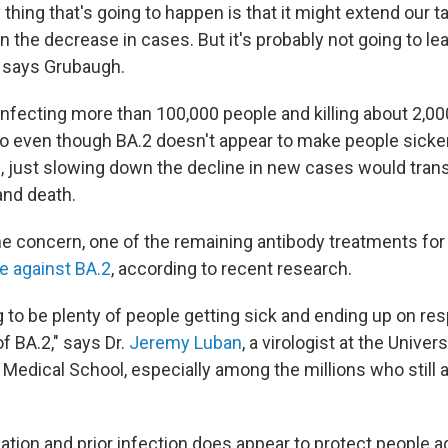
 thing that's going to happen is that it might extend our ta
 the decrease in cases. But it's probably not going to le
 says Grubaugh.
 infecting more than 100,000 people and killing about 2,0
 So even though BA.2 doesn't appear to make people sicke
n, just slowing down the decline in new cases would tran
and death.
he concern, one of the remaining antibody treatments fo
ve against BA.2
, according to recent research.
 to be plenty of people getting sick and ending up on res
f BA.2," says Dr.
Jeremy Luban
, a virologist at the Univers
edical School, especially among the millions who still a
tion and prior infection does appear to protect people ag