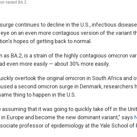
on variant BA.2.
urge continues to decline in the U.S., infectious disease
 eye on an even more contagious version of the variant t
ation's hopes of getting back to normal.
 as BA.2, is a strain of the highly contagious omicron var
ad even more easily — about 30% more easily.
ickly overtook the original omicron in South Africa and o
aused a second omicron surge in Denmark, researchers 
same thing to happen in the U.S.
e assuming that it was going to quickly take off in the Uni
ng in Europe and become the new dominant variant," says
ssociate professor of epidemiology at the Yale School of 