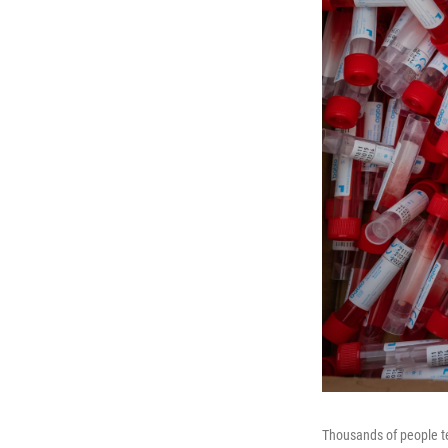
Thousands of people tes