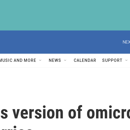
NEX
MUSIC AND MORE
NEWS
CALENDAR
SUPPORT
s version of omicr