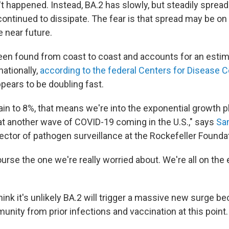
't happened. Instead, BA.2 has slowly, but steadily sprea
ntinued to dissipate. The fear is that spread may be on t
e near future.
en found from coast to coast and accounts for an estima
ationally,
according to the federal Centers for Disease C
appears to be doubling fast.
again to 8%, that means we're into the exponential growth
at another wave of COVID-19 coming in the U.S.," says
Sa
ector of pathogen surveillance at the Rockefeller Founda
ourse the one we're really worried about. We're all on the
ink it's unlikely BA.2 will trigger a massive new surge 
nity from prior infections and vaccination at this point.