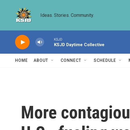
Skip to main content
Ideas. Stories. Community.
KSJD
KSJD Daytime Collective
HOME
ABOUT
CONNECT
SCHEDULE
More contagiou