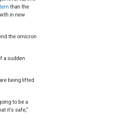
stem
than the
owth in new
tend the omicron
of a sudden
re being lifted
going to be a
t it's safe,"