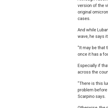
version of the
original omicron
cases.
And while Luban 
wave, he says it
"It may be that 
once it has a foo
Especially if th
across the count
"There is this l
problem before w
Scarpino says.
Otherwise, the n