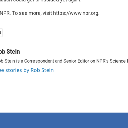
NPR. To see more, visit https://www.npr.org.
ob Stein
b Stein is a Correspondent and Senior Editor on NPR's Science 
ee stories by Rob Stein