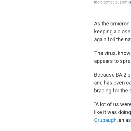
more contagious omicr
As the omicron s
keeping a close
again foil the n
The virus, known
appears to spre
Because BA.2 qu
and has even c
bracing for the 
"A lot of us wer
like it was doi
Grubaugh
, an a