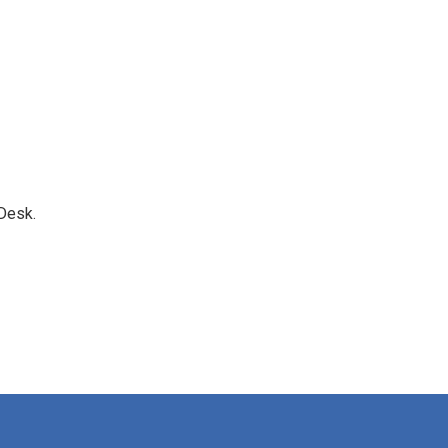
Desk.