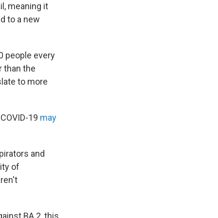
il, meaning it
ad to a new
00 people every
r than the
slate to more
r COVID-19
may
pirators and
ity of
ren't
ainst BA.2, this