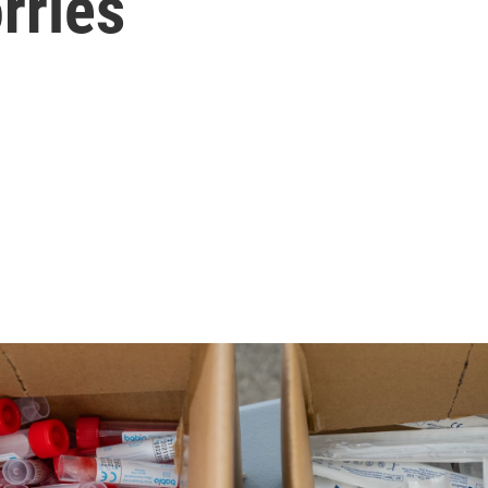
rries