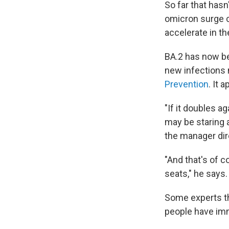
So far that hasn
omicron surge co
accelerate in th
BA.2 has now be
new infections n
Prevention
. It 
"If it doubles 
may be staring 
the manager dir
"And that's of c
seats," he says.
Some experts th
people have immu