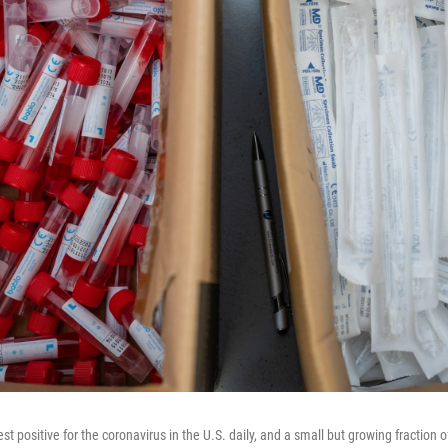
t positive for the coronavirus in the U.S. daily, and a small but growing fraction o