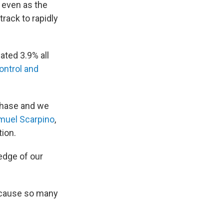
d even as the
rack to rapidly
ted 3.9% all
ontrol and
 phase and we
muel Scarpino
,
tion.
 edge of our
because so many