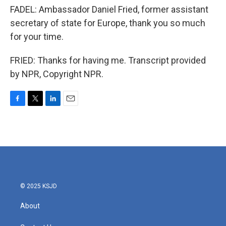
FADEL: Ambassador Daniel Fried, former assistant
secretary of state for Europe, thank you so much
for your time.
FRIED: Thanks for having me. Transcript provided
by NPR, Copyright NPR.
F
T
L
E
a
w
i
m
c
i
n
a
e
t
k
i
b
t
e
l
o
e
d
o
r
I
k
n
© 2025 KSJD
About