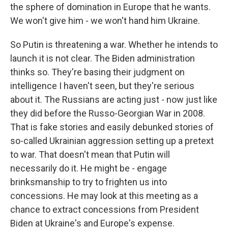
the sphere of domination in Europe that he wants.
We won't give him - we won't hand him Ukraine.
So Putin is threatening a war. Whether he intends to
launch it is not clear. The Biden administration
thinks so. They're basing their judgment on
intelligence I haven't seen, but they're serious
about it. The Russians are acting just - now just like
they did before the Russo-Georgian War in 2008.
That is fake stories and easily debunked stories of
so-called Ukrainian aggression setting up a pretext
to war. That doesn't mean that Putin will
necessarily do it. He might be - engage
brinksmanship to try to frighten us into
concessions. He may look at this meeting as a
chance to extract concessions from President
Biden at Ukraine's and Europe's expense.