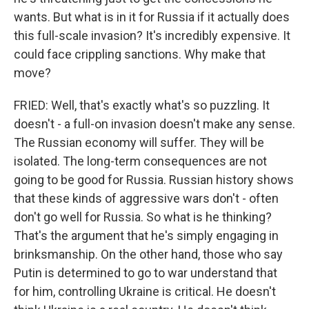
wants. But what is in it for Russia if it actually does
this full-scale invasion? It's incredibly expensive. It
could face crippling sanctions. Why make that
move?
FRIED: Well, that's exactly what's so puzzling. It
doesn't - a full-on invasion doesn't make any sense.
The Russian economy will suffer. They will be
isolated. The long-term consequences are not
going to be good for Russia. Russian history shows
that these kinds of aggressive wars don't - often
don't go well for Russia. So what is he thinking?
That's the argument that he's simply engaging in
brinksmanship. On the other hand, those who say
Putin is determined to go to war understand that
for him, controlling Ukraine is critical. He doesn't