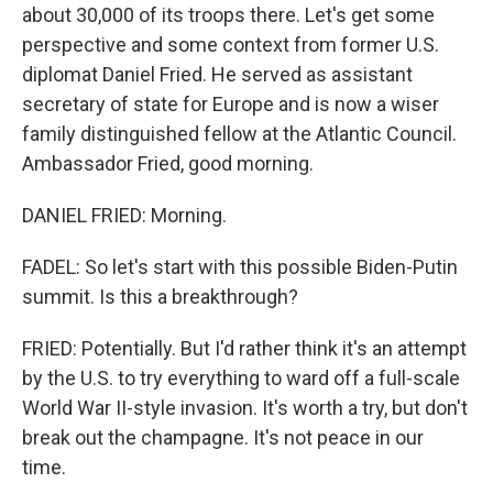
about 30,000 of its troops there. Let's get some
perspective and some context from former U.S.
diplomat Daniel Fried. He served as assistant
secretary of state for Europe and is now a wiser
family distinguished fellow at the Atlantic Council.
Ambassador Fried, good morning.
DANIEL FRIED: Morning.
FADEL: So let's start with this possible Biden-Putin
summit. Is this a breakthrough?
FRIED: Potentially. But I'd rather think it's an attempt
by the U.S. to try everything to ward off a full-scale
World War II-style invasion. It's worth a try, but don't
break out the champagne. It's not peace in our
time.