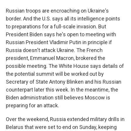
Russian troops are encroaching on Ukraine's
border. And the U.S. says all its intelligence points
to preparations for a full-scale invasion. But
President Biden says he's open to meeting with
Russian President Vladimir Putin in principle if
Russia doesn't attack Ukraine. The French
president, Emmanuel Macron, brokered the
possible meeting. The White House says details of
the potential summit will be worked out by
Secretary of State Antony Blinken and his Russian
counterpart later this week. In the meantime, the
Biden administration still believes Moscow is
preparing for an attack.
Over the weekend, Russia extended military drills in
Belarus that were set to end on Sunday, keeping