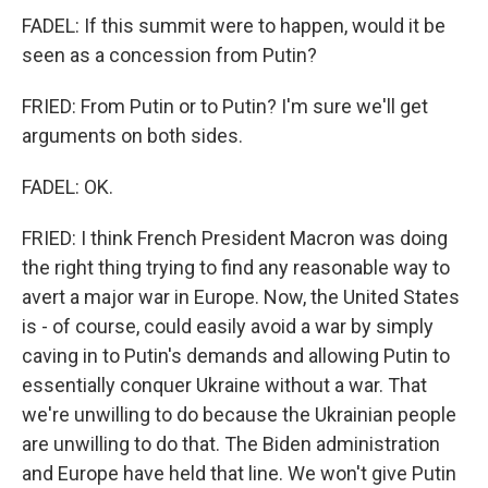
FADEL: If this summit were to happen, would it be
seen as a concession from Putin?
FRIED: From Putin or to Putin? I'm sure we'll get
arguments on both sides.
FADEL: OK.
FRIED: I think French President Macron was doing
the right thing trying to find any reasonable way to
avert a major war in Europe. Now, the United States
is - of course, could easily avoid a war by simply
caving in to Putin's demands and allowing Putin to
essentially conquer Ukraine without a war. That
we're unwilling to do because the Ukrainian people
are unwilling to do that. The Biden administration
and Europe have held that line. We won't give Putin