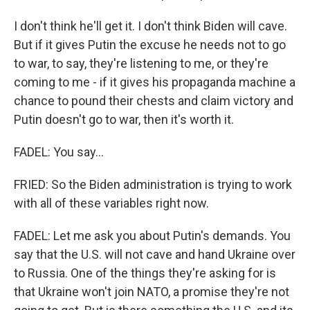
I don't think he'll get it. I don't think Biden will cave.
But if it gives Putin the excuse he needs not to go
to war, to say, they're listening to me, or they're
coming to me - if it gives his propaganda machine a
chance to pound their chests and claim victory and
Putin doesn't go to war, then it's worth it.
FADEL: You say...
FRIED: So the Biden administration is trying to work
with all of these variables right now.
FADEL: Let me ask you about Putin's demands. You
say that the U.S. will not cave and hand Ukraine over
to Russia. One of the things they're asking for is
that Ukraine won't join NATO, a promise they're not