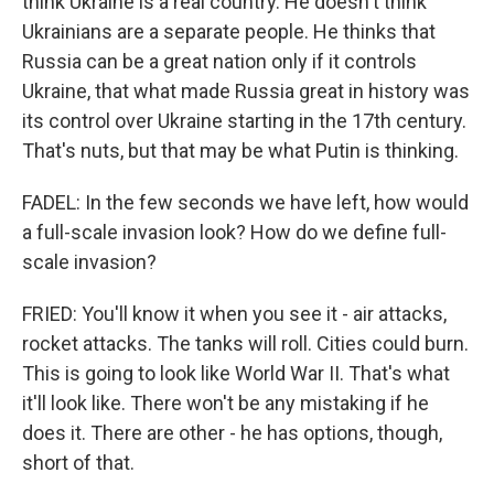
think Ukraine is a real country. He doesn't think
Ukrainians are a separate people. He thinks that
Russia can be a great nation only if it controls
Ukraine, that what made Russia great in history was
its control over Ukraine starting in the 17th century.
That's nuts, but that may be what Putin is thinking.
FADEL: In the few seconds we have left, how would
a full-scale invasion look? How do we define full-
scale invasion?
FRIED: You'll know it when you see it - air attacks,
rocket attacks. The tanks will roll. Cities could burn.
This is going to look like World War II. That's what
it'll look like. There won't be any mistaking if he
does it. There are other - he has options, though,
short of that.