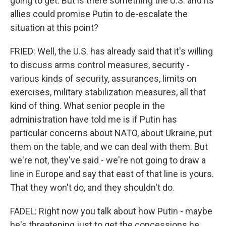
going to get. But is there something the U.S. and its
allies could promise Putin to de-escalate the
situation at this point?
FRIED: Well, the U.S. has already said that it's willing
to discuss arms control measures, security -
various kinds of security, assurances, limits on
exercises, military stabilization measures, all that
kind of thing. What senior people in the
administration have told me is if Putin has
particular concerns about NATO, about Ukraine, put
them on the table, and we can deal with them. But
we're not, they've said - we're not going to draw a
line in Europe and say that east of that line is yours.
That they won't do, and they shouldn't do.
FADEL: Right now you talk about how Putin - maybe
he's threatening just to get the concessions he