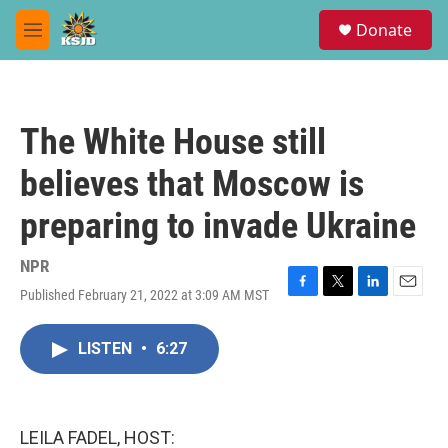
Skip to main content
S
Donate
e
M
a
e
r
n
c
u
h
The White House still
u
e
believes that Moscow is
r
y
preparing to invade Ukraine
NPR
Published February 21, 2022 at 3:09 AM MST
F
T
L
E
a
w
i
m
c
i
n
a
LISTEN
•
6:27
e
t
k
i
b
t
e
l
o
e
d
o
r
I
k
n
LEILA FADEL, HOST: