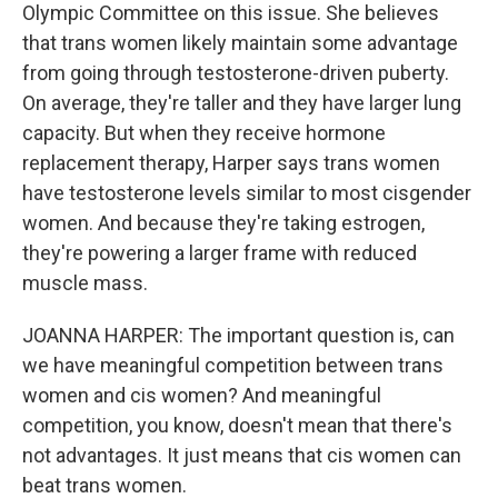
Olympic Committee on this issue. She believes
that trans women likely maintain some advantage
from going through testosterone-driven puberty.
On average, they're taller and they have larger lung
capacity. But when they receive hormone
replacement therapy, Harper says trans women
have testosterone levels similar to most cisgender
women. And because they're taking estrogen,
they're powering a larger frame with reduced
muscle mass.
JOANNA HARPER: The important question is, can
we have meaningful competition between trans
women and cis women? And meaningful
competition, you know, doesn't mean that there's
not advantages. It just means that cis women can
beat trans women.