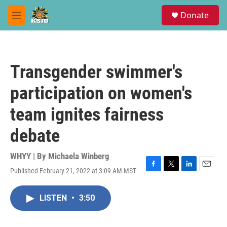
Skip to main content
S
Donate
e
M
a
e
r
n
c
u
h
Transgender swimmer's
u
e
participation on women's
r
y
team ignites fairness
debate
WHYY | By
Michaela Winberg
Published February 21, 2022 at 3:09 AM MST
F
T
L
E
a
w
i
m
c
i
n
a
LISTEN
•
3:50
e
t
k
i
b
t
e
l
o
e
d