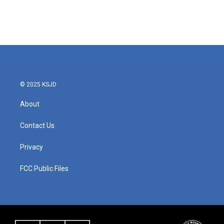
o
r
I
k
n
© 2025 KSJD
About
Contact Us
Privacy
FCC Public Files