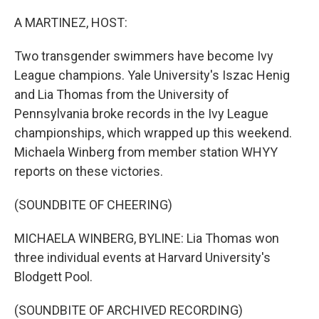
o
r
I
k
n
A MARTINEZ, HOST:
Two transgender swimmers have become Ivy
League champions. Yale University's Iszac Henig
and Lia Thomas from the University of
Pennsylvania broke records in the Ivy League
championships, which wrapped up this weekend.
Michaela Winberg from member station WHYY
reports on these victories.
(SOUNDBITE OF CHEERING)
MICHAELA WINBERG, BYLINE: Lia Thomas won
three individual events at Harvard University's
Blodgett Pool.
(SOUNDBITE OF ARCHIVED RECORDING)