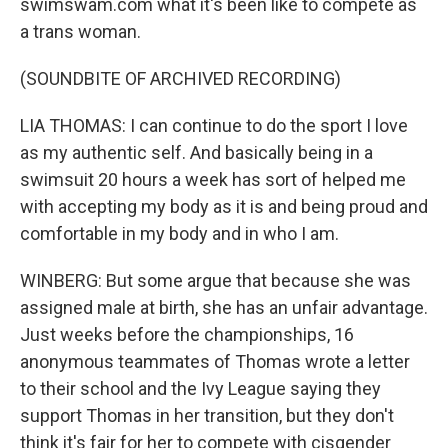
swimswam.com what it's been like to compete as
a trans woman.
(SOUNDBITE OF ARCHIVED RECORDING)
LIA THOMAS: I can continue to do the sport I love
as my authentic self. And basically being in a
swimsuit 20 hours a week has sort of helped me
with accepting my body as it is and being proud and
comfortable in my body and in who I am.
WINBERG: But some argue that because she was
assigned male at birth, she has an unfair advantage.
Just weeks before the championships, 16
anonymous teammates of Thomas wrote a letter
to their school and the Ivy League saying they
support Thomas in her transition, but they don't
think it's fair for her to compete with cisgender