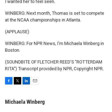
I wanted her to feel seen.
WINBERG: Next month, Thomas is set to compete
at the NCAA championships in Atlanta.
(APPLAUSE)
WINBERG: For NPR News, I'm Michaela Winberg in
Boston.
(SOUNDBITE OF FLETCHER REED'S "ROTTERDAM
RITA") Transcript provided by NPR, Copyright NPR.
F
T
L
E
a
w
i
m
c
i
n
a
e
t
k
i
Michaela Winberg
b
t
e
l
o
e
d