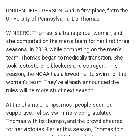
UNIDENTIFIED PERSON: And in first place, from the
University of Pennsylvania, Lia Thomas.
WINBERG: Thomas is a transgender woman, and
she competed on the men's team for her first three
seasons. In 2019, while competing on the men's
team, Thomas began to medically transition. She
took testosterone blockers and estrogen. This
season, the NCAA has allowed her to swim for the
women's team. They've already announced the
rules will be more strict next season.
At the championships, most people seemed
supportive. Fellow swimmers congratulated
Thomas with fist bumps, and the crowd cheered
for her victories. Earlier this season, Thomas told