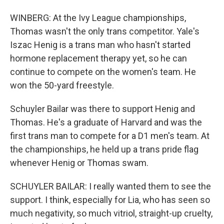
WINBERG: At the Ivy League championships,
Thomas wasn't the only trans competitor. Yale's
Iszac Henig is a trans man who hasn't started
hormone replacement therapy yet, so he can
continue to compete on the women's team. He
won the 50-yard freestyle.
Schuyler Bailar was there to support Henig and
Thomas. He's a graduate of Harvard and was the
first trans man to compete for a D1 men's team. At
the championships, he held up a trans pride flag
whenever Henig or Thomas swam.
SCHUYLER BAILAR: I really wanted them to see the
support. I think, especially for Lia, who has seen so
much negativity, so much vitriol, straight-up cruelty,