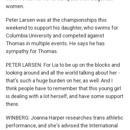
women.
Peter Larsen was at the championships this
weekend to support his daughter, who swims for
Columbia University and competed against
Thomas in multiple events. He says he has
sympathy for Thomas.
PETER LARSEN: For Lia to be up on the blocks and
looking around and all the world talking about her -
that's such a huge burden on her, as well. And I
think people have to remember that this young girl
is dealing with a lot herself, and have some support
there.
WINBERG: Joanna Harper researches trans athletic
performance, and she's advised the International