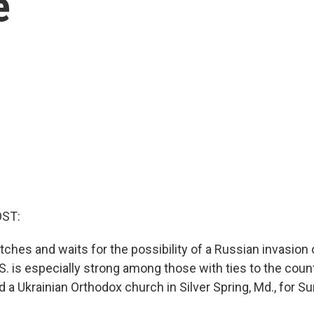
e
OST:
ches and waits for the possibility of a Russian invasion 
.S. is especially strong among those with ties to the coun
d a Ukrainian Orthodox church in Silver Spring, Md., for S