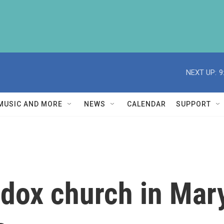
NEXT UP:
9
MUSIC AND MORE
NEWS
CALENDAR
SUPPORT
dox church in Mary