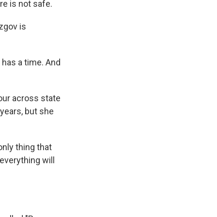
e is not safe.
zgov is
 has a time. And
our across state
 years, but she
nly thing that
everything will