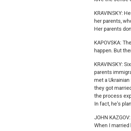
KRAVINSKY: Her 
her parents, who
Her parents don'
KAPOVSKA: They 
happen. But ther
KRAVINSKY: Sixt
parents immigra
met a Ukrainian
they got married
the process expe
In fact, he's pl
JOHN KAZGOV: I 
When I married 