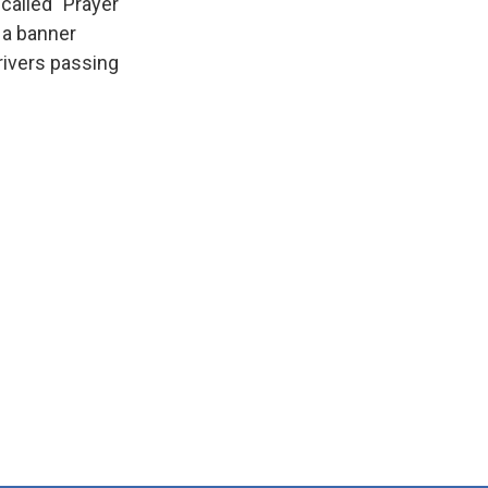
 called "Prayer
 a banner
drivers passing