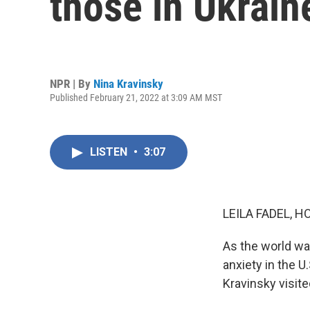
those in Ukrain
NPR | By
Nina Kravinsky
Published February 21, 2022 at 3:09 AM MST
LISTEN
•
3:07
LEILA FADEL, H
As the world wat
anxiety in the U
Kravinsky visite