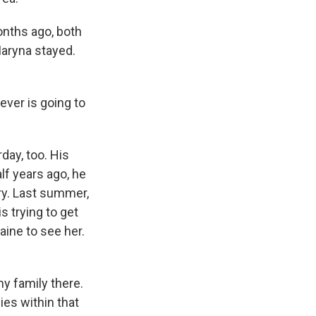
onths ago, both
Maryna stayed.
ver is going to
day, too. His
lf years ago, he
ry. Last summer,
s trying to get
aine to see her.
y family there.
es within that