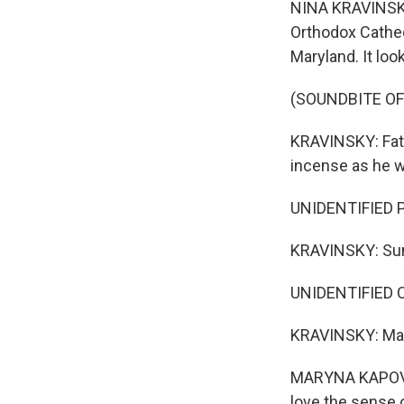
NINA KRAVINSKY,
Orthodox Cathed
Maryland. It loo
(SOUNDBITE OF
KRAVINSKY: Fath
incense as he w
UNIDENTIFIED PE
KRAVINSKY: Sund
UNIDENTIFIED CH
KRAVINSKY: Mary
MARYNA KAPOVSK
love the sense o