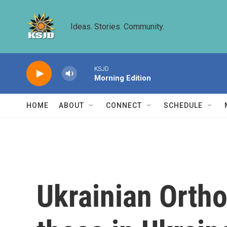
Skip to main content
Ideas. Stories. Community.
KSJD
Morning Edition
HOME
ABOUT
CONNECT
SCHEDULE
Ukrainian Ortho