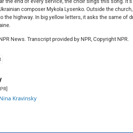
the end of every service, the choir sings this song. It's
 Ukrainian composer Mykola Lysenko. Outside the church,
o the highway. In big yellow letters, it asks the same of 
aine.
 NPR News. Transcript provided by NPR, Copyright NPR.
y
NPR]
 Nina Kravinsky