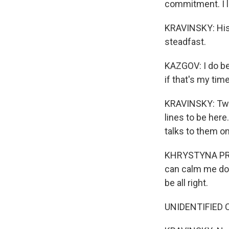
commitment. I lo
KRAVINSKY: His 
steadfast.
KAZGOV: I do bel
if that's my tim
KRAVINSKY: Twen
lines to be here
talks to them o
KHRYSTYNA PRUET
can calm me down
be all right.
UNIDENTIFIED CH