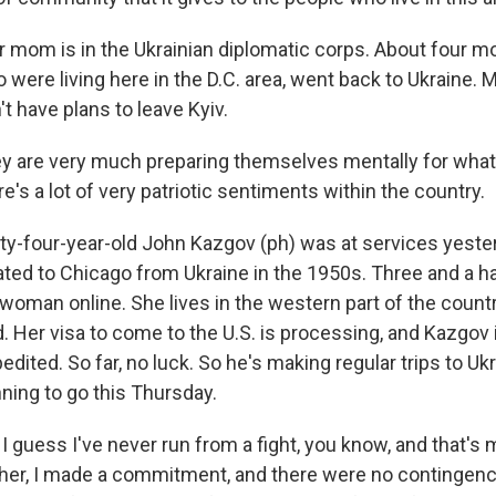
mom is in the Ukrainian diplomatic corps. About four m
 were living here in the D.C. area, went back to Ukraine. 
t have plans to leave Kyiv.
are very much preparing themselves mentally for whate
e's a lot of very patriotic sentiments within the country.
y-four-year-old John Kazgov (ph) was at services yester
ted to Chicago from Ukraine in the 1950s. Three and a ha
 woman online. She lives in the western part of the count
. Her visa to come to the U.S. is processing, and Kazgov i
dited. So far, no luck. So he's making regular trips to Ukr
anning to go this Thursday.
guess I've never run from a fight, you know, and that's m
her, I made a commitment, and there were no contingenci