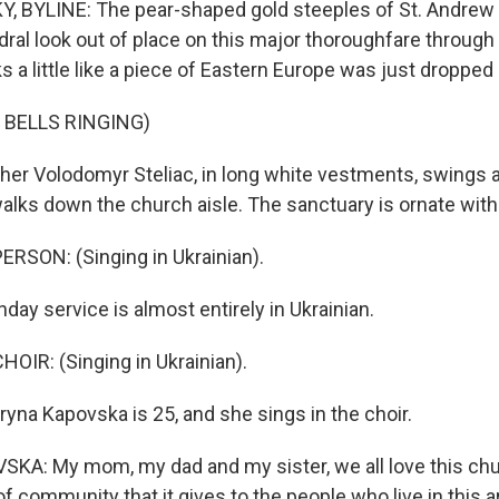
 BYLINE: The pear-shaped gold steeples of St. Andrew 
ral look out of place on this major thoroughfare throug
ks a little like a piece of Eastern Europe was just dropped 
 BELLS RINGING)
er Volodomyr Steliac, in long white vestments, swings 
alks down the church aisle. The sanctuary is ornate with 
RSON: (Singing in Ukrainian).
ay service is almost entirely in Ukrainian.
OIR: (Singing in Ukrainian).
na Kapovska is 25, and she sings in the choir.
A: My mom, my dad and my sister, we all love this chu
f community that it gives to the people who live in this a