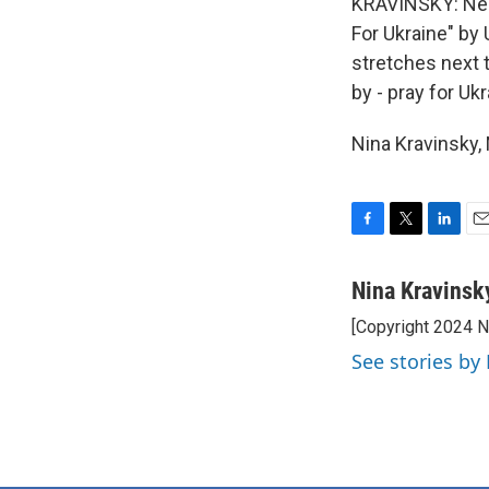
KRAVINSKY: Near 
For Ukraine" by
stretches next t
by - pray for Ukr
Nina Kravinsky,
F
T
L
E
a
w
i
m
c
i
n
a
Nina Kravinsk
e
t
k
i
[Copyright 2024 
b
t
e
l
o
e
d
See stories by
o
r
I
k
n