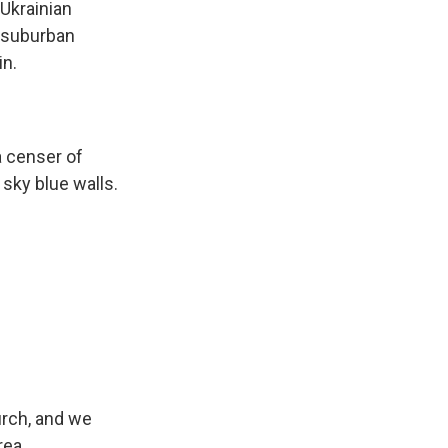
Ukrainian
h suburban
in.
a censer of
sky blue walls.
rch, and we
rea.