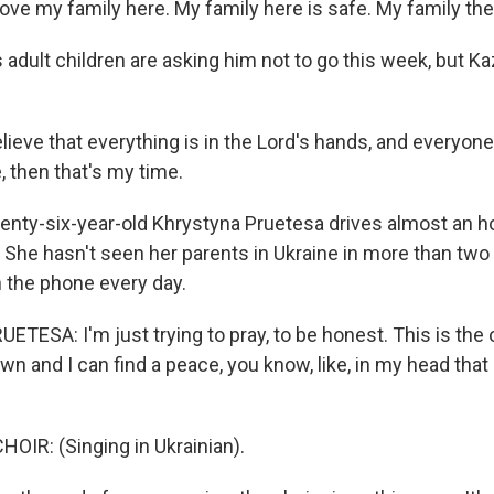
ve my family here. My family here is safe. My family ther
adult children are asking him not to go this week, but Ka
ieve that everything is in the Lord's hands, and everyone
e, then that's my time.
ty-six-year-old Khrystyna Pruetesa drives almost an h
. She hasn't seen her parents in Ukraine in more than two
n the phone every day.
ESA: I'm just trying to pray, to be honest. This is the o
 and I can find a peace, you know, like, in my head that 
OIR: (Singing in Ukrainian).