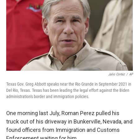
Julio Cortez
/
AP
Texas Gov. Greg Abbott speaks near the Rio Grande in September 2021 in
Del Rio, Texas. Texas has been leading the legal effort against the Biden
administration's border and immigration policies.
One morning last July, Roman Perez pulled his
truck out of his driveway in Bunkerville, Nevada, and
found officers from Immigration and Customs
Enforcement waiting for him.