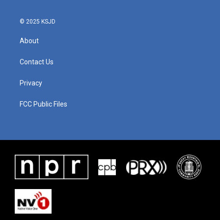
© 2025 KSJD
About
Contact Us
Privacy
FCC Public Files