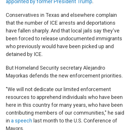
appointed by former President Trump
.
Conservatives in Texas and elsewhere complain
that the number of ICE arrests and deportations
have fallen sharply. And that local jails say they've
been forced to release undocumented immigrants
who previously would have been picked up and
detained by ICE.
But Homeland Security secretary Alejandro
Mayorkas defends the new enforcement priorities.
"We will not dedicate our limited enforcement
resources to apprehend individuals who have been
here in this country for many years, who have been
contributing members of our communities," he said
in
a speech
last month to the U.S. Conference of
Mayors.