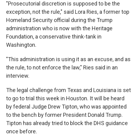
"Prosecutorial discretion is supposed to be the
exception, not the rule," said Lora Ries, a former top
Homeland Security official during the Trump
administration who is now with the Heritage
Foundation, a conservative think-tank in
Washington.
"This administration is using it as an excuse, and as
the rule, to not enforce the law," Ries said in an
interview.
The legal challenge from Texas and Louisiana is set
to go to trial this week in Houston. It will be heard
by federal Judge Drew Tipton, who was appointed
to the bench by former President Donald Trump.
Tipton has already tried to block the DHS guidance
once before.