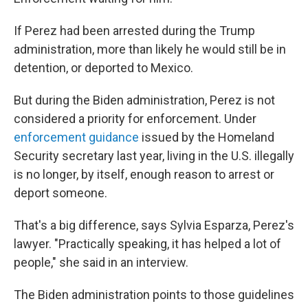
If Perez had been arrested during the Trump
administration, more than likely he would still be in
detention, or deported to Mexico.
But during the Biden administration, Perez is not
considered a priority for enforcement. Under
enforcement guidance
issued by the Homeland
Security secretary last year, living in the U.S. illegally
is no longer, by itself, enough reason to arrest or
deport someone.
That's a big difference, says Sylvia Esparza, Perez's
lawyer. "Practically speaking, it has helped a lot of
people," she said in an interview.
The Biden administration points to those guidelines