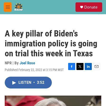
Skip to main content
S
Donate
e
M
a
e
r
n
c
u
h
A key pillar of Biden's
u
e
immigration policy is going
r
y
on trial this week in Texas
NPR | By
Joel Rose
Published February 22, 2022 at 3:15 PM MST
F
T
L
E
a
w
i
m
c
i
n
a
LISTEN
•
3:52
e
t
k
i
b
t
e
l
o
e
d
o
r
I
k
n