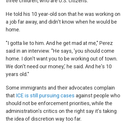
three children, who are U.S. citizens.
He told his 10 year-old son that he was working on
a job far away, and didn't know when he would be
home.
"I gotta lie to him. And he get mad at me," Perez
said in an interview. "He says, 'you should come
home. I don't want you to be working out of town.
We don't need our money,' he said. And he's 10
years old."
Some immigrants and their advocates complain
that
ICE is still pursuing cases
against people who
should not be enforcement priorities, while the
administration's critics on the right say it's taking
the idea of discretion way too far.