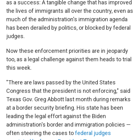
as a success: A tangible change that has improved
the lives of immigrants all over the country, even as
much of the administration's immigration agenda
has been derailed by politics, or blocked by federal
judges.
Now these enforcement priorities are in jeopardy
too, as a legal challenge against them heads to trial
this week.
"There are laws passed by the United States
Congress that the president is not enforcing," said
Texas Gov. Greg Abbott last month during remarks
at a border security briefing. His state has been
leading the legal effort against the Biden
administration's border and immigration policies —
often steering the cases to
federal judges