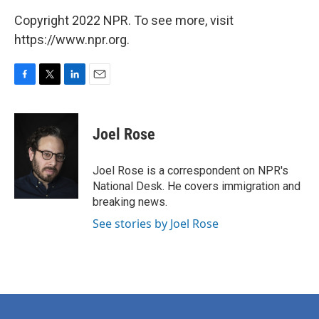
Copyright 2022 NPR. To see more, visit
https://www.npr.org.
F
T
L
E
a
w
i
m
c
i
n
a
e
t
k
i
Joel Rose
b
t
e
l
o
e
d
o
r
I
Joel Rose is a correspondent on NPR's
k
n
National Desk. He covers immigration and
breaking news.
See stories by Joel Rose