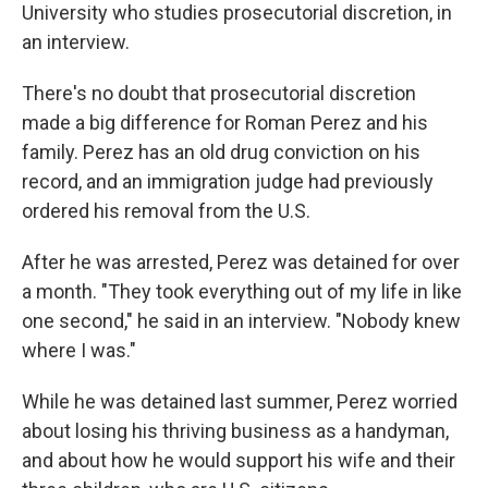
University who studies prosecutorial discretion, in
an interview.
There's no doubt that prosecutorial discretion
made a big difference for Roman Perez and his
family. Perez has an old drug conviction on his
record, and an immigration judge had previously
ordered his removal from the U.S.
After he was arrested, Perez was detained for over
a month. "They took everything out of my life in like
one second," he said in an interview. "Nobody knew
where I was."
While he was detained last summer, Perez worried
about losing his thriving business as a handyman,
and about how he would support his wife and their