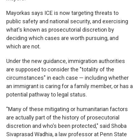
Mayorkas says ICE is now targeting threats to
public safety and national security, and exercising
what's known as prosecutorial discretion by
deciding which cases are worth pursuing, and
which are not.
Under the new guidance, immigration authorities
are supposed to consider the "totality of the
circumstances" in each case — including whether
an immigrant is caring for a family member, or has a
potential pathway to legal status.
"Many of these mitigating or humanitarian factors
are actually part of the history of prosecutorial
discretion and who's been protected," said Shoba
Sivaprasad Wadhia, a law professor at Penn State