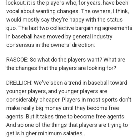
lockout, it is the players who, for years, have been
vocal about wanting changes. The owners, I think,
would mostly say they're happy with the status
quo. The last two collective bargaining agreements
in baseball have moved by general industry
consensus in the owners' direction.
RASCOE: So what do the players want? What are
the changes that the players are looking for?
DRELLICH: We've seen a trend in baseball toward
younger players, and younger players are
considerably cheaper. Players in most sports don't
make really big money until they become free
agents. But it takes time to become free agents.
And so one of the things that players are trying to
get is higher minimum salaries.