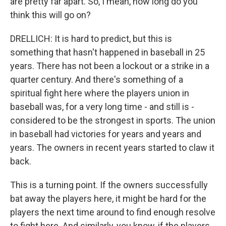
are pretty far apart. So, I mean, how long do you
think this will go on?
DRELLICH: It is hard to predict, but this is
something that hasn't happened in baseball in 25
years. There has not been a lockout or a strike in a
quarter century. And there's something of a
spiritual fight here where the players union in
baseball was, for a very long time - and still is -
considered to be the strongest in sports. The union
in baseball had victories for years and years and
years. The owners in recent years started to claw it
back.
This is a turning point. If the owners successfully
bat away the players here, it might be hard for the
players the next time around to find enough resolve
to fight here. And similarly, you know, if the players