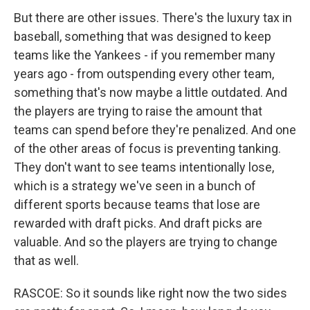
But there are other issues. There's the luxury tax in
baseball, something that was designed to keep
teams like the Yankees - if you remember many
years ago - from outspending every other team,
something that's now maybe a little outdated. And
the players are trying to raise the amount that
teams can spend before they're penalized. And one
of the other areas of focus is preventing tanking.
They don't want to see teams intentionally lose,
which is a strategy we've seen in a bunch of
different sports because teams that lose are
rewarded with draft picks. And draft picks are
valuable. And so the players are trying to change
that as well.
RASCOE: So it sounds like right now the two sides