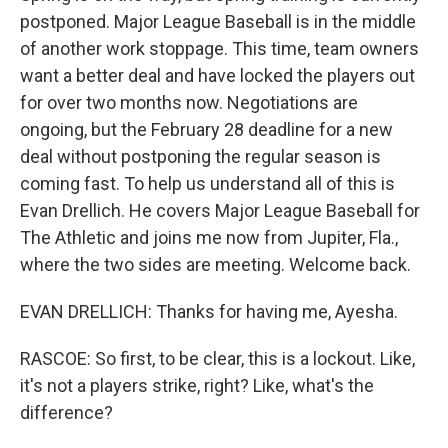
postponed. Major League Baseball is in the middle
of another work stoppage. This time, team owners
want a better deal and have locked the players out
for over two months now. Negotiations are
ongoing, but the February 28 deadline for a new
deal without postponing the regular season is
coming fast. To help us understand all of this is
Evan Drellich. He covers Major League Baseball for
The Athletic and joins me now from Jupiter, Fla.,
where the two sides are meeting. Welcome back.
EVAN DRELLICH: Thanks for having me, Ayesha.
RASCOE: So first, to be clear, this is a lockout. Like,
it's not a players strike, right? Like, what's the
difference?