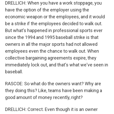
DRELLICH: When you have a work stoppage, you
have the option of the employer using the
economic weapon or the employees, and it would
be a strike if the employees decided to walk out.
But what's happened in professional sports ever
since the 1994 and 1995 baseball strike is that
owners in all the major sports had not allowed
employees even the chance to walk out. When
collective bargaining agreements expire, they
immediately lock out, and that's what we've seen in
baseball.
RASCOE: So what do the owners want? Why are
they doing this? Like, teams have been making a
good amount of money recently, right?
DRELLICH: Correct. Even though it is an owner