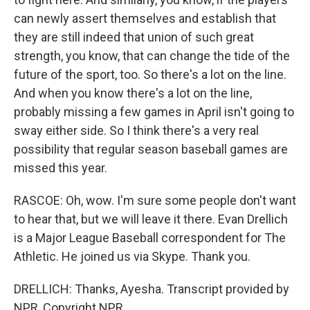
can newly assert themselves and establish that
they are still indeed that union of such great
strength, you know, that can change the tide of the
future of the sport, too. So there's a lot on the line.
And when you know there's a lot on the line,
probably missing a few games in April isn't going to
sway either side. So I think there's a very real
possibility that regular season baseball games are
missed this year.
RASCOE: Oh, wow. I'm sure some people don't want
to hear that, but we will leave it there. Evan Drellich
is a Major League Baseball correspondent for The
Athletic. He joined us via Skype. Thank you.
DRELLICH: Thanks, Ayesha. Transcript provided by
NPR, Copyright NPR.