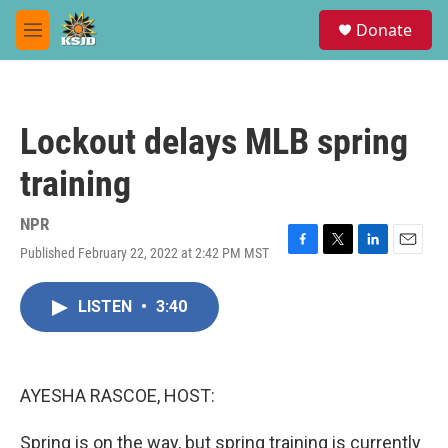
Skip to main content
S
Donate
e
M
a
e
r
n
c
u
h
Lockout delays MLB spring
u
e
training
r
y
NPR
Published February 22, 2022 at 2:42 PM MST
F
T
L
E
a
w
i
m
c
i
n
a
LISTEN
•
3:40
e
t
k
i
b
t
e
l
o
e
d
o
r
I
k
n
AYESHA RASCOE, HOST:
Spring is on the way, but spring training is currently