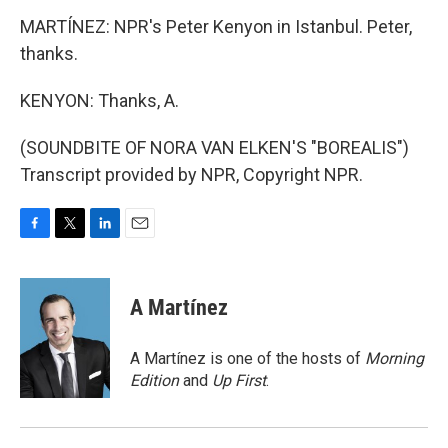
MARTÍNEZ: NPR's Peter Kenyon in Istanbul. Peter,
thanks.
KENYON: Thanks, A.
(SOUNDBITE OF NORA VAN ELKEN'S "BOREALIS")
Transcript provided by NPR, Copyright NPR.
F
T
L
E
a
w
i
m
c
i
n
a
e
t
k
i
A Martínez
b
t
e
l
o
e
d
o
r
I
A Martínez is one of the hosts of
Morning
k
n
Edition
and
Up First
.