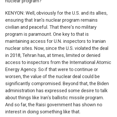
nuclear program?
KENYON: Well, obviously for the U.S. and its allies,
ensuring that Iran's nuclear program remains
civilian and peaceful. That there's no military
program is paramount. One key to that is
maintaining access for U.N. inspectors to Iranian
nuclear sites. Now, since the U.S. violated the deal
in 2018, Tehran has, at times, limited or denied
access to inspectors from the International Atomic
Energy Agency. So if that were to continue or
worsen, the value of the nuclear deal could be
significantly compromised. Beyond that, the Biden
administration has expressed some desire to talk
about things like Iran's ballistic missile program.
And so far, the Raisi government has shown no
interest in doing something like that.