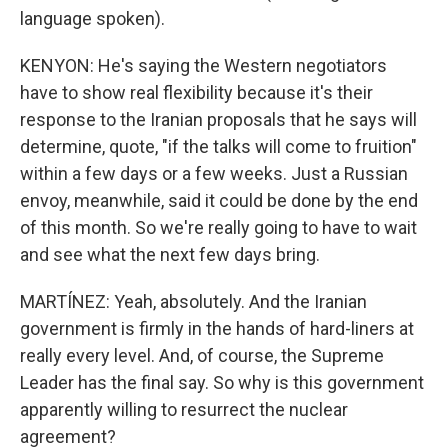
language spoken).
KENYON: He's saying the Western negotiators
have to show real flexibility because it's their
response to the Iranian proposals that he says will
determine, quote, "if the talks will come to fruition"
within a few days or a few weeks. Just a Russian
envoy, meanwhile, said it could be done by the end
of this month. So we're really going to have to wait
and see what the next few days bring.
MARTÍNEZ: Yeah, absolutely. And the Iranian
government is firmly in the hands of hard-liners at
really every level. And, of course, the Supreme
Leader has the final say. So why is this government
apparently willing to resurrect the nuclear
agreement?