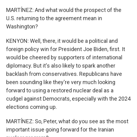
MARTÍNEZ: And what would the prospect of the
U.S. returning to the agreement mean in
Washington?
KENYON: Well, there, it would be a political and
foreign policy win for President Joe Biden, first. It
would be cheered by supporters of international
diplomacy. But it's also likely to spark another
backlash from conservatives. Republicans have
been sounding like they're very much looking
forward to using a restored nuclear deal as a
cudgel against Democrats, especially with the 2024
elections coming up.
MARTÍNEZ: So, Peter, what do you see as the most
important issue going forward for the Iranian