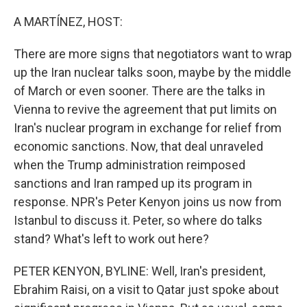
o
r
I
k
n
A MARTÍNEZ, HOST:
There are more signs that negotiators want to wrap
up the Iran nuclear talks soon, maybe by the middle
of March or even sooner. There are the talks in
Vienna to revive the agreement that put limits on
Iran's nuclear program in exchange for relief from
economic sanctions. Now, that deal unraveled
when the Trump administration reimposed
sanctions and Iran ramped up its program in
response. NPR's Peter Kenyon joins us now from
Istanbul to discuss it. Peter, so where do talks
stand? What's left to work out here?
PETER KENYON, BYLINE: Well, Iran's president,
Ebrahim Raisi, on a visit to Qatar just spoke about