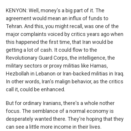
KENYON: Well, money's a big part of it. The
agreement would mean an influx of funds to
Tehran. And this, you might recall, was one of the
major complaints voiced by critics years ago when
this happened the first time, that Iran would be
getting a lot of cash. It could flow to the
Revolutionary Guard Corps, the intelligence, the
military sectors or proxy militias like Hamas,
Hezbollah in Lebanon or Iran-backed militias in Iraq.
In other words, Iran's malign behavior, as the critics
call it, could be enhanced.
But for ordinary Iranians, there's a whole nother
focus. The semblance of a normal economy is
desperately wanted there. They're hoping that they
can see a little more income in their lives.