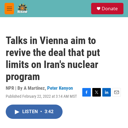
Skip to main content
S
Donate
e
M
a
e
r
n
c
u
h
Talks in Vienna aim to
u
e
revive the deal that put
r
y
limits on Iran's nuclear
program
NPR | By
A Martínez
,
Peter Kenyon
Published February 22, 2022 at 3:14 AM MST
F
T
L
E
a
w
i
m
c
i
n
a
LISTEN
•
3:42
e
t
k
i
b
t
e
l
o
e
d