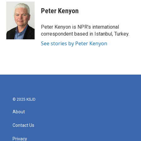
Peter Kenyon
Peter Kenyon is NPR's international
correspondent based in Istanbul, Turkey.
See stories by Peter Kenyon
© 2025 KSJD
About
Contact Us
Privacy