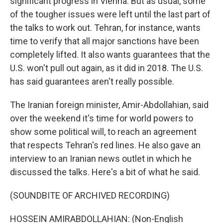
significant progress in Vienna. But as usual, some
of the tougher issues were left until the last part of
the talks to work out. Tehran, for instance, wants
time to verify that all major sanctions have been
completely lifted. It also wants guarantees that the
U.S. won't pull out again, as it did in 2018. The U.S.
has said guarantees aren't really possible.
The Iranian foreign minister, Amir-Abdollahian, said
over the weekend it's time for world powers to
show some political will, to reach an agreement
that respects Tehran's red lines. He also gave an
interview to an Iranian news outlet in which he
discussed the talks. Here's a bit of what he said.
(SOUNDBITE OF ARCHIVED RECORDING)
HOSSEIN AMIRABDOLLAHIAN: (Non-English