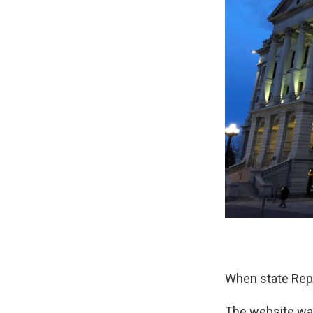
When state Rep.
The website was