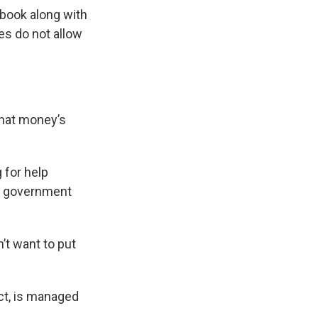
kbook along with
s do not allow
that money’s
 for help
e government
’t want to put
ect, is managed