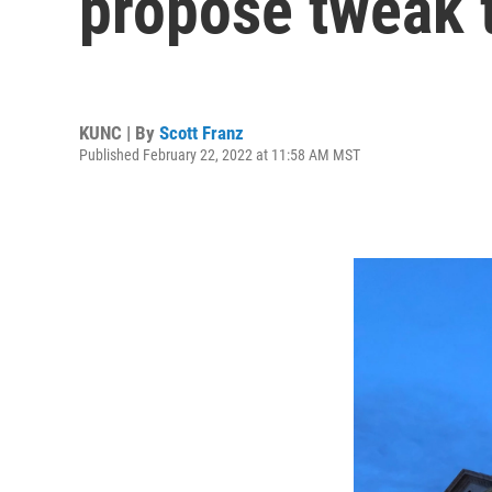
propose tweak t
KUNC | By
Scott Franz
Published February 22, 2022 at 11:58 AM MST