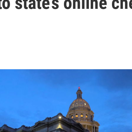
o state’s online c