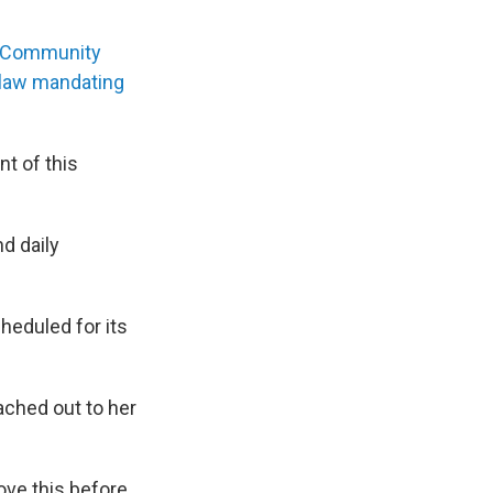
 Community
e law mandating
t of this
d daily
heduled for its
ached out to her
ove this before