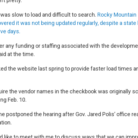
’t pretty.
as slow to load and difficult to search.
Rocky Mountain
overed it was not being updated regularly, despite a stat
ive days.
r any funding or staffing associated with the developmen
aid at the time.
d the website last spring to provide faster load times an
equire the vendor names in the checkbook was originally sc
ing Feb. 10.
e postponed the hearing after Gov. Jared Polis’ office re
ation.
ld like to meet with me to discuss ways that we can impr