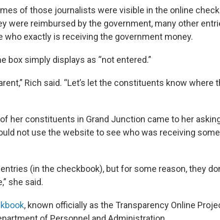
ames of those journalists were visible in the online chec
y were reimbursed by the government, many other entrie
ee who exactly is receiving the government money.
 box simply displays as “not entered.”
arent,” Rich said. “Let’s let the constituents know where 
of her constituents in Grand Junction came to her asking
ould not use the website to see who was receiving som
f entries (in the checkbook), but for some reason, they don
,” she said.
ckbook
, known officially as the Transparency Online Proj
Department of Personnel and Administration.