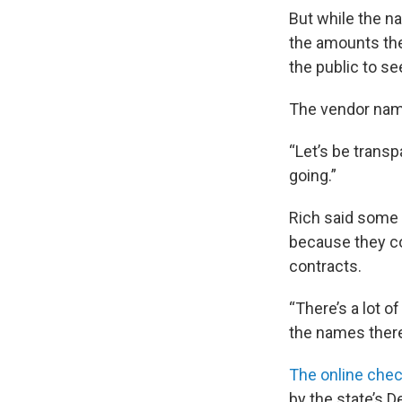
But while the n
the amounts the
the public to s
The vendor name
“Let’s be transp
going.”
Rich said some 
because they c
contracts.
“There’s a lot o
the names there
The online che
by the state’s 