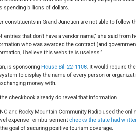
spending billions of dollars.
er constituents in Grand Junction are not able to follow 
f entries that don’t have a vendor name,” she said from he
nformation who was awarded the contract (and governmen
ormation, I believe this website is useless.”
can, is sponsoring
House Bill 22-1108
. It would require th
ystem to display the name of every person or organizati
exchanging money with.
 the checkbook already do reveal that information.
UNC and Rocky Mountain Community Radio used the onli
ravel expense reimbursement
checks the state had writte
the goal of securing positive tourism coverage.