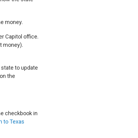
the money.
r Capitol office.
t money).
e state to update
on the
ne checkbook in
n to Texas