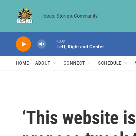
Skip to main content
Ideas. Stories. Community.
KSJD
Left, Right and Center
HOME
ABOUT
CONNECT
SCHEDULE
‘This website i