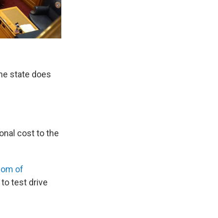
he state does
nal cost to the
dom of
to test drive