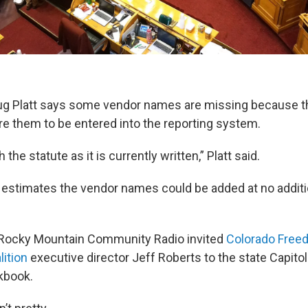
 Platt says some vendor names are missing because t
ire them to be entered into the reporting system.
he statute as it is currently written,” Platt said.
estimates the vendor names could be added at no additio
 Rocky Mountain Community Radio invited
Colorado Free
lition
executive director Jeff Roberts to the state Capitol 
kbook.