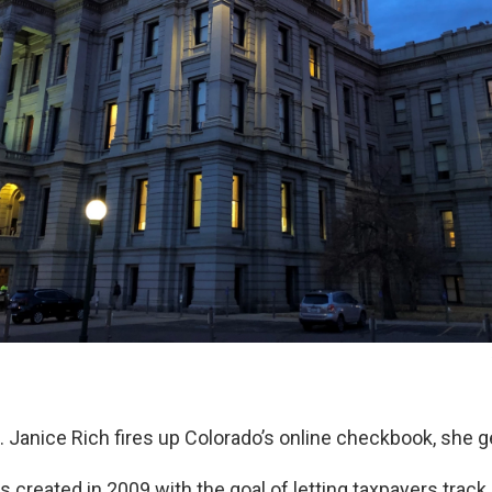
 Janice Rich fires up Colorado’s online checkbook, she ge
 created in 2009 with the goal of letting taxpayers track