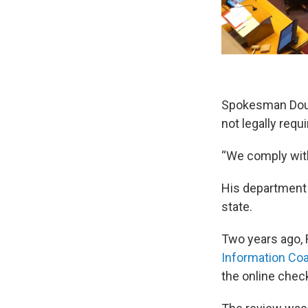
Spokesman Doug
not legally requ
“We comply with t
His department 
state.
Two years ago,
Information Coa
the online chec