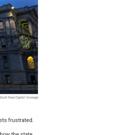
Scott Franz/Capitol Coverage
ts frustrated.
 how the state