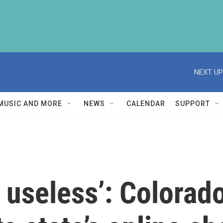
NEXT UP
MUSIC AND MORE
NEWS
CALENDAR
SUPPORT
s useless’: Colora