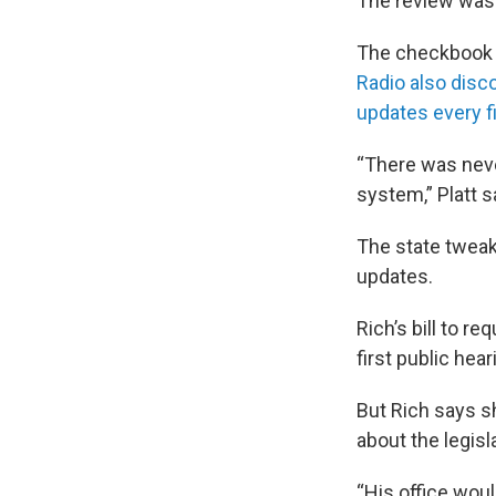
The review wasn
The checkbook w
Radio also disc
updates every f
“There was neve
system,” Platt s
The state tweake
updates.
Rich’s bill to r
first public hear
But Rich says sh
about the legisl
“His office wou