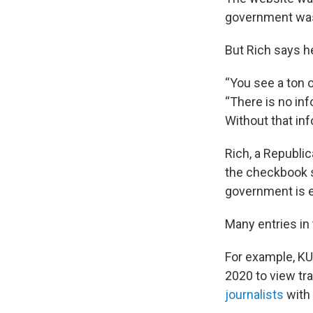
government was 
But Rich says h
“You see a ton o
“There is no i
Without that inf
Rich, a Republi
the checkbook s
government is 
Many entries in
For example, K
2020 to view t
journalists
with 