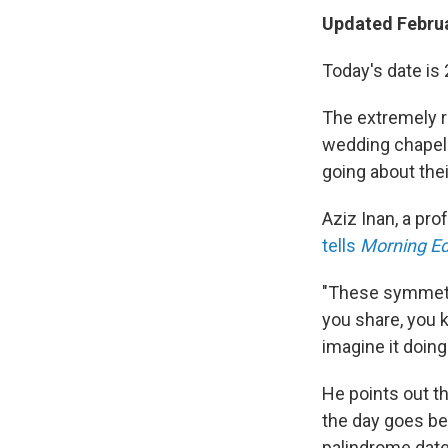
Updated Februa
Today's date is
The extremely ra
wedding chapels
going about thei
Aziz Inan, a pro
tells
Morning Ed
"These symmetri
you share, you k
imagine it doin
He points out th
the day goes bef
palindrome date