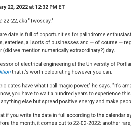
ry 22, 2022 at 12:32 PM ET
 2-22-22, aka "Twosday."
re date is full of opportunities for palindrome enthusias
, eateries, all sorts of businesses and — of course — re
r (did we mention numerically extraordinary?) day.
fessor of electrical engineering at the University of Portl
ition
that it's worth celebrating however you can.
c dates have what I call magic power," he says. "It's 
now, you have to wait a hundred years to experience this ag
g anything else but spread positive energy and make peop
at if you write the date in full according to the calendar
ore the month, it comes out to 22-02-2022: another rare, 
.