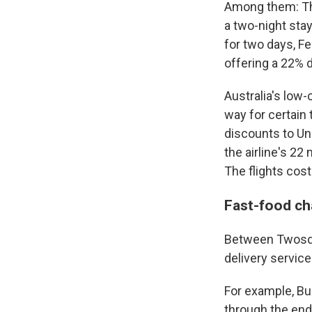
Among them: The
a two-night sta
for two days, Fe
offering a 22% 
Australia's low-
way for certain 
discounts to Un
the airline's 2
The flights cos
Fast-food cha
Between Twosday
delivery service
For example, Bu
through the end