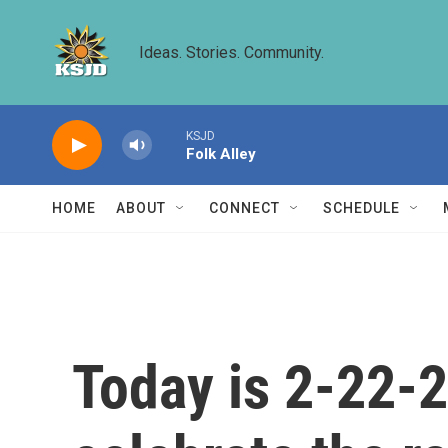
Skip to main content
Ideas. Stories. Community.
KSJD
Folk Alley
HOME
ABOUT
CONNECT
SCHEDULE
Today is 2-22-2