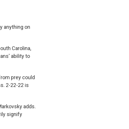
fy anything on
outh Carolina,
s' ability to
 from prey could
s. 2-22-22 is
 Markovsky adds.
ily signify