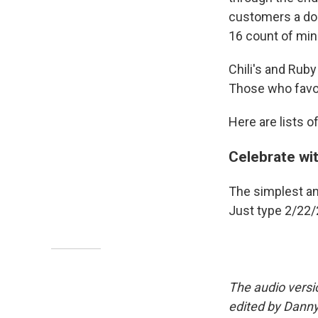
customers a do
16 count of min
Chili's and Rub
Those who favor
Here are lists o
Celebrate wi
The simplest and
Just type 2/22/
The audio versi
edited by Danny