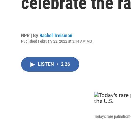
celebrate the r
NPR | By
Rachel Treisman
Published February 22, 2022 at 3:14 AM MST
LISTEN
•
2:26
Today's rare palindrom