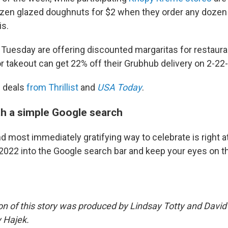
zen glazed doughnuts for $2 when they order any dozen
is.
y Tuesday are offering discounted margaritas for restaura
 takeout can get 22% off their Grubhub delivery on 2-22-
f deals
from Thrillist
and
USA Today
.
th a simple Google search
 most immediately gratifying way to celebrate is right at
2022 into the Google search bar and keep your eyes on t
on of this story was produced by Lindsay Totty and Davi
 Hajek.