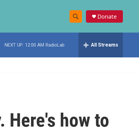
Donate
S
S
e
h
a
r
All Streams
NEXT UP:
12:00 AM
RadioLab
o
c
h
w
Q
u
S
e
r
e
y
a
r
. Here's how to
c
h