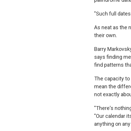
"Such full dates
As neat as the 
their own.
Barry Markovsky,
says finding me
find patterns th
The capacity to
mean the differe
not exactly abou
"There's nothing
"Our calendar it
anything on any p