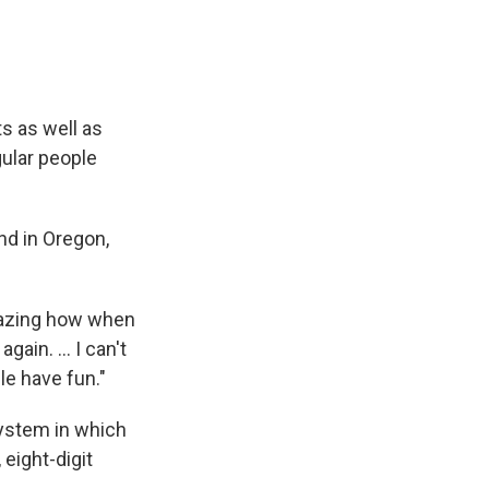
ts as well as
gular people
and in Oregon,
amazing how when
ain. ... I can't
le have fun."
 system in which
eight-digit