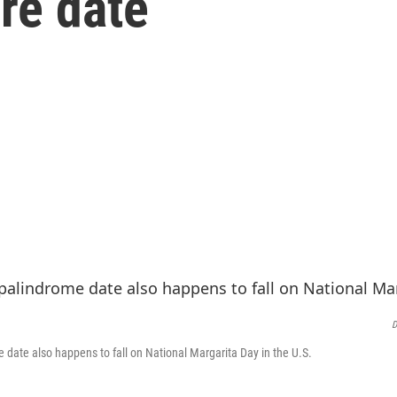
are date
D
e date also happens to fall on National Margarita Day in the U.S.