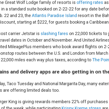
 Great Wolf Lodge family of resorts is
offering rates
as
y in a standard suite booked on 2-22-22 for any date befo
b. 22 and 23, the
Atlantis Paradise Island
resort in the Ba
discount, starting at $222, for guests booking a Caribbea
cost carrier Jetstar is
slashing fares
on 22,000 tickets to
travel dates in October and November. And United Airlines
ited MileagePlus members who book award flights on 2-2
2 nonstop routes between the U.S. and London from March 
t 22,000 miles each way plus taxes, according to
The Poin
ins and delivery apps are also getting in on th
, Taco Tuesday and National Margarita Day, many eater
s are offering limited deals too.
rger King is giving rewards members 22% off purchases 
 of the week, while participating
Krispy Kreme stores
are 