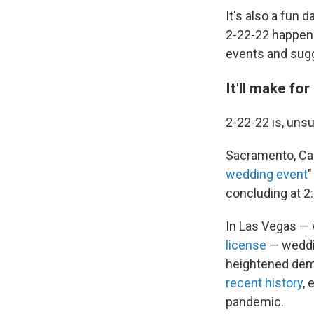
It's also a fun
2-22-22 happens
events and sugg
It'll make fo
2-22-22 is, unsu
Sacramento, Cali
wedding event
"
concluding at 2:
In Las Vegas — 
license
— weddin
heightened deman
recent history
, 
pandemic.