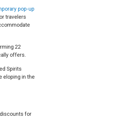
porary pop-up
or travelers
o accommodate
forming 22
lly offers.
ed Spirits
 eloping in the
e discounts for