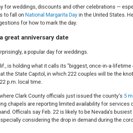
 day for weddings, discounts and other celebrations — esp
 to fall on
National Margarita Day
in the United States. 
estions for how to mark the day.
r a great anniversary date
rprisingly, a popular day for weddings.
f., is holding what it calls its "biggest, once-in-a-lifetime
 at the State Capitol, in which 222 couples will tie the kn
22 p.m. local time.
where Clark County officials just issued the county's
5
mi
g chapels are reporting limited availability for services 
d. Officials say Feb. 22 is likely to be Nevada's busies
especially considering the drop in demand during the cor