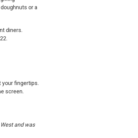
 doughnuts or a
nt diners.
22.
 your fingertips.
he screen.
d West and was