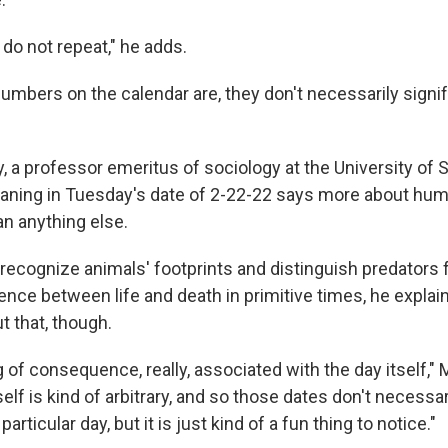
 do not repeat," he adds.
numbers on the calendar are, they don't necessarily signi
 a professor emeritus of sociology at the University of S
aning in Tuesday's date of 2-22-22 says more about human
an anything else.
 recognize animals' footprints and distinguish predators
nce between life and death in primitive times, he explain
t that, though.
 of consequence, really, associated with the day itself,"
self is kind of arbitrary, and so those dates don't necessar
articular day, but it is just kind of a fun thing to notice."