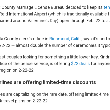
ark County Marriage License Bureau decided to keep its
tem
Reid International Airport (which is traditionally available f
arried around Valentine's Day) open through Feb. 22 t
a County clerk's office in
Richmond, Calif.
, says it's per
2-22 — almost double the number of ceremonies it typica
st couples looking for something a little lower key, Kindr
ice of the peace service, is offering
$22 deals
for anyone
region on 2-22-22.
rlines are offering limited-time discounts
nes are capitalizing on the rare date, offering limited-tim
 travel plans on 2-22-22.