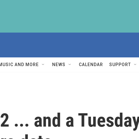
MUSIC AND MORE
NEWS
CALENDAR
SUPPORT
2 ... and a Tuesday