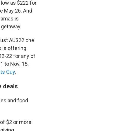
 low as $222 for
re May 26. And
hamas is
n getaway.
 just AU$22 one
 is offering
2-22 for any of
1 to Nov. 15.
ts Guy
.
e deals
ies and food
of $2 or more
giving