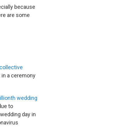
ecially because
Here are some
collective
ot in a ceremony
llionth wedding
due to
t wedding day in
onavirus