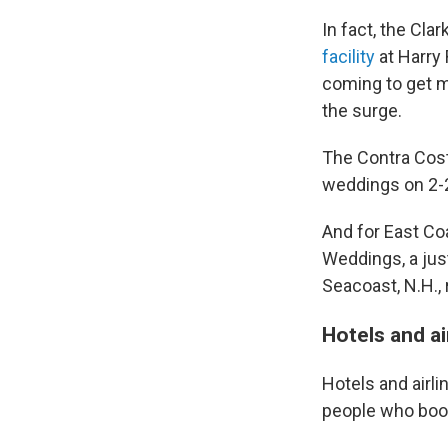
In fact, the Cl
facility
at Harry 
coming to get m
the surge.
The Contra Cost
weddings on 2-2
And for East Coa
Weddings, a just
Seacoast, N.H., 
Hotels and ai
Hotels and airli
people who book