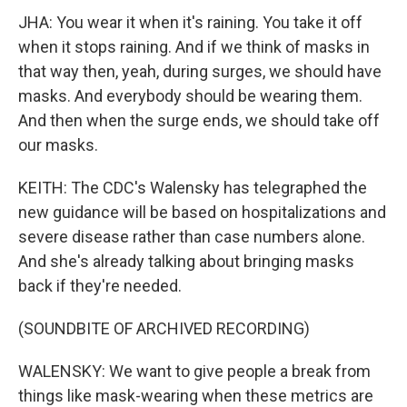
JHA: You wear it when it's raining. You take it off
when it stops raining. And if we think of masks in
that way then, yeah, during surges, we should have
masks. And everybody should be wearing them.
And then when the surge ends, we should take off
our masks.
KEITH: The CDC's Walensky has telegraphed the
new guidance will be based on hospitalizations and
severe disease rather than case numbers alone.
And she's already talking about bringing masks
back if they're needed.
(SOUNDBITE OF ARCHIVED RECORDING)
WALENSKY: We want to give people a break from
things like mask-wearing when these metrics are