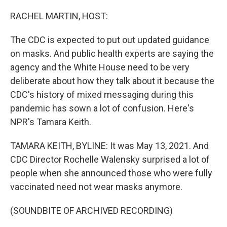
o
r
I
k
n
RACHEL MARTIN, HOST:
The CDC is expected to put out updated guidance
on masks. And public health experts are saying the
agency and the White House need to be very
deliberate about how they talk about it because the
CDC's history of mixed messaging during this
pandemic has sown a lot of confusion. Here's
NPR's Tamara Keith.
TAMARA KEITH, BYLINE: It was May 13, 2021. And
CDC Director Rochelle Walensky surprised a lot of
people when she announced those who were fully
vaccinated need not wear masks anymore.
(SOUNDBITE OF ARCHIVED RECORDING)