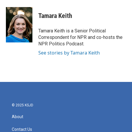
a
w
i
m
c
i
n
a
e
t
k
i
Tamara Keith
b
t
e
l
o
e
d
o
r
I
Tamara Keith is a Senior Political
k
n
Correspondent for NPR and co-hosts the
NPR Politics Podcast.
See stories by Tamara Keith
© 2025 KSJD
About
Contact Us