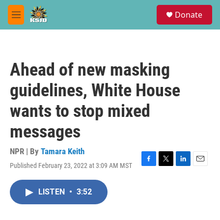
Skip to main content
S
Donate
e
M
a
e
r
n
c
u
h
Ahead of new masking
u
e
guidelines, White House
r
y
wants to stop mixed
messages
NPR | By
Tamara Keith
Published February 23, 2022 at 3:09 AM MST
F
T
L
E
a
w
i
m
c
i
n
a
LISTEN
•
3:52
e
t
k
i
b
t
e
l
o
e
d