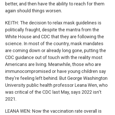
better, and then have the ability to reach for them
again should things worsen.
KEITH: The decision to relax mask guidelines is
politically fraught, despite the mantra from the
White House and CDC that they are following the
science. In most of the country, mask mandates
are coming down or already long gone, putting the
CDC guidance out of touch with the reality most
Americans are living. Meanwhile, those who are
immunocompromised or have young children say
they're feeling left behind. But George Washington
University public health professor Leana Wen, who
was critical of the CDC last May, says 2022 isn't
2021.
LEANA WEN: Now the vaccination rate overall is