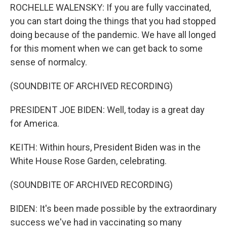
ROCHELLE WALENSKY: If you are fully vaccinated,
you can start doing the things that you had stopped
doing because of the pandemic. We have all longed
for this moment when we can get back to some
sense of normalcy.
(SOUNDBITE OF ARCHIVED RECORDING)
PRESIDENT JOE BIDEN: Well, today is a great day
for America.
KEITH: Within hours, President Biden was in the
White House Rose Garden, celebrating.
(SOUNDBITE OF ARCHIVED RECORDING)
BIDEN: It's been made possible by the extraordinary
success we've had in vaccinating so many