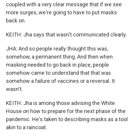
coupled with a very clear message that if we see
more surges, we're going to have to put masks
back on.
KEITH: Jha says that wasn't communicated clearly.
JHA: And so people really thought this was,
somehow, a permanent thing. And then when
masking needed to go back in place, people
somehow came to understand that that was
somehow a failure of vaccines or a reversal. It
wasn't.
KEITH: Jha is among those advising the White
House on how to prepare for the next phase of the
pandemic. He's taken to describing masks as a tool
akin to a raincoat.