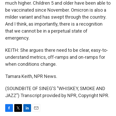
much higher. Children 5 and older have been able to
be vaccinated since November. Omicron is also a
milder variant and has swept through the country.
And I think, as importantly, there is a recognition
that we cannot be in a perpetual state of
emergency.
KEITH: She argues there need to be clear, easy-to-
understand metrics, off-ramps and on-ramps for
when conditions change.
Tamara Keith, NPR News.
(SOUNDBITE OF SINEG'S "WHISKEY, SMOKE AND
JAZZ") Transcript provided by NPR, Copyright NPR.
F
T
L
E