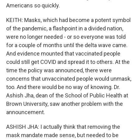
Americans so quickly.
KEITH: Masks, which had become a potent symbol
of the pandemic, a flashpoint in a divided nation,
were no longer needed - or so everyone was told
for a couple of months until the delta wave came.
And evidence mounted that vaccinated people
could still get COVID and spread it to others. At the
time the policy was announced, there were
concerns that unvaccinated people would unmask,
too. And there would be no way of knowing. Dr.
Ashish Jha, dean of the School of Public Health at
Brown University, saw another problem with the
announcement.
ASHISH JHA: I actually think that removing the
mask mandate made sense, but needed to be