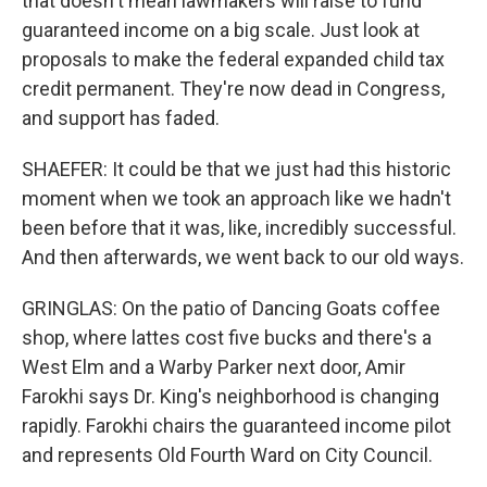
that doesn't mean lawmakers will raise to fund
guaranteed income on a big scale. Just look at
proposals to make the federal expanded child tax
credit permanent. They're now dead in Congress,
and support has faded.
SHAEFER: It could be that we just had this historic
moment when we took an approach like we hadn't
been before that it was, like, incredibly successful.
And then afterwards, we went back to our old ways.
GRINGLAS: On the patio of Dancing Goats coffee
shop, where lattes cost five bucks and there's a
West Elm and a Warby Parker next door, Amir
Farokhi says Dr. King's neighborhood is changing
rapidly. Farokhi chairs the guaranteed income pilot
and represents Old Fourth Ward on City Council.