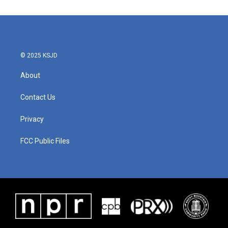
© 2025 KSJD
About
Contact Us
Privacy
FCC Public Files