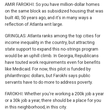
AMIR FAROKHI: So you have million-dollar homes
on the same block as subsidized housing that was
built 40, 50 years ago, and it's in many ways a
reflection of Atlanta writ large.
GRINGLAS: Atlanta ranks among the top cities for
income inequality in the country, but attracting
state support to expand this no-strings program
would be an uphill climb. In Georgia, Republicans
have touted work requirements even for benefits
like Medicaid. For now, this pilot is funded by
philanthropic dollars, but Farokhi says public
servants have to do more to address poverty.
FAROKHI: Whether you're working a 200k job a year
or a 30k job a year, there should be a place for you
in this neighborhood, in this city.