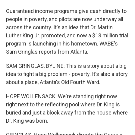
Guaranteed income programs give cash directly to
people in poverty, and pilots are now underway all
across the country. It's an idea that Dr. Martin
Luther King Jr. promoted, and now a $13 million trial
program is launching in his hometown. WABE's
Sam Gringlas reports from Atlanta.
SAM GRINGLAS, BYLINE: This is a story about a big
idea to fight a big problem - poverty. It's also a story
about a place, Atlanta's Old Fourth Ward.
HOPE WOLLENSACK: We're standing right now
right next to the reflecting pool where Dr. King is
buried and just a block away from the house where
Dr. King was born.
GRINGLAS: Hope Wollensack directs the Georgia