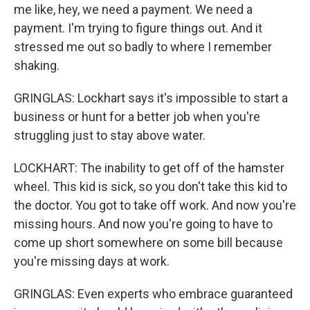
me like, hey, we need a payment. We need a
payment. I'm trying to figure things out. And it
stressed me out so badly to where I remember
shaking.
GRINGLAS: Lockhart says it's impossible to start a
business or hunt for a better job when you're
struggling just to stay above water.
LOCKHART: The inability to get off of the hamster
wheel. This kid is sick, so you don't take this kid to
the doctor. You got to take off work. And now you're
missing hours. And now you're going to have to
come up short somewhere on some bill because
you're missing days at work.
GRINGLAS: Even experts who embrace guaranteed