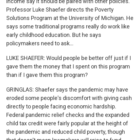
income say it should be paired with other policies.
Professor Luke Shaefer directs the Poverty
Solutions Program at the University of Michigan. He
says some traditional programs really do work like
early childhood education. But he says
policymakers need to ask...
LUKE SHAEFER: Would people be better off just if I
gave them the money that I spent on this program
than if I gave them this program?
GRINGLAS: Shaefer says the pandemic may have
eroded some people's discomfort with giving cash
directly to people facing economic hardship.
Federal pandemic relief checks and the expanded
child tax credit were fairly popular at the height of
the pandemic and reduced child poverty, though