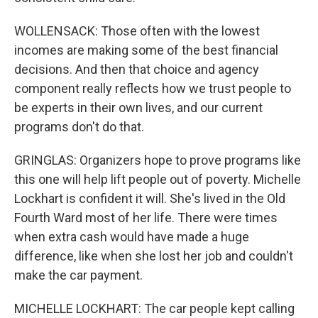
WOLLENSACK: Those often with the lowest
incomes are making some of the best financial
decisions. And then that choice and agency
component really reflects how we trust people to
be experts in their own lives, and our current
programs don't do that.
GRINGLAS: Organizers hope to prove programs like
this one will help lift people out of poverty. Michelle
Lockhart is confident it will. She's lived in the Old
Fourth Ward most of her life. There were times
when extra cash would have made a huge
difference, like when she lost her job and couldn't
make the car payment.
MICHELLE LOCKHART: The car people kept calling