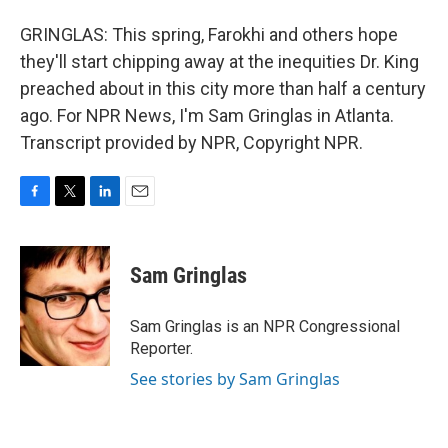
GRINGLAS: This spring, Farokhi and others hope
they'll start chipping away at the inequities Dr. King
preached about in this city more than half a century
ago. For NPR News, I'm Sam Gringlas in Atlanta.
Transcript provided by NPR, Copyright NPR.
F
T
L
E
a
w
i
m
c
i
n
a
e
t
k
i
Sam Gringlas
b
t
e
l
o
e
d
o
r
I
Sam Gringlas is an NPR Congressional
k
n
Reporter.
See stories by Sam Gringlas