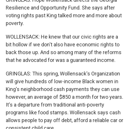
Resilience and Opportunity Fund. She says after
voting rights past King talked more and more about
poverty.
WOLLENSACK: He knew that our civic rights are a
bit hollow if we don't also have economic rights to
back those up. And so among many of the reforms
that he advocated for was a guaranteed income.
GRINGLAS: This spring, Wollensack's Organization
will give hundreds of low-income Black women in
King's neighborhood cash payments they can use
however, an average of $850 a month for two years.
It's a departure from traditional anti-poverty
programs like food stamps. Wollensack says cash
allows people to pay off debt, afford a reliable car or
consistent child care.