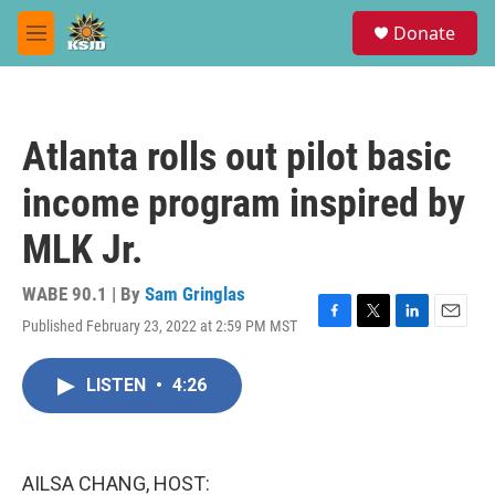
Skip to main content
S
Donate
e
M
a
e
r
n
c
u
h
Atlanta rolls out pilot basic
u
e
income program inspired by
r
y
MLK Jr.
WABE 90.1 | By
Sam Gringlas
Published February 23, 2022 at 2:59 PM MST
F
T
L
E
a
w
i
m
c
i
n
a
LISTEN
•
4:26
e
t
k
i
b
t
e
l
o
e
d
o
r
I
k
n
AILSA CHANG, HOST: