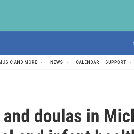
MUSIC AND MORE
NEWS
CALENDAR
SUPPORT
 and doulas in Mic