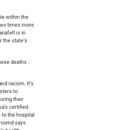
ie within the
 two times more
afelt is in
 the state's
hese deaths -
nd racism. It's
sters to
uring their
's certified
 to the hospital
ownsend says