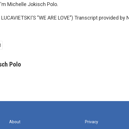
'm Michelle Jokisch Polo.
LUCAVIETSKI'S "WE ARE LOVE") Transcript provided by N
sch Polo
About
Privacy