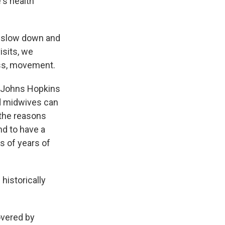
's health
o slow down and
isits, we
ress, movement.
t Johns Hopkins
d midwives can
 the reasons
d to have a
s of years of
istorically
overed by