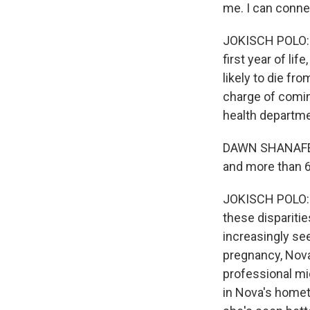
me. I can conne
JOKISCH POLO: I
first year of l
likely to die f
charge of coming
health departme
DAWN SHANAFELT:
and more than 
JOKISCH POLO: S
these disparitie
increasingly se
pregnancy, Nova
professional mid
in Nova's homet