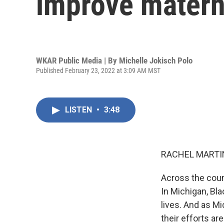
improve materna
WKAR Public Media | By
Michelle Jokisch Polo
Published February 23, 2022 at 3:09 AM MST
LISTEN
•
3:48
RACHEL MARTIN
Across the coun
In Michigan, Bl
lives. And as M
their efforts a