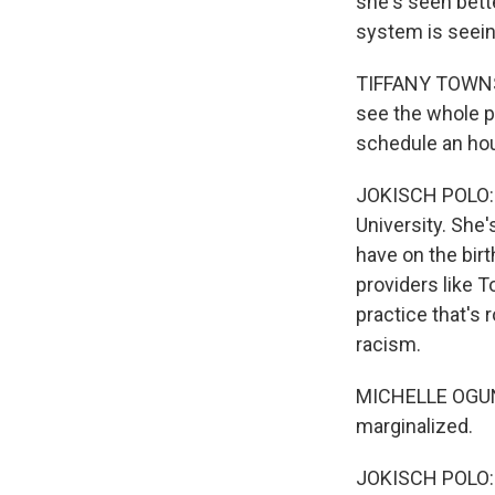
she's seen bett
system is seein
TIFFANY TOWNSEN
see the whole pe
schedule an hour
JOKISCH POLO: D
University. Sh
have on the bir
providers like 
practice that's 
racism.
MICHELLE OGUNW
marginalized.
JOKISCH POLO: I