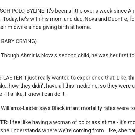
H POLO, BYLINE: It's been a little over a week since Ah
 Today, he's with his mom and dad, Nova and Deontre, for 
eir midwife since giving birth at home.
 BABY CRYING)
hough Ahmir is Nova's second child, he was her first to 
ASTER: I just really wanted to experience that. Like, th
ike, how they didn't have all this medicine, so they were ab
 it's like, I know I can do it.
illiams-Laster says Black infant mortality rates were to
: I feel like having a woman of color assist me - it's m
 she understands where we're coming from. Like, she ca