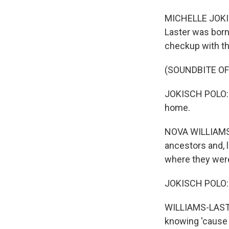
MICHELLE JOKISC
Laster was born.
checkup with th
(SOUNDBITE OF
JOKISCH POLO: T
home.
NOVA WILLIAMS-L
ancestors and, l
where they were -
JOKISCH POLO: W
WILLIAMS-LASTER
knowing 'cause