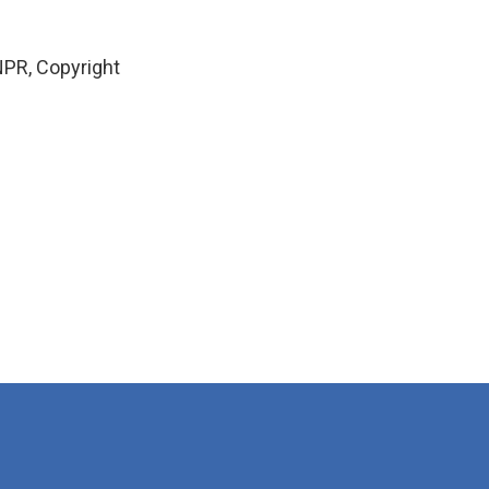
PR, Copyright