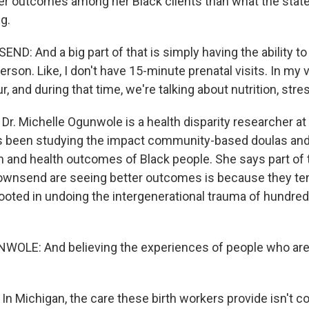
er outcomes among her Black clients than what the state
g.
D: And a big part of that is simply having the ability t
rson. Like, I don't have 15-minute prenatal visits. In my v
, and during that time, we're talking about nutrition, st
r. Michelle Ogunwole is a health disparity researcher a
e's been studying the impact community-based doulas an
th and health outcomes of Black people. She says part of
Townsend are seeing better outcomes is because they ten
rooted in undoing the intergenerational trauma of hundred
OLE: And believing the experiences of people who are h
n Michigan, the care these birth workers provide isn't c