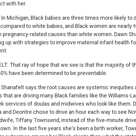
ct with her.
n Michigan, Black babies are three times more likely to d
ife, compared to white babies, and Black women are nearly
rom pregnancy-related causes than white women. Dawn Shan
 up with strategies to improve maternal infant health for
nt.
 That ray of hope that we see is that the majority of t
60% have been determined to be preventable.
hanafelt says the root causes are systemic inequities a
s that are driving many Black families like the Williams-La
ek services of doulas and midwives who look like them. D
 and Deontre chose to drive an hour each way to see Nova
wife, Tiffany Townsend, instead of the five-minute drive
own. In the last five years she's been a birth worker, T