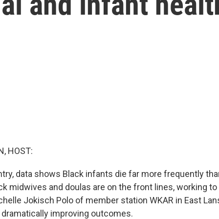
l and infant healt
, HOST:
try, data shows Black infants die far more frequently tha
ack midwives and doulas are on the front lines, working t
ichelle Jokisch Polo of member station WKAR in East Lans
re dramatically improving outcomes.