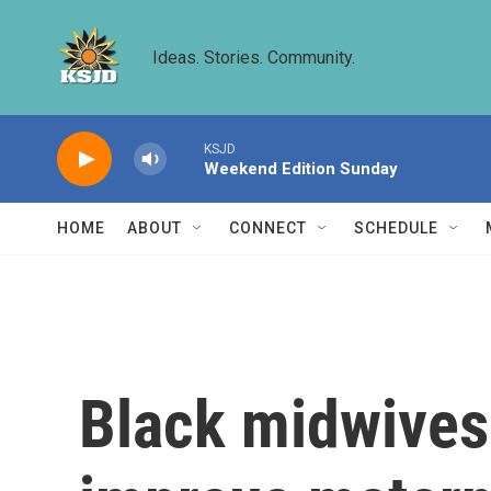
Skip to main content
Ideas. Stories. Community.
KSJD
Weekend Edition Sunday
HOME
ABOUT
CONNECT
SCHEDULE
Black midwives