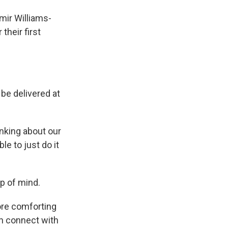
mir Williams-
their first
be delivered at
inking about our
le to just do it
p of mind.
ore comforting
n connect with