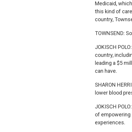
Medicaid, which
this kind of ca
country, Townsen
TOWNSEND: So we
JOKISCH POLO: I
country, includi
leading a $5 mi
can have.
SHARON HERRING:
lower blood pres
JOKISCH POLO: T
of empowering p
experiences.