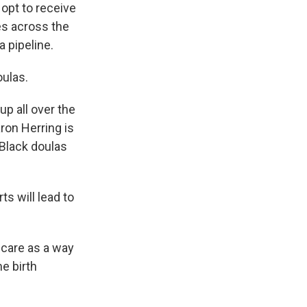
opt to receive
es across the
a pipeline.
oulas.
p all over the
ron Herring is
 Black doulas
s will lead to
 care as a way
e birth