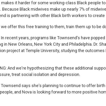
 makes it harder for some working-class Black people to 
re. Because Black midwives make up nearly 7% of midwiv
d is partnering with other Black birth workers to create 
 offer this free training to them, train them up to be d
n recent years, programs like Townsend's have popped u
ng in New Orleans, New York City and Philadelphia. Dr. Sha
llion project at Temple University, studying the outcomes
 And we're hypothesizing that these additional support
sure, treat social isolation and depression.
ownsend says she's planning to continue to offer birth
eople, and Nova is looking forward to more positive hom