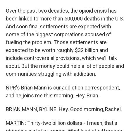
Over the past two decades, the opioid crisis has
been linked to more than 500,000 deaths in the U.S.
And soon final settlements are expected with
some of the biggest corporations accused of
fueling the problem. Those settlements are
expected to be worth roughly $32 billion and
include controversial provisions, which we'll talk
about. But the money could help a lot of people and
communities struggling with addiction.
NPR's Brian Mann is our addiction correspondent,
and he joins me this morning. Hey, Brian.
BRIAN MANN, BYLINE: Hey. Good morning, Rachel.
MARTIN: Thirty-two billion dollars - I mean, that's
objectively a lot of money. What kind of difference