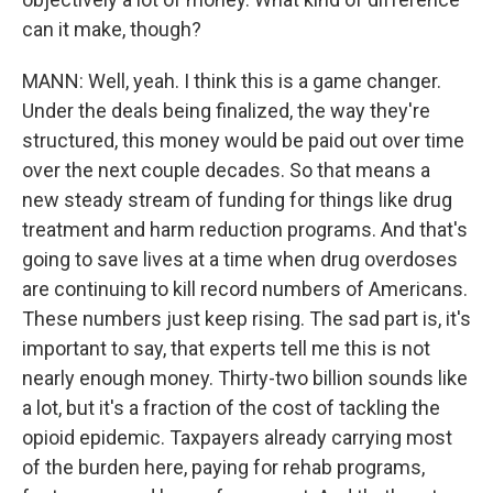
can it make, though?
MANN: Well, yeah. I think this is a game changer.
Under the deals being finalized, the way they're
structured, this money would be paid out over time
over the next couple decades. So that means a
new steady stream of funding for things like drug
treatment and harm reduction programs. And that's
going to save lives at a time when drug overdoses
are continuing to kill record numbers of Americans.
These numbers just keep rising. The sad part is, it's
important to say, that experts tell me this is not
nearly enough money. Thirty-two billion sounds like
a lot, but it's a fraction of the cost of tackling the
opioid epidemic. Taxpayers already carrying most
of the burden here, paying for rehab programs,