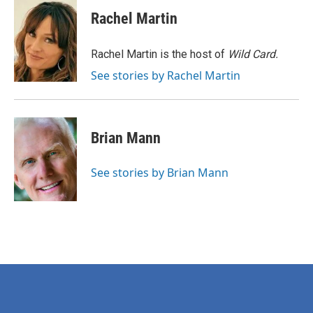
c
i
n
a
e
t
k
i
Rachel Martin
b
t
e
l
o
e
d
o
r
I
Rachel Martin is the host of
Wild Card.
k
n
See stories by Rachel Martin
Brian Mann
See stories by Brian Mann