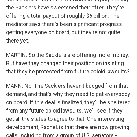
the Sacklers have sweetened their offer. They're
offering a total payout of roughly $6 billion. The
mediator says there's been significant progress
getting everyone on board, but they're not quite
there yet.
MARTIN: So the Sacklers are offering more money.
But have they changed their position on insisting
that they be protected from future opioid lawsuits?
MANN: No. The Sacklers haven't budged from that
demand, and that's why they need to get everybody
on board. If this deal is finalized, they'll be sheltered
from any future opioid lawsuits. We'll see if they
get all the states to agree to that. One interesting
development, Rachel, is that there are now growing
calls, including from a group of U.S. senators -