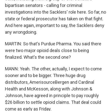
bipartisan senators - calling for criminal
investigations into the Sacklers' role here. So far, no
state or federal prosecutor has taken on that fight.
And here again, important to say, the Sacklers deny
any wrongdoing.
MARTIN: So that's Purdue Pharma. You said there
were two major opioid deals close to being
finalized. What's the second one?
MANN: Yeah. The other, actually, I expect to come
sooner and to be bigger. Three huge drug
distributors, AmerisourceBergen and Cardinal
Health and McKesson, along with Johnson &
Johnson, have agreed in principle to pay roughly
$26 billion to settle opioid claims. That deal could
come as early as Friday.