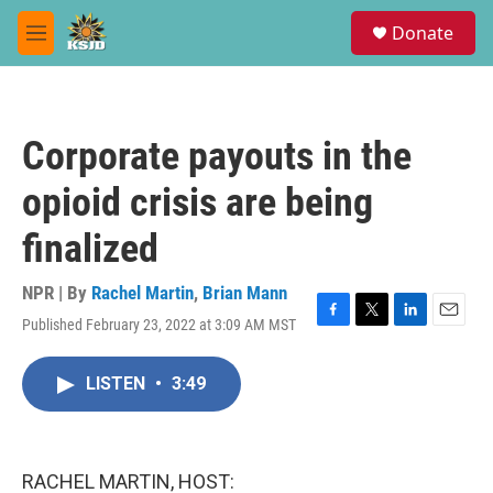
Skip to main content
S
Donate
e
M
a
e
r
n
c
u
h
Corporate payouts in the
u
e
opioid crisis are being
r
y
finalized
NPR | By
Rachel Martin
,
Brian Mann
Published February 23, 2022 at 3:09 AM MST
F
T
L
E
a
w
i
m
c
i
n
a
LISTEN
•
3:49
e
t
k
i
b
t
e
l
o
e
d
o
r
I
k
n
RACHEL MARTIN, HOST: