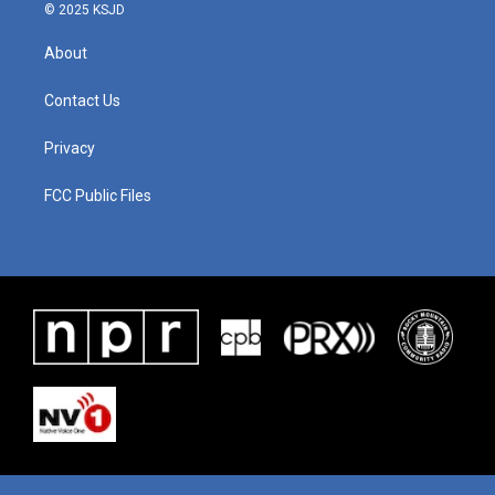
© 2025 KSJD
About
Contact Us
Privacy
FCC Public Files