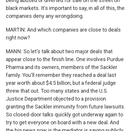
being abused or diverted for sale on the street on
black markets. It's important to say, in all of this, the
companies deny any wrongdoing.
MARTIN: And which companies are close to deals
right now?
MANN: So let's talk about two major deals that
appear close to the finish line. One involves Purdue
Pharma and its owners, members of the Sackler
family. You'll remember they reached a deal last
year worth about $4.5 billion, but a federal judge
threw that out. Too many states and the U.S.
Justice Department objected to a provision
granting the Sackler immunity from future lawsuits.
So closed-door talks quickly got underway again to
try to get everyone on board with a new deal. And
the big news now is the mediator is saying publicly