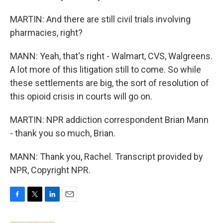
MARTIN: And there are still civil trials involving
pharmacies, right?
MANN: Yeah, that's right - Walmart, CVS, Walgreens.
A lot more of this litigation still to come. So while
these settlements are big, the sort of resolution of
this opioid crisis in courts will go on.
MARTIN: NPR addiction correspondent Brian Mann
- thank you so much, Brian.
MANN: Thank you, Rachel. Transcript provided by
NPR, Copyright NPR.
F
T
L
E
a
w
i
m