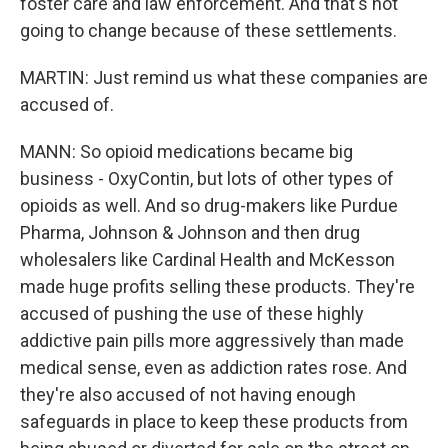
foster care and law enforcement. And that's not
going to change because of these settlements.
MARTIN: Just remind us what these companies are
accused of.
MANN: So opioid medications became big
business - OxyContin, but lots of other types of
opioids as well. And so drug-makers like Purdue
Pharma, Johnson & Johnson and then drug
wholesalers like Cardinal Health and McKesson
made huge profits selling these products. They're
accused of pushing the use of these highly
addictive pain pills more aggressively than made
medical sense, even as addiction rates rose. And
they're also accused of not having enough
safeguards in place to keep these products from