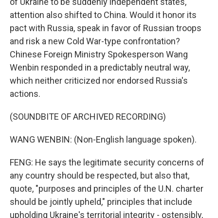
of Ukraine to be suddenly independent states,
attention also shifted to China. Would it honor its
pact with Russia, speak in favor of Russian troops
and risk a new Cold War-type confrontation?
Chinese Foreign Ministry Spokesperson Wang
Wenbin responded in a predictably neutral way,
which neither criticized nor endorsed Russia's
actions.
(SOUNDBITE OF ARCHIVED RECORDING)
WANG WENBIN: (Non-English language spoken).
FENG: He says the legitimate security concerns of
any country should be respected, but also that,
quote, "purposes and principles of the U.N. charter
should be jointly upheld," principles that include
upholding Ukraine's territorial integrity - ostensibly,