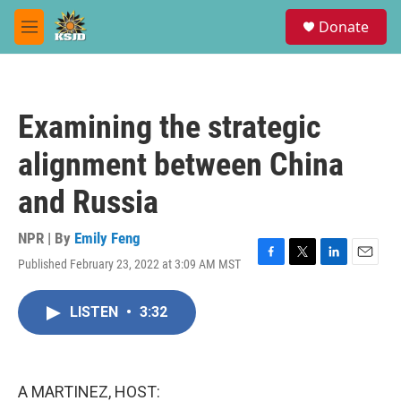
Skip to main content
S
Donate
e
M
a
e
r
n
c
u
h
Examining the strategic
u
e
alignment between China
r
y
and Russia
NPR | By
Emily Feng
Published February 23, 2022 at 3:09 AM MST
F
T
L
E
a
w
i
m
c
i
n
a
LISTEN
•
3:32
e
t
k
i
b
t
e
l
o
e
d
o
r
I
k
n
A MARTINEZ, HOST: