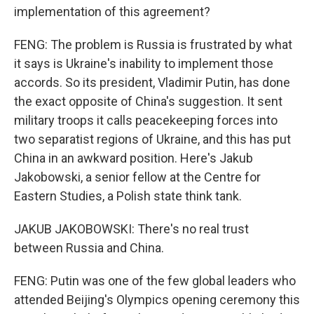
implementation of this agreement?
FENG: The problem is Russia is frustrated by what
it says is Ukraine's inability to implement those
accords. So its president, Vladimir Putin, has done
the exact opposite of China's suggestion. It sent
military troops it calls peacekeeping forces into
two separatist regions of Ukraine, and this has put
China in an awkward position. Here's Jakub
Jakobowski, a senior fellow at the Centre for
Eastern Studies, a Polish state think tank.
JAKUB JAKOBOWSKI: There's no real trust
between Russia and China.
FENG: Putin was one of the few global leaders who
attended Beijing's Olympics opening ceremony this