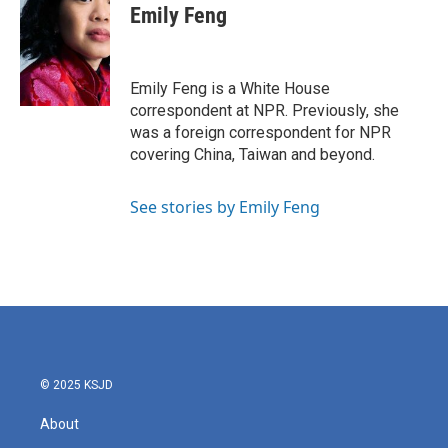
e
t
k
i
Emily Feng
b
t
e
l
o
e
d
o
r
I
k
n
Emily Feng is a White House
correspondent at NPR. Previously, she
was a foreign correspondent for NPR
covering China, Taiwan and beyond.
See stories by Emily Feng
© 2025 KSJD
About