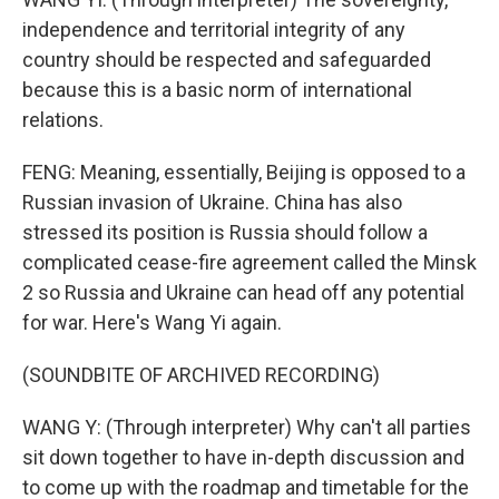
independence and territorial integrity of any
country should be respected and safeguarded
because this is a basic norm of international
relations.
FENG: Meaning, essentially, Beijing is opposed to a
Russian invasion of Ukraine. China has also
stressed its position is Russia should follow a
complicated cease-fire agreement called the Minsk
2 so Russia and Ukraine can head off any potential
for war. Here's Wang Yi again.
(SOUNDBITE OF ARCHIVED RECORDING)
WANG Y: (Through interpreter) Why can't all parties
sit down together to have in-depth discussion and
to come up with the roadmap and timetable for the