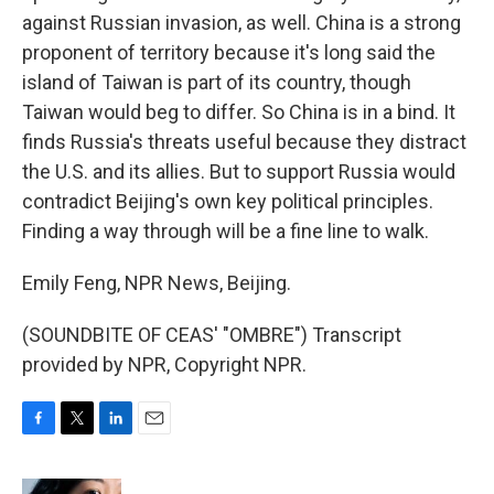
against Russian invasion, as well. China is a strong
proponent of territory because it's long said the
island of Taiwan is part of its country, though
Taiwan would beg to differ. So China is in a bind. It
finds Russia's threats useful because they distract
the U.S. and its allies. But to support Russia would
contradict Beijing's own key political principles.
Finding a way through will be a fine line to walk.
Emily Feng, NPR News, Beijing.
(SOUNDBITE OF CEAS' "OMBRE") Transcript
provided by NPR, Copyright NPR.
F
T
L
E
a
w
i
m
c
i
n
a