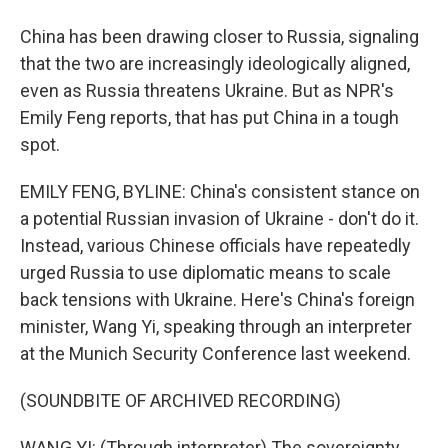
China has been drawing closer to Russia, signaling
that the two are increasingly ideologically aligned,
even as Russia threatens Ukraine. But as NPR's
Emily Feng reports, that has put China in a tough
spot.
EMILY FENG, BYLINE: China's consistent stance on
a potential Russian invasion of Ukraine - don't do it.
Instead, various Chinese officials have repeatedly
urged Russia to use diplomatic means to scale
back tensions with Ukraine. Here's China's foreign
minister, Wang Yi, speaking through an interpreter
at the Munich Security Conference last weekend.
(SOUNDBITE OF ARCHIVED RECORDING)
WANG YI: (Through interpreter) The sovereignty,