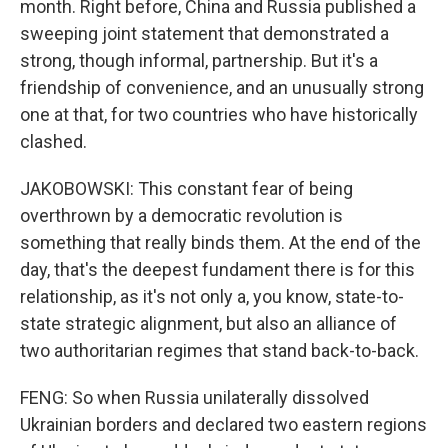
month. Right before, China and Russia published a
sweeping joint statement that demonstrated a
strong, though informal, partnership. But it's a
friendship of convenience, and an unusually strong
one at that, for two countries who have historically
clashed.
JAKOBOWSKI: This constant fear of being
overthrown by a democratic revolution is
something that really binds them. At the end of the
day, that's the deepest fundament there is for this
relationship, as it's not only a, you know, state-to-
state strategic alignment, but also an alliance of
two authoritarian regimes that stand back-to-back.
FENG: So when Russia unilaterally dissolved
Ukrainian borders and declared two eastern regions