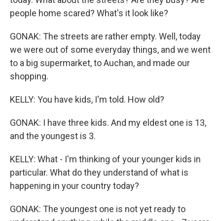
people home scared? What's it look like?
GONAK: The streets are rather empty. Well, today
we were out of some everyday things, and we went
to a big supermarket, to Auchan, and made our
shopping.
KELLY: You have kids, I'm told. How old?
GONAK: I have three kids. And my eldest one is 13,
and the youngest is 3.
KELLY: What - I'm thinking of your younger kids in
particular. What do they understand of what is
happening in your country today?
GONAK: The youngest one is not yet ready to