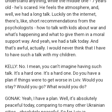
understand anything, while the middle one - 7 years
old - he's scared. He feels the atmosphere, and,
well, we had a long talk. Luckily on the internet,
there's, like, short recommendations from the
psychologists - how to talk with kids about war and
what's happening and what to give them in a moral
support way. And yeah, we had a talk today. And
that's awful, actually. I would never think that I have
to have such a talk with my children.
KELLY: No. I mean, you can't imagine having such
talk. It's a hard one. It's a hard one. Do you have a
plan if things were to get worse in Lviv. Would you
stay? Would you go? What would you do?
GONAK: Yeah, I have a plan. Well, it's absolutely
peaceful today, comparing to many other Ukrainian
cities - absolutely peaceful. So far, Lviv is