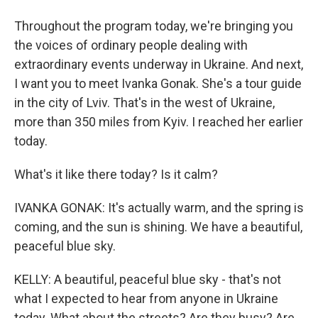
Throughout the program today, we're bringing you
the voices of ordinary people dealing with
extraordinary events underway in Ukraine. And next,
I want you to meet Ivanka Gonak. She's a tour guide
in the city of Lviv. That's in the west of Ukraine,
more than 350 miles from Kyiv. I reached her earlier
today.
What's it like there today? Is it calm?
IVANKA GONAK: It's actually warm, and the spring is
coming, and the sun is shining. We have a beautiful,
peaceful blue sky.
KELLY: A beautiful, peaceful blue sky - that's not
what I expected to hear from anyone in Ukraine
today. What about the streets? Are they busy? Are