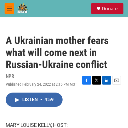
Skip to main content
S
Donate
e
M
a
e
r
n
c
u
h
A Ukrainian mother fears
u
e
what will come next in
r
y
Russian-Ukraine conflict
NPR
Published February 24, 2022 at 2:15 PM MST
F
T
L
E
a
w
i
m
c
i
n
a
LISTEN
•
4:59
e
t
k
i
b
t
e
l
o
e
d
o
r
I
k
n
MARY LOUISE KELLY, HOST: