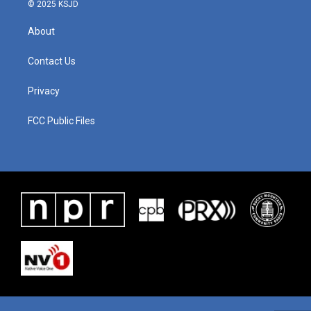
© 2025 KSJD
About
Contact Us
Privacy
FCC Public Files