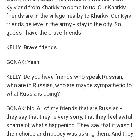
Kyiv and from Kharkiv to come to us. Our Kharkiv
friends are in the village nearby to Kharkiv. Our Kyiv
friends believe in the army - stay in the city. So I
guess I have the brave friends.
KELLY: Brave friends.
GONAK: Yeah.
KELLY: Do you have friends who speak Russian,
who are in Russian, who are maybe sympathetic to
what Russia is doing?
GONAK: No. All of my friends that are Russian -
they say that they're very sorry, that they feel awful
shame of what's happening. They say that it wasn't
their choice and nobody was asking them. And they