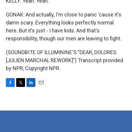
KELLY: Yeah. Yeah.
GONAK: And actually, I'm close to panic 'cause it's
damn scary. Everything looks perfectly normal
here. But it's just - I have kids. And that's
responsibility, though our men are leaving to fight.
(SOUNDBITE OF ILLUMININE'S "DEAR, DOLORES
[JULIEN MARCHAL REWORK]") Transcript provided
by NPR, Copyright NPR.
F
T
L
E
a
w
i
m
c
i
n
a
e
t
k
i
b
t
e
l
o
e
d
o
r
I
k
n