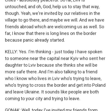
untouched, and oh, God, help us to stay that way,
though. Yeah, we're invited by our relatives in the
village to go there, and maybe we will. And we have
friends abroad which are welcoming us as well. So
far, I know that there is long lines on the border
because panic already started.
KELLY: Yes. I'm thinking - just today I have spoken
to someone near the capital near Kyiv who sent her
daughter to Lviv because she thinks she will be
more safe there. And I'm also talking to a friend
who I know who lives in Lviv who's trying to leave,
who's trying to cross the border and get into Poland
and leave Ukraine. It sounds like people are both
coming to your city and trying to leave.
GONAK: Well, today I've invited my friends from