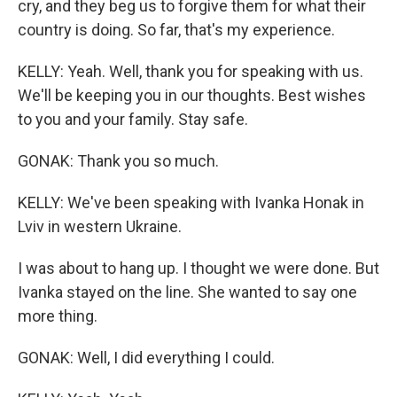
cry, and they beg us to forgive them for what their
country is doing. So far, that's my experience.
KELLY: Yeah. Well, thank you for speaking with us.
We'll be keeping you in our thoughts. Best wishes
to you and your family. Stay safe.
GONAK: Thank you so much.
KELLY: We've been speaking with Ivanka Honak in
Lviv in western Ukraine.
I was about to hang up. I thought we were done. But
Ivanka stayed on the line. She wanted to say one
more thing.
GONAK: Well, I did everything I could.