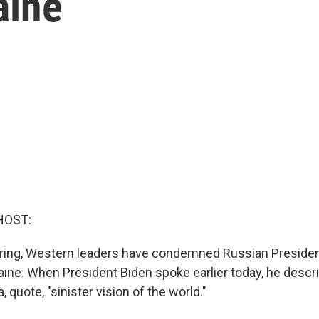
aine
HOST:
ing, Western leaders have condemned Russian President
raine. When President Biden spoke earlier today, he descr
, quote, "sinister vision of the world."