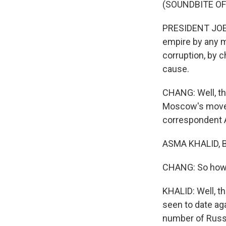
(SOUNDBITE O
PRESIDENT JOE B
empire by any m
corruption, by c
cause.
CHANG: Well, t
Moscow's moves
correspondent A
ASMA KHALID, BY
CHANG: So how
KHALID: Well, t
seen to date ag
number of Russi