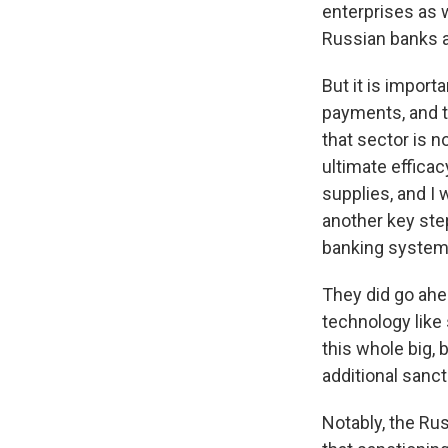
enterprises as w
Russian banks a
But it is import
payments, and th
that sector is n
ultimate effica
supplies, and I w
another key ste
banking system
They did go ahea
technology like
this whole big,
additional sanc
Notably, the Rus