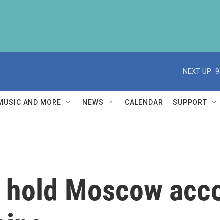
NEXT UP:
9
MUSIC AND MORE
NEWS
CALENDAR
SUPPORT
o hold Moscow acc