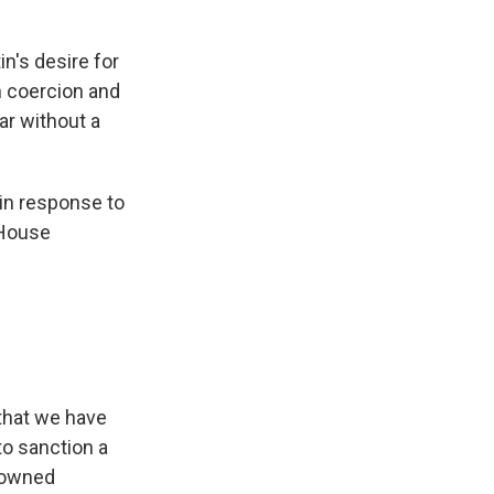
n's desire for
h coercion and
ar without a
in response to
 House
 that we have
to sanction a
e-owned