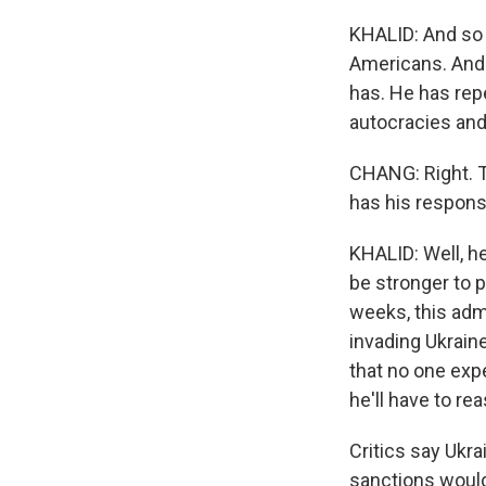
KHALID: And so 
Americans. And r
has. He has rep
autocracies and
CHANG: Right. T
has his response
KHALID: Well, h
be stronger to 
weeks, this adm
invading Ukrain
that no one exp
he'll have to re
Critics say Ukra
sanctions would 