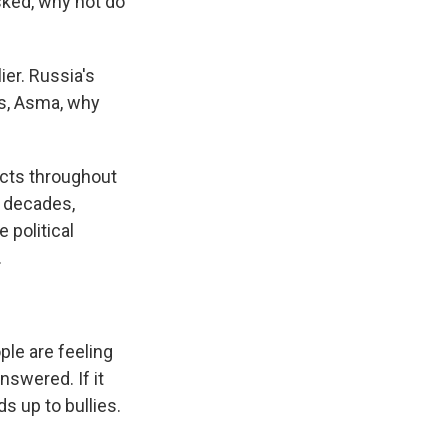
sked, why not do
ier. Russia's
us, Asma, why
ects throughout
r decades,
 political
.
ple are feeling
nswered. If it
 up to bullies.