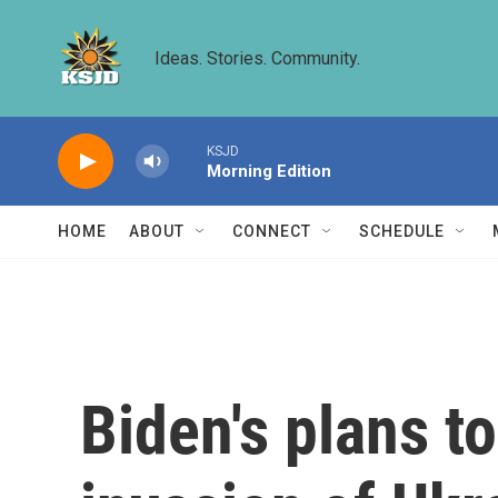
Skip to main content
Ideas. Stories. Community.
KSJD
Morning Edition
HOME
ABOUT
CONNECT
SCHEDULE
Biden's plans t