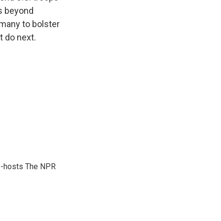
ns beyond
rmany to bolster
t do next.
co-hosts The NPR