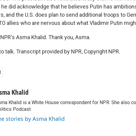
ut he did acknowledge that he believes Putin has ambitio
s, and the U.S. does plan to send additional troops to Ge
O allies who are nervous about what Vladimir Putin migh
 NPR's Asma Khalid. Thank you, Asma.
o talk. Transcript provided by NPR, Copyright NPR.
sma Khalid
ma Khalid is a White House correspondent for NPR. She also 
litics Podcast.
ee stories by Asma Khalid