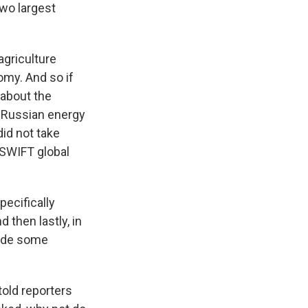
two largest
agriculture
omy. And so if
 about the
n Russian energy
 did not take
 SWIFT global
pecifically
then lastly, in
lude some
told reporters