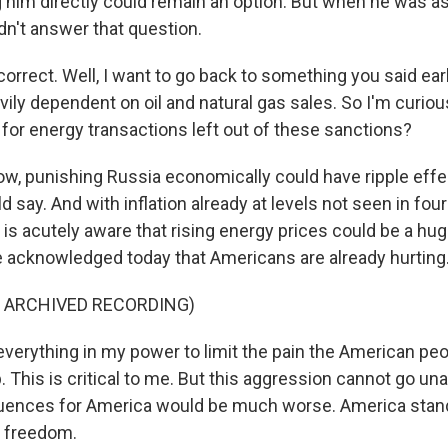
g him directly could remain an option. But when he was a
idn't answer that question.
rrect. Well, I want to go back to something you said earl
ily dependent on oil and natural gas sales. So I'm curio
or energy transactions left out of these sanctions?
w, punishing Russia economically could have ripple eff
ld say. And with inflation already at levels not seen in fou
is acutely aware that rising energy prices could be a huge
 acknowledged today that Americans are already hurting
F ARCHIVED RECORDING)
 everything in my power to limit the pain the American peo
 This is critical to me. But this aggression cannot go una
uences for America would be much worse. America stands
r freedom.