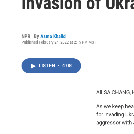
invasion of Ukr
NPR | By
Asma Khalid
Published February 24, 2022 at 2:15 PM MST
LISTEN
•
4:08
AILSA CHANG, 
As we keep hear
for invading Uk
aggressor with a