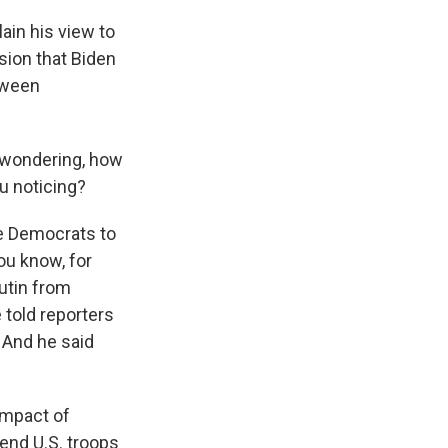
ain his view to
ision that Biden
tween
m wondering, how
ou noticing?
me Democrats to
ou know, for
utin from
 told reporters
 And he said
impact of
send U.S. troops