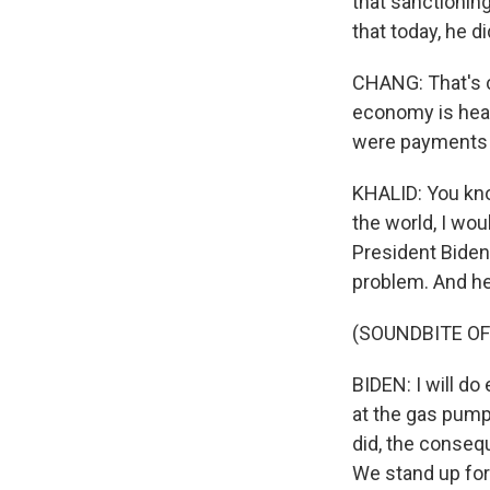
that sanctionin
that today, he d
CHANG: That's co
economy is heav
were payments f
KHALID: You kno
the world, I wou
President Biden 
problem. And he
(SOUNDBITE O
BIDEN: I will do
at the gas pump.
did, the conseq
We stand up fo