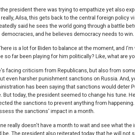
the president there was trying to empathize yet also expl
eally, Ailsa, this gets back to the central foreign policy v
eatedly said he sees the world going through a battle be
 democracies, and he believes democracy needs to win.
here is a lot for Biden to balance at the moment, and I'
 so far been playing for him politically? Like, what are y
e's facing criticism from Republicans, but also from so
put even harsher punishment sanctions on Russia. And, y
inistration has been saying that sanctions would deter P
e. But today, the president seemed to change his tune. He
ected the sanctions to prevent anything from happening.
assess the sanctions' impact in a month.
ine really doesn't have a month to wait and see what the 
be. The president also reiterated today that he will not 