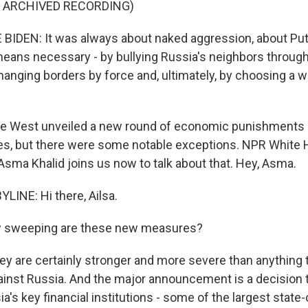
F ARCHIVED RECORDING)
IDEN: It was always about naked aggression, about Puti
eans necessary - by bullying Russia's neighbors throug
hanging borders by force and, ultimately, by choosing a w
he West unveiled a new round of economic punishments 
, but there were some notable exceptions. NPR White
sma Khalid joins us now to talk about that. Hey, Asma.
LINE: Hi there, Ailsa.
 sweeping are these new measures?
hey are certainly stronger and more severe than anything
ainst Russia. And the major announcement is a decision 
a's key financial institutions - some of the largest stat