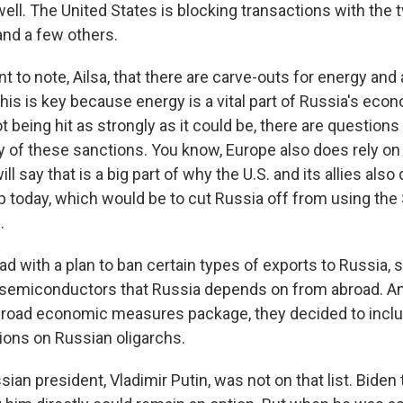
ell. The United States is blocking transactions with the 
nd a few others.
ant to note, Ailsa, that there are carve-outs for energy and 
is is key because energy is a vital part of Russia's econ
ot being hit as strongly as it could be, there are questions
cy of these sanctions. You know, Europe also does rely o
ill say that is a big part of why the U.S. and its allies also
p today, which would be to cut Russia off from using the
.
d with a plan to ban certain types of exports to Russia, s
 semiconductors that Russia depends on from abroad. And 
 broad economic measures package, they decided to inc
tions on Russian oligarchs.
sian president, Vladimir Putin, was not on that list. Biden 